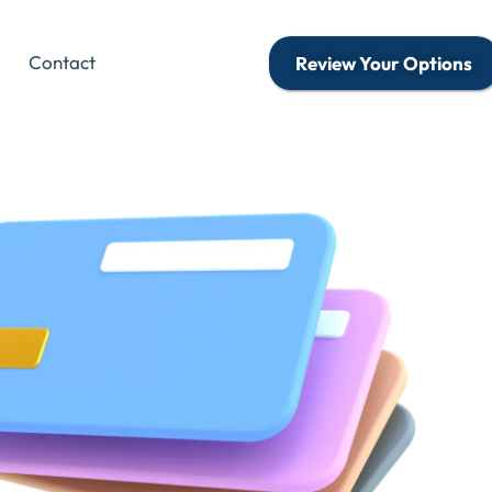
Contact
Review Your Options