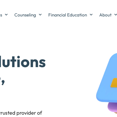
es
Counseling
Financial Education
About
lutions
,
rusted provider of