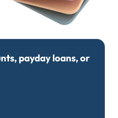
unts, payday loans, or