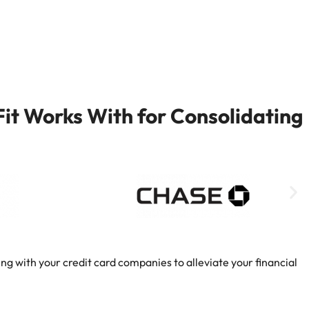
it Works With for Consolidating
ng with your credit card companies to alleviate your financial