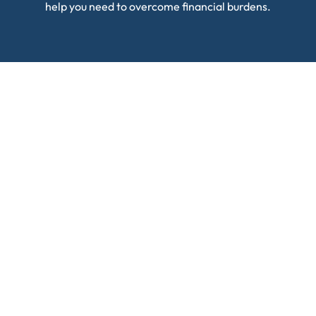
help you need to overcome financial burdens.