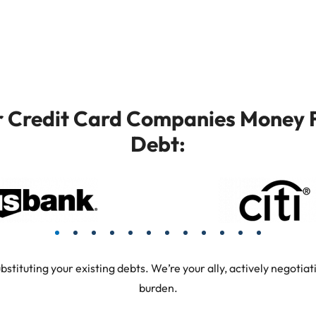
or Credit Card Companies Money F
Debt:
tuting your existing debts. We’re your ally, actively negotiati
burden.