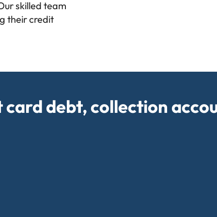
 Our skilled team
 their credit
t card debt, collection acco