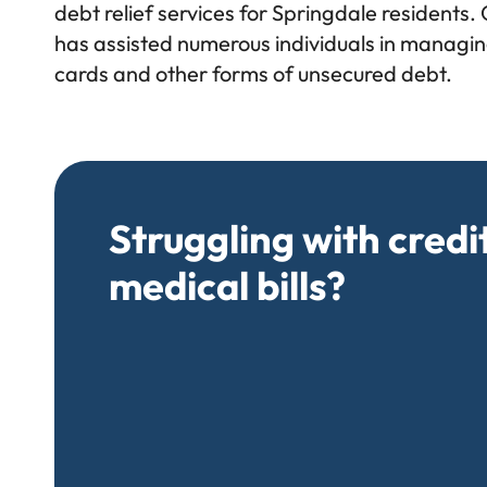
debt relief services for Springdale residents.
has assisted numerous individuals in managing
cards and other forms of unsecured debt.
Struggling with credi
medical bills?