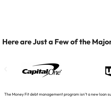
Here are Just a Few of the Maj
The Money Fit debt management program isn’t a new loan substi