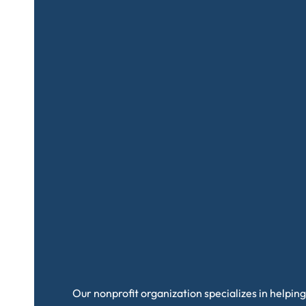
Our nonprofit organization specializes in helping 