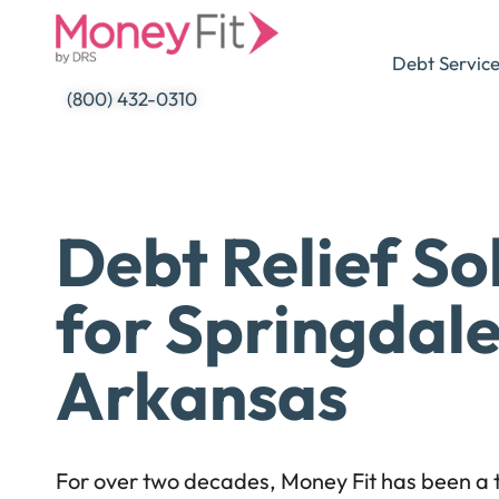
Skip
to
Debt Servic
content
(800) 432-0310
Debt Relief So
for Springdale
Arkansas
For over two decades, Money Fit has been a t