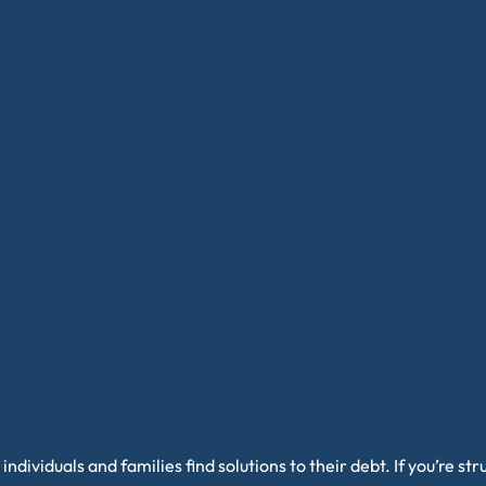
individuals and families find solutions to their debt. If you’re s