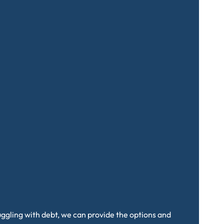
truggling with debt, we can provide the options and