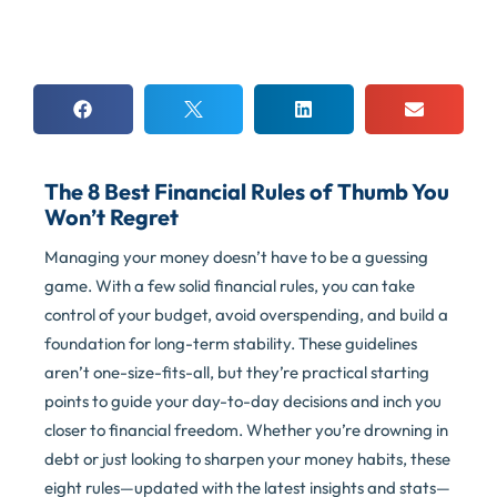
The 8 Best Financial Rules of Thumb You
Won’t Regret
Managing your money doesn’t have to be a guessing
game. With a few solid financial rules, you can take
control of your budget, avoid overspending, and build a
foundation for long-term stability. These guidelines
aren’t one-size-fits-all, but they’re practical starting
points to guide your day-to-day decisions and inch you
closer to financial freedom. Whether you’re drowning in
debt or just looking to sharpen your money habits, these
eight rules—updated with the latest insights and stats—