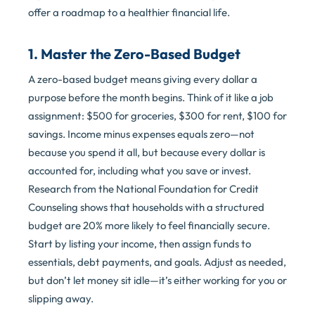
offer a roadmap to a healthier financial life.
1. Master the Zero-Based Budget
A zero-based budget means giving every dollar a
purpose before the month begins. Think of it like a job
assignment: $500 for groceries, $300 for rent, $100 for
savings. Income minus expenses equals zero—not
because you spend it all, but because every dollar is
accounted for, including what you save or invest.
Research from the National Foundation for Credit
Counseling shows that households with a structured
budget are 20% more likely to feel financially secure.
Start by listing your income, then assign funds to
essentials, debt payments, and goals. Adjust as needed,
but don’t let money sit idle—it’s either working for you or
slipping away.