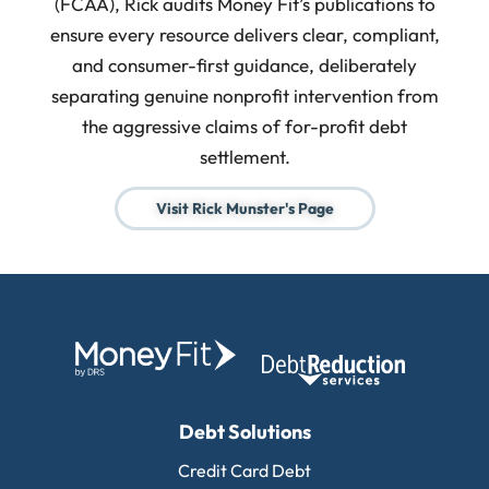
(FCAA), Rick audits Money Fit’s publications to
ensure every resource delivers clear, compliant,
and consumer-first guidance, deliberately
separating genuine nonprofit intervention from
the aggressive claims of for-profit debt
settlement.
Visit Rick Munster's Page
Debt Solutions
Credit Card Debt