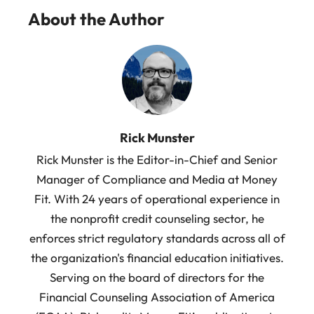
About the Author
Rick Munster
Rick Munster is the Editor-in-Chief and Senior
Manager of Compliance and Media at Money
Fit. With 24 years of operational experience in
the nonprofit credit counseling sector, he
enforces strict regulatory standards across all of
the organization's financial education initiatives.
Serving on the board of directors for the
Financial Counseling Association of America