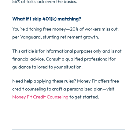
56% of folks lack even the basics.
What if I skip 401(k) matching?
You’re ditching free money—20% of workers miss out,
per Vanguard, stunting retirement growth.
This article is for informational purposes only and is not
financial advice. Consult a qualified professional for
guidance tailored to your situation.
Need help applying these rules? Money Fit offers free
credit counseling to craft a personalized plan—visit
Money Fit Credit Counseling
to get started.