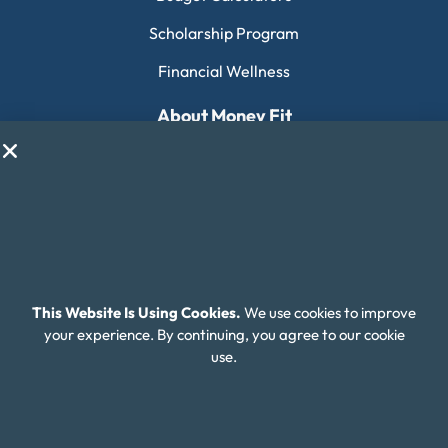
Scholarship Program
Financial Wellness
About Money Fit
About Us
Contact Us
Client Login
Editorial Standards
FAQ
This Website Is Using Cookies.
We use cookies to improve
your experience. By continuing, you agree to our cookie
Careers
use.
Connect With Us