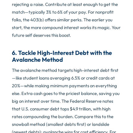
rejecting a raise. Contribute at least enough to get the
match—typically 3% to 6% of your pay. For nonprofit
folks, the 403(b) offers similar perks. The earlier you
start, the more compound interest works its magic. Your
future self deserves this boost.
6. Tackle High-Interest Debt with the
Avalanche Method
The avalanche method targets high-interest debt first
—like student loans averaging 6.5% or credit cards at
20%—while making minimum payments on everything
else. Extra cash goes to the priciest balance, saving you
big on interest over time. The Federal Reserve notes
that U.S. consumer debt tops $4.9 trillion, with high
rates compounding the burden. Compare this to the
snowball method (smallest debts first) or landslide
(newest debts); avalanche wins for cost efficiency. For