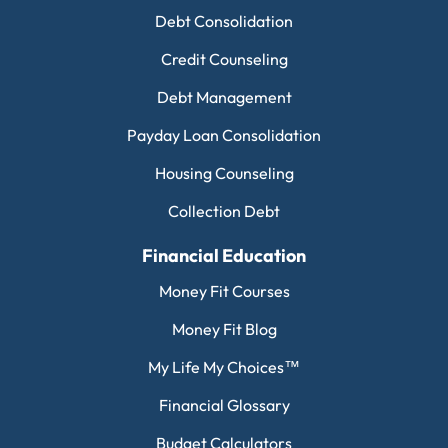
Debt Consolidation
Credit Counseling
Debt Management
Payday Loan Consolidation
Housing Counseling
Collection Debt
Financial Education
Money Fit Courses
Money Fit Blog
My Life My Choices™
Financial Glossary
Budget Calculators