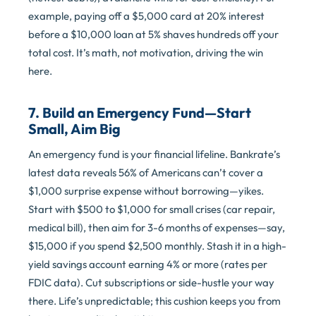
example, paying off a $5,000 card at 20% interest
before a $10,000 loan at 5% shaves hundreds off your
total cost. It’s math, not motivation, driving the win
here.
7. Build an Emergency Fund—Start
Small, Aim Big
An emergency fund is your financial lifeline. Bankrate’s
latest data reveals 56% of Americans can’t cover a
$1,000 surprise expense without borrowing—yikes.
Start with $500 to $1,000 for small crises (car repair,
medical bill), then aim for 3-6 months of expenses—say,
$15,000 if you spend $2,500 monthly. Stash it in a high-
yield savings account earning 4% or more (rates per
FDIC data). Cut subscriptions or side-hustle your way
there. Life’s unpredictable; this cushion keeps you from