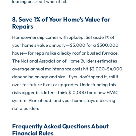
leaning on credit when it hits.
8. Save 1% of Your Home’s Value for
Repairs
Homeownership comes with upkeep. Set aside 1% of
your home’s value annually—$3,000 for a $300,000
house—for repairs like a leaky roof or busted furnace.
The National Association of Home Builders estimates
average annual maintenance costs hit $2,000-$4,000,
depending on age and size. If you don’t spend it, roll it
over for future fixes or upgrades. Underfunding this
risks bigger bills later—think $10,000 for a new HVAC
system. Plan ahead, and your home stays a blessing,
not a burden.
Frequently Asked Questions About
Financial Rules