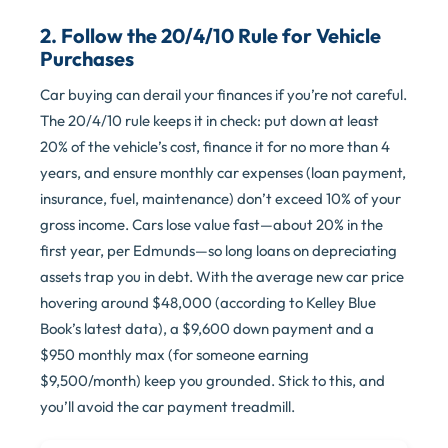
2. Follow the 20/4/10 Rule for Vehicle
Purchases
Car buying can derail your finances if you’re not careful.
The 20/4/10 rule keeps it in check: put down at least
20% of the vehicle’s cost, finance it for no more than 4
years, and ensure monthly car expenses (loan payment,
insurance, fuel, maintenance) don’t exceed 10% of your
gross income. Cars lose value fast—about 20% in the
first year, per Edmunds—so long loans on depreciating
assets trap you in debt. With the average new car price
hovering around $48,000 (according to Kelley Blue
Book’s latest data), a $9,600 down payment and a
$950 monthly max (for someone earning
$9,500/month) keep you grounded. Stick to this, and
you’ll avoid the car payment treadmill.