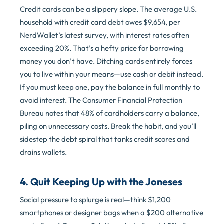
Credit cards can be a slippery slope. The average U.S.
household with credit card debt owes $9,654, per
NerdWallet’s latest survey, with interest rates often
exceeding 20%. That’s a hefty price for borrowing
money you don’t have. Ditching cards entirely forces
you to live within your means—use cash or debit instead.
If you must keep one, pay the balance in full monthly to
avoid interest. The Consumer Financial Protection
Bureau notes that 48% of cardholders carry a balance,
piling on unnecessary costs. Break the habit, and you’ll
sidestep the debt spiral that tanks credit scores and
drains wallets.
4. Quit Keeping Up with the Joneses
Social pressure to splurge is real—think $1,200
smartphones or designer bags when a $200 alternative