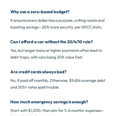
Why use a zero-based budget?
It ensures every dollar has a purpose, cutting waste and
boosting savings—20% more security, per NFCC stats.
Can I afford a car without the 20/4/10 rule?
Yes, but longer loans or higher payments often lead to
debt traps, with cars losing 20% value fast.
Are credit cards always bad?
No, if paid off monthly. Otherwise, $9,654 average debt
and 20%+ rates spell trouble.
How much emergency savings is enough?
Start with $1,000, then aim for 3-6 months’ expenses—