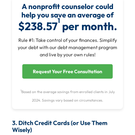
A nonprofit counselor could
help you save an average of
1
$238.57
per month.
Rule #1: Take control of your finances. Simplify
your debt with our debt management program
and live by your own rules!
Request Your Free Consultation
1
Based on the average savings from enrolled clients in July
2024. Savings vary based on circumstances.
3. Ditch Credit Cards (or Use Them
Wisely)