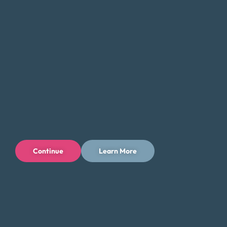
Continue
Learn More
Privacy Policy
Terms of Use
Licenses
© 1996-2026 Money Fit by DRS
6213 N. Cloverdale Rd, Suite 130, Boise, ID 83713
Money Fit is a nationwide nonprofit 501(c)(3) organization. We do
not lend money.