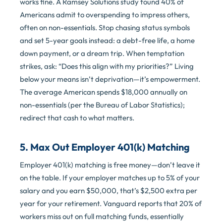
works fine. A Ramsey Solutions study found 40% of
Americans admit to overspending to impress others,
often on non-essentials. Stop chasing status symbols
and set 5-year goals instead: a debt-free life, a home
down payment, or a dream trip. When temptation
strikes, ask: “Does this align with my priorities?” Living
below your means isn’t deprivation—it’s empowerment.
The average American spends $18,000 annually on
non-essentials (per the Bureau of Labor Statistics);
redirect that cash to what matters.
5. Max Out Employer 401(k) Matching
Employer 401(k) matching is free money—don’t leave it
on the table. If your employer matches up to 5% of your
salary and you earn $50,000, that’s $2,500 extra per
year for your retirement. Vanguard reports that 20% of
workers miss out on full matching funds, essentially