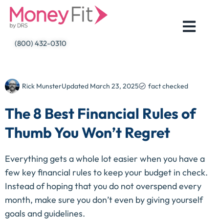
Skip
to
content
(800) 432-0310
Rick Munster
Updated
March 23, 2025
fact checked
The 8 Best Financial Rules of
Thumb You Won’t Regret
Everything gets a whole lot easier when you have a
few key financial rules to keep your budget in check.
Instead of hoping that you do not overspend every
month, make sure you don’t even by giving yourself
goals and guidelines.