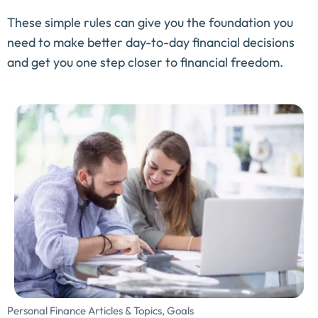
These simple rules can give you the foundation you
need to make better day-to-day financial decisions
and get you one step closer to financial freedom.
Personal Finance Articles & Topics
,
Goals