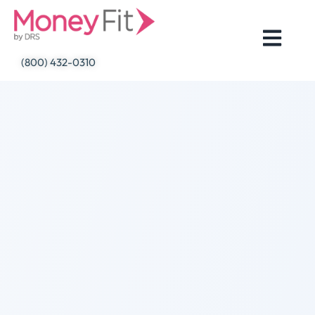
Skip
to
content
(800) 432-0310