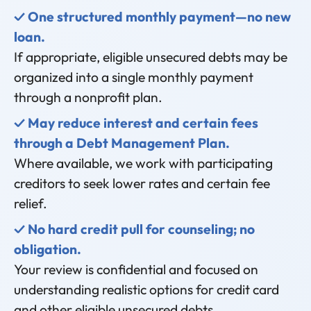
✓ One structured monthly payment—no new
loan.
If appropriate, eligible unsecured debts may be
organized into a single monthly payment
through a nonprofit plan.
✓ May reduce interest and certain fees
through a Debt Management Plan.
Where available, we work with participating
creditors to seek lower rates and certain fee
relief.
✓ No hard credit pull for counseling; no
obligation.
Your review is confidential and focused on
understanding realistic options for credit card
and other eligible unsecured debts.