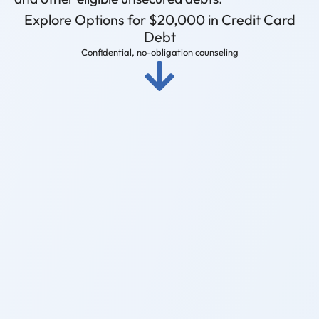
Explore Options for $20,000 in Credit Card
Debt
Confidential, no-obligation counseling