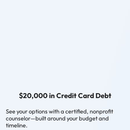
$20,000 in Credit Card Debt
See your options with a certified, nonprofit
counselor—built around your budget and
timeline.