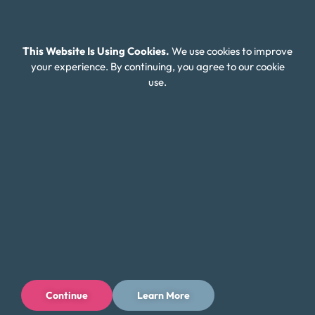
This Website Is Using Cookies.
We use cookies to improve
your experience. By continuing, you agree to our cookie
use.
Continue
Learn More