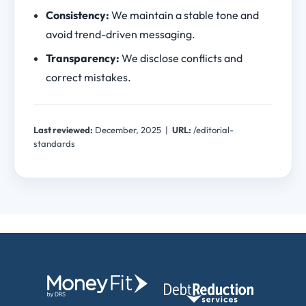
Consistency:
We maintain a stable tone and
avoid trend-driven messaging.
Transparency:
We disclose conflicts and
correct mistakes.
Last reviewed:
December, 2025
|
URL:
/editorial-
standards