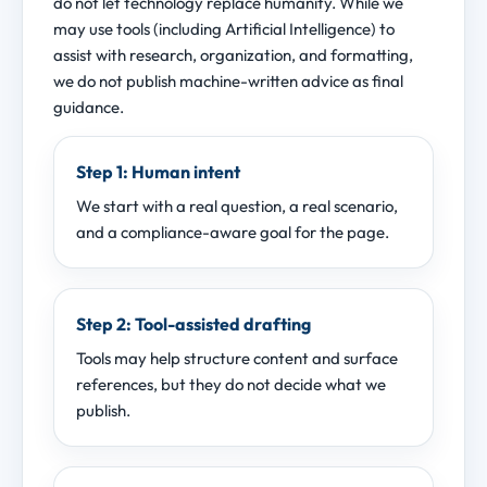
do not let technology replace humanity. While we
may use tools (including Artificial Intelligence) to
assist with research, organization, and formatting,
we do not publish machine-written advice as final
guidance.
Step 1: Human intent
We start with a real question, a real scenario,
and a compliance-aware goal for the page.
Step 2: Tool-assisted drafting
Tools may help structure content and surface
references, but they do not decide what we
publish.