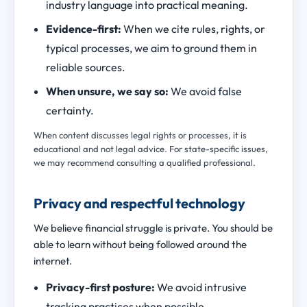
industry language into practical meaning.
Evidence-first:
When we cite rules, rights, or
typical processes, we aim to ground them in
reliable sources.
When unsure, we say so:
We avoid false
certainty.
When content discusses legal rights or processes, it is
educational and not legal advice. For state-specific issues,
we may recommend consulting a qualified professional.
Privacy and respectful technology
We believe financial struggle is private. You should be
able to learn without being followed around the
internet.
Privacy-first posture:
We avoid intrusive
tracking practices when possible.