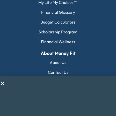
My Life My Choices™
Financial Glossary
Budget Calculators
Scholarship Program
Financial Wellness
About Money Fit
About Us
Contact Us
Client Login
Editorial Standards
FAQ
Careers