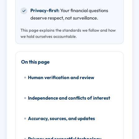
Privacy-first:
Your financial questions
deserve respect, not surveillance.
This page explains the standards we follow and how
we hold ourselves accountable.
On this page
Human verification and review
Independence and conflicts of interest
Accuracy, sources, and updates
Privacy and respectful technology