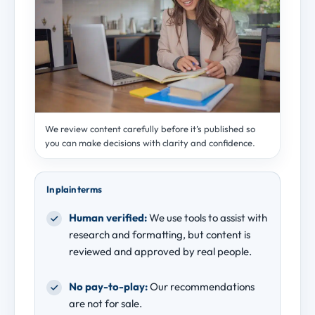
We review content carefully before it’s published so
you can make decisions with clarity and confidence.
In plain terms
Human verified:
We use tools to assist with
research and formatting, but content is
reviewed and approved by real people.
No pay-to-play:
Our recommendations
are not for sale.