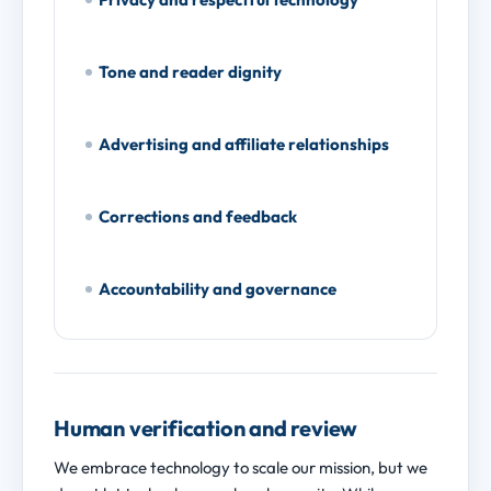
Tone and reader dignity
Advertising and affiliate relationships
Corrections and feedback
Accountability and governance
Human verification and review
We embrace technology to scale our mission, but we