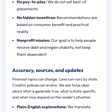
No pay-to-play:
We do not sell best-of
placements.
No hidden incentives:
Recommendations are
based on consumer benefit and practical
reality.
Nonprofit mission:
Our goal is to help people
resolve debt and regain stability, not keep
them dependent.
Accuracy, sources, and updates
Financial topics can change. Laws can vary by state.
Creditor policies can evolve. We aim to be clear
about what is generally true, what is state-specific,
and what may depend on the reader’s situation.
Plain-English explanations:
We translate