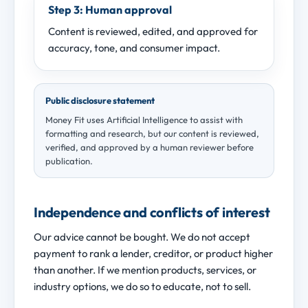
Step 3: Human approval
Content is reviewed, edited, and approved for
accuracy, tone, and consumer impact.
Public disclosure statement
Money Fit uses Artificial Intelligence to assist with
formatting and research, but our content is reviewed,
verified, and approved by a human reviewer before
publication.
Independence and conflicts of interest
Our advice cannot be bought. We do not accept
payment to rank a lender, creditor, or product higher
than another. If we mention products, services, or
industry options, we do so to educate, not to sell.