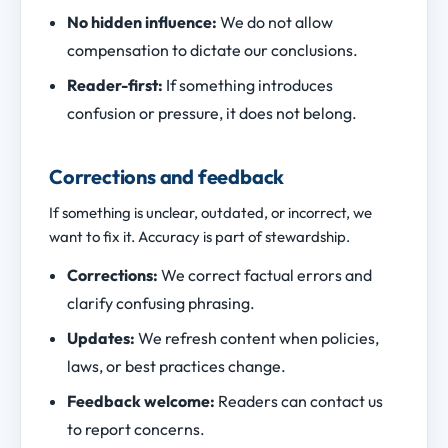
No hidden influence:
We do not allow
compensation to dictate our conclusions.
Reader-first:
If something introduces
confusion or pressure, it does not belong.
Corrections and feedback
If something is unclear, outdated, or incorrect, we
want to fix it. Accuracy is part of stewardship.
Corrections:
We correct factual errors and
clarify confusing phrasing.
Updates:
We refresh content when policies,
laws, or best practices change.
Feedback welcome:
Readers can contact us
to report concerns.