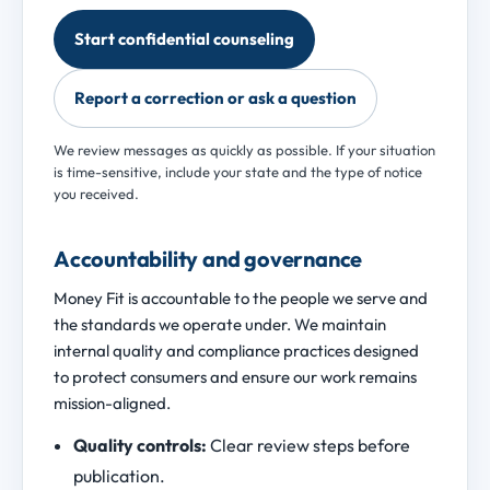
Start confidential counseling
Report a correction or ask a question
We review messages as quickly as possible. If your situation
is time-sensitive, include your state and the type of notice
you received.
Accountability and governance
Money Fit is accountable to the people we serve and
the standards we operate under. We maintain
internal quality and compliance practices designed
to protect consumers and ensure our work remains
mission-aligned.
Quality controls:
Clear review steps before
publication.