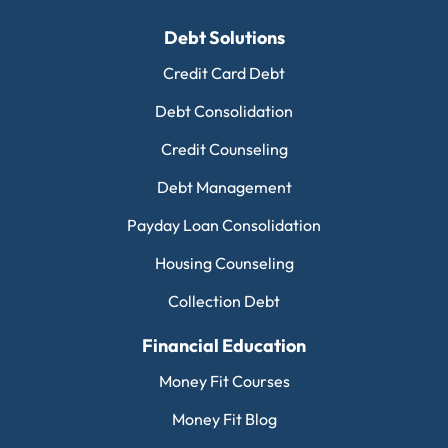
Debt Solutions
Credit Card Debt
Debt Consolidation
Credit Counseling
Debt Management
Payday Loan Consolidation
Housing Counseling
Collection Debt
Financial Education
Money Fit Courses
Money Fit Blog