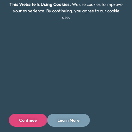
This Website Is Using Cookies.
We use cookies to improve
Connect With Us
your experience. By continuing, you agree to our cookie
use.
Continue
Learn More
Privacy Policy
Terms of Use
Licenses