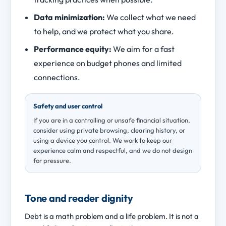
Data minimization:
We collect what we need
to help, and we protect what you share.
Performance equity:
We aim for a fast
experience on budget phones and limited
connections.
Safety and user control
If you are in a controlling or unsafe financial situation,
consider using private browsing, clearing history, or
using a device you control. We work to keep our
experience calm and respectful, and we do not design
for pressure.
Tone and reader dignity
Debt is a math problem and a life problem. It is not a