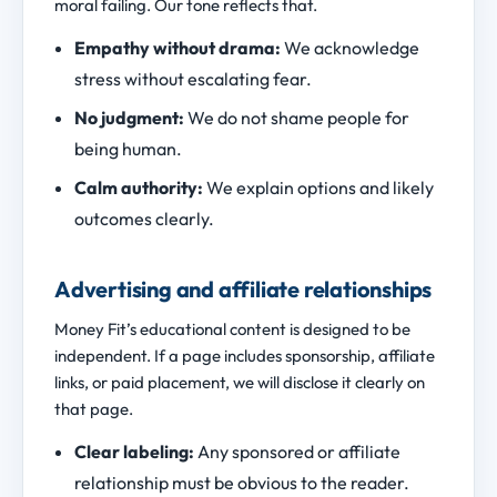
moral failing. Our tone reflects that.
Empathy without drama:
We acknowledge
stress without escalating fear.
No judgment:
We do not shame people for
being human.
Calm authority:
We explain options and likely
outcomes clearly.
Advertising and affiliate relationships
Money Fit’s educational content is designed to be
independent. If a page includes sponsorship, affiliate
links, or paid placement, we will disclose it clearly on
that page.
Clear labeling:
Any sponsored or affiliate
relationship must be obvious to the reader.