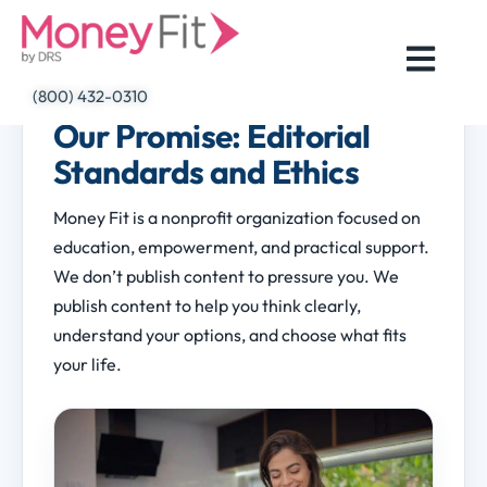
Skip
to
content
(800) 432-0310
Our Promise: Editorial
Standards and Ethics
Money Fit is a nonprofit organization focused on
education, empowerment, and practical support.
We don’t publish content to pressure you. We
publish content to help you think clearly,
understand your options, and choose what fits
your life.