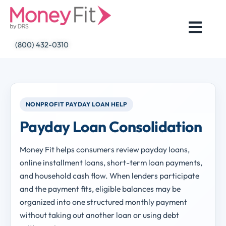
Skip
to
content
(800) 432-0310
NONPROFIT PAYDAY LOAN HELP
Payday Loan Consolidation
Money Fit helps consumers review payday loans,
online installment loans, short-term loan payments,
and household cash flow. When lenders participate
and the payment fits, eligible balances may be
organized into one structured monthly payment
without taking out another loan or using debt