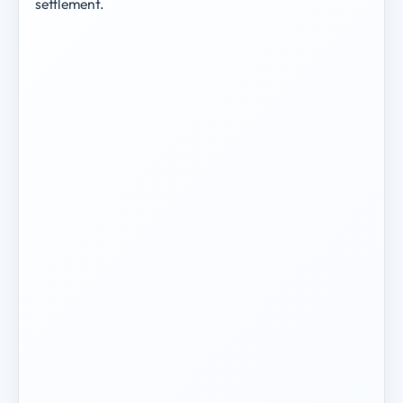
settlement.