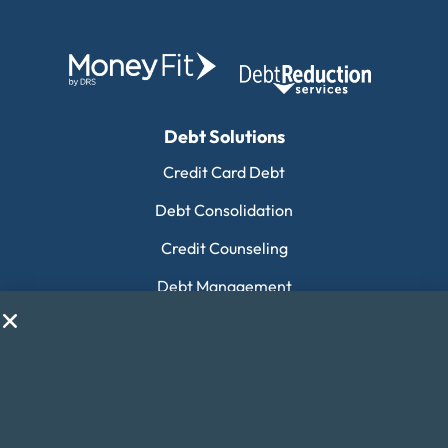
Debt Solutions
Credit Card Debt
Debt Consolidation
Credit Counseling
Debt Management
Payday Loan Consolidation
Housing Counseling
Collection Debt
Financial Education