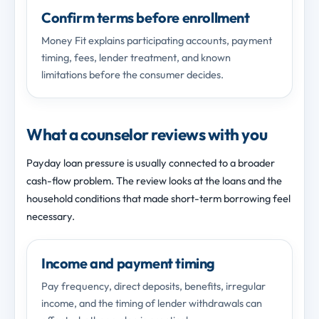
Confirm terms before enrollment
Money Fit explains participating accounts, payment
timing, fees, lender treatment, and known
limitations before the consumer decides.
What a counselor reviews with you
Payday loan pressure is usually connected to a broader
cash-flow problem. The review looks at the loans and the
household conditions that made short-term borrowing feel
necessary.
Income and payment timing
Pay frequency, direct deposits, benefits, irregular
income, and the timing of lender withdrawals can