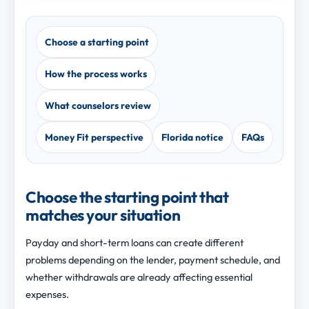
Choose a starting point
How the process works
What counselors review
Money Fit perspective
Florida notice
FAQs
Choose the starting point that
matches your situation
Payday and short-term loans can create different
problems depending on the lender, payment schedule, and
whether withdrawals are already affecting essential
expenses.