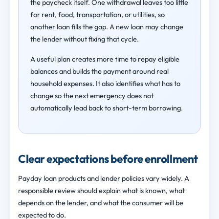
the paycheck itself. One withdrawal leaves too little
for rent, food, transportation, or utilities, so
another loan fills the gap. A new loan may change
the lender without fixing that cycle.
A useful plan creates more time to repay eligible
balances and builds the payment around real
household expenses. It also identifies what has to
change so the next emergency does not
automatically lead back to short-term borrowing.
Clear expectations before enrollment
Payday loan products and lender policies vary widely. A
responsible review should explain what is known, what
depends on the lender, and what the consumer will be
expected to do.