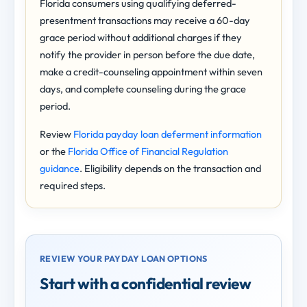
Florida consumers using qualifying deferred-
presentment transactions may receive a 60-day
grace period without additional charges if they
notify the provider in person before the due date,
make a credit-counseling appointment within seven
days, and complete counseling during the grace
period.
Review
Florida payday loan deferment information
or the
Florida Office of Financial Regulation
guidance
. Eligibility depends on the transaction and
required steps.
REVIEW YOUR PAYDAY LOAN OPTIONS
Start with a confidential review