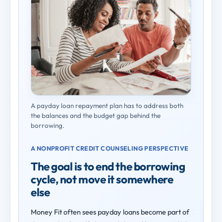
A payday loan repayment plan has to address both
the balances and the budget gap behind the
borrowing.
A NONPROFIT CREDIT COUNSELING PERSPECTIVE
The goal is to end the borrowing
cycle, not move it somewhere
else
Money Fit often sees payday loans become part of