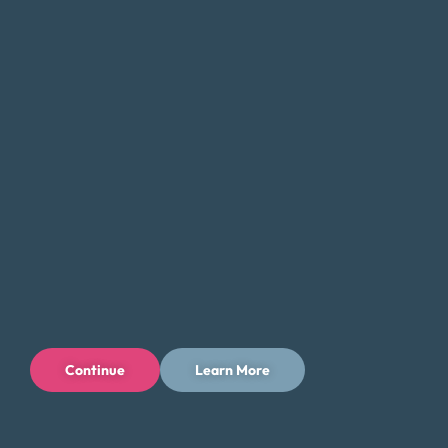
Editorial Standards
FAQ
Careers
Connect With Us
Continue
Learn More