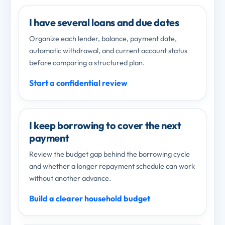
I have several loans and due dates
Organize each lender, balance, payment date,
automatic withdrawal, and current account status
before comparing a structured plan.
Start a confidential review
I keep borrowing to cover the next
payment
Review the budget gap behind the borrowing cycle
and whether a longer repayment schedule can work
without another advance.
Build a clearer household budget