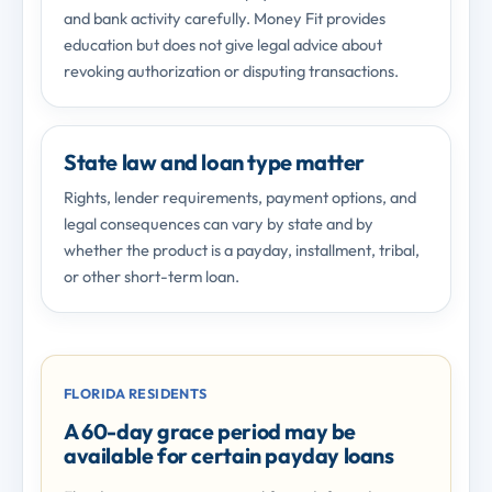
and bank activity carefully. Money Fit provides
education but does not give legal advice about
revoking authorization or disputing transactions.
State law and loan type matter
Rights, lender requirements, payment options, and
legal consequences can vary by state and by
whether the product is a payday, installment, tribal,
or other short-term loan.
FLORIDA RESIDENTS
A 60-day grace period may be
available for certain payday loans