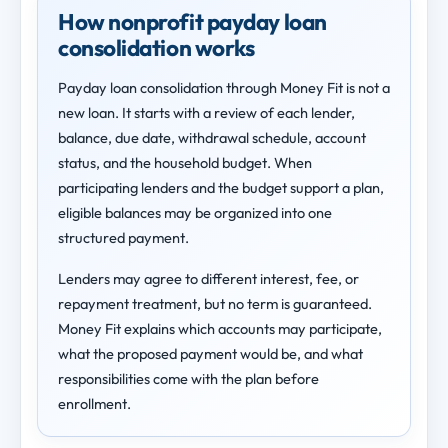
How nonprofit payday loan
consolidation works
Payday loan consolidation through Money Fit is not a
new loan. It starts with a review of each lender,
balance, due date, withdrawal schedule, account
status, and the household budget. When
participating lenders and the budget support a plan,
eligible balances may be organized into one
structured payment.
Lenders may agree to different interest, fee, or
repayment treatment, but no term is guaranteed.
Money Fit explains which accounts may participate,
what the proposed payment would be, and what
responsibilities come with the plan before
enrollment.