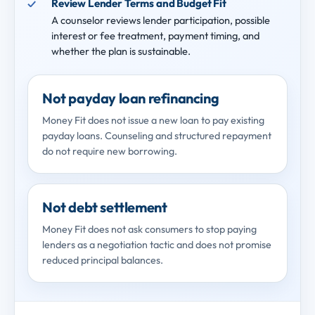
Review Lender Terms and Budget Fit
A counselor reviews lender participation, possible
interest or fee treatment, payment timing, and
whether the plan is sustainable.
Not payday loan refinancing
Money Fit does not issue a new loan to pay existing
payday loans. Counseling and structured repayment
do not require new borrowing.
Not debt settlement
Money Fit does not ask consumers to stop paying
lenders as a negotiation tactic and does not promise
reduced principal balances.