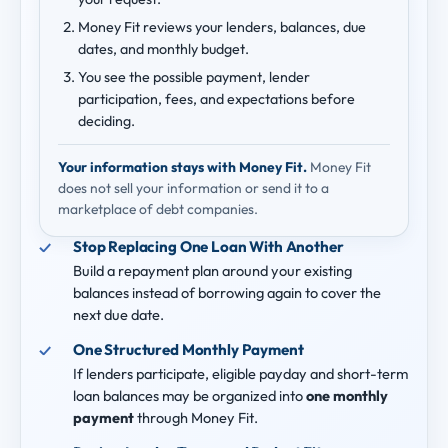
Money Fit reviews your lenders, balances, due
dates, and monthly budget.
You see the possible payment, lender
participation, fees, and expectations before
deciding.
Your information stays with Money Fit.
Money Fit
does not sell your information or send it to a
marketplace of debt companies.
Stop Replacing One Loan With Another
Build a repayment plan around your existing
balances instead of borrowing again to cover the
next due date.
One Structured Monthly Payment
If lenders participate, eligible payday and short-term
loan balances may be organized into
one monthly
payment
through Money Fit.