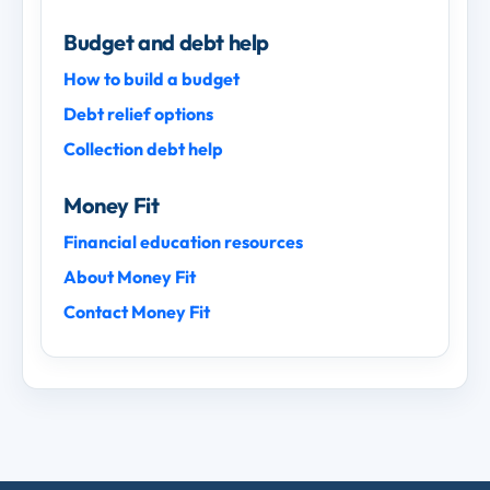
Budget and debt help
How to build a budget
Debt relief options
Collection debt help
Money Fit
Financial education resources
About Money Fit
Contact Money Fit