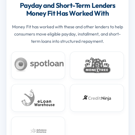
Payday and Short-Term Lenders
Money Fit Has Worked With
Money Fit has worked with these and other lenders to help
consumers move eligible payday, installment, and short-
term loans into structured repayment.