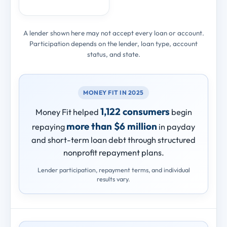
A lender shown here may not accept every loan or account.
Participation depends on the lender, loan type, account
status, and state.
MONEY FIT IN 2025
1,122 consumers
Money Fit helped
begin
more than $6 million
repaying
in payday
and short-term loan debt through structured
nonprofit repayment plans.
Lender participation, repayment terms, and individual
results vary.