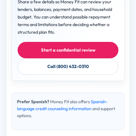
Share a few details so Money Fit can review your
lenders, balances, payment dates, and household
budget. You can understand possible repayment
terms and limitations before deciding whether a
structured plan fits.
Start a confidential review
Call (800) 432-0310
Prefer Spanish?
Money Fit also offers
Spanish-
language credit counseling information
and support
options.