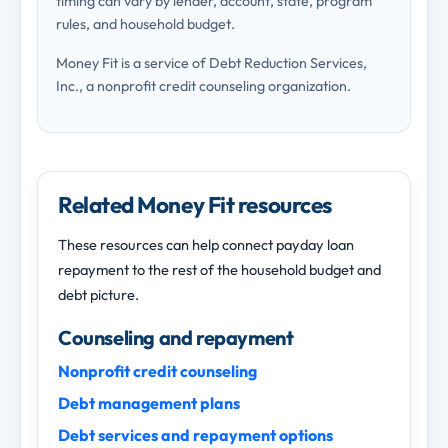
timing can vary by lender, account, state, program
rules, and household budget.
Money Fit is a service of Debt Reduction Services,
Inc., a nonprofit credit counseling organization.
Related Money Fit resources
These resources can help connect payday loan
repayment to the rest of the household budget and
debt picture.
Counseling and repayment
Nonprofit credit counseling
Debt management plans
Debt services and repayment options