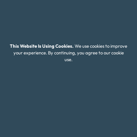
Money Fit Courses
Money Fit Blog
My Life My Choices™
Financial Glossary
This Website Is Using Cookies.
We use cookies to improve
your experience. By continuing, you agree to our cookie
Budget Calculators
use.
Scholarship Program
Financial Wellness
About Money Fit
About Us
Contact Us
Client Login