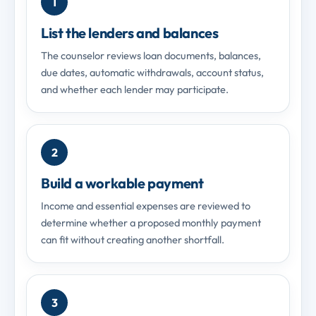
1
List the lenders and balances
The counselor reviews loan documents, balances,
due dates, automatic withdrawals, account status,
and whether each lender may participate.
2
Build a workable payment
Income and essential expenses are reviewed to
determine whether a proposed monthly payment
can fit without creating another shortfall.
3