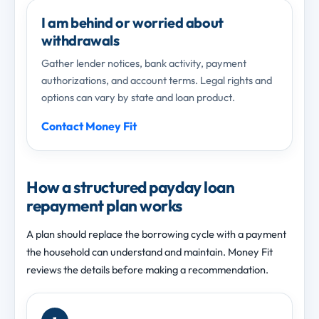
I am behind or worried about
withdrawals
Gather lender notices, bank activity, payment
authorizations, and account terms. Legal rights and
options can vary by state and loan product.
Contact Money Fit
How a structured payday loan
repayment plan works
A plan should replace the borrowing cycle with a payment
the household can understand and maintain. Money Fit
reviews the details before making a recommendation.