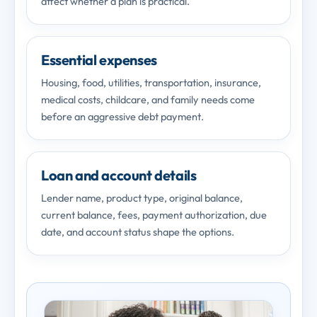
affect whether a plan is practical.
Essential expenses
Housing, food, utilities, transportation, insurance,
medical costs, childcare, and family needs come
before an aggressive debt payment.
Loan and account details
Lender name, product type, original balance,
current balance, fees, payment authorization, due
date, and account status shape the options.