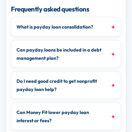
Frequently asked questions
What is payday loan consolidation?
Can payday loans be included in a debt
management plan?
Do I need good credit to get nonprofit
payday loan help?
Can Money Fit lower payday loan
interest or fees?