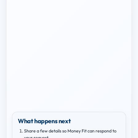
What happens next
Share a few details so Money Fit can respond to
your request.