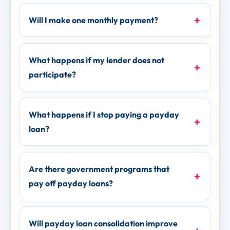
Will I make one monthly payment?
What happens if my lender does not
participate?
What happens if I stop paying a payday
loan?
Are there government programs that
pay off payday loans?
Will payday loan consolidation improve