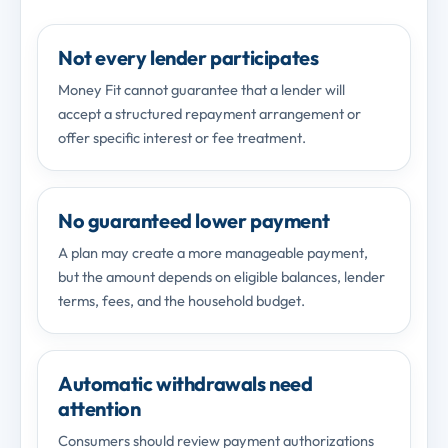
Not every lender participates
Money Fit cannot guarantee that a lender will
accept a structured repayment arrangement or
offer specific interest or fee treatment.
No guaranteed lower payment
A plan may create a more manageable payment,
but the amount depends on eligible balances, lender
terms, fees, and the household budget.
Automatic withdrawals need
attention
Consumers should review payment authorizations