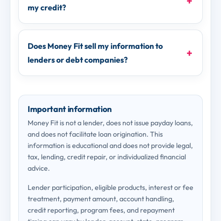
my credit?
Does Money Fit sell my information to
lenders or debt companies?
Important information
Money Fit is not a lender, does not issue payday loans,
and does not facilitate loan origination. This
information is educational and does not provide legal,
tax, lending, credit repair, or individualized financial
advice.
Lender participation, eligible products, interest or fee
treatment, payment amount, account handling,
credit reporting, program fees, and repayment