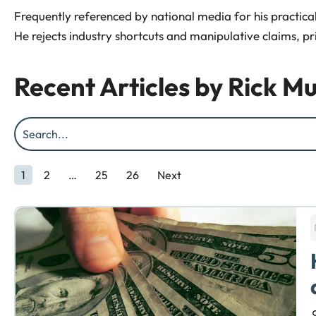
Frequently referenced by national media for his practical 
He rejects industry shortcuts and manipulative claims, pr
Recent Articles by
Rick Mu
1
2
…
25
26
Next