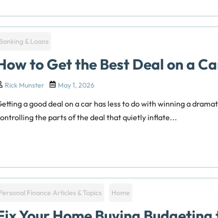
Banking & Loans
How to Get the Best Deal on a Ca
Rick Munster
May 1, 2026
etting a good deal on a car has less to do with winning a drama
ontrolling the parts of the deal that quietly inflate...
Personal Finance Articles & Topics
Home
Fix Your Home Buying Budgeting 