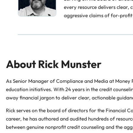
every resource delivers clear,
aggressive claims of for-profit
About
Rick Munster
As Senior Manager of Compliance and Media at Money Fit,
education initiatives. With 24 years in the credit counsel
away financial jargon to deliver clear, actionable guidan
Rick serves on the board of directors for the Financial 
career, he has authored and audited hundreds of resource
between genuine nonprofit credit counseling and the aggre