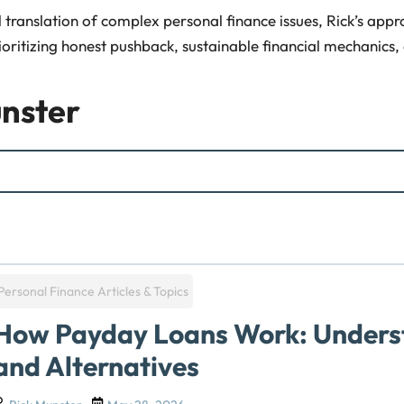
translation of complex personal finance issues, Rick’s approa
ioritizing honest pushback, sustainable financial mechanics,
nster
Personal Finance Articles & Topics
How Payday Loans Work: Underst
and Alternatives