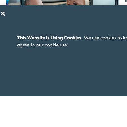
M
m
This Website Is Using Cookies.
We use cookies to i
agree to our cookie use.
I