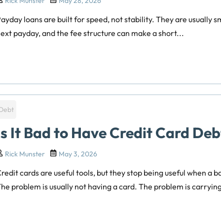
Rick Munster
May 28, 2026
ayday loans are built for speed, not stability. They are usually 
ext payday, and the fee structure can make a short...
Debt
Is It Bad to Have Credit Card Deb
Rick Munster
May 3, 2026
redit cards are useful tools, but they stop being useful when a 
he problem is usually not having a card. The problem is carryin