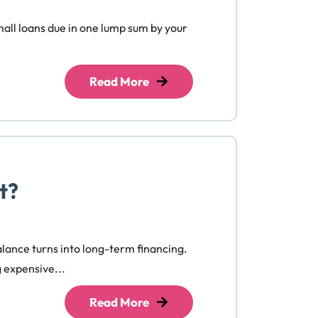
small loans due in one lump sum by your
Read More
t?
balance turns into long-term financing.
g expensive...
Read More