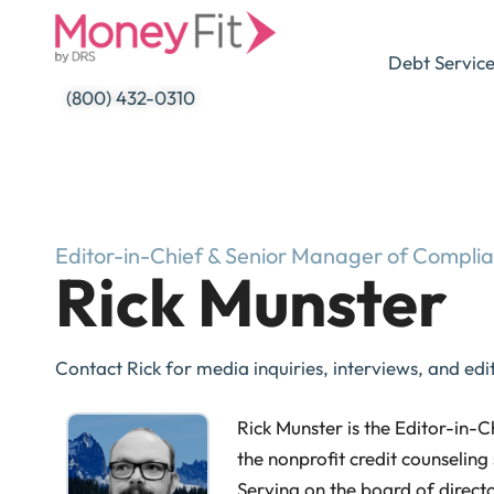
Skip
to
Debt Servic
content
(800) 432-0310
Editor-in-Chief & Senior Manager of Compli
Rick Munster
Contact Rick for media inquiries, interviews, and edit
Rick Munster is the Editor-in-
the nonprofit credit counseling 
Serving on the board of directo