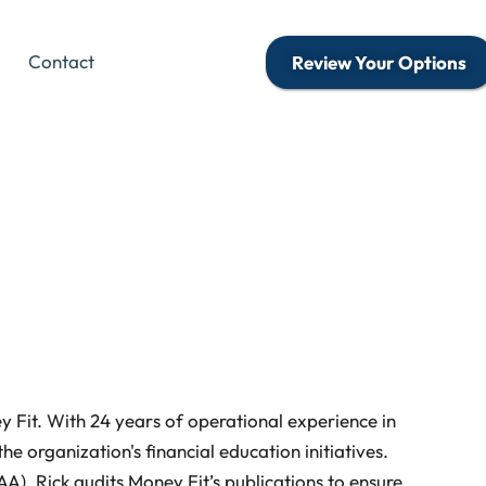
Contact
Review Your Options
 Fit. With 24 years of operational experience in
he organization's financial education initiatives.
A), Rick audits Money Fit’s publications to ensure