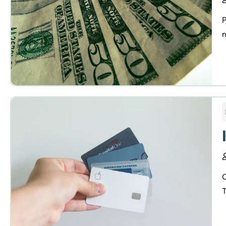
P
n
C
T