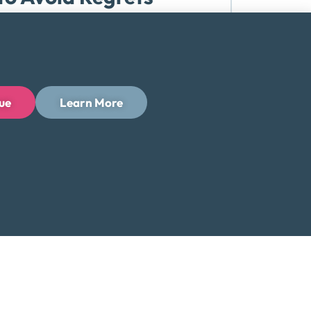
It starts with the costs outside the
etched budget reacts when...
ue
Learn More
Read More
 Programs with
lly have two realistic options before