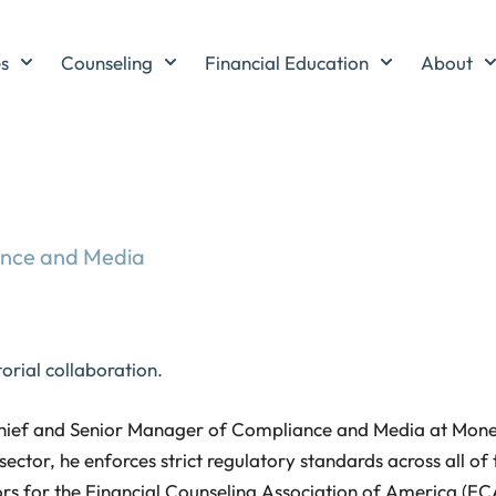
es
Counseling
Financial Education
About
ance and Media
orial collaboration.
Chief and Senior Manager of Compliance and Media at Money
sector, he enforces strict regulatory standards across all of t
rs for the Financial Counseling Association of America (FCA