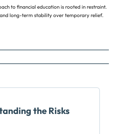
ch to financial education is rooted in restraint.
 and long-term stability over temporary relief.
anding the Risks