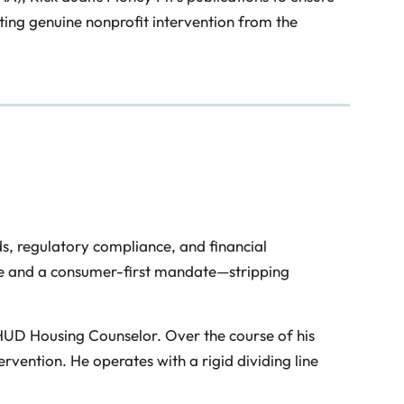
ting genuine nonprofit intervention from the
s, regulatory compliance, and financial
pline and a consumer-first mandate—stripping
 HUD Housing Counselor. Over the course of his
vention. He operates with a rigid dividing line