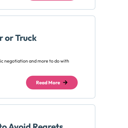
r or Truck
tic negotiation and more to do with
Read More
to Avoid Regrets