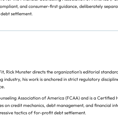
 compliant, and consumer-first guidance, deliberately separa
 debt settlement.
 Rick Munster directs the organization’s editorial standard
ing industry, his work is anchored in strict regulatory disci
ce.
Counseling Association of America (FCAA) and is a Certified
s on credit mechanics, debt management, and financial inter
ssive tactics of for-profit debt settlement.