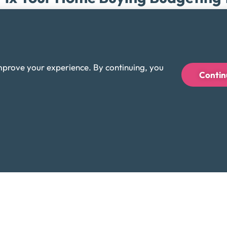
Rick Munster
April 14, 2026
ost home-buying regret does not start with the mortgage itself. 
ortgage: utilities, taxes, insurance, repairs, and the way a str
mprove your experience. By continuing, you
Contin
Personal Finance Articles & Topics
Credit Cards
Comparing Short-Term Hardship
Debt Management Plans
Rick Munster
April 8, 2026
f you cannot keep up with your credit card payments, you genera