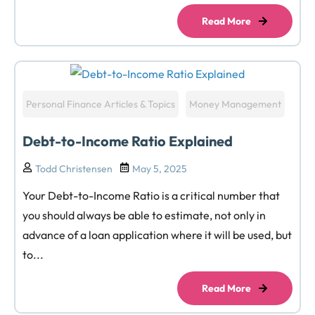
Read More
Personal Finance Articles & Topics
Money Management
Debt-to-Income Ratio Explained
Todd Christensen
May 5, 2025
Your Debt-to-Income Ratio is a critical number that
you should always be able to estimate, not only in
advance of a loan application where it will be used, but
to...
Read More