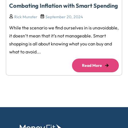
Combating Inflation with Smart Spending
Rick Munster
September 20, 2024
While the scenario we find ourselves in is unavoidable,
it doesn’t mean that it’s not manageable. Smart
shopping is all about knowing what you can buy and
what to avoid...
Read More