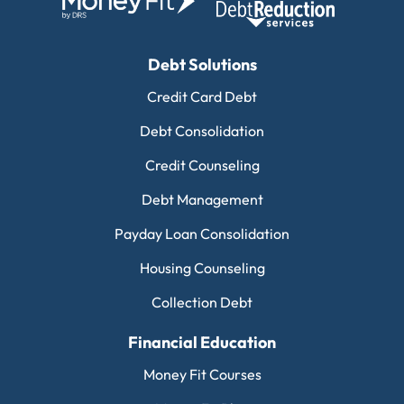
Debt Solutions
Credit Card Debt
Debt Consolidation
Credit Counseling
Debt Management
Payday Loan Consolidation
Housing Counseling
Collection Debt
Financial Education
Money Fit Courses