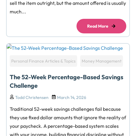
sell the item outright, but the amount offered is usually
much...
Read More
Personal Finance Articles & Topics
Money Management
The 52-Week Percentage-Based Savings
Challenge
Todd Christensen
March 14, 2026
Traditional 52-week savings challenges fail because
they use fixed dollar amounts that ignore the reality of
your paycheck. A percentage-based system scales
with your income, building financial discipline without