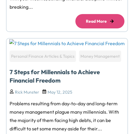
breaking...
Read More
Personal Finance Articles & Topics
Money Management
7 Steps for Millennials to Achieve
Financial Freedom
Rick Munster
May 12, 2025
Problems resulting from day-to-day and long-term
money management plague many millennials. With
the majority of them facing high debts, it can be
difficult to set some money aside for their...