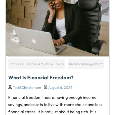
Personal Finance Articles & Topics
Money Management
What Is Financial Freedom?
Todd Christensen
August 6, 2026
Financial freedom means having enough income,
savings, and assets to live with more choice and less
financial stress. It is not just about being rich. It is