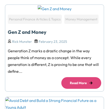
Personal Finance Articles & Topics
Money Management
Gen Z and Money
Rick Munster
February 23, 2025
Generation Z marks a drastic change in the way
people think of money as a concept. While every
generation is different, Z is proving to be one that will
define...
Read More