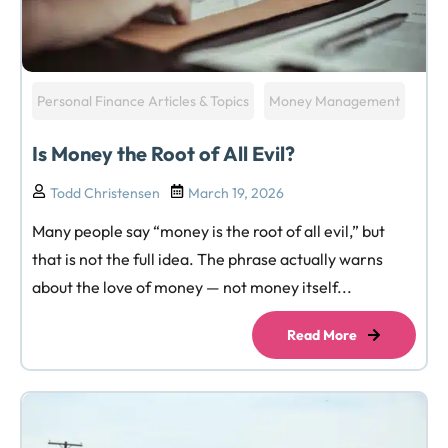
Personal Finance Articles & Topics
Money Management
Is Money the Root of All Evil?
Todd Christensen
March 19, 2026
Many people say “money is the root of all evil,” but
that is not the full idea. The phrase actually warns
about the love of money — not money itself...
Read More