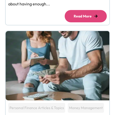
about having enough...
Read More
Personal Finance Articles & Topics
Money Management