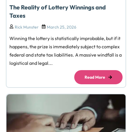
The Reality of Lottery Winnings and
Taxes
Rick Munster
March 25, 2026
Winning the lottery is statistically improbable, but if it
happens, the prize is immediately subject to complex
federal and state tax liabilities. A massive windfall is a
logistical and legal...
Read More