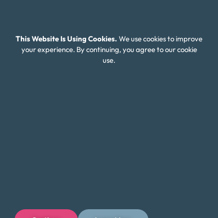
Careers
Connect With Us
This Website Is Using Cookies.
We use cookies to improve
your experience. By continuing, you agree to our cookie
use.