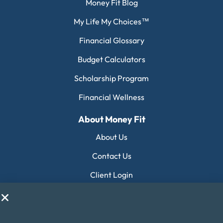
Money Fit Blog
My Life My Choices™
Financial Glossary
Budget Calculators
Scholarship Program
Financial Wellness
About Money Fit
About Us
Contact Us
Client Login
Editorial Standards
FAQ