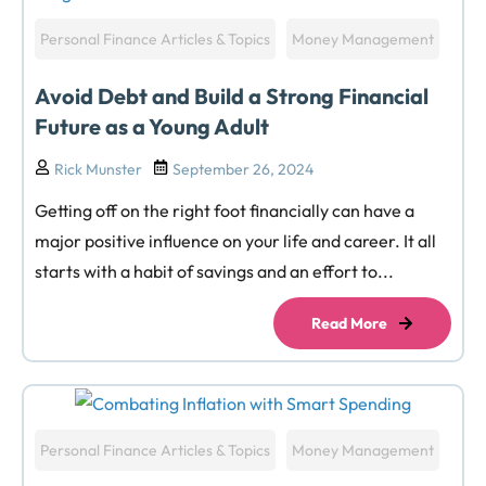
Personal Finance Articles & Topics
Money Management
Avoid Debt and Build a Strong Financial
Future as a Young Adult
Rick Munster
September 26, 2024
Getting off on the right foot financially can have a
major positive influence on your life and career. It all
starts with a habit of savings and an effort to...
Read More
Personal Finance Articles & Topics
Money Management