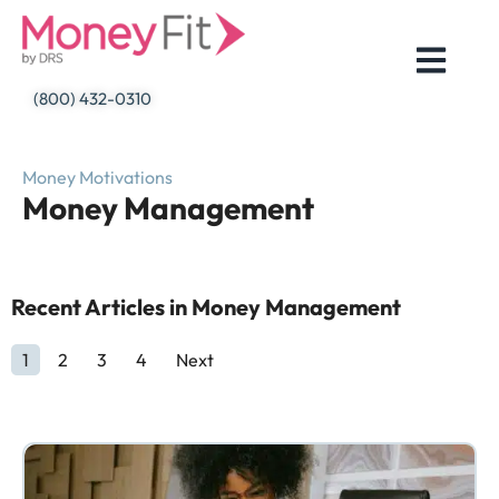
Skip
to
content
(800) 432-0310
Money Motivations
Money Management
Recent Articles in Money Management
1
2
3
4
Next