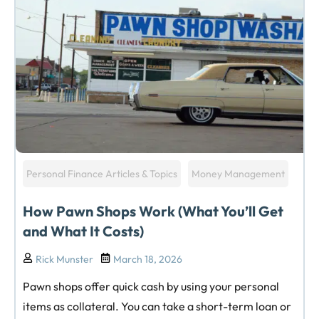
Personal Finance Articles & Topics
Money Management
How Pawn Shops Work (What You’ll Get
and What It Costs)
Rick Munster
March 18, 2026
Pawn shops offer quick cash by using your personal
items as collateral. You can take a short-term loan or