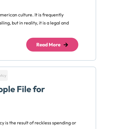
erican culture. It is frequently
ing, but in reality, it is a legal and
Read More
ptcy
ple File for
y is the result of reckless spending or