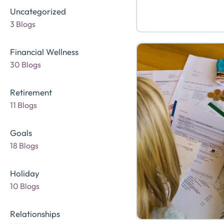
Uncategorized
3 Blogs
Financial Wellness
30 Blogs
Retirement
11 Blogs
Goals
18 Blogs
Holiday
10 Blogs
Relationships