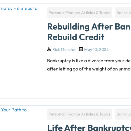
Personal Finance Articles & Topics
Bankru
Rebuilding After Ban
Rebuild Credit
Rick Munster
May 10, 2025
Bankruptcy is like a divorce from your de
after letting go of the weight of an unman
Personal Finance Articles & Topics
Bankru
Life After Bankruptc