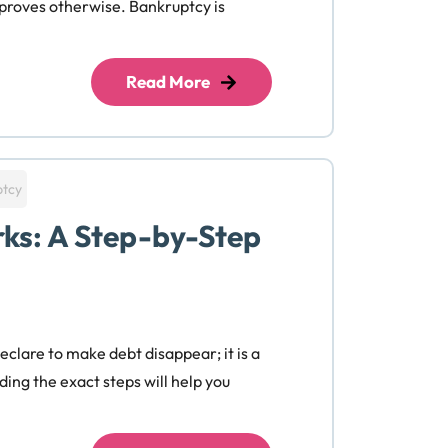
 proves otherwise. Bankruptcy is
Read More
ptcy
ks: A Step-by-Step
eclare to make debt disappear; it is a
ing the exact steps will help you