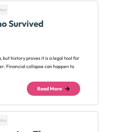
ptcy
o Survived
but history proves it is a legal tool for
er. Financial collapse can happen to
Read More
ptcy