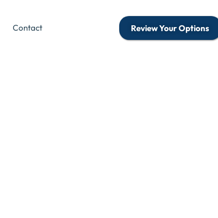
Contact
Review Your Options