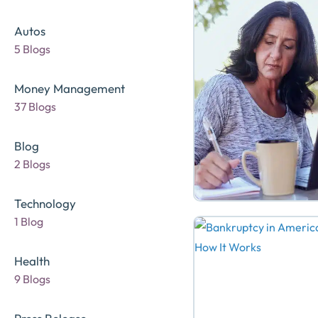
Autos
5 Blogs
Money Management
37 Blogs
Blog
2 Blogs
Technology
1 Blog
Health
9 Blogs