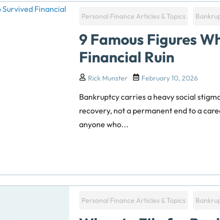
Personal Finance Articles & Topics
Bankru
9 Famous Figures Wh
Financial Ruin
Rick Munster
February 10, 2026
Bankruptcy carries a heavy social stigma, 
recovery, not a permanent end to a care
anyone who...
Personal Finance Articles & Topics
Bankru