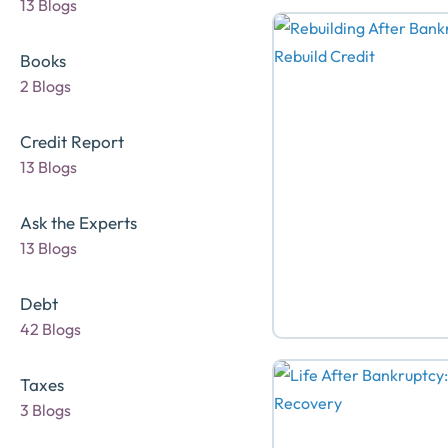
13 Blogs
Books
2 Blogs
Credit Report
13 Blogs
Ask the Experts
13 Blogs
Debt
42 Blogs
Taxes
3 Blogs