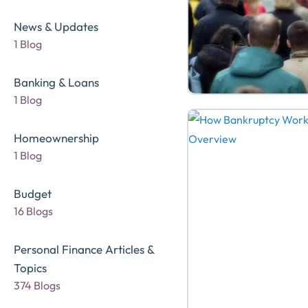
News & Updates
1 Blog
Banking & Loans
1 Blog
Homeownership
1 Blog
Budget
16 Blogs
Personal Finance Articles &
Topics
374 Blogs