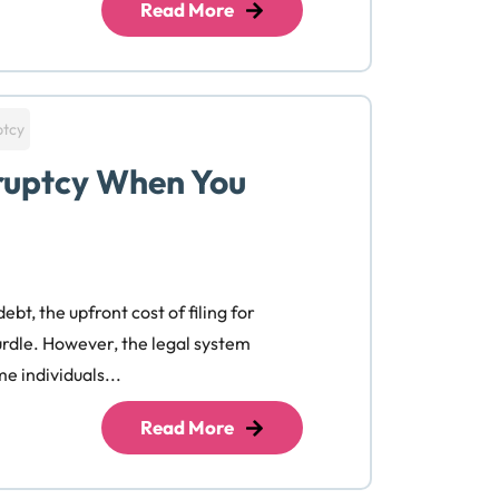
Read More
ptcy
kruptcy When You
bt, the upfront cost of filing for
urdle. However, the legal system
e individuals...
Read More