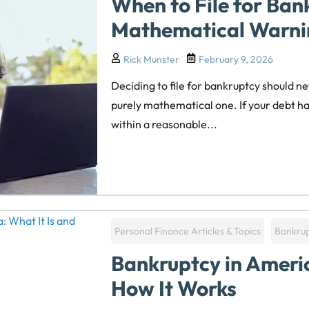
When to File for Ban
Mathematical Warni
Rick Munster
February 9, 2026
Deciding to file for bankruptcy should ne
purely mathematical one. If your debt has
within a reasonable...
Personal Finance Articles & Topics
Bankru
Bankruptcy in Americ
How It Works