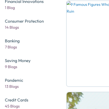
Financial Innovations
1 Blog
Consumer Protection
14 Blogs
Banking
7 Blogs
Saving Money
9 Blogs
Pandemic
13 Blogs
Credit Cards
45 Blogs