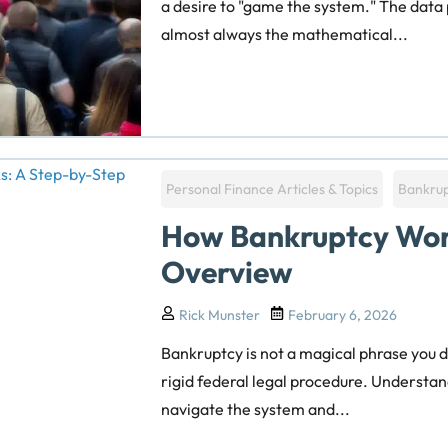
a desire to "game the system." The data
almost always the mathematical...
Personal Finance Articles & Topics
Bankru
How Bankruptcy Wor
Overview
Rick Munster
February 6, 2026
Bankruptcy is not a magical phrase you d
rigid federal legal procedure. Understand
navigate the system and...