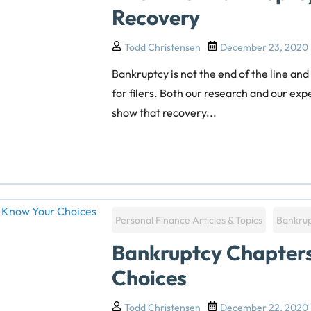
Recovery
Todd Christensen
December 23, 2020
Bankruptcy is not the end of the line and
for filers. Both our research and our ex
show that recovery...
Personal Finance Articles & Topics
Bankru
Bankruptcy Chapter
Choices
Todd Christensen
December 22, 2020