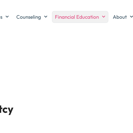
es
Counseling
Financial Education
About
tcy