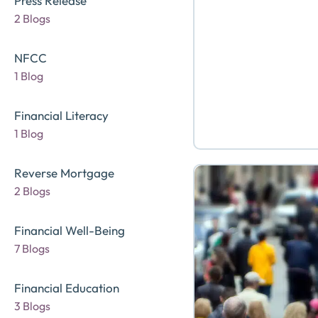
Press Release
2 Blogs
NFCC
1 Blog
Financial Literacy
1 Blog
Reverse Mortgage
2 Blogs
Financial Well-Being
7 Blogs
Financial Education
3 Blogs