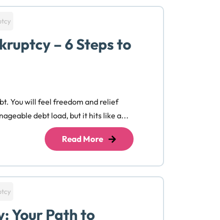
ptcy
kruptcy – 6 Steps to
bt. You will feel freedom and relief
ageable debt load, but it hits like a...
Read More
ptcy
y: Your Path to