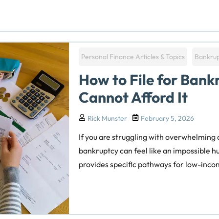
Personal Finance Articles & Topics
Bankru
How to File for Ban
Cannot Afford It
Rick Munster
February 5, 2026
If you are struggling with overwhelming de
bankruptcy can feel like an impossible h
provides specific pathways for low-incom