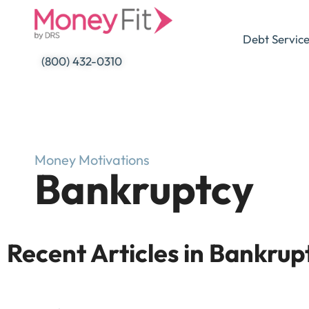
Skip
to
Debt Servic
content
(800) 432-0310
Money Motivations
Bankruptcy
Recent Articles in Bankrup