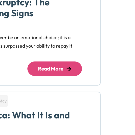
kruptcy: The
ng Signs
ver be an emotional choice; it is a
 surpassed your ability to repay it
Read More
ptcy
a: What It Is and