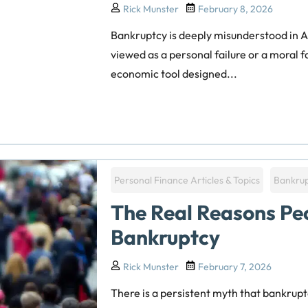
Rick Munster
February 8, 2026
Bankruptcy is deeply misunderstood in Am
viewed as a personal failure or a moral fail
economic tool designed...
Personal Finance Articles & Topics
Bankru
The Real Reasons Peo
Bankruptcy
Rick Munster
February 7, 2026
There is a persistent myth that bankruptc