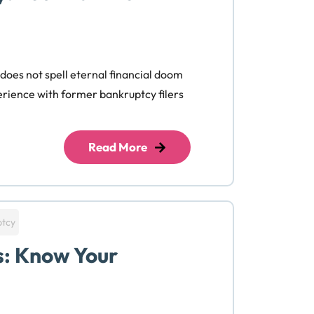
 does not spell eternal financial doom
perience with former bankruptcy filers
Read More
ptcy
s: Know Your