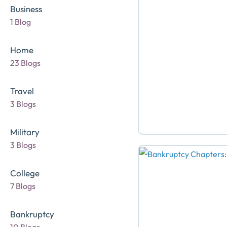
Business
1 Blog
Home
23 Blogs
Travel
3 Blogs
Military
3 Blogs
College
7 Blogs
Bankruptcy