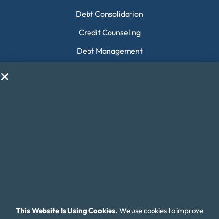
Debt Consolidation
Credit Counseling
Debt Management
Payday Loan Consolidation
Housing Counseling
Collection Debt
Financial Education
Money Fit Courses
Money Fit Blog
My Life My Choices™
Financial Glossary
This Website Is Using Cookies.
We use cookies to improve