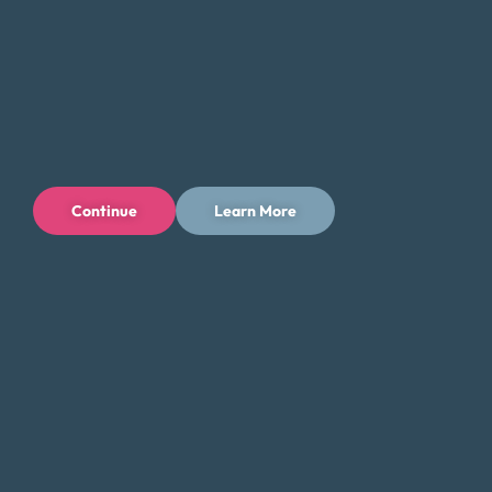
Continue
Learn More
Privacy Policy
Terms of Use
Licenses
© 1996-2026 Money Fit by DRS
6213 N. Cloverdale Rd, Suite 130, Boise, ID 83713
Money Fit is a nationwide nonprofit 501(c)(3) organization. We do