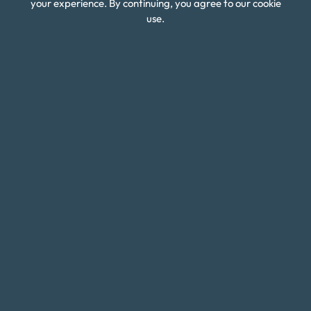
Budget Calculators
your experience. By continuing, you agree to our cookie
use.
Scholarship Program
Financial Wellness
About Money Fit
About Us
Contact Us
Client Login
Editorial Standards
FAQ
Careers
Connect With Us