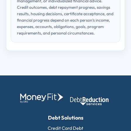
management, or individualized financial advice.
Credit outcomes, debt repayment progress, savings
results, housing decisions, certificate acceptance, and
financial progress depend on each person’s income,
expenses, accounts, obligations, goals, program
requirements, and personal circumstances.
Debt Solutions
Credit Card Debt