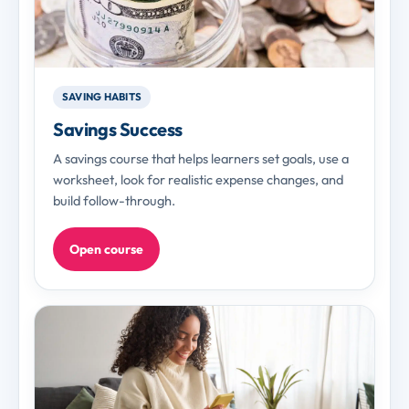
SAVING HABITS
Savings Success
A savings course that helps learners set goals, use a
worksheet, look for realistic expense changes, and
build follow-through.
Open course