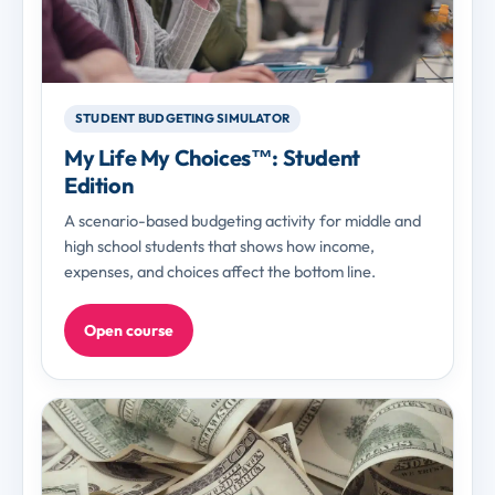
STUDENT BUDGETING SIMULATOR
My Life My Choices™: Student
Edition
A scenario-based budgeting activity for middle and
high school students that shows how income,
expenses, and choices affect the bottom line.
Open course