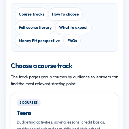
Course tracks
How to choose
Full course library
What to expect
Money Fit perspective
FAQs
Choose a course track
The track pages group courses by audience so learners can
find the most relevant starting point.
5 COURSES
Teens
Budgeting activities, saving lessons, credit basics,
and financial habits for middle and high school