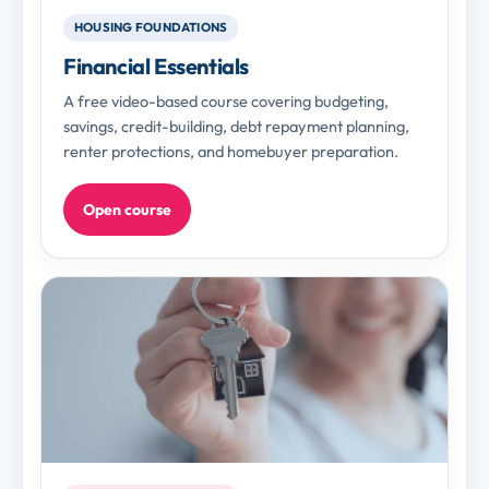
HOUSING FOUNDATIONS
Financial Essentials
A free video-based course covering budgeting,
savings, credit-building, debt repayment planning,
renter protections, and homebuyer preparation.
Open course