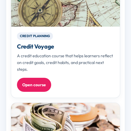
CREDIT PLANNING
Credit Voyage
A credit education course that helps learners reflect
on credit goals, credit habits, and practical next
steps.
Open course