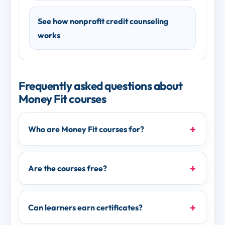
See how nonprofit credit counseling
works
Frequently asked questions about
Money Fit courses
Who are Money Fit courses for?
Are the courses free?
Can learners earn certificates?