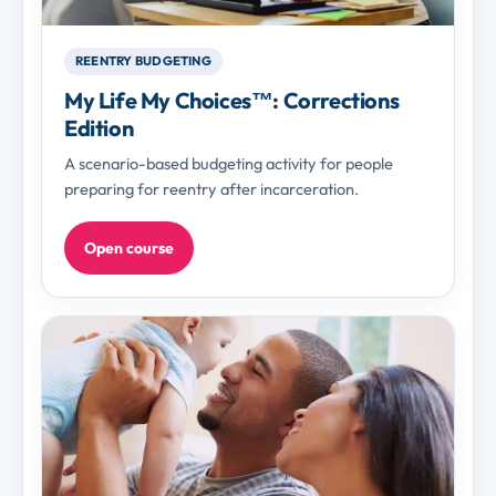
REENTRY BUDGETING
My Life My Choices™: Corrections
Edition
A scenario-based budgeting activity for people
preparing for reentry after incarceration.
Open course