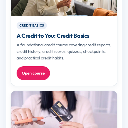
CREDIT BASICS
A Credit to You: Credit Basics
A foundational credit course covering credit reports,
credit history, credit scores, quizzes, checkpoints,
and practical credit habits.
Open course