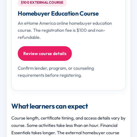
$100 EXTERNAL COURSE
Homebuyer Education Course
An eHome America online homebuyer education
course. The registration fee is $100 and non-
refundable.
Review course details
Confirm lender, program, or counseling
requirements before registering.
What learners can expect
Course length, certificate timing, and access details vary by
course. Some activities take less than an hour. Financial
Essentials takes longer. The external homebuyer course