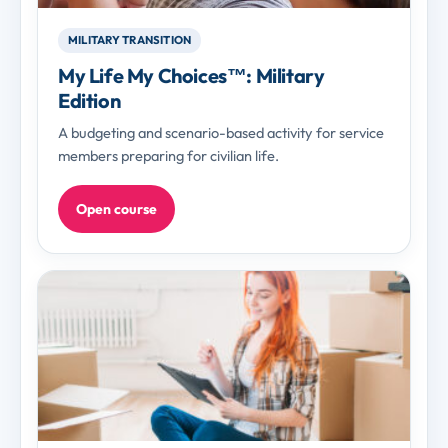
MILITARY TRANSITION
My Life My Choices™: Military
Edition
A budgeting and scenario-based activity for service
members preparing for civilian life.
Open course