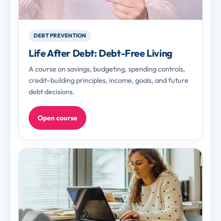
DEBT PREVENTION
Life After Debt: Debt-Free Living
A course on savings, budgeting, spending controls,
credit-building principles, income, goals, and future
debt decisions.
Open course