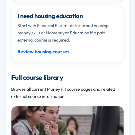
I need housing education
Start with Financial Essentials for broad housing
money skills or Homebuyer Education if a paid
external course is required.
Review housing courses
Full course library
Browse all current Money Fit course pages and related
external course information.