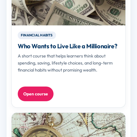
FINANCIAL HABITS
Who Wants to Live Like a Millionaire?
A short course that helps learners think about
spending, saving, lifestyle choices, and long-term
financial habits without promising wealth.
Open course