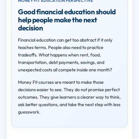
MONEY FIT EDUCATION PERSPECTIVE
Good financial education should
help people make the next
decision
Financial education can get too abstract if it only
teaches terms. People also need to practice
tradeoffs. What happens when rent, food,
transportation, debt payments, savings, and
unexpected costs all compete inside one month?
Money Fit courses are meant to make those
decisions easier to see. They do not promise perfect
outcomes. They give learners a clearer way to think,
ask better questions, and take the next step with less
guesswork.