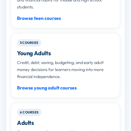
students.
Browse teen courses
5 COURSES
Young Adults
Credit, debt, saving, budgeting, and early adult
money decisions for learners moving into more
financial independence.
Browse young adult courses
6 COURSES
Adults