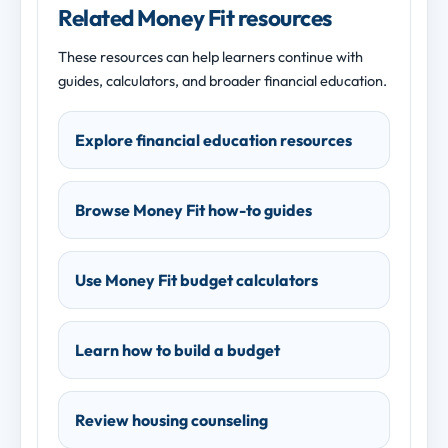
Related Money Fit resources
These resources can help learners continue with
guides, calculators, and broader financial education.
Explore financial education resources
Browse Money Fit how-to guides
Use Money Fit budget calculators
Learn how to build a budget
Review housing counseling