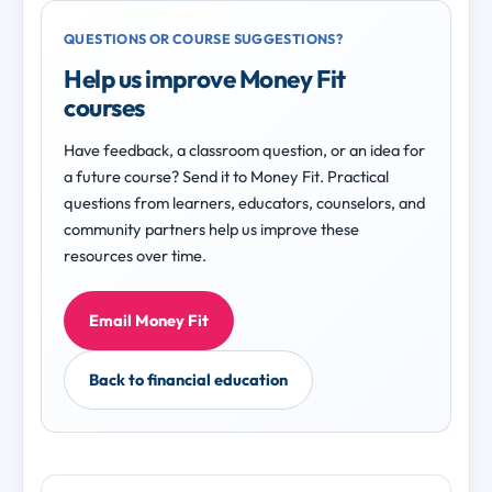
QUESTIONS OR COURSE SUGGESTIONS?
Help us improve Money Fit
courses
Have feedback, a classroom question, or an idea for
a future course? Send it to Money Fit. Practical
questions from learners, educators, counselors, and
community partners help us improve these
resources over time.
Email Money Fit
Back to financial education