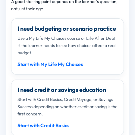
A good starting point depends on the learner’s question,
not just their age.
I need budgeting or scenario practice
Use a My Life My Choices course or Life After Debt
if the learner needs to see how choices affect a real
budget.
Start with My Life My Choices
I need credit or savings education
Start with Credit Basics, Credit Voyage, or Savings
Success depending on whether credit or saving is the
first concern.
Start with Credit Basics