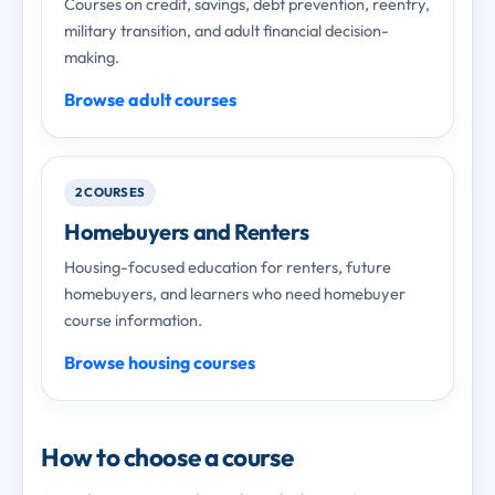
Courses on credit, savings, debt prevention, reentry,
military transition, and adult financial decision-
making.
Browse adult courses
2 COURSES
Homebuyers and Renters
Housing-focused education for renters, future
homebuyers, and learners who need homebuyer
course information.
Browse housing courses
How to choose a course