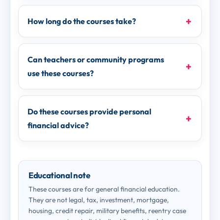
How long do the courses take?
Can teachers or community programs
use these courses?
Do these courses provide personal
financial advice?
Educational note
These courses are for general financial education.
They are not legal, tax, investment, mortgage,
housing, credit repair, military benefits, reentry case