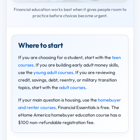
Financial education works best when it gives people room to
practice before choices become urgent.
Where to start
If you are choosing for a student, start with the
teen
courses
. If you are building early adult money skills,
use the
young adult courses
. If you are reviewing
credit, savings, debt, reentry, or military transition
topics, start with the
adult courses
.
If your main question is housing, use the
homebuyer
and renter courses
. Financial Essentials is free. The
eHome America homebuyer education course has a
$100 non-refundable registration fee.