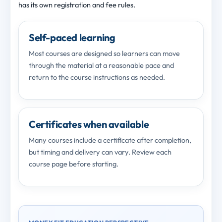
has its own registration and fee rules.
Self-paced learning
Most courses are designed so learners can move
through the material at a reasonable pace and
return to the course instructions as needed.
Certificates when available
Many courses include a certificate after completion,
but timing and delivery can vary. Review each
course page before starting.