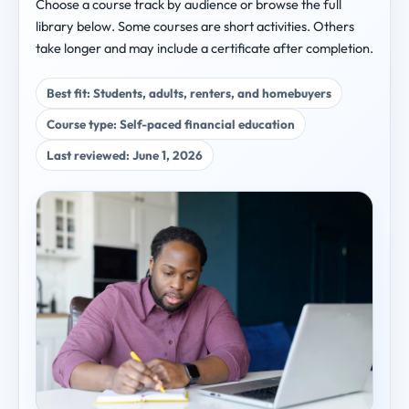
Choose a course track by audience or browse the full
library below. Some courses are short activities. Others
take longer and may include a certificate after completion.
Best fit: Students, adults, renters, and homebuyers
Course type: Self-paced financial education
Last reviewed: June 1, 2026