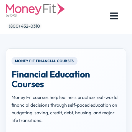
Skip
to
content
(800) 432-0310
MONEY FIT FINANCIAL COURSES
Financial Education
Courses
Money Fit courses help learners practice real-world
financial decisions through self-paced education on
budgeting, saving, credit, debt, housing, and major
life transitions.