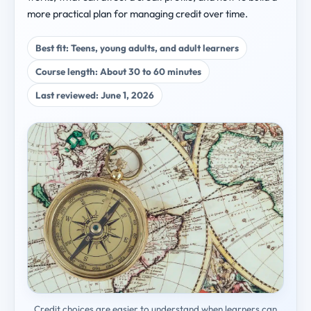
more practical plan for managing credit over time.
Best fit: Teens, young adults, and adult learners
Course length: About 30 to 60 minutes
Last reviewed: June 1, 2026
Credit choices are easier to understand when learners can