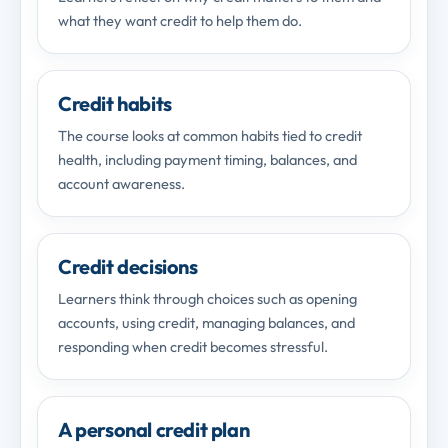
what they want credit to help them do.
Credit habits
The course looks at common habits tied to credit
health, including payment timing, balances, and
account awareness.
Credit decisions
Learners think through choices such as opening
accounts, using credit, managing balances, and
responding when credit becomes stressful.
A personal credit plan