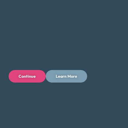
Continue
Learn More
Privacy Policy
Terms of Use
Licenses
© 1996-2026 Money Fit by DRS
6213 N. Cloverdale Rd, Suite 130, Boise, ID 83713
Money Fit is a nationwide nonprofit 501(c)(3) organization. We do
not lend money.
NMLS ID: 1006969