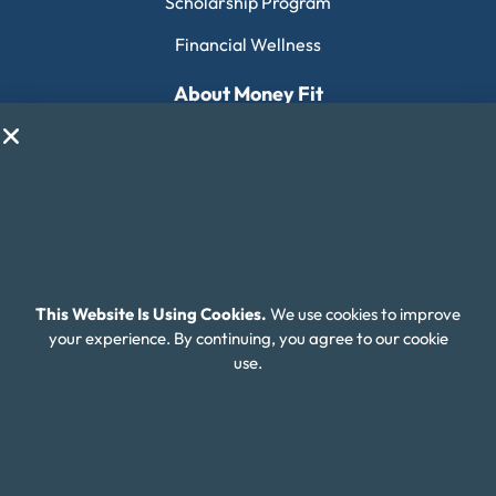
Scholarship Program
Financial Wellness
About Money Fit
About Us
Contact Us
Client Login
Editorial Standards
FAQ
This Website Is Using Cookies.
We use cookies to improve
your experience. By continuing, you agree to our cookie
Careers
use.
Connect With Us