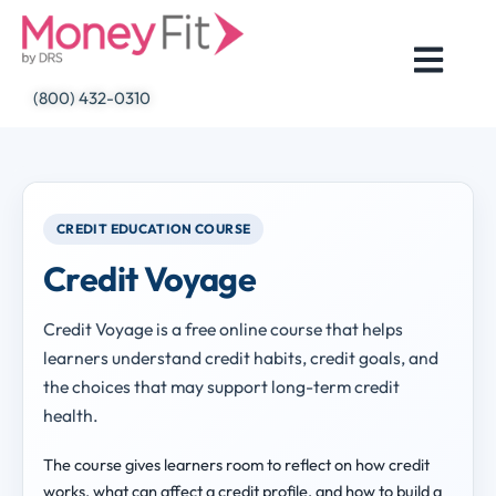
Skip
to
content
(800) 432-0310
CREDIT EDUCATION COURSE
Credit Voyage
Credit Voyage is a free online course that helps
learners understand credit habits, credit goals, and
the choices that may support long-term credit
health.
The course gives learners room to reflect on how credit
works, what can affect a credit profile, and how to build a