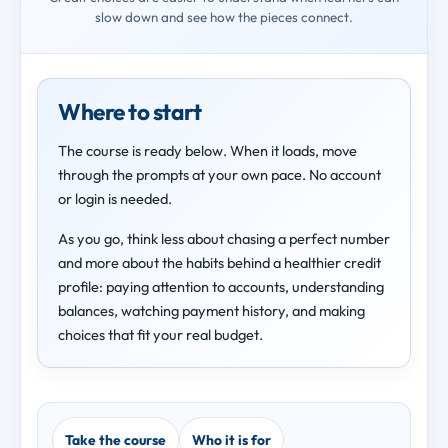
slow down and see how the pieces connect.
Where to start
The course is ready below. When it loads, move
through the prompts at your own pace. No account
or login is needed.
As you go, think less about chasing a perfect number
and more about the habits behind a healthier credit
profile: paying attention to accounts, understanding
balances, watching payment history, and making
choices that fit your real budget.
Take the course
Who it is for