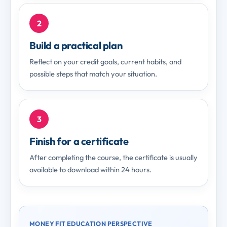
2
Build a practical plan
Reflect on your credit goals, current habits, and
possible steps that match your situation.
3
Finish for a certificate
After completing the course, the certificate is usually
available to download within 24 hours.
MONEY FIT EDUCATION PERSPECTIVE