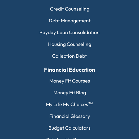
Credit Counseling
Debt Management
Payday Loan Consolidation
Housing Counseling
Collection Debt
Financial Education
Money Fit Courses
Money Fit Blog
My Life My Choices™
Financial Glossary
Budget Calculators