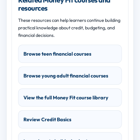
resources
These resources can help learners continue building
practical knowledge about credit, budgeting, and
financial decisions.
Browse teen financial courses
Browse young adult financial courses
View the full Money Fit course library
Review Credit Basics