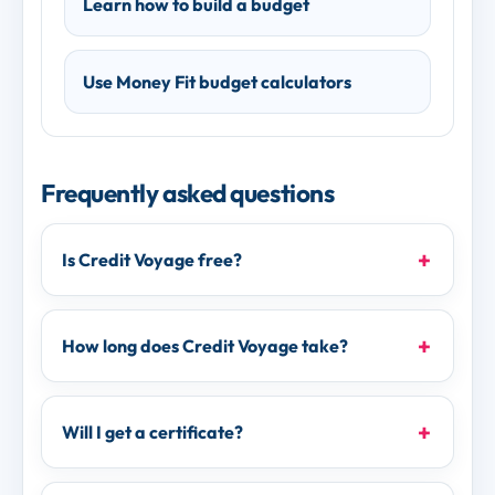
Learn how to build a budget
Use Money Fit budget calculators
Frequently asked questions
Is Credit Voyage free?
How long does Credit Voyage take?
Will I get a certificate?