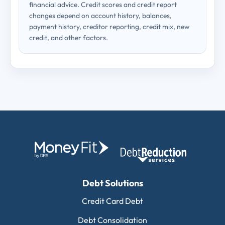
financial advice. Credit scores and credit report
changes depend on account history, balances,
payment history, creditor reporting, credit mix, new
credit, and other factors.
Debt Solutions
Credit Card Debt
Debt Consolidation