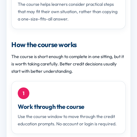
The course helps learners consider practical steps
that may fit their own situation, rather than copying
a one-size-fits-all answer.
How the course works
The course is short enough to complete in one sitting, but it
is worth taking carefully. Better credit decisions usually
start with better understanding.
1
Work through the course
Use the course window to move through the credit
education prompts. No account or login is required.