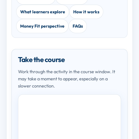
What learners explore
How it works
Money Fit perspective
FAQs
Take the course
Work through the activity in the course window. It
may take a moment to appear, especially on a
slower connection.