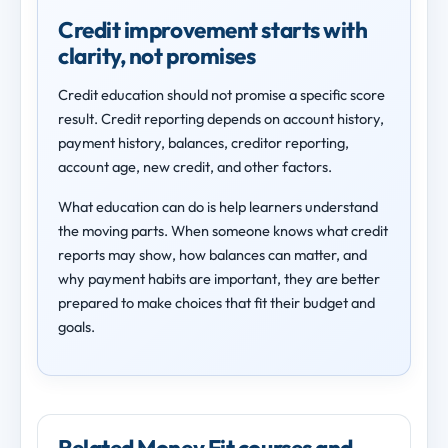
Credit improvement starts with
clarity, not promises
Credit education should not promise a specific score
result. Credit reporting depends on account history,
payment history, balances, creditor reporting,
account age, new credit, and other factors.
What education can do is help learners understand
the moving parts. When someone knows what credit
reports may show, how balances can matter, and
why payment habits are important, they are better
prepared to make choices that fit their budget and
goals.
Related Money Fit courses and