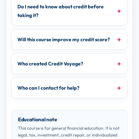
Do I need to know about credit before
taking it?
Will this course improve my credit score?
Who created Credit Voyage?
Who can I contact for help?
Educational note
This course is for general financial education. It is not
legal, tax, investment, credit repair, or individualized