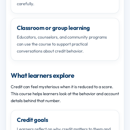
carefully.
Classroom or group learning
Educators, counselors, and community programs
can use the course to support practical
conversations about credit behavior.
What learners explore
Credit can feel mysterious when it is reduced to a score.
This course helps learners look at the behavior and account
details behind that number.
Credit goals
Learners reflect on why credit matters to them and