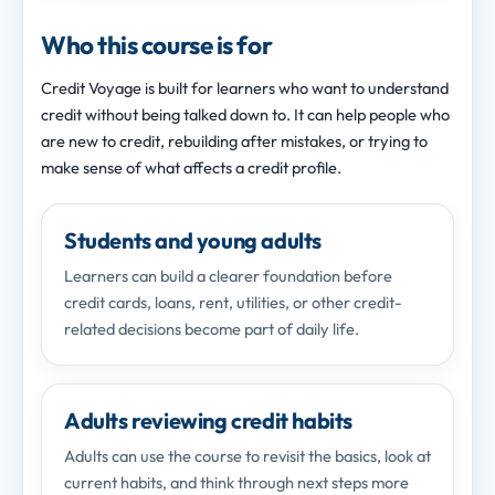
Who this course is for
Credit Voyage is built for learners who want to understand
credit without being talked down to. It can help people who
are new to credit, rebuilding after mistakes, or trying to
make sense of what affects a credit profile.
Students and young adults
Learners can build a clearer foundation before
credit cards, loans, rent, utilities, or other credit-
related decisions become part of daily life.
Adults reviewing credit habits
Adults can use the course to revisit the basics, look at
current habits, and think through next steps more