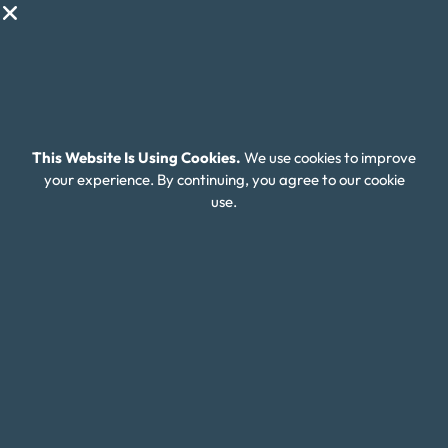
Client Login
Editorial Standards
FAQ
Careers
This Website Is Using Cookies.
We use cookies to improve
your experience. By continuing, you agree to our cookie
Connect With Us
use.