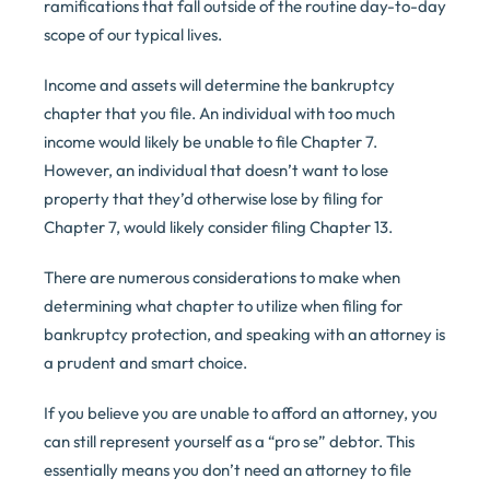
ramifications that fall outside of the routine day-to-day
scope of our typical lives.
Income and assets will determine the bankruptcy
chapter that you file. An individual with too much
income would likely be unable to file Chapter 7.
However, an individual that doesn’t want to lose
property that they’d otherwise lose by filing for
Chapter 7, would likely consider filing Chapter 13.
There are numerous considerations to make when
determining what chapter to utilize when filing for
bankruptcy protection, and speaking with an attorney is
a prudent and smart choice.
If you believe you are unable to afford an attorney, you
can still represent yourself as a “pro se” debtor. This
essentially means you don’t need an attorney to file