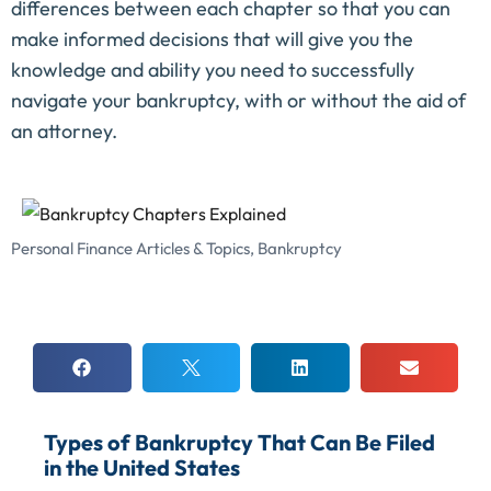
differences between each chapter so that you can
make informed decisions that will give you the
knowledge and ability you need to successfully
navigate your bankruptcy, with or without the aid of
an attorney.
Personal Finance Articles & Topics
,
Bankruptcy
Types of Bankruptcy That Can Be Filed
in the United States