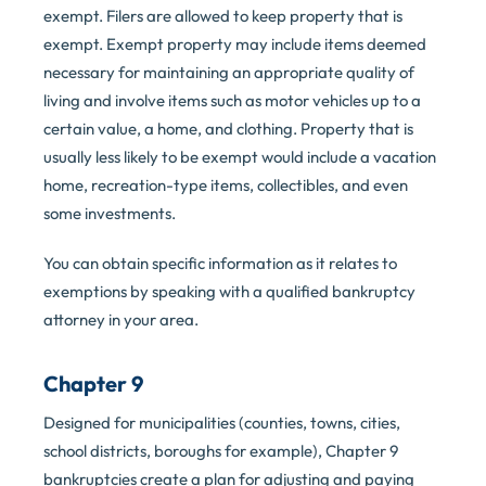
exempt. Filers are allowed to keep property that is
exempt. Exempt property may include items deemed
necessary for maintaining an appropriate quality of
living and involve items such as motor vehicles up to a
certain value, a home, and clothing. Property that is
usually less likely to be exempt would include a vacation
home, recreation-type items, collectibles, and even
some investments.
You can obtain specific information as it relates to
exemptions by speaking with a qualified bankruptcy
attorney in your area.
Chapter 9
Designed for municipalities (counties, towns, cities,
school districts, boroughs for example), Chapter 9
bankruptcies create a plan for adjusting and paying