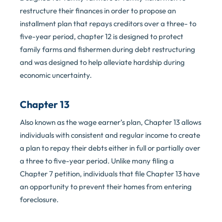
restructure their finances in order to propose an
installment plan that repays creditors over a three- to
five-year period, chapter 12 is designed to protect
family farms and fishermen during debt restructuring
and was designed to help alleviate hardship during
economic uncertainty.
Chapter 13
Also known as the wage earner’s plan, Chapter 13 allows
individuals with consistent and regular income to create
a plan to repay their debts either in full or partially over
a three to five-year period. Unlike many filing a
Chapter 7 petition, individuals that file Chapter 13 have
an opportunity to prevent their homes from entering
foreclosure.