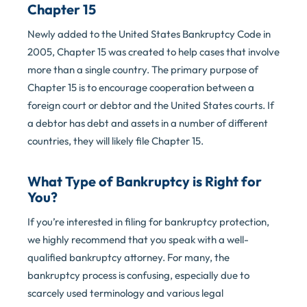
Chapter 15
Newly added to the United States Bankruptcy Code in
2005, Chapter 15 was created to help cases that involve
more than a single country. The primary purpose of
Chapter 15 is to encourage cooperation between a
foreign court or debtor and the United States courts. If
a debtor has debt and assets in a number of different
countries, they will likely file Chapter 15.
What Type of Bankruptcy is Right for
You?
If you’re interested in filing for bankruptcy protection,
we highly recommend that you speak with a well-
qualified bankruptcy attorney. For many, the
bankruptcy process is confusing, especially due to
scarcely used terminology and various legal