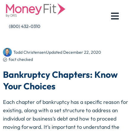
Skip
to
content
(800) 432-0310
Todd Christensen
Updated
December 22, 2020
fact checked
Bankruptcy Chapters: Know
Your Choices
Each chapter of bankruptcy has a specific reason for
existing, along with a set structure to address an
individual or business’s debt and how to proceed
moving forward. It’s important to understand the