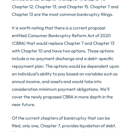
Chapter 12, Chapter 13, and Chapter 15. Chapter 7 and
Chapter 13 are the most common bankruptcy filings.
It is worth noting that there is a current proposal
entitled Consumer Bankruptcy Reform Act of 2020
(CBRA) that would replace Chapter 7 and Chapter 13
with Chapter 10 and have two options. Those options
include a no-payment discharge and a debt-specific
repayment plan. The options would be dependent upon
an individual’s ability to pay based on variables such as
annual income, and assets and would take into
consideration minimum payment obligations. We’ll
cover the newly proposed CBRA in more depth in the
near future.
Of the current chapters of bankruptcy that can be
filed, only one, Chapter 7, provides liquidation of debt.