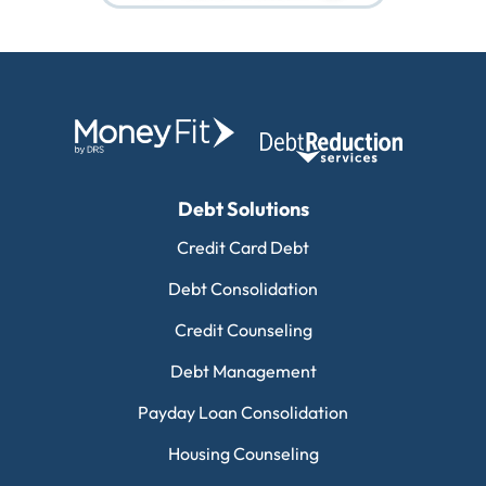
Debt Solutions
Credit Card Debt
Debt Consolidation
Credit Counseling
Debt Management
Payday Loan Consolidation
Housing Counseling