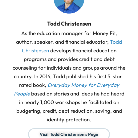
Todd Christensen
As the education manager for Money Fit,
author, speaker, and financial educator,
Todd
Christensen
develops financial education
programs and provides credit and debt
counseling for individuals and groups around the
country. In 2014, Todd published his first 5-star-
rated book,
Everyday Money for Everyday
People
based on stories and ideas he had heard
in nearly 1,000 workshops he facilitated on
budgeting, credit, debt reduction, saving, and
identity protection.
Visit Todd Christensen's Page