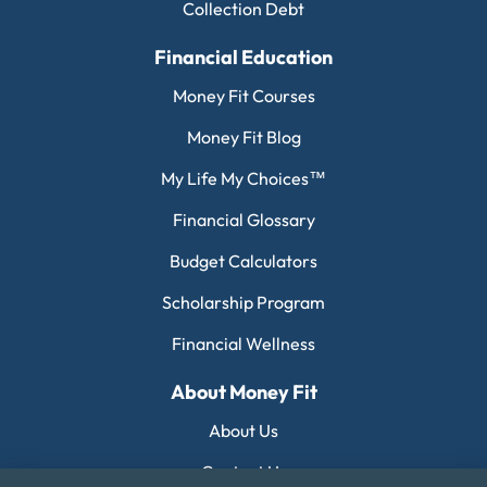
Collection Debt
Financial Education
Money Fit Courses
Money Fit Blog
My Life My Choices™
Financial Glossary
Budget Calculators
Scholarship Program
Financial Wellness
About Money Fit
About Us
Contact Us