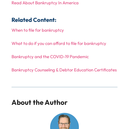
Read About Bankruptcy In America
Related Content:
When to file for bankruptcy
What to do if you can afford to file for bankruptcy
Bankruptcy and the COVID-19 Pandemic
Bankruptcy Counseling & Debtor Education Certificates
About the Author