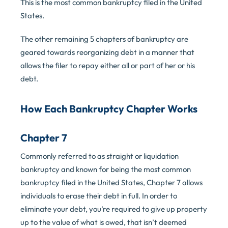
This is the most common bankruptcy filed in the United
States.
The other remaining 5 chapters of bankruptcy are
geared towards reorganizing debt in a manner that
allows the filer to repay either all or part of her or his
debt.
How Each Bankruptcy Chapter Works
Chapter 7
Commonly referred to as straight or liquidation
bankruptcy and known for being the most common
bankruptcy filed in the United States, Chapter 7 allows
individuals to erase their debt in full. In order to
eliminate your debt, you’re required to give up property
up to the value of what is owed, that isn’t deemed