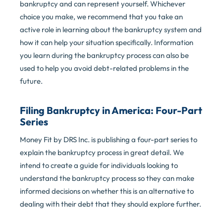
bankruptcy and can represent yourself. Whichever
choice you make, we recommend that you take an
active role in learning about the bankruptcy system and
how it can help your situation specifically. Information
you learn during the bankruptcy process can also be
used to help you avoid debt-related problems in the
future.
Filing Bankruptcy in America:
Four-Part
Series
Money Fit by DRS Inc. is publishing a four-part series to
explain the bankruptcy process in great detail. We
intend to create a guide for individuals looking to
understand the bankruptcy process so they can make
informed decisions on whether this is an alternative to
dealing with their debt that they should explore further.