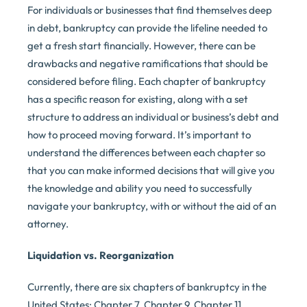
For individuals or businesses that find themselves deep
in debt, bankruptcy can provide the lifeline needed to
get a fresh start financially. However, there can be
drawbacks and negative ramifications that should be
considered before filing. Each chapter of bankruptcy
has a specific reason for existing, along with a set
structure to address an individual or business’s debt and
how to proceed moving forward. It’s important to
understand the differences between each chapter so
that you can make informed decisions that will give you
the knowledge and ability you need to successfully
navigate your bankruptcy, with or without the aid of an
attorney.
Liquidation vs. Reorganization
Currently, there are six chapters of bankruptcy in the
United States: Chapter 7, Chapter 9, Chapter 11,