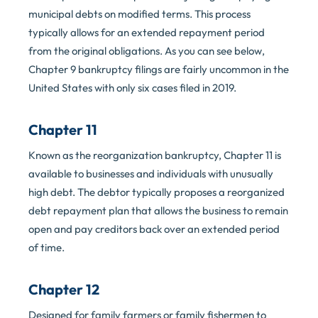
municipal debts on modified terms. This process
typically allows for an extended repayment period
from the original obligations. As you can see below,
Chapter 9 bankruptcy filings are fairly uncommon in the
United States with only six cases filed in 2019.
Chapter 11
Known as the reorganization bankruptcy, Chapter 11 is
available to businesses and individuals with unusually
high debt. The debtor typically proposes a reorganized
debt repayment plan that allows the business to remain
open and pay creditors back over an extended period
of time.
Chapter 12
Designed for family farmers or family fishermen to