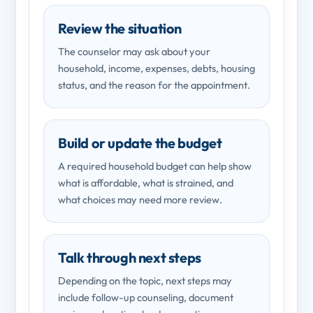
Review the situation
The counselor may ask about your
household, income, expenses, debts, housing
status, and the reason for the appointment.
Build or update the budget
A required household budget can help show
what is affordable, what is strained, and
what choices may need more review.
Talk through next steps
Depending on the topic, next steps may
include follow-up counseling, document