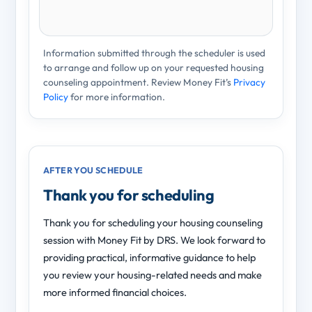
Information submitted through the scheduler is used
to arrange and follow up on your requested housing
counseling appointment. Review Money Fit’s
Privacy
Policy
for more information.
AFTER YOU SCHEDULE
Thank you for scheduling
Thank you for scheduling your housing counseling
session with Money Fit by DRS. We look forward to
providing practical, informative guidance to help
you review your housing-related needs and make
more informed financial choices.