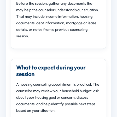
Before the session, gather any documents that
may help the counselor understand your situation.
That may include income information, housing
documents, debt information, mortgage or lease
details, or notes from a previous counseling
session.
What to expect during your
session
A housing counseling appointment is practical. The
counselor may review your household budget, ask
about your housing goal or concern, discuss
documents, and help identify possible next steps
based on your situation.