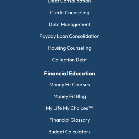
Debt Consolidation
Credit Counseling
Debt Management
Payday Loan Consolidation
Housing Counseling
Collection Debt
Financial Education
Money Fit Courses
Money Fit Blog
My Life My Choices™
Financial Glossary
Budget Calculators