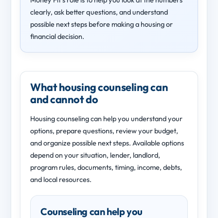
clearly, ask better questions, and understand
possible next steps before making a housing or
financial decision.
What housing counseling can
and cannot do
Housing counseling can help you understand your
options, prepare questions, review your budget,
and organize possible next steps. Available options
depend on your situation, lender, landlord,
program rules, documents, timing, income, debts,
and local resources.
Counseling can help you