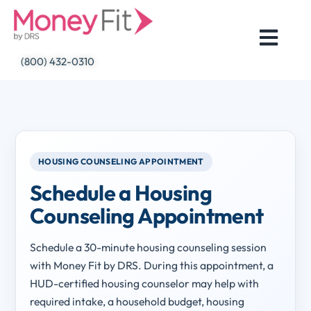
Skip
to
content
(800) 432-0310
HOUSING COUNSELING APPOINTMENT
Schedule a Housing
Counseling Appointment
Schedule a 30-minute housing counseling session
with Money Fit by DRS. During this appointment, a
HUD-certified housing counselor may help with
required intake, a household budget, housing