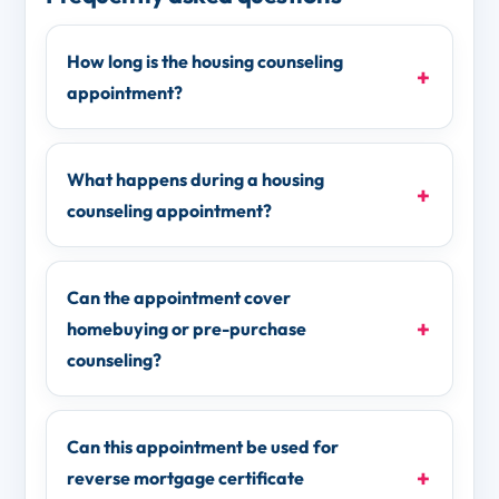
How long is the housing counseling
appointment?
What happens during a housing
counseling appointment?
Can the appointment cover
homebuying or pre-purchase
counseling?
Can this appointment be used for
reverse mortgage certificate