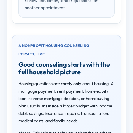
review, education, lender questions, or
another appointment.
A NONPROFIT HOUSING COUNSELING
PERSPECTIVE
Good counseling starts with the
full household picture
Housing questions are rarely only about housing. A
mortgage payment, rent payment, home equity
loan, reverse mortgage decision, or homebuying
plan usually sits inside a larger budget with income,
debt, savings, insurance, repairs, transportation,
medical costs, and family needs.
Money Fit’s role is to help you look at the numbers