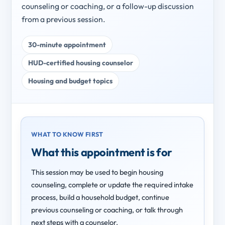
counseling or coaching, or a follow-up discussion
from a previous session.
30-minute appointment
HUD-certified housing counselor
Housing and budget topics
WHAT TO KNOW FIRST
What this appointment is for
This session may be used to begin housing
counseling, complete or update the required intake
process, build a household budget, continue
previous counseling or coaching, or talk through
next steps with a counselor.