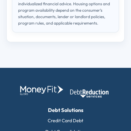
individualized financial advice. Housing options and
program availability depend on the consumer’s
situation, documents, lender or landlord policies,
program rules, and applicable requirements.
Debt Solutions
Credit Card Debt