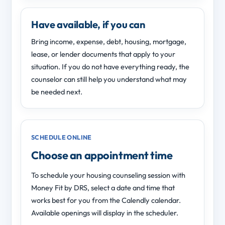
Have available, if you can
Bring income, expense, debt, housing, mortgage,
lease, or lender documents that apply to your
situation. If you do not have everything ready, the
counselor can still help you understand what may
be needed next.
SCHEDULE ONLINE
Choose an appointment time
To schedule your housing counseling session with
Money Fit by DRS, select a date and time that
works best for you from the Calendly calendar.
Available openings will display in the scheduler.