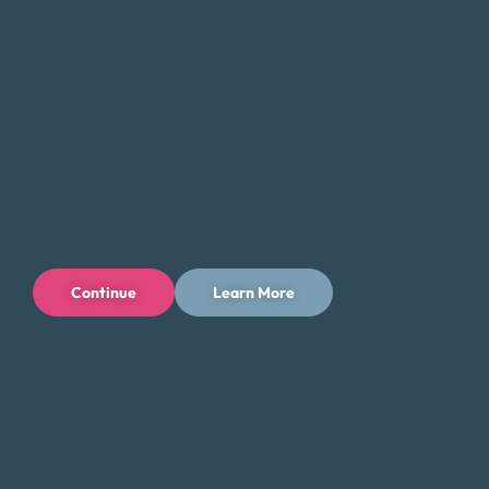
Continue
Learn More
Privacy Policy
Terms of Use
Licenses
© 1996-2026 Money Fit by DRS
6213 N. Cloverdale Rd, Suite 130, Boise, ID 83713
Money Fit is a nationwide nonprofit 501(c)(3) organization. We do
not lend money.