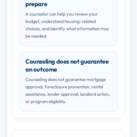
prepare
A counselor can help you review your
budget, understand housing-related
choices, and identify what information may
be needed.
Counseling does not guarantee
an outcome
Counseling does not guarantee mortgage
approval, foreclosure prevention, rental
assistance, lender approval, landlord action,
or program eligibility.