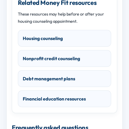
Related Money Fit resources
These resources may help before or after your
housing counseling appointment.
Housing counseling
Nonprofit credit counseling
Debt management plans
Financial education resources
Frequently asked questions