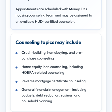
Appointments are scheduled with Money Fit’s
housing counseling team and may be assigned to
an available HUD-certified counselor.
Counseling topics may include
Credit-building, homebuying, and pre-
purchase counseling
Home equity loan counseling, including
HOEPA-related counseling
Reverse mortgage certificate counseling
General financial management, including
budgets, debt reduction, savings, and
household planning