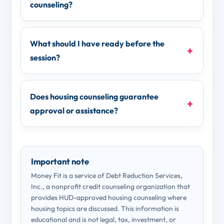
counseling?
What should I have ready before the
session?
Does housing counseling guarantee
approval or assistance?
Important note
Money Fit is a service of Debt Reduction Services,
Inc., a nonprofit credit counseling organization that
provides HUD-approved housing counseling where
housing topics are discussed. This information is
educational and is not legal, tax, investment, or