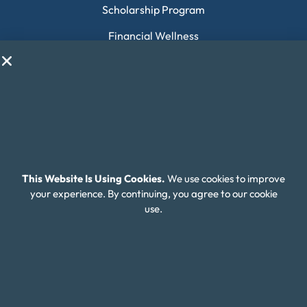
Scholarship Program
Financial Wellness
About Money Fit
About Us
Contact Us
Client Login
Editorial Standards
This Website Is Using Cookies.
We use cookies to improve
your experience. By continuing, you agree to our cookie
FAQ
use.
Careers
Connect With Us