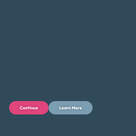
that there are alternatives. Money Fit specializes in
helping Wyomingites who are stuck in payday loan
debt by providing debt consolidation solutions that
reduce the burden of high interest rates and multiple
payments.
How Our Debt Consolidation
Program Works
Free Consultation:
Start with a no-obligation
consultation to evaluate your debt and
Continue
Learn More
financial situation.
Custom Plan:
We create a personalized
repayment plan that fits your budget.
Negotiation:
We work with creditors to