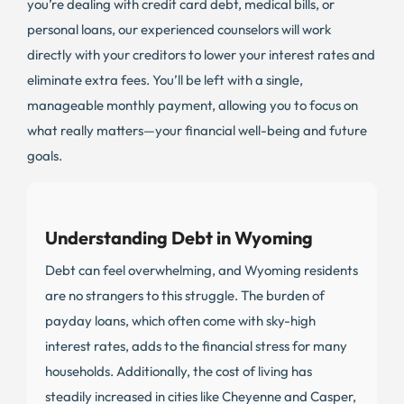
you’re dealing with credit card debt, medical bills, or
personal loans, our experienced counselors will work
directly with your creditors to lower your interest rates and
eliminate extra fees. You’ll be left with a single,
manageable monthly payment, allowing you to focus on
what really matters—your financial well-being and future
goals.
Understanding Debt in Wyoming
Debt can feel overwhelming, and Wyoming residents
are no strangers to this struggle. The burden of
payday loans, which often come with sky-high
interest rates, adds to the financial stress for many
households. Additionally, the cost of living has
steadily increased in cities like Cheyenne and Casper,