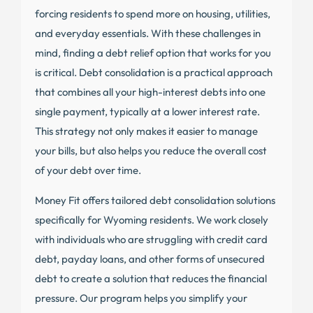
forcing residents to spend more on housing, utilities,
and everyday essentials. With these challenges in
mind, finding a debt relief option that works for you
is critical. Debt consolidation is a practical approach
that combines all your high-interest debts into one
single payment, typically at a lower interest rate.
This strategy not only makes it easier to manage
your bills, but also helps you reduce the overall cost
of your debt over time.
Money Fit offers tailored debt consolidation solutions
specifically for Wyoming residents. We work closely
with individuals who are struggling with credit card
debt, payday loans, and other forms of unsecured
debt to create a solution that reduces the financial
pressure. Our program helps you simplify your