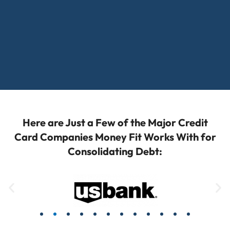
Here are Just a Few of the Major Credit
Card Companies Money Fit Works With for
Consolidating Debt: