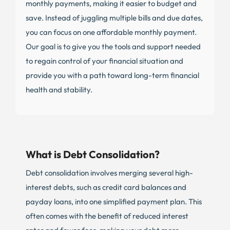
monthly payments, making it easier to budget and
save. Instead of juggling multiple bills and due dates,
you can focus on one affordable monthly payment.
Our goal is to give you the tools and support needed
to regain control of your financial situation and
provide you with a path toward long-term financial
health and stability.
What is Debt Consolidation?
Debt consolidation involves merging several high-
interest debts, such as credit card balances and
payday loans, into one simplified payment plan. This
often comes with the benefit of reduced interest