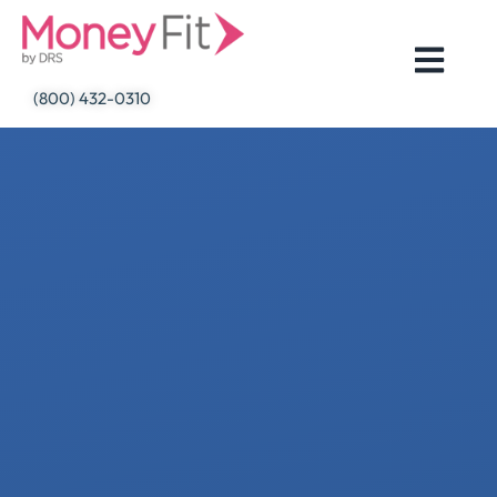
Skip
to
content
(800) 432-0310