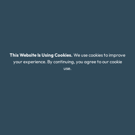
affordable plan that makes it easier to become
debt-free over time.
Tackling Escalating Credit Card and
This Website Is Using Cookies.
We use cookies to improve
Payday Loan Debt in Wyoming
your experience. By continuing, you agree to our cookie
use.
Many Wyoming residents turn to payday loans in
times of financial hardship, but these short-term
loans often come with extremely high interest rates,
trapping individuals in a cycle of debt that can be
difficult to escape. As these loans accumulate, they
make it even harder to manage everyday expenses,
let alone pay off other debts like credit cards. If you
find yourself in this situation, it’s important to know