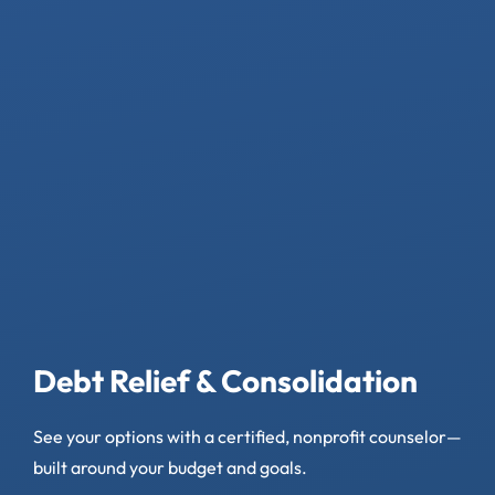
Debt Relief & Consolidation
See your options with a certified, nonprofit counselor—
built around your budget and goals.