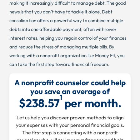
making it increasingly difficult to manage debt. The good
news is that you don’t have to tackle it alone. Debt
consolidation offers a powerful way to combine multiple
debts into one affordable payment, often with lower
interest rates, helping you regain control of your finances
and reduce the stress of managing multiple bills. By
working with a nonprofit organization like Money Fit, you
can take the first step toward financial freedom.
A nonprofit counselor could help
you save an average of
1
$238.57
per month.
Let us help you discover proven methods to align
your expenses with your personal financial goals.
The first step is connecting with a nonprofit