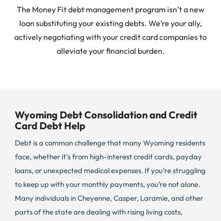
The Money Fit debt management program isn’t a new
loan substituting your existing debts. We’re your ally,
actively negotiating with your credit card companies to
alleviate your financial burden.
Wyoming Debt Consolidation and Credit
Card Debt Help
Debt is a common challenge that many Wyoming residents
face, whether it’s from high-interest credit cards, payday
loans, or unexpected medical expenses. If you’re struggling
to keep up with your monthly payments, you’re not alone.
Many individuals in Cheyenne, Casper, Laramie, and other
parts of the state are dealing with rising living costs,