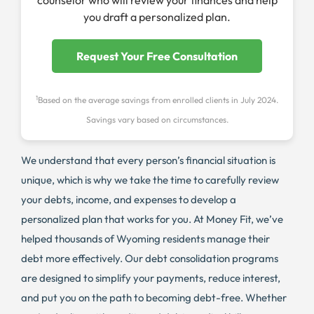
counselor who will review your finances and help
you draft a personalized plan.
Request Your Free Consultation
1
Based on the average savings from enrolled clients in July 2024.
Savings vary based on circumstances.
We understand that every person’s financial situation is
unique, which is why we take the time to carefully review
your debts, income, and expenses to develop a
personalized plan that works for you. At Money Fit, we’ve
helped thousands of Wyoming residents manage their
debt more effectively. Our debt consolidation programs
are designed to simplify your payments, reduce interest,
and put you on the path to becoming debt-free. Whether