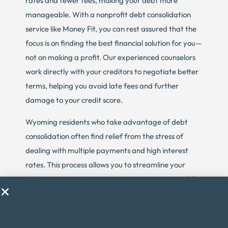
rates and fewer fees, making your debt more
manageable. With a nonprofit debt consolidation
service like Money Fit, you can rest assured that the
focus is on finding the best financial solution for you—
not on making a profit. Our experienced counselors
work directly with your creditors to negotiate better
terms, helping you avoid late fees and further
damage to your credit score.
Wyoming residents who take advantage of debt
consolidation often find relief from the stress of
dealing with multiple payments and high interest
rates. This process allows you to streamline your
debt repayment into one easy-to-manage monthly
payment, which can be a huge relief, especially if
you’re struggling to make ends meet. The goal of
debt consolidation is to provide a structured,