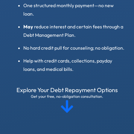
One structured monthly payment—no new
loan.
May
reduce interest and certain fees through a
Debt Management Plan.
No hard credit pull for counseling; no obligation.
Help with credit cards, collections, payday
loans, and medical bills.
Explore Your Debt Repayment Options
Get your free, no-obligation consultation.