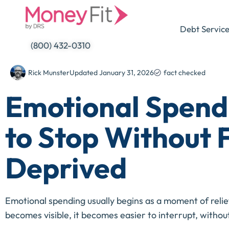
Skip
to
Debt Servic
content
(800) 432-0310
Rick Munster
Updated
January 31, 2026
fact checked
Emotional Spend
to Stop Without 
Deprived
Emotional spending usually begins as a moment of relie
becomes visible, it becomes easier to interrupt, withou