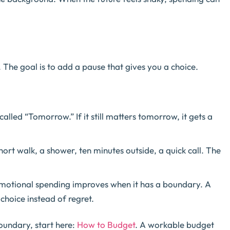
 The goal is to add a pause that gives you a choice.
alled “Tomorrow.” If it still matters tomorrow, it gets a
ort walk, a shower, ten minutes outside, a quick call. The
otional spending improves when it has a boundary. A
hoice instead of regret.
oundary, start here:
How to Budget
. A workable budget