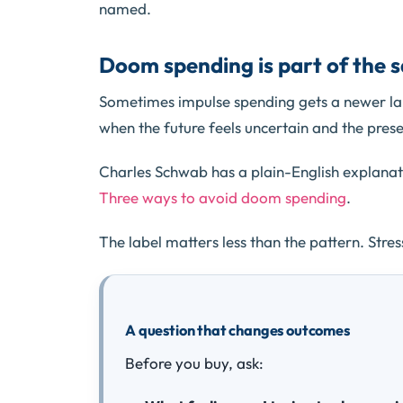
named.
Doom spending is part of the 
Sometimes impulse spending gets a newer la
when the future feels uncertain and the prese
Charles Schwab has a plain-English explana
Three ways to avoid doom spending
.
The label matters less than the pattern. Stress
A question that changes outcomes
Before you buy, ask: