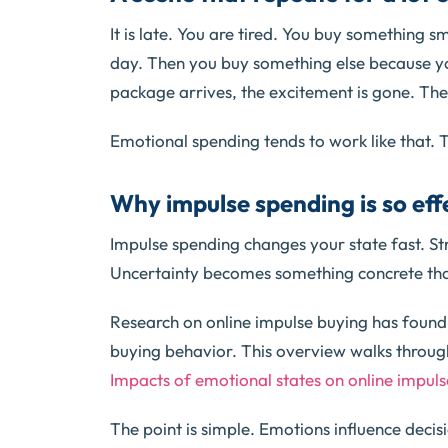
It is late. You are tired. You buy something sm
day. Then you buy something else because yo
package arrives, the excitement is gone. The
Emotional spending tends to work like that. 
Why impulse spending is so ef
Impulse spending changes your state fast. S
Uncertainty becomes something concrete that
Research on online impulse buying has found
buying behavior. This overview walks throug
Impacts of emotional states on online impul
The point is simple. Emotions influence deci