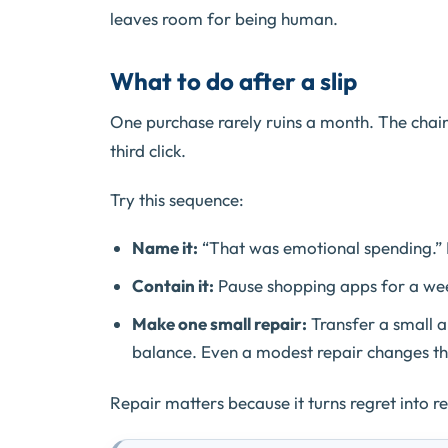
leaves room for being human.
What to do after a slip
One purchase rarely ruins a month. The chai
third click.
Try this sequence:
Name it:
“That was emotional spending.” 
Contain it:
Pause shopping apps for a week
Make one small repair:
Transfer a small 
balance. Even a modest repair changes th
Repair matters because it turns regret into r