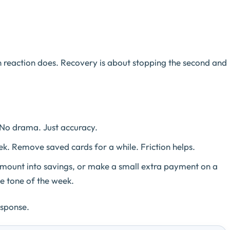
n reaction does. Recovery is about stopping the second and
No drama. Just accuracy.
. Remove saved cards for a while. Friction helps.
amount into savings, or make a small extra payment on a
e tone of the week.
esponse.