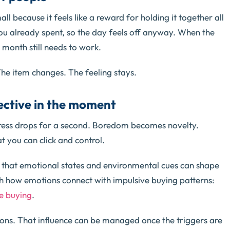
all because it feels like a reward for holding it together all
u already spent, so the day feels off anyway. When the
 month still needs to work.
The item changes. The feeling stays.
fective in the moment
tress drops for a second. Boredom becomes novelty.
 you can click and control.
 that emotional states and environmental cues can shape
h how emotions connect with impulsive buying patterns:
se buying
.
sions. That influence can be managed once the triggers are