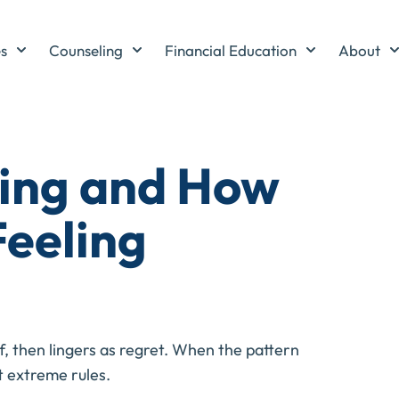
es
Counseling
Financial Education
About
ing and How
Feeling
f, then lingers as regret. When the pattern
t extreme rules.