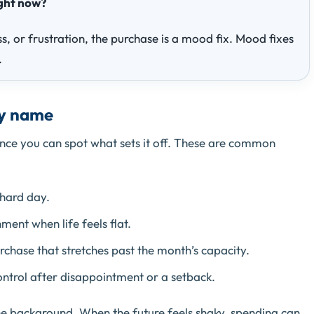
ight now?
ss, or frustration, the purchase is a mood fix. Mood fixes
.
by name
ce you can spot what sets it off. These are common
 hard day.
ent when life feels flat.
urchase that stretches past the month’s capacity.
ntrol after disappointment or a setback.
the background. When the future feels shaky, spending can