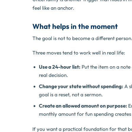
feel like an anchor.
What helps in the moment
The goal is not to become a different person.
Three moves tend to work well in real life:
Use a 24-hour list:
Put the item on a note c
real decision.
Change your state without spending:
A sh
goal is a reset, not a sermon.
Create an allowed amount on purpose:
Em
monthly amount for fun spending creates c
If you want a practical foundation for that b