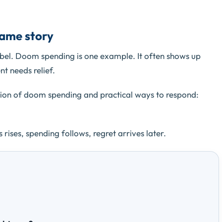
same story
bel. Doom spending is one example. It often shows up
nt needs relief.
tion of doom spending and practical ways to respond:
 rises, spending follows, regret arrives later.