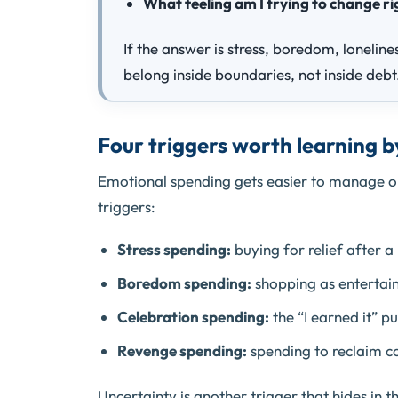
What feeling am I trying to change r
If the answer is stress, boredom, loneline
belong inside boundaries, not inside debt
Four triggers worth learning 
Emotional spending gets easier to manage on
triggers:
Stress spending:
buying for relief after a
Boredom spending:
shopping as entertainm
Celebration spending:
the “I earned it” p
Revenge spending:
spending to reclaim co
Uncertainty is another trigger that hides in 