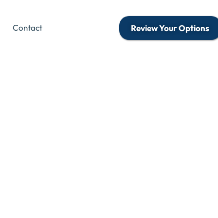
Contact
Review Your Options