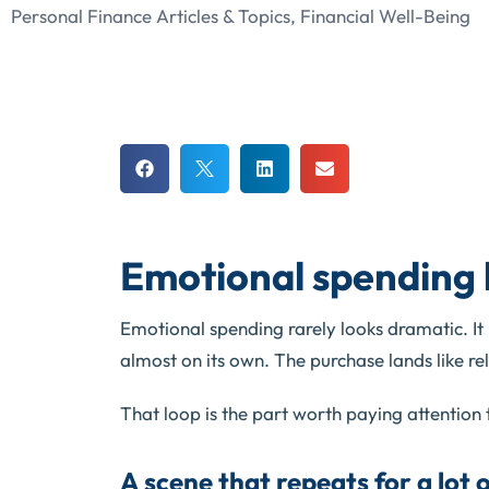
Personal Finance Articles & Topics
,
Financial Well-Being
Emotional spending 
Emotional spending rarely looks dramatic. It lo
almost on its own. The purchase lands like rel
That loop is the part worth paying attention 
A scene that repeats for a lot 