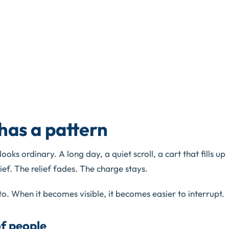
has a pattern
oks ordinary. A long day, a quiet scroll, a cart that fills up
ief. The relief fades. The charge stays.
to. When it becomes visible, it becomes easier to interrupt.
of people