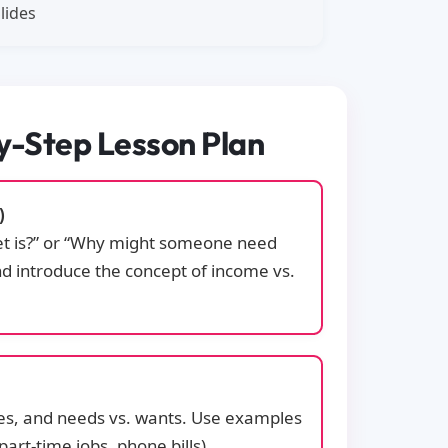
lides
by-Step Lesson Plan
)
et is?” or “Why might someone need
nd introduce the concept of income vs.
ses, and needs vs. wants. Use examples
 part-time jobs, phone bills).