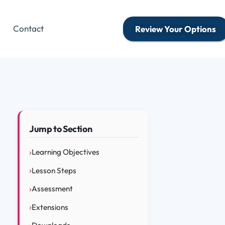
Contact
Review Your Options
Jump to Section
Learning Objectives
Lesson Steps
Assessment
Extensions