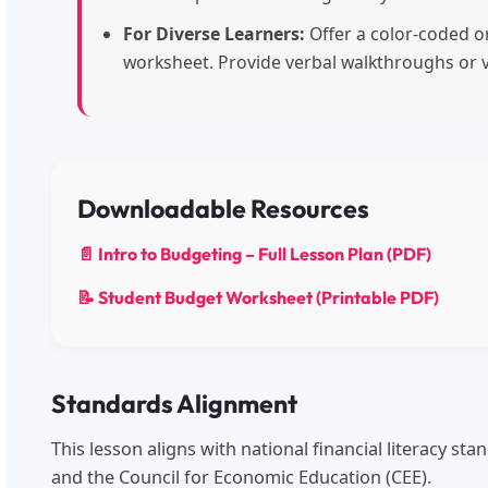
For Diverse Learners:
Offer a color-coded or
worksheet. Provide verbal walkthroughs or 
Downloadable Resources
📄 Intro to Budgeting – Full Lesson Plan (PDF)
📝 Student Budget Worksheet (Printable PDF)
Standards Alignment
This lesson aligns with national financial literacy s
and the Council for Economic Education (CEE).