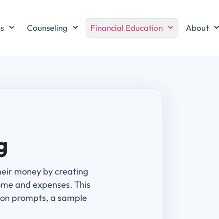
es
Counseling
Financial Education
About
g
heir money by creating
ome and expenses. This
sion prompts, a sample