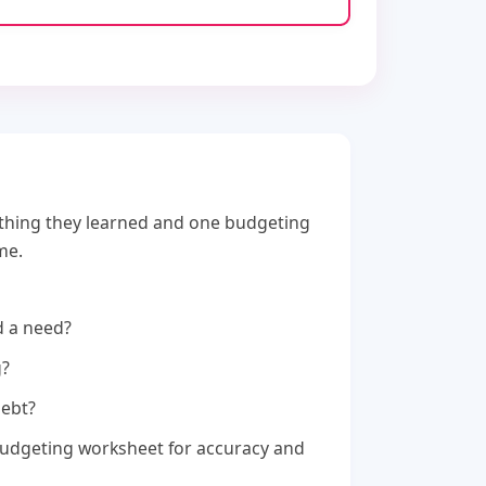
thing they learned and one budgeting
me.
d a need?
g?
debt?
budgeting worksheet for accuracy and