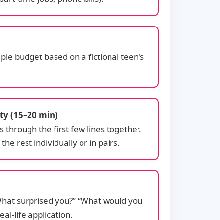
ple budget based on a fictional teen's
ty (15–20 min)
through the first few lines together.
he rest individually or in pairs.
“What surprised you?” “What would you
al-life application.