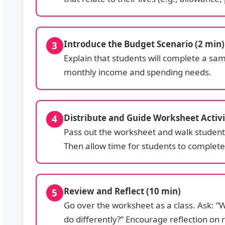
Introduce the Budget Scenario (2 min)
Explain that students will complete a sam
monthly income and spending needs.
Distribute and Guide Worksheet Activi
Pass out the worksheet and walk students 
Then allow time for students to complete t
Review and Reflect (10 min)
Go over the worksheet as a class. Ask: 
do differently?” Encourage reflection on re