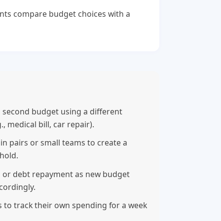
nts compare budget choices with a
a second budget using a different
medical bill, car repair).
n pairs or small teams to create a
hold.
s or debt repayment as new budget
cordingly.
s to track their own spending for a week