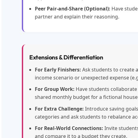
Peer Pair-and-Share (Optional):
Have stude
partner and explain their reasoning.
Extensions & Differentiation
For Early Finishers:
Ask students to create 
income scenario or unexpected expense (e.g., 
For Group Work:
Have students collaborate i
shared monthly budget for a fictional house
For Extra Challenge:
Introduce saving goal
categories and ask students to rebalance ac
For Real-World Connections:
Invite student
and compare it to a budget they create.