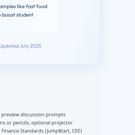
amples like fast food
o boost student
Updated July 2025
 preview discussion prompts
s or pencils, optional projector
 Finance Standards (Jump$tart, CEE)