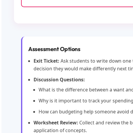
Assessment Options
Exit Ticket:
Ask students to write down one 
decision they would make differently next ti
Discussion Questions:
What is the difference between a want an
Why is it important to track your spendin
How can budgeting help someone avoid 
Worksheet Review:
Collect and review the 
application of concepts.