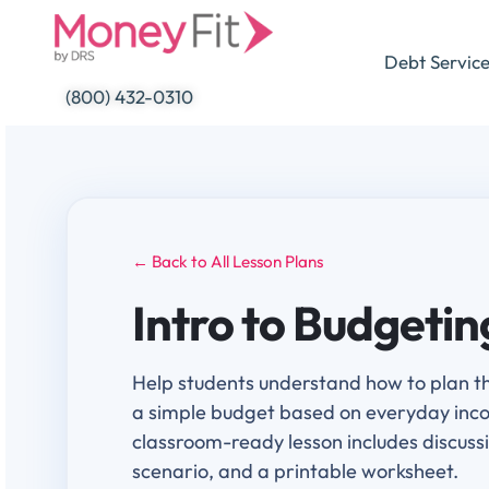
Skip
to
Debt Servic
content
(800) 432-0310
← Back to All Lesson Plans
Intro to Budgetin
Help students understand how to plan t
a simple budget based on everyday inc
classroom-ready lesson includes discus
scenario, and a printable worksheet.