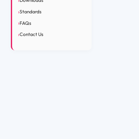
Downloads
Standards
FAQs
Contact Us