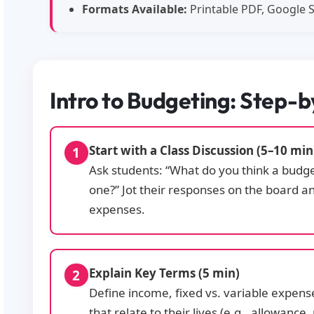
Formats Available:
Printable PDF, Google S
Intro to Budgeting: Step-
Start with a Class Discussion (5–10 min
Ask students: “What do you think a budg
one?” Jot their responses on the board a
expenses.
Explain Key Terms (5 min)
Define income, fixed vs. variable expen
that relate to their lives (e.g., allowance,