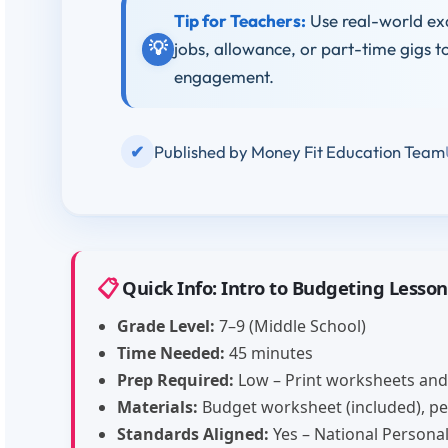
Tip for Teachers:
Use real-world ex
💡
jobs, allowance, or part-time gigs t
engagement.
✔
Published by Money Fit Education Team
📋
Quick Info: Intro to Budgeting Lesson
Grade Level:
7–9 (Middle School)
Time Needed:
45 minutes
Prep Required:
Low – Print worksheets and
Materials:
Budget worksheet (included), pen
Standards Aligned:
Yes – National Personal