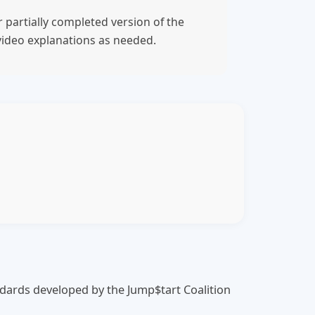
 partially completed version of the
video explanations as needed.
tandards developed by the Jump$tart Coalition