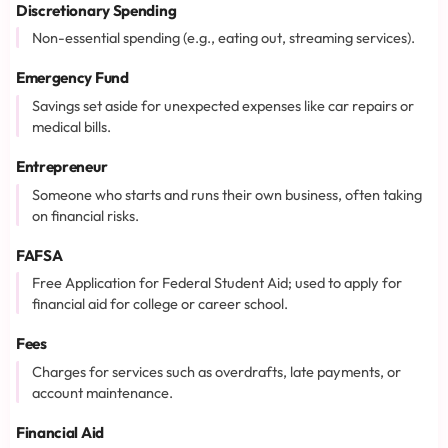
Discretionary Spending
Non-essential spending (e.g., eating out, streaming services).
Emergency Fund
Savings set aside for unexpected expenses like car repairs or
medical bills.
Entrepreneur
Someone who starts and runs their own business, often taking
on financial risks.
FAFSA
Free Application for Federal Student Aid; used to apply for
financial aid for college or career school.
Fees
Charges for services such as overdrafts, late payments, or
account maintenance.
Financial Aid