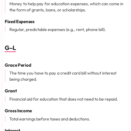
Money to help pay for education expenses, which can come in
the form of grants, loans, or scholarships.
Fixed Expenses
Regular, predictable expenses (e.g., rent, phone bill).
G–L
Grace Period
The time you have to pay a credit card bill without interest
being charged.
Grant
Financial aid for education that does not need to be repaid.
Gross Income
Total earnings before taxes and deductions.
Interest