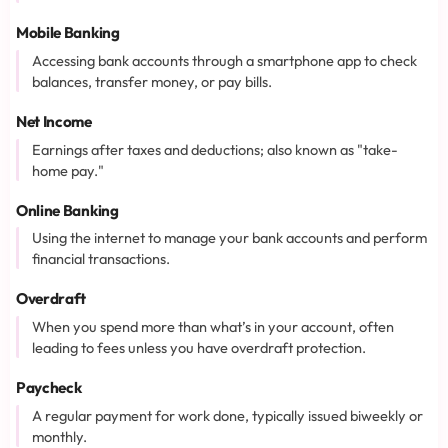
Mobile Banking
Accessing bank accounts through a smartphone app to check
balances, transfer money, or pay bills.
Net Income
Earnings after taxes and deductions; also known as "take-
home pay."
Online Banking
Using the internet to manage your bank accounts and perform
financial transactions.
Overdraft
When you spend more than what’s in your account, often
leading to fees unless you have overdraft protection.
Paycheck
A regular payment for work done, typically issued biweekly or
monthly.