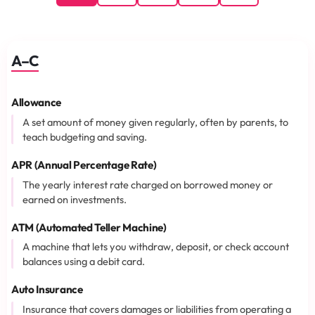
A–C
Allowance
A set amount of money given regularly, often by parents, to
teach budgeting and saving.
APR (Annual Percentage Rate)
The yearly interest rate charged on borrowed money or
earned on investments.
ATM (Automated Teller Machine)
A machine that lets you withdraw, deposit, or check account
balances using a debit card.
Auto Insurance
Insurance that covers damages or liabilities from operating a