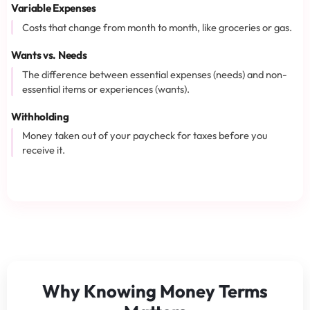
Variable Expenses
Costs that change from month to month, like groceries or gas.
Wants vs. Needs
The difference between essential expenses (needs) and non-
essential items or experiences (wants).
Withholding
Money taken out of your paycheck for taxes before you
receive it.
Why Knowing Money Terms