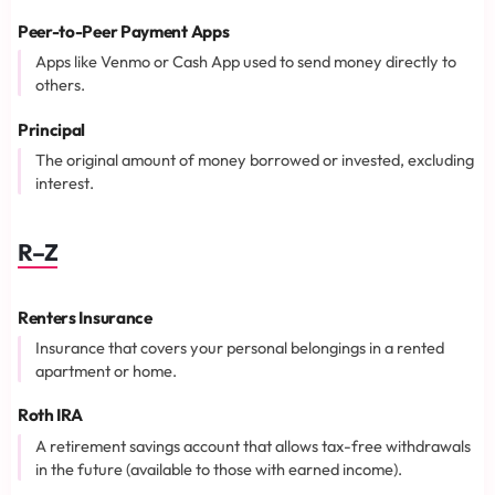
Peer-to-Peer Payment Apps
Apps like Venmo or Cash App used to send money directly to
others.
Principal
The original amount of money borrowed or invested, excluding
interest.
R–Z
Renters Insurance
Insurance that covers your personal belongings in a rented
apartment or home.
Roth IRA
A retirement savings account that allows tax-free withdrawals
in the future (available to those with earned income).