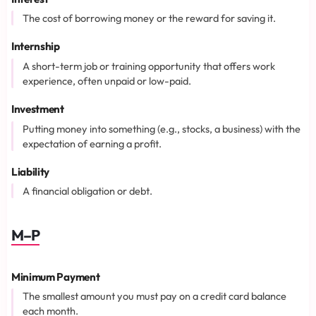
The cost of borrowing money or the reward for saving it.
Internship
A short-term job or training opportunity that offers work
experience, often unpaid or low-paid.
Investment
Putting money into something (e.g., stocks, a business) with the
expectation of earning a profit.
Liability
A financial obligation or debt.
M–P
Minimum Payment
The smallest amount you must pay on a credit card balance
each month.