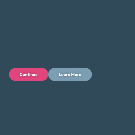
Continue
Learn More
Privacy Policy
Terms of Use
Licenses
© 1996-2026 Money Fit by DRS
6213 N. Cloverdale Rd, Suite 130, Boise, ID 83713
Money Fit is a nationwide nonprofit 501(c)(3) organization. We do
not lend money.
NMLS ID: 1006969