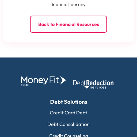
financial journey.
Back to Financial Resources
Debt Solutions
Credit Card Debt
Debt Consolidation
Credit Counseling