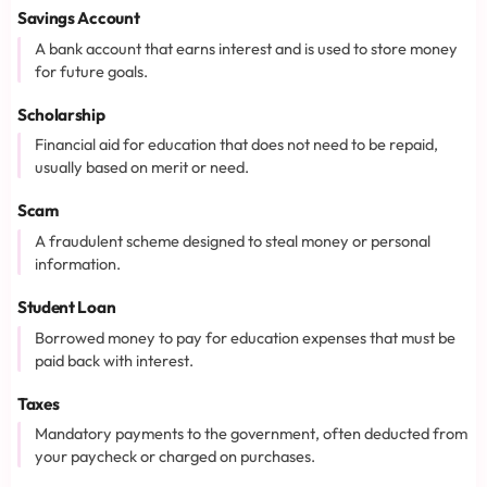
Savings Account
A bank account that earns interest and is used to store money
for future goals.
Scholarship
Financial aid for education that does not need to be repaid,
usually based on merit or need.
Scam
A fraudulent scheme designed to steal money or personal
information.
Student Loan
Borrowed money to pay for education expenses that must be
paid back with interest.
Taxes
Mandatory payments to the government, often deducted from
your paycheck or charged on purchases.