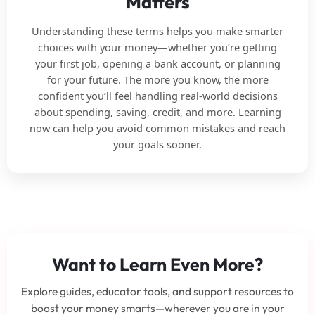
Matters
Understanding these terms helps you make smarter
choices with your money—whether you’re getting
your first job, opening a bank account, or planning
for your future. The more you know, the more
confident you’ll feel handling real-world decisions
about spending, saving, credit, and more. Learning
now can help you avoid common mistakes and reach
your goals sooner.
Want to Learn Even More?
Explore guides, educator tools, and support resources to
boost your money smarts—wherever you are in your