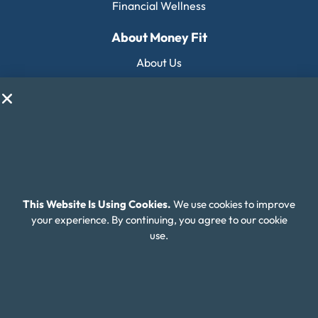
Financial Wellness
About Money Fit
About Us
Contact Us
Client Login
Editorial Standards
FAQ
Careers
This Website Is Using Cookies.
We use cookies to improve
your experience. By continuing, you agree to our cookie
Connect With Us
use.