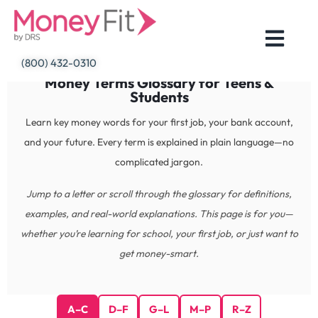
Skip
to
content
(800) 432-0310
Money Terms Glossary for Teens &
Students
Learn key money words for your first job, your bank account,
and your future. Every term is explained in plain language—no
complicated jargon.
Jump to a letter or scroll through the glossary for definitions,
examples, and real-world explanations. This page is for you—
whether you’re learning for school, your first job, or just want to
get money-smart.
A–C
D–F
G–L
M–P
R–Z