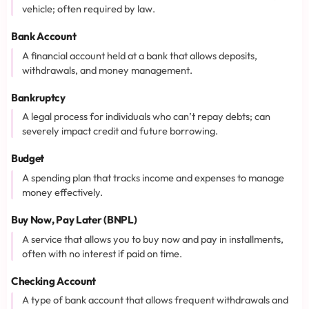
vehicle; often required by law.
Bank Account
A financial account held at a bank that allows deposits,
withdrawals, and money management.
Bankruptcy
A legal process for individuals who can’t repay debts; can
severely impact credit and future borrowing.
Budget
A spending plan that tracks income and expenses to manage
money effectively.
Buy Now, Pay Later (BNPL)
A service that allows you to buy now and pay in installments,
often with no interest if paid on time.
Checking Account
A type of bank account that allows frequent withdrawals and