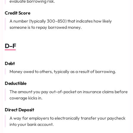
evaluate borrowing risk.
Credit Score
A number (typically 300–850) that indicates how likely
someone is to repay borrowed money.
D–F
Debt
Money owed to others, typically as a result of borrowing.
Deductible
The amount you pay out-of-pocket on insurance claims before
coverage kicks in.
Direct Deposit
A way for employers to electronically transfer your paycheck
into your bank account.