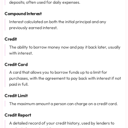
deposits; often used for daily expenses.
Compound Interest
Interest calculated on both the initial principal and any
previously earned interest.
Credit
The ability to borrow money now and pay it back later, usually
with interest.
Credit Card
A card that allows you to borrow funds up to a limit for
purchases, with the agreement to pay back with interest if not
paid in full.
Credit Limit
The maximum amount a person can charge on a credit card.
Credit Report
A detailed record of your credit history, used by lenders to