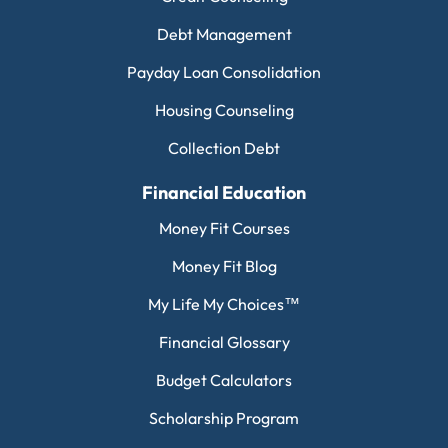
Debt Management
Payday Loan Consolidation
Housing Counseling
Collection Debt
Financial Education
Money Fit Courses
Money Fit Blog
My Life My Choices™
Financial Glossary
Budget Calculators
Scholarship Program