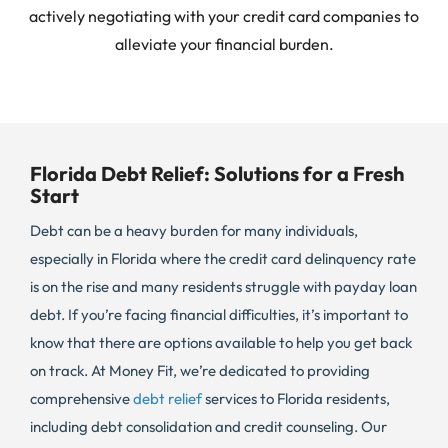
actively negotiating with your credit card companies to
alleviate your financial burden.
Florida Debt Relief: Solutions for a Fresh
Start
Debt can be a heavy burden for many individuals,
especially in Florida where the credit card delinquency rate
is on the rise and many residents struggle with payday loan
debt. If you’re facing financial difficulties, it’s important to
know that there are options available to help you get back
on track. At Money Fit, we’re dedicated to providing
comprehensive
debt relief
services to Florida residents,
including debt consolidation and credit counseling. Our