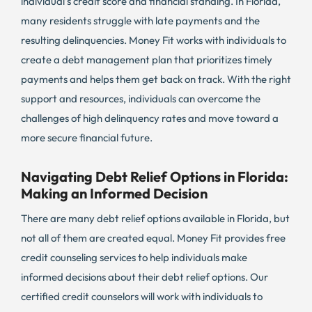
individual’s credit score and financial standing. In Florida,
many residents struggle with late payments and the
resulting delinquencies. Money Fit works with individuals to
create a debt management plan that prioritizes timely
payments and helps them get back on track. With the right
support and resources, individuals can overcome the
challenges of high delinquency rates and move toward a
more secure financial future.
Navigating Debt Relief Options in Florida:
Making an Informed Decision
There are many debt relief options available in Florida, but
not all of them are created equal. Money Fit provides free
credit counseling services to help individuals make
informed decisions about their debt relief options. Our
certified credit counselors will work with individuals to