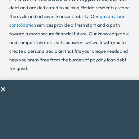
debt and are dedicated to helping Florida residents escape
the cycle and achieve financial stability. Our
payday loan
consolidation
services provide a fresh start and a path
toward a more secure financial future. Our knowledgeable
and compassionate credit counselors will work with you to
create a personalized plan that fits your unique needs and
help you break free from the burden of payday loan debt
for good.
The Consequences of Late Payments in
Florida
Late payments on credit cards and other debts can have
serious consequences in Florida. Not only do they lead to
delinquencies and damage credit scores, but they can also
result in legal action and wage garnishments. Money Fit