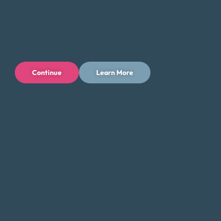
as any potential impact on your credit history and score.
It’s important to take the time to fully understand the
implications of each option, as there is much at stake.
Money Fit understands that dealing with debt can be tiring
and frustrating. We’ve heard from individuals who regret
Continue
Learn More
not doing their research before signing up with a debt
relief service, only to find themselves in a worse situation.
By taking the time to reflect and research, you can greatly
improve the chances of finding a resolution to your debt
that meets your needs and gives you peace of mind.
Sources
Census Quickfacts
Average Credit Card Debt By State