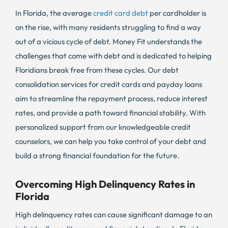
In Florida, the average
credit card debt
per cardholder is
on the rise, with many residents struggling to find a way
out of a vicious cycle of debt. Money Fit understands the
challenges that come with debt and is dedicated to helping
Floridians break free from these cycles. Our debt
consolidation services for credit cards and payday loans
aim to streamline the repayment process, reduce interest
rates, and provide a path toward financial stability. With
personalized support from our knowledgeable credit
counselors, we can help you take control of your debt and
build a strong financial foundation for the future.
Overcoming High Delinquency Rates in
Florida
High delinquency rates can cause significant damage to an