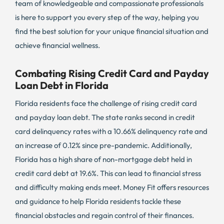
team of knowledgeable and compassionate professionals
is here to support you every step of the way, helping you
find the best solution for your unique financial situation and
achieve financial wellness.
Combating Rising Credit Card and Payday
Loan Debt in Florida
Florida residents face the challenge of rising credit card
and payday loan debt. The state ranks second in credit
card delinquency rates with a 10.66% delinquency rate and
an increase of 0.12% since pre-pandemic. Additionally,
Florida has a high share of non-mortgage debt held in
credit card debt at 19.6%. This can lead to financial stress
and difficulty making ends meet. Money Fit offers resources
and guidance to help Florida residents tackle these
financial obstacles and regain control of their finances.