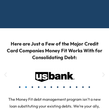
Here are Just a Few of the Major Credit
Card Companies Money Fit Works With for
Consolidating Debt:
The Money Fit debt management program isn’t a new
loan substituting your existing debts. We’re your ally,