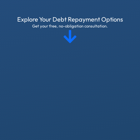
Explore Your Debt Repayment Options
Get your free, no-obligation consultation.