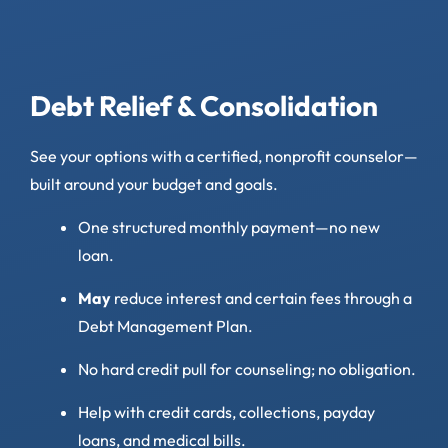
Debt Relief & Consolidation
See your options with a certified, nonprofit counselor—
built around your budget and goals.
One structured monthly payment—no new
loan.
May
reduce interest and certain fees through a
Debt Management Plan.
No hard credit pull for counseling; no obligation.
Help with credit cards, collections, payday
loans, and medical bills.