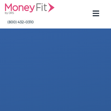
Skip
to
content
(800) 432-0310