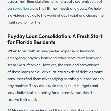
assess their financial situation and create customized
debt
consolidation
plans that fit their needs and goals. We help
individuals navigate the world of debt relief and choose the
right solution for them.
Payday Loan Consolidation: A Fresh Start
for Florida Residents
When faced with an unexpected expense or financial
emergency, payday loans and other short-term loans can
seem like a lifesaver. However, the ease and convenience
of these loans can quickly turn into a cycle of debt, as many
consumers find themselves relying on taking out one loan to
pay another. This vicious cycle can exhaust budgets and
leave individuals searching for alternative solutions to
resolve their debt.
At Money Fit, we understand the struggles of payday loan