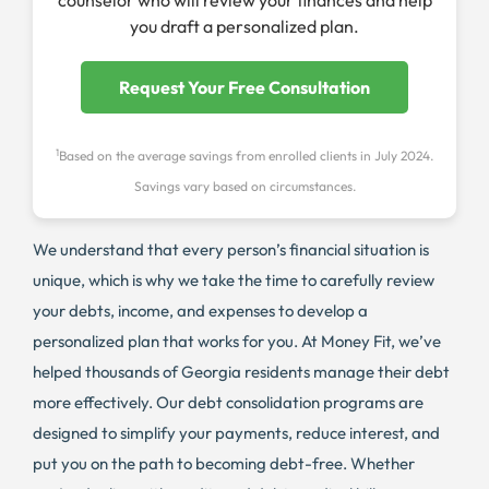
counselor who will review your finances and help
you draft a personalized plan.
Request Your Free Consultation
1
Based on the average savings from enrolled clients in July 2024.
Savings vary based on circumstances.
We understand that every person’s financial situation is
unique, which is why we take the time to carefully review
your debts, income, and expenses to develop a
personalized plan that works for you. At Money Fit, we’ve
helped thousands of Georgia residents manage their debt
more effectively. Our debt consolidation programs are
designed to simplify your payments, reduce interest, and
put you on the path to becoming debt-free. Whether