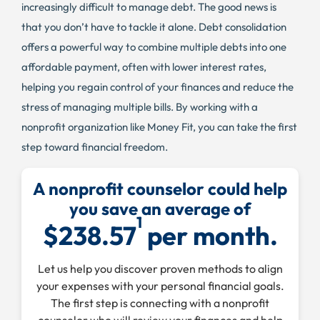
increasingly difficult to manage debt. The good news is
that you don’t have to tackle it alone. Debt consolidation
offers a powerful way to combine multiple debts into one
affordable payment, often with lower interest rates,
helping you regain control of your finances and reduce the
stress of managing multiple bills. By working with a
nonprofit organization like Money Fit, you can take the first
step toward financial freedom.
A nonprofit counselor could help
you save an average of
1
$238.57
per month.
Let us help you discover proven methods to align
your expenses with your personal financial goals.
The first step is connecting with a nonprofit