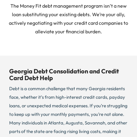
The Money Fit debt management program isn’t a new
loan substituting your existing debts. We’re your ally,
actively negotiating with your credit card companies to
alleviate your financial burden.
Georgia Debt Consolidation and Credit
Card Debt Help
Debt is a common challenge that many Georgia residents
face, whether it’s from high-interest credit cards, payday
loans, or unexpected medical expenses. If you’re struggling
to keep up with your monthly payments, you’re not alone.
Many individuals in Atlanta, Augusta, Savannah, and other
parts of the state are facing rising living costs, making it