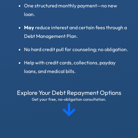
One structured monthly payment—no new
loan.
May
reduce interest and certain fees through a
Debt Management Plan.
No hard credit pull for counseling; no obligation.
Help with credit cards, collections, payday
loans, and medical bills.
Explore Your Debt Repayment Options
Get your free, no-obligation consultation.