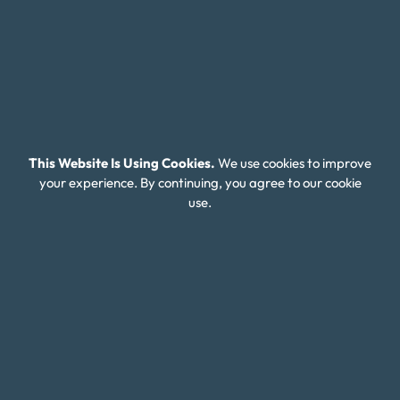
affordable plan that makes it easier to become
debt-free over time.
Tackling Escalating Credit Card and
This Website Is Using Cookies.
We use cookies to improve
Payday Loan Debt in Georgia
your experience. By continuing, you agree to our cookie
use.
Many Georgia residents turn to payday loans in
times of financial hardship, but these short-term
loans often come with extremely high interest rates,
trapping individuals in a cycle of debt that can be
difficult to escape. As these loans accumulate, they
make it even harder to manage everyday expenses,
let alone pay off other debts like credit cards. If you
find yourself in this situation, it’s important to know