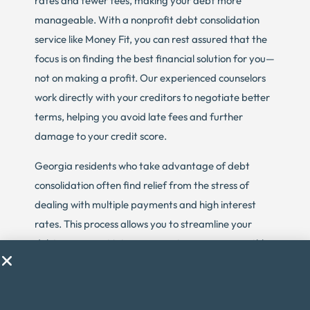
rates and fewer fees, making your debt more
manageable. With a nonprofit debt consolidation
service like Money Fit, you can rest assured that the
focus is on finding the best financial solution for you—
not on making a profit. Our experienced counselors
work directly with your creditors to negotiate better
terms, helping you avoid late fees and further
damage to your credit score.
Georgia residents who take advantage of debt
consolidation often find relief from the stress of
dealing with multiple payments and high interest
rates. This process allows you to streamline your
debt repayment into one easy-to-manage monthly
payment, which can be a huge relief, especially if
you’re struggling to make ends meet. The goal of
debt consolidation is to provide a structured,