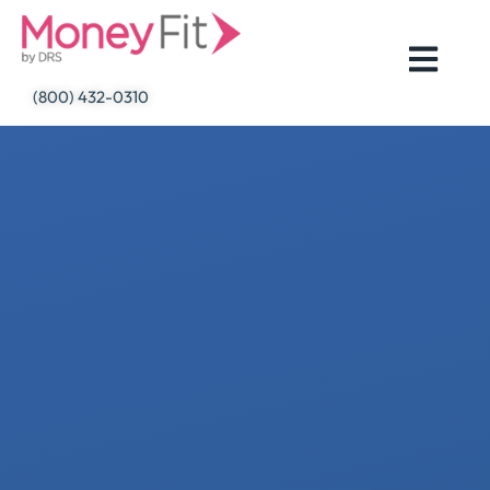
Skip
to
content
(800) 432-0310