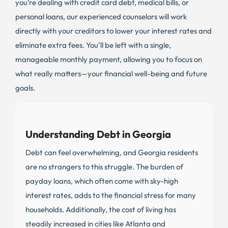
you’re dealing with credit card debt, medical bills, or
personal loans, our experienced counselors will work
directly with your creditors to lower your interest rates and
eliminate extra fees. You’ll be left with a single,
manageable monthly payment, allowing you to focus on
what really matters—your financial well-being and future
goals.
Understanding Debt in Georgia
Debt can feel overwhelming, and Georgia residents
are no strangers to this struggle. The burden of
payday loans, which often come with sky-high
interest rates, adds to the financial stress for many
households. Additionally, the cost of living has
steadily increased in cities like Atlanta and