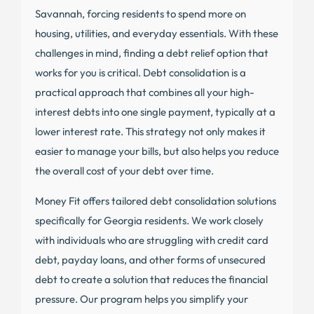
Savannah, forcing residents to spend more on
housing, utilities, and everyday essentials. With these
challenges in mind, finding a debt relief option that
works for you is critical. Debt consolidation is a
practical approach that combines all your high-
interest debts into one single payment, typically at a
lower interest rate. This strategy not only makes it
easier to manage your bills, but also helps you reduce
the overall cost of your debt over time.
Money Fit offers tailored debt consolidation solutions
specifically for Georgia residents. We work closely
with individuals who are struggling with credit card
debt, payday loans, and other forms of unsecured
debt to create a solution that reduces the financial
pressure. Our program helps you simplify your