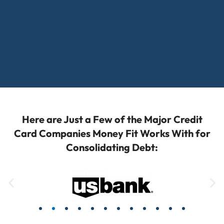
Here are Just a Few of the Major Credit
Card Companies Money Fit Works With for
Consolidating Debt: