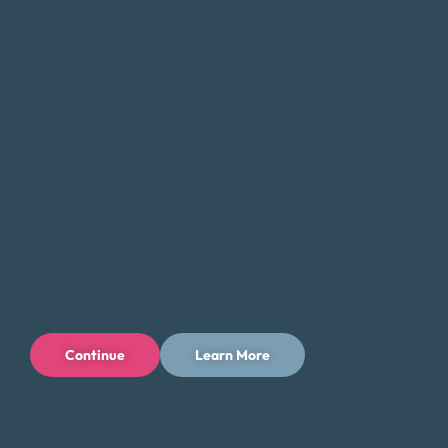
that there are alternatives. Money Fit specializes in
helping Georgia residents who are stuck in payday
loan debt by providing debt consolidation solutions
that reduce the burden of high interest rates and
multiple payments.
How Our Debt Consolidation
Program Works
Free Consultation:
Start with a no-obligation
consultation to evaluate your debt and
Continue
Learn More
financial situation.
Custom Plan:
We create a personalized
repayment plan that fits your budget.
Negotiation:
We work with creditors to