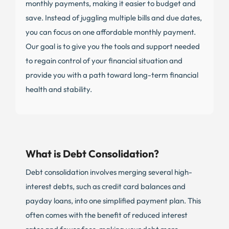
monthly payments, making it easier to budget and
save. Instead of juggling multiple bills and due dates,
you can focus on one affordable monthly payment.
Our goal is to give you the tools and support needed
to regain control of your financial situation and
provide you with a path toward long-term financial
health and stability.
What is Debt Consolidation?
Debt consolidation involves merging several high-
interest debts, such as credit card balances and
payday loans, into one simplified payment plan. This
often comes with the benefit of reduced interest