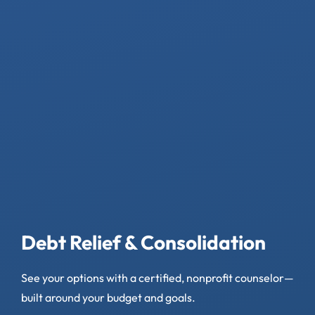
Debt Relief & Consolidation
See your options with a certified, nonprofit counselor—
built around your budget and goals.