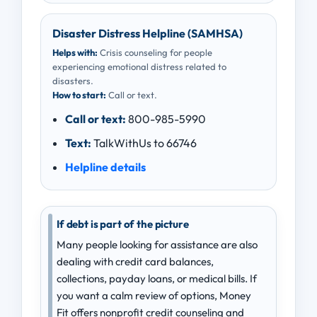
Disaster Distress Helpline (SAMHSA)
Helps with:
Crisis counseling for people
experiencing emotional distress related to
disasters.
How to start:
Call or text.
Call or text:
800-985-5990
Text:
TalkWithUs to 66746
Helpline details
If debt is part of the picture
Many people looking for assistance are also
dealing with credit card balances,
collections, payday loans, or medical bills. If
you want a calm review of options, Money
Fit offers nonprofit credit counseling and