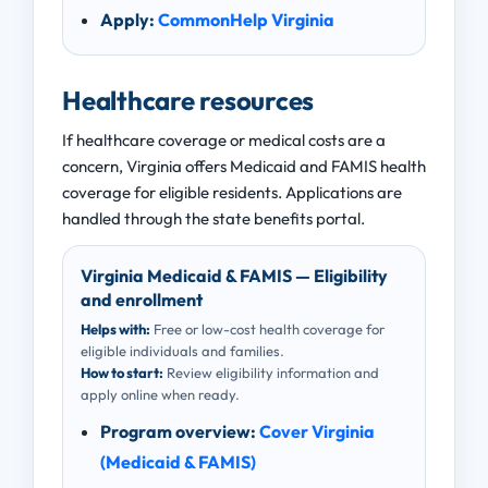
Apply:
CommonHelp Virginia
Healthcare resources
If healthcare coverage or medical costs are a
concern, Virginia offers Medicaid and FAMIS health
coverage for eligible residents. Applications are
handled through the state benefits portal.
Virginia Medicaid & FAMIS — Eligibility
and enrollment
Helps with:
Free or low-cost health coverage for
eligible individuals and families.
How to start:
Review eligibility information and
apply online when ready.
Program overview:
Cover Virginia
(Medicaid & FAMIS)