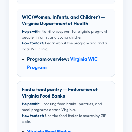
WIC (Women, Infants, and Children) —
Virginia Department of Health
Helps with:
Nutrition support for eligible pregnant
people, infants, and young children.
How to start:
Learn about the program and find a
local WIC clinic.
Program overview:
Virginia WIC
Program
Find a food pantry — Federation of
Virginia Food Banks
Helps with:
Locating food banks, pantries, and
meal programs across Virginia.
How to start:
Use the food finder to search by ZIP
code.
Virginia Food Finder