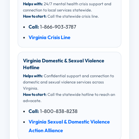
Helps with:
24/7 mental health crisis support and
connection to local services statewide.
How to start:
Call the statewide crisis line.
Call:
1-866-903-3787
Virginia Crisis Line
Virginia Domestic & Sexual Violence
Hotline
Helps with:
Confidential support and connection to
domestic and sexual violence services across
Virginia.
How to start:
Call the statewide hotline to reach an
advocate.
Call:
1-800-838-8238
Virginia Sexual & Domestic Violence
Action Alliance