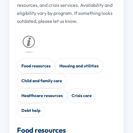
resources, and crisis services. Availability and
eligibility vary by program. If something looks
outdated, please let us know.
Food resources
Housing and utilities
Child and family care
Healthcare resources
Crisis care
Debt help
Food resources