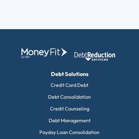
Debt Solutions
Credit Card Debt
Debt Consolidation
Credit Counseling
Debt Management
Payday Loan Consolidation