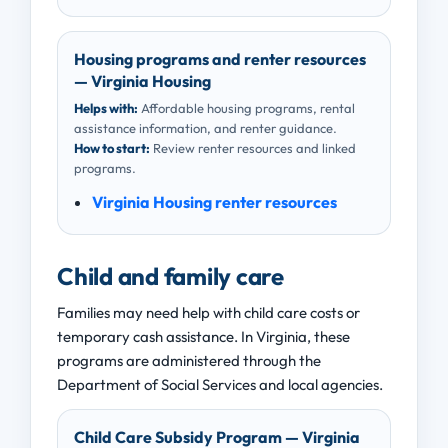
Housing programs and renter resources
— Virginia Housing
Helps with:
Affordable housing programs, rental
assistance information, and renter guidance.
How to start:
Review renter resources and linked
programs.
Virginia Housing renter resources
Child and family care
Families may need help with child care costs or
temporary cash assistance. In Virginia, these
programs are administered through the
Department of Social Services and local agencies.
Child Care Subsidy Program — Virginia