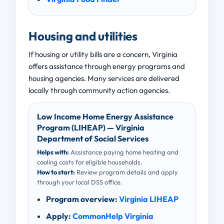
Housing and utilities
If housing or utility bills are a concern, Virginia
offers assistance through energy programs and
housing agencies. Many services are delivered
locally through community action agencies.
Low Income Home Energy Assistance
Program (LIHEAP) — Virginia
Department of Social Services
Helps with:
Assistance paying home heating and
cooling costs for eligible households.
How to start:
Review program details and apply
through your local DSS office.
Program overview:
Virginia LIHEAP
Apply:
CommonHelp Virginia