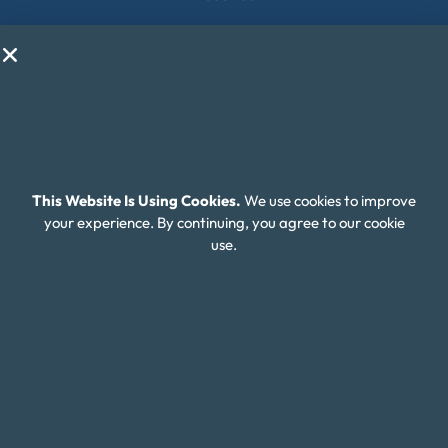
Contact Us
Client Login
Editorial Standards
FAQ
Careers
This Website Is Using Cookies.
We use cookies to improve
your experience. By continuing, you agree to our cookie
Connect With Us
use.