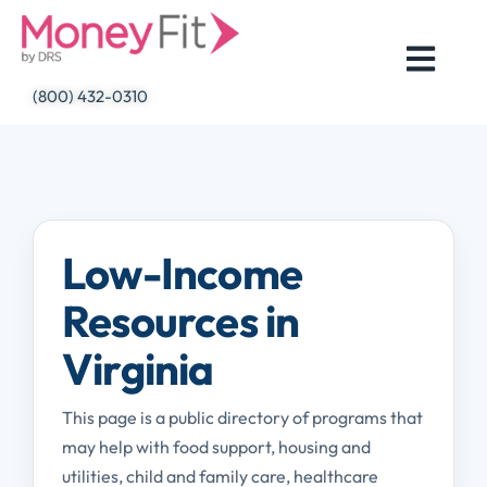
Skip
to
content
(800) 432-0310
Low-Income
Resources in
Virginia
This page is a public directory of programs that
may help with food support, housing and
utilities, child and family care, healthcare