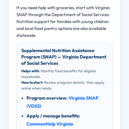
If you need help with groceries, start with Virginia
SNAP through the Department of Social Services.
Nutrition support for families with young children
and local food pantry options are also available
statewide.
Supplemental Nutrition Assistance
Program (SNAP) — Virginia Department
of Social Services
Helps with:
Monthly food benefits for eligible
households.
How to start:
Review program details, then apply
online when ready.
Program overview:
Virginia SNAP
(VDSS)
Apply / manage benefits:
CommonHelp Virginia