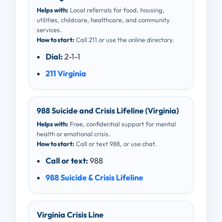
Helps with:
Local referrals for food, housing,
utilities, childcare, healthcare, and community
services.
How to start:
Call 211 or use the online directory.
Dial:
2-1-1
211 Virginia
988 Suicide and Crisis Lifeline (Virginia)
Helps with:
Free, confidential support for mental
health or emotional crisis.
How to start:
Call or text 988, or use chat.
Call or text:
988
988 Suicide & Crisis Lifeline
Virginia Crisis Line