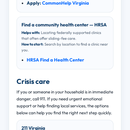
Apply:
CommonHelp Virginia
Find a community health center — HRSA
Helps with:
Locating federally supported clinics
that often offer sliding-fee care.
How to start:
Search by location to find a clinic near
you.
HRSA Find a Health Center
Crisis care
If you or someone in your household is in immediate
danger, call 911. If you need urgent emotional
support or help finding local services, the options
below can help you find the right next step quickly.
211 Virginia