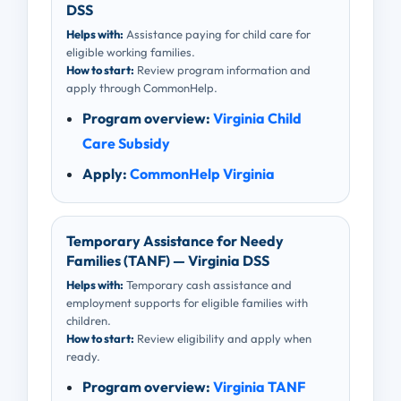
DSS
Helps with:
Assistance paying for child care for
eligible working families.
How to start:
Review program information and
apply through CommonHelp.
Program overview:
Virginia Child
Care Subsidy
Apply:
CommonHelp Virginia
Temporary Assistance for Needy
Families (TANF) — Virginia DSS
Helps with:
Temporary cash assistance and
employment supports for eligible families with
children.
How to start:
Review eligibility and apply when
ready.
Program overview:
Virginia TANF