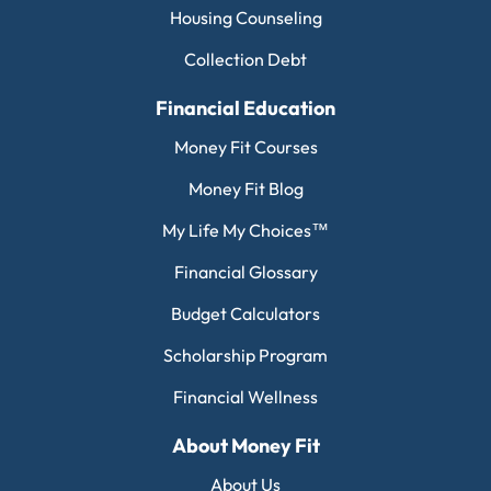
Housing Counseling
Collection Debt
Financial Education
Money Fit Courses
Money Fit Blog
My Life My Choices™
Financial Glossary
Budget Calculators
Scholarship Program
Financial Wellness
About Money Fit
About Us