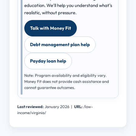
education. We’ll help you understand what’s
realistic, without pressure.
Talk with Money Fit
Debt management plan help
Payday loan help
Note: Program availability and eligibility vary.
Money Fit does not provide cash assistance and
cannot guarantee outcomes.
Last reviewed:
January 2026
|
URL:
/low-
income/virginia/