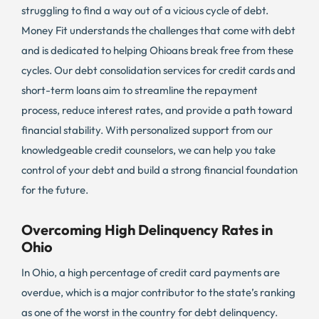
struggling to find a way out of a vicious cycle of debt.
Money Fit understands the challenges that come with debt
and is dedicated to helping Ohioans break free from these
cycles. Our debt consolidation services for credit cards and
short-term loans aim to streamline the repayment
process, reduce interest rates, and provide a path toward
financial stability. With personalized support from our
knowledgeable credit counselors, we can help you take
control of your debt and build a strong financial foundation
for the future.
Overcoming High Delinquency Rates in
Ohio
In Ohio, a high percentage of credit card payments are
overdue, which is a major contributor to the state’s ranking
as one of the worst in the country for debt delinquency.