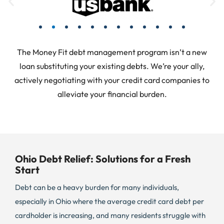
The Money Fit debt management program isn’t a new
loan substituting your existing debts. We’re your ally,
actively negotiating with your credit card companies to
alleviate your financial burden.
Ohio Debt Relief: Solutions for a Fresh
Start
Debt can be a heavy burden for many individuals,
especially in Ohio where the average credit card debt per
cardholder is increasing, and many residents struggle with