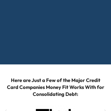
Here are Just a Few of the Major Credit
Card Companies Money Fit Works With for
Consolidating Debt: