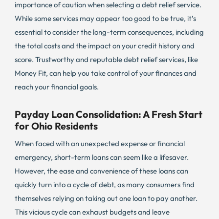
importance of caution when selecting a debt relief service.
While some services may appear too good to be true, it’s
essential to consider the long-term consequences, including
the total costs and the impact on your credit history and
score. Trustworthy and reputable debt relief services, like
Money Fit, can help you take control of your finances and
reach your financial goals.
Payday Loan Consolidation: A Fresh Start
for Ohio Residents
When faced with an unexpected expense or financial
emergency, short-term loans can seem like a lifesaver.
However, the ease and convenience of these loans can
quickly turn into a cycle of debt, as many consumers find
themselves relying on taking out one loan to pay another.
This vicious cycle can exhaust budgets and leave