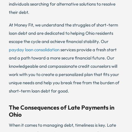
individuals searching for alternative solutions to resolve
their debt.
At Money Fit, we understand the struggles of short-term
loan debt and are dedicated to helping Ohio residents
escape the cycle and achieve financial stability. Our
payday loan consolidation
services provide a fresh start
and a path toward a more secure financial future. Our
knowledgeable and compassionate credit counselors will
work with you to create a personalized plan that fits your
unique needs and help you break free from the burden of
short-term loan debt for good.
The Consequences of Late Payments in
Ohio
When it comes to managing debt, timeliness is key. Late