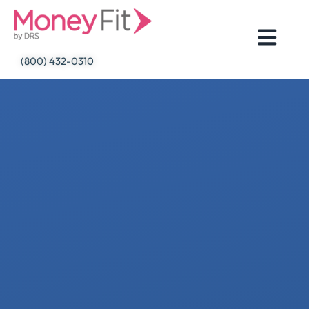
Skip
to
content
(800) 432-0310