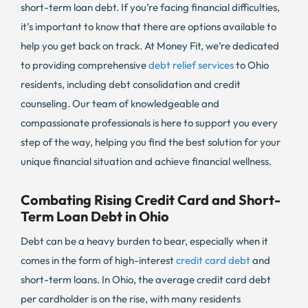
short-term loan debt. If you’re facing financial difficulties,
it’s important to know that there are options available to
help you get back on track. At Money Fit, we’re dedicated
to providing comprehensive
debt relief services
to Ohio
residents, including debt consolidation and credit
counseling. Our team of knowledgeable and
compassionate professionals is here to support you every
step of the way, helping you find the best solution for your
unique financial situation and achieve financial wellness.
Combating Rising Credit Card and Short-
Term Loan Debt in Ohio
Debt can be a heavy burden to bear, especially when it
comes in the form of high-interest
credit card debt
and
short-term loans. In Ohio, the average credit card debt
per cardholder is on the rise, with many residents