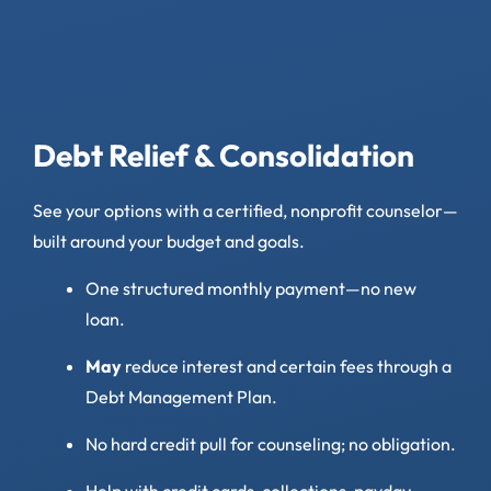
Debt Relief & Consolidation
See your options with a certified, nonprofit counselor—
built around your budget and goals.
One structured monthly payment—no new
loan.
May
reduce interest and certain fees through a
Debt Management Plan.
No hard credit pull for counseling; no obligation.
Help with credit cards, collections, payday