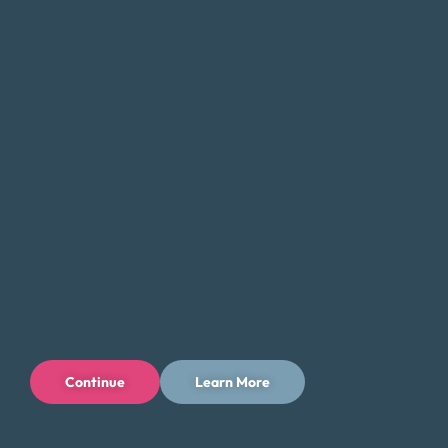
their finances.
Navigating the World of Debt Relief:
Choosing the Right Solution for You
When it comes to managing debt, finding the right solution
can be a challenging and overwhelming process. With so
many options available, it’s important to do your research
and fully understand the implications of each option.
Money Fit encourages residents of Ohio to approach the
process with caution, as there are many for-profit
businesses with poor track records.
If you come across a debt relief service that seems too
good to be true, it likely is. Be sure to ask questions and
Continue
Learn More
consider both the short-term and long-term costs, as well
as any potential impact on your credit history and score.
It’s important to take the time to fully understand the