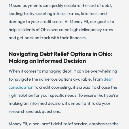
Missed payments can quickly escalate the cost of debt,
leading to skyrocketing interest rates, late fees, and
damage to your credit score. At Money Fit, our goal is to
help residents of Ohio overcome high delinquency rates
and get back on track with their finances.
Navigating Debt Relief Options in Ohio:
Making an Informed Decision
When it comes to managing debt, it can be overwhelming
to navigate the numerous options available. From
debt
consolidation
to credit counseling, it’s crucial to choose the
right solution for your specific needs. To ensure that you’re
making an informed decision, it’s important to do your
research and ask questions.
Money Fit, a non-profit debt relief service, emphasizes the