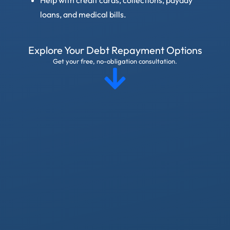
loans, and medical bills.
Explore Your Debt Repayment Options
Get your free, no-obligation consultation.