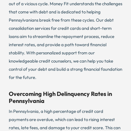
out of a vicious cycle. Money Fit understands the challenges
that come with debt and is dedicated to helping
Pennsylvanians break free from these cycles. Our debt
consolidation services for credit cards and short-term
loans aim to streamline the repayment process, reduce
interest rates, and provide a path toward financial
stability. With personalized support from our
knowledgeable credit counselors, we can help you take
control of your debt and build a strong financial foundation
for the future.
Overcoming High Delinquency Rates in
Pennsylvania
In Pennsylvania, a high percentage of credit card
payments are overdue, which can lead to rising interest
rates, late fees, and damage to your credit score. This can