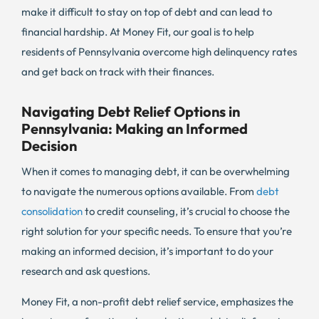
make it difficult to stay on top of debt and can lead to
financial hardship. At Money Fit, our goal is to help
residents of Pennsylvania overcome high delinquency rates
and get back on track with their finances.
Navigating Debt Relief Options in
Pennsylvania: Making an Informed
Decision
When it comes to managing debt, it can be overwhelming
to navigate the numerous options available. From
debt
consolidation
to credit counseling, it’s crucial to choose the
right solution for your specific needs. To ensure that you’re
making an informed decision, it’s important to do your
research and ask questions.
Money Fit, a non-profit debt relief service, emphasizes the