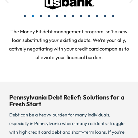
The Money Fit debt management program isn’t a new
loan substituting your existing debts. We’re your ally,
actively negotiating with your credit card companies to
alleviate your financial burden.
Pennsylvania Debt Relief: Solutions for a
Fresh Start
Debt can be a heavy burden for many individuals,
especially in Pennsylvania where many residents struggle
with high credit card debt and short-term loans. If you’re