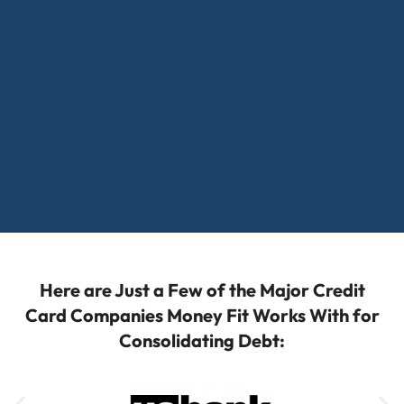
Here are Just a Few of the Major Credit
Card Companies Money Fit Works With for
Consolidating Debt: