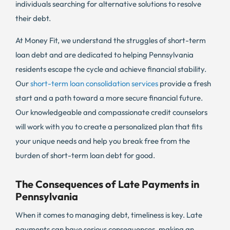
individuals searching for alternative solutions to resolve
their debt.
At Money Fit, we understand the struggles of short-term
loan debt and are dedicated to helping Pennsylvania
residents escape the cycle and achieve financial stability.
Our
short-term loan consolidation services
provide a fresh
start and a path toward a more secure financial future.
Our knowledgeable and compassionate credit counselors
will work with you to create a personalized plan that fits
your unique needs and help you break free from the
burden of short-term loan debt for good.
The Consequences of Late Payments in
Pennsylvania
When it comes to managing debt, timeliness is key. Late
payments can have serious consequences, making an