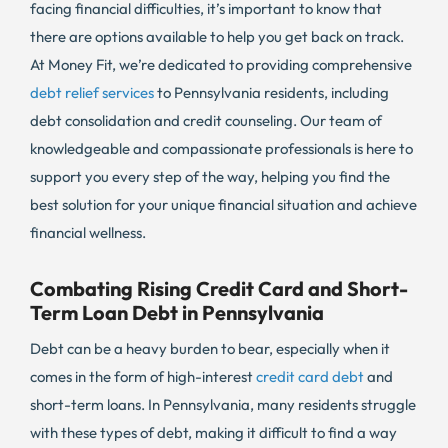
facing financial difficulties, it’s important to know that
there are options available to help you get back on track.
At Money Fit, we’re dedicated to providing comprehensive
debt relief services
to Pennsylvania residents, including
debt consolidation and credit counseling. Our team of
knowledgeable and compassionate professionals is here to
support you every step of the way, helping you find the
best solution for your unique financial situation and achieve
financial wellness.
Combating Rising Credit Card and Short-
Term Loan Debt in Pennsylvania
Debt can be a heavy burden to bear, especially when it
comes in the form of high-interest
credit card debt
and
short-term loans. In Pennsylvania, many residents struggle
with these types of debt, making it difficult to find a way