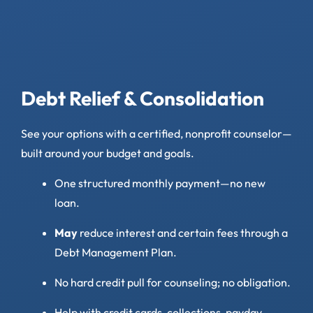
Debt Relief & Consolidation
See your options with a certified, nonprofit counselor—
built around your budget and goals.
One structured monthly payment—no new
loan.
May
reduce interest and certain fees through a
Debt Management Plan.
No hard credit pull for counseling; no obligation.
Help with credit cards, collections, payday