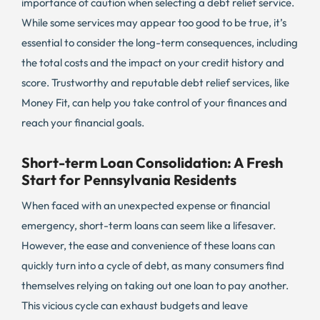
importance of caution when selecting a debt relief service.
While some services may appear too good to be true, it’s
essential to consider the long-term consequences, including
the total costs and the impact on your credit history and
score. Trustworthy and reputable debt relief services, like
Money Fit, can help you take control of your finances and
reach your financial goals.
Short-term Loan Consolidation: A Fresh
Start for Pennsylvania Residents
When faced with an unexpected expense or financial
emergency, short-term loans can seem like a lifesaver.
However, the ease and convenience of these loans can
quickly turn into a cycle of debt, as many consumers find
themselves relying on taking out one loan to pay another.
This vicious cycle can exhaust budgets and leave