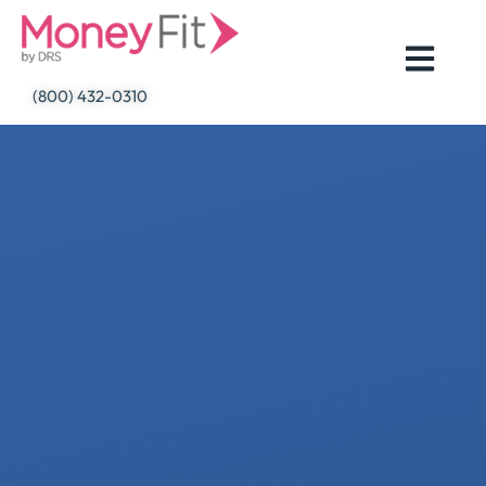
Skip
to
content
(800) 432-0310