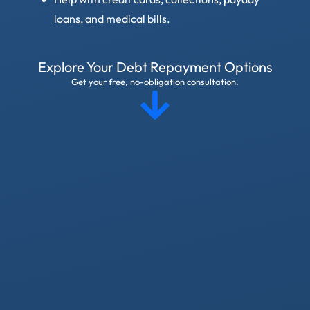
loans, and medical bills.
Explore Your Debt Repayment Options
Get your free, no-obligation consultation.