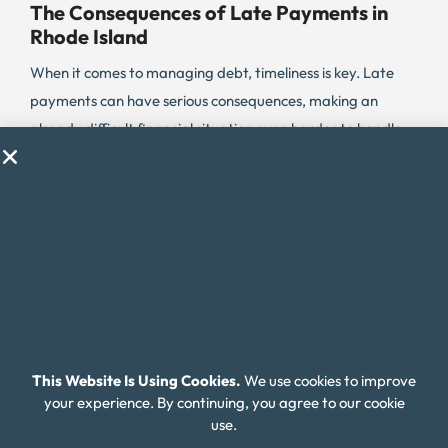
The Consequences of Late Payments in
Rhode Island
When it comes to managing debt, timeliness is key. Late
payments can have serious consequences, making an
already difficult financial situation even harder to handle.
In Rhode Island, the percentage of credit card payments
that are delinquent is 6.6%, which is below the national
average. However, with a high cost of living and other
financial challenges, many Rhode Islanders still struggle
with debt.
Lenders may charge higher interest rates and fees for
missed payments, causing the cost of debt to escalate
quickly. It’s important for Rhode Island residents to stay on
This Website Is Using Cookies.
We use cookies to improve
top of their debt payments and avoid falling into the trap
your experience. By continuing, you agree to our cookie
of delinquent debt.
use.