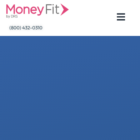
Skip
to
content
(800) 432-0310