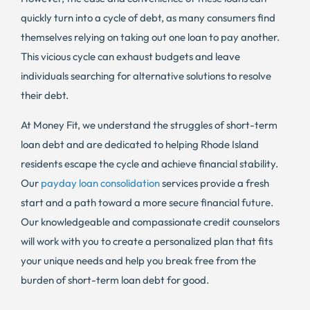
quickly turn into a cycle of debt, as many consumers find
themselves relying on taking out one loan to pay another.
This vicious cycle can exhaust budgets and leave
individuals searching for alternative solutions to resolve
their debt.
At Money Fit, we understand the struggles of short-term
loan debt and are dedicated to helping Rhode Island
residents escape the cycle and achieve financial stability.
Our
payday loan consolidation
services provide a fresh
start and a path toward a more secure financial future.
Our knowledgeable and compassionate credit counselors
will work with you to create a personalized plan that fits
your unique needs and help you break free from the
burden of short-term loan debt for good.