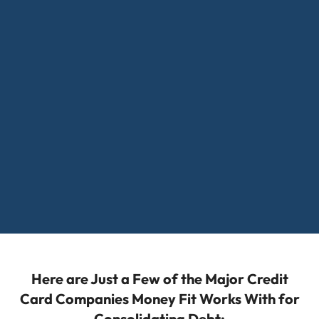
Here are Just a Few of the Major Credit
Card Companies Money Fit Works With for
Consolidating Debt: