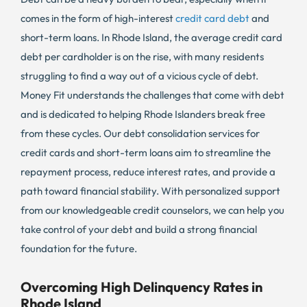
comes in the form of high-interest
credit card debt
and
short-term loans. In Rhode Island, the average credit card
debt per cardholder is on the rise, with many residents
struggling to find a way out of a vicious cycle of debt.
Money Fit understands the challenges that come with debt
and is dedicated to helping Rhode Islanders break free
from these cycles. Our debt consolidation services for
credit cards and short-term loans aim to streamline the
repayment process, reduce interest rates, and provide a
path toward financial stability. With personalized support
from our knowledgeable credit counselors, we can help you
take control of your debt and build a strong financial
foundation for the future.
Overcoming High Delinquency Rates in
Rhode Island