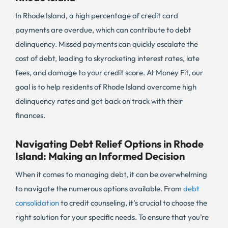
In Rhode Island, a high percentage of credit card
payments are overdue, which can contribute to debt
delinquency. Missed payments can quickly escalate the
cost of debt, leading to skyrocketing interest rates, late
fees, and damage to your credit score. At Money Fit, our
goal is to help residents of Rhode Island overcome high
delinquency rates and get back on track with their
finances.
Navigating Debt Relief Options in Rhode
Island: Making an Informed Decision
When it comes to managing debt, it can be overwhelming
to navigate the numerous options available. From
debt
consolidation
to credit counseling, it’s crucial to choose the
right solution for your specific needs. To ensure that you’re