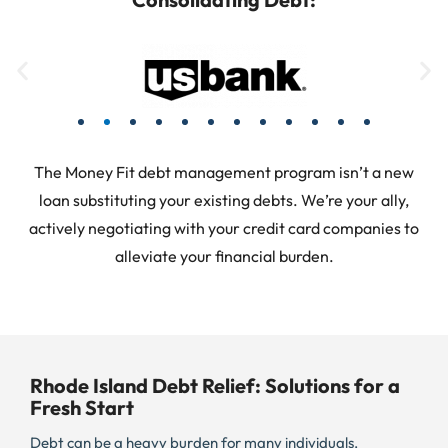
The Money Fit debt management program isn’t a new
loan substituting your existing debts. We’re your ally,
actively negotiating with your credit card companies to
alleviate your financial burden.
Rhode Island Debt Relief: Solutions for a
Fresh Start
Debt can be a heavy burden for many individuals,