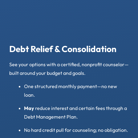
Debt Relief & Consolidation
See your options with a certified, nonprofit counselor—
built around your budget and goals.
One structured monthly payment—no new
loan.
May
reduce interest and certain fees through a
Debt Management Plan.
No hard credit pull for counseling; no obligation.