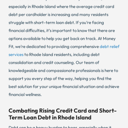
especially in Rhode Island where the average credit card
debt per cardholder is increasing and many residents
struggle with short-term loan debt. If you’re facing
financial difficulties, it’s important to know that there are
options available to help you get back on track. At Money
Fit, we’re dedicated to providing comprehensive
debt relief
services
to Rhode Island residents, including debt
consolidation and credit counseling. Our team of
knowledgeable and compassionate professionals is here to
support you every step of the way, helping you find the
best solution for your unique financial situation and achieve
financial wellness.
Combating Rising Credit Card and Short-
Term Loan Debt in Rhode Island
Debt can be a heavy burden to bear, especially when it