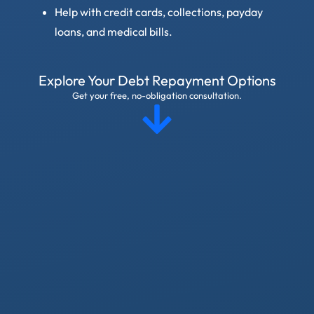
Help with credit cards, collections, payday
loans, and medical bills.
Explore Your Debt Repayment Options
Get your free, no-obligation consultation.