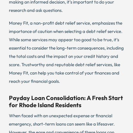
making an informed decision, it’s important to do your
research and ask questions.
Money Fit, a non-profit debt relief service, emphasizes the
importance of caution when selecting a debt relief service.
While some services may appear too good to be true, it’s
essential to consider the long-term consequences, including
the total costs and the impact on your credit history and
score. Trustworthy and reputable debt relief services, like
Money Fit, can help you take control of your finances and
reach your financial goals.
Payday Loan Consolidation: A Fresh Start
for Rhode Island Residents
When faced with an unexpected expense or financial
emergency, short-term loans can seem like a lifesaver.
However, the ease and convenience of these loans can