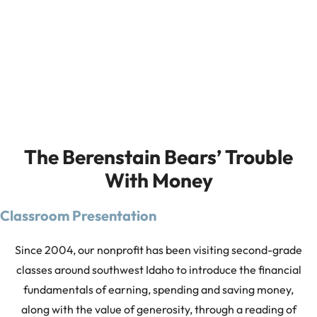
The Berenstain Bears’ Trouble
With Money
Classroom Presentation
Since 2004, our nonprofit has been visiting second-grade
classes around southwest Idaho to introduce the financial
fundamentals of earning, spending and saving money,
along with the value of generosity, through a reading of