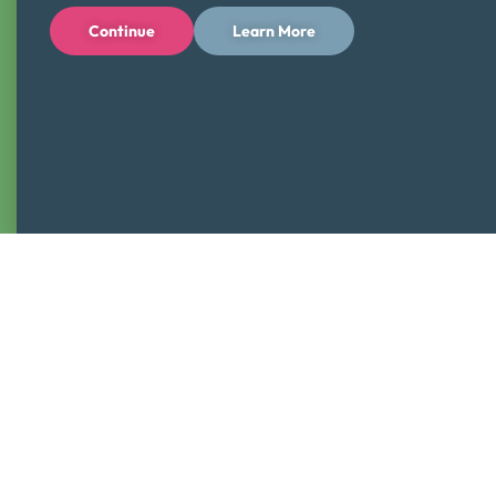
Continue
Learn More
Students will
IDENTIFY
opportunities to earn money in
their neighborhood
Students will
DIFFERENTIATE
wants from survival
needs
Sign-up for this free presentation from a nonprofit that has
served the treasure valley for nearly 25 years! We look
forward to seeing you in the classroom!