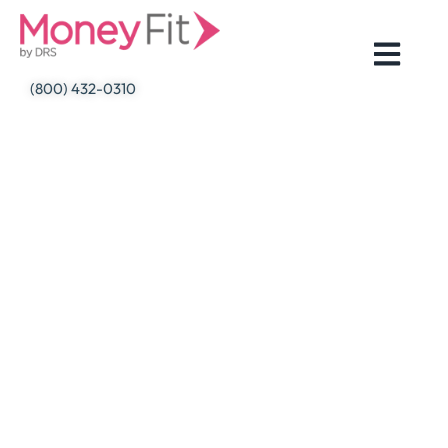
Skip
to
content
(800) 432-0310