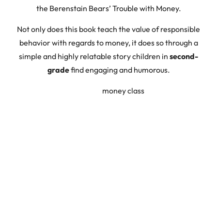
the Berenstain Bears’ Trouble with Money.
Not only does this book teach the value of responsible
behavior with regards to money, it does so through a
simple and highly relatable story children in
second-
grade
find engaging and humorous.