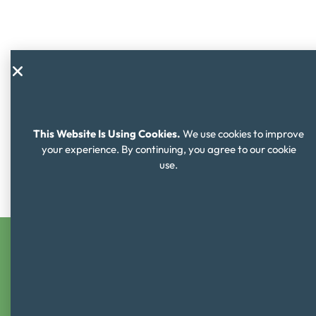
This Website Is Using Cookies.
We use cookies to improve
your experience. By continuing, you agree to our cookie
use.
Learning Objectives
Students will
NAME, RECOGNIZE
and
RECALL
the
four ways to use money (earn, save, spend and give)