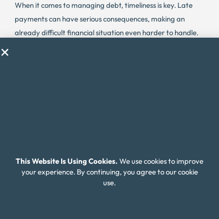
When it comes to managing debt, timeliness is key. Late
payments can have serious consequences, making an
already difficult financial situation even harder to handle.
In Virginia, the delinquency rate for credit card debt is
6.54%, which is slightly lower than the national average.
However, this still translates to many residents struggling
with delinquent debt and facing the potential for high-
interest rates and fees.
Lenders may charge higher interest rates and fees for
missed payments, causing the cost of debt to escalate
quickly. It’s important for Virginia residents to stay on top
This Website Is Using Cookies.
We use cookies to improve
of their debt payments and avoid falling into the trap of
your experience. By continuing, you agree to our cookie
delinquent debt.
use.
Thankfully, there are resources available to help.
Organizations like Money Fit specialize in debt