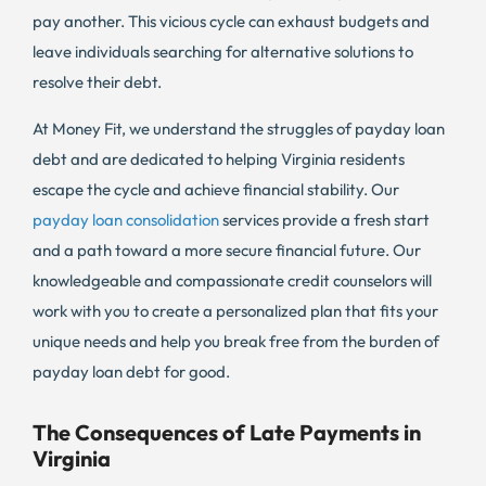
pay another. This vicious cycle can exhaust budgets and
leave individuals searching for alternative solutions to
resolve their debt.
At Money Fit, we understand the struggles of payday loan
debt and are dedicated to helping Virginia residents
escape the cycle and achieve financial stability. Our
payday loan consolidation
services provide a fresh start
and a path toward a more secure financial future. Our
knowledgeable and compassionate credit counselors will
work with you to create a personalized plan that fits your
unique needs and help you break free from the burden of
payday loan debt for good.
The Consequences of Late Payments in
Virginia