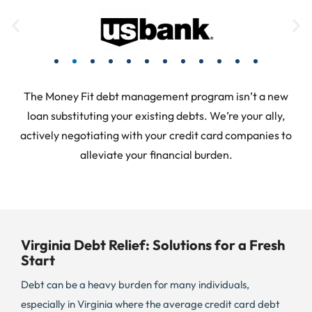
The Money Fit debt management program isn’t a new
loan substituting your existing debts. We’re your ally,
actively negotiating with your credit card companies to
alleviate your financial burden.
Virginia Debt Relief: Solutions for a Fresh
Start
Debt can be a heavy burden for many individuals,
especially in Virginia where the average credit card debt