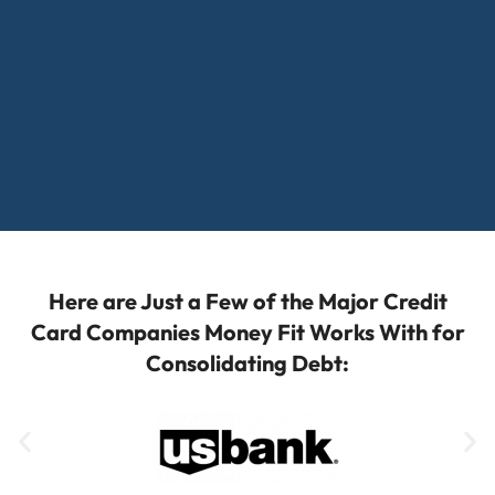
Here are Just a Few of the Major Credit
Card Companies Money Fit Works With for
Consolidating Debt: