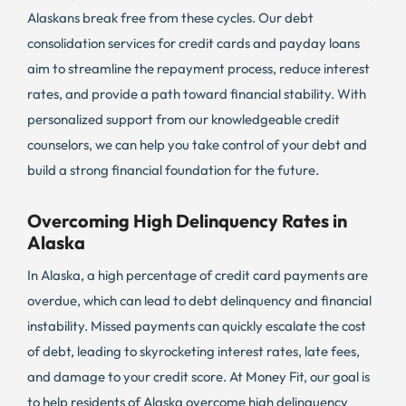
Alaskans break free from these cycles. Our debt
consolidation services for credit cards and payday loans
aim to streamline the repayment process, reduce interest
rates, and provide a path toward financial stability. With
personalized support from our knowledgeable credit
counselors, we can help you take control of your debt and
build a strong financial foundation for the future.
Overcoming High Delinquency Rates in
Alaska
In Alaska, a high percentage of credit card payments are
overdue, which can lead to debt delinquency and financial
instability. Missed payments can quickly escalate the cost
of debt, leading to skyrocketing interest rates, late fees,
and damage to your credit score. At Money Fit, our goal is
to help residents of Alaska overcome high delinquency