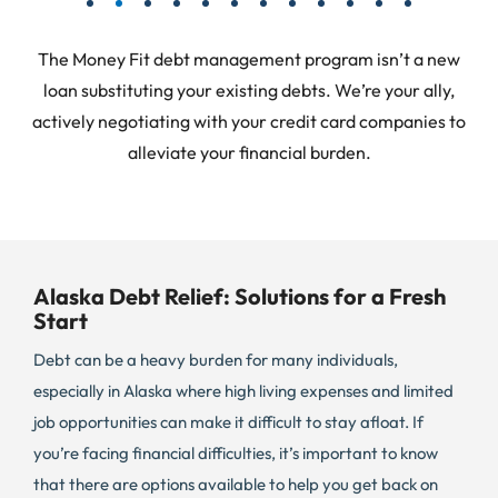
The Money Fit debt management program isn’t a new
loan substituting your existing debts. We’re your ally,
actively negotiating with your credit card companies to
alleviate your financial burden.
Alaska Debt Relief: Solutions for a Fresh
Start
Debt can be a heavy burden for many individuals,
especially in Alaska where high living expenses and limited
job opportunities can make it difficult to stay afloat. If
you’re facing financial difficulties, it’s important to know
that there are options available to help you get back on