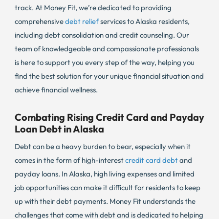
track. At Money Fit, we’re dedicated to providing
comprehensive
debt relief
services to Alaska residents,
including debt consolidation and credit counseling. Our
team of knowledgeable and compassionate professionals
is here to support you every step of the way, helping you
find the best solution for your unique financial situation and
achieve financial wellness.
Combating Rising Credit Card and Payday
Loan Debt in Alaska
Debt can be a heavy burden to bear, especially when it
comes in the form of high-interest
credit card debt
and
payday loans. In Alaska, high living expenses and limited
job opportunities can make it difficult for residents to keep
up with their debt payments. Money Fit understands the
challenges that come with debt and is dedicated to helping