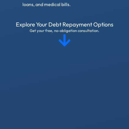
loans, and medical bills.
Explore Your Debt Repayment Options
Get your free, no-obligation consultation.