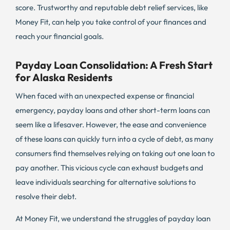
score. Trustworthy and reputable debt relief services, like
Money Fit, can help you take control of your finances and
reach your financial goals.
Payday Loan Consolidation: A Fresh Start
for Alaska Residents
When faced with an unexpected expense or financial
emergency, payday loans and other short-term loans can
seem like a lifesaver. However, the ease and convenience
of these loans can quickly turn into a cycle of debt, as many
consumers find themselves relying on taking out one loan to
pay another. This vicious cycle can exhaust budgets and
leave individuals searching for alternative solutions to
resolve their debt.
At Money Fit, we understand the struggles of payday loan