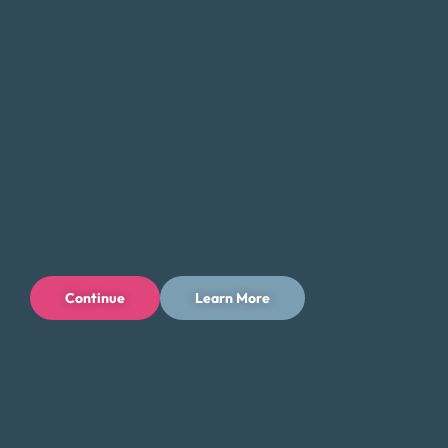
When it comes to managing debt, finding the right solution
can be a challenging and overwhelming process. With so
many options available, it’s important to do your research
and fully understand the implications of each option.
Money Fit encourages residents of Alaska to approach the
process with caution, as there are many for-profit
businesses with poor track records.
If you come across a debt relief service that seems too
good to be true, it likely is. Be sure to ask questions and
consider both the short-term and long-term costs, as well
Continue
Learn More
as any potential impact on your credit history and score.
It’s important to take the time to fully understand the
implications of each option, as there is much at stake.
Money Fit understands that dealing with debt can be tiring
and frustrating. We’ve heard from individuals who regret