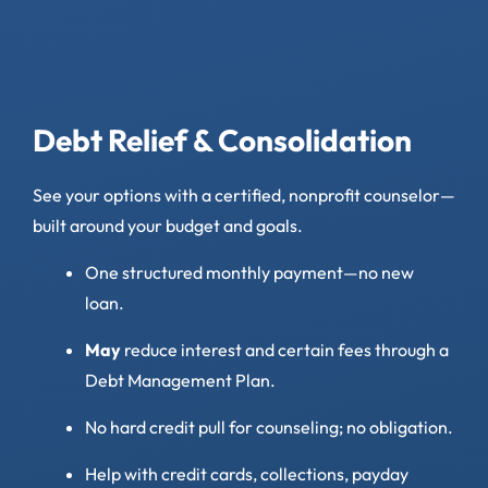
Debt Relief & Consolidation
See your options with a certified, nonprofit counselor—
built around your budget and goals.
One structured monthly payment—no new
loan.
May
reduce interest and certain fees through a
Debt Management Plan.
No hard credit pull for counseling; no obligation.
Help with credit cards, collections, payday