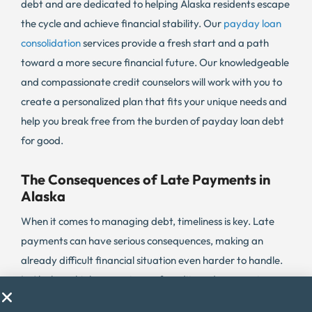
debt and are dedicated to helping Alaska residents escape
the cycle and achieve financial stability. Our
payday loan
consolidation
services provide a fresh start and a path
toward a more secure financial future. Our knowledgeable
and compassionate credit counselors will work with you to
create a personalized plan that fits your unique needs and
help you break free from the burden of payday loan debt
for good.
The Consequences of Late Payments in
Alaska
When it comes to managing debt, timeliness is key. Late
payments can have serious consequences, making an
already difficult financial situation even harder to handle.
In Alaska, a high percentage of credit card payments are
delinquent, with 8.5% being past due as of the third quarter