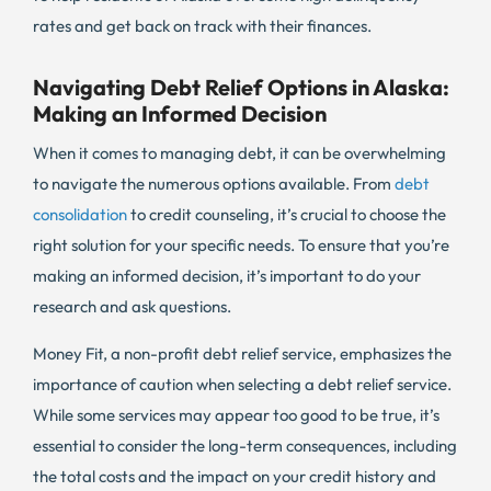
rates and get back on track with their finances.
Navigating Debt Relief Options in Alaska:
Making an Informed Decision
When it comes to managing debt, it can be overwhelming
to navigate the numerous options available. From
debt
consolidation
to credit counseling, it’s crucial to choose the
right solution for your specific needs. To ensure that you’re
making an informed decision, it’s important to do your
research and ask questions.
Money Fit, a non-profit debt relief service, emphasizes the
importance of caution when selecting a debt relief service.
While some services may appear too good to be true, it’s
essential to consider the long-term consequences, including
the total costs and the impact on your credit history and