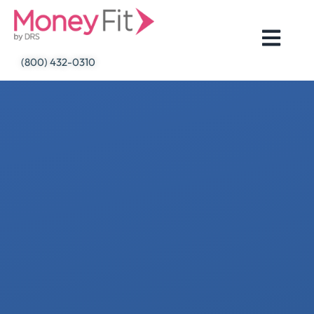
Skip
to
content
(800) 432-0310