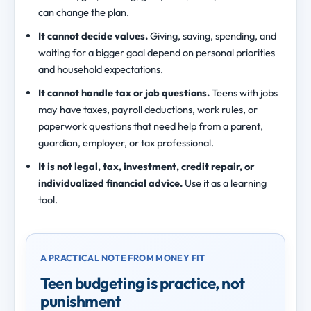
can change the plan.
It cannot decide values.
Giving, saving, spending, and
waiting for a bigger goal depend on personal priorities
and household expectations.
It cannot handle tax or job questions.
Teens with jobs
may have taxes, payroll deductions, work rules, or
paperwork questions that need help from a parent,
guardian, employer, or tax professional.
It is not legal, tax, investment, credit repair, or
individualized financial advice.
Use it as a learning
tool.
A PRACTICAL NOTE FROM MONEY FIT
Teen budgeting is practice, not
punishment