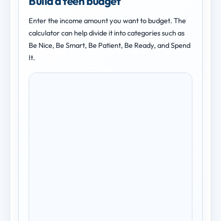
Build a teen budget
Enter the income amount you want to budget. The
calculator can help divide it into categories such as
Be Nice, Be Smart, Be Patient, Be Ready, and Spend
It.