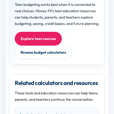
Teen budgeting works best when it is connected to
real choices. Money Fit’s teen education resources
can help students, parents, and teachers explore
budgeting, saving, credit basics, and future planning.
Explore teen courses
Browse budget calculators
Related calculators and resources
These tools and education resources can help teens,
parents, and teachers continue the conversation.