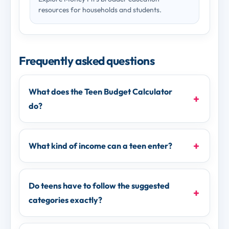
resources for households and students.
Frequently asked questions
What does the Teen Budget Calculator
do?
What kind of income can a teen enter?
Do teens have to follow the suggested
categories exactly?