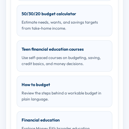
50/30/20 budget calculator
Estimate needs, wants, and savings targets
from take-home income.
Teen financial education courses
Use self-paced courses on budgeting, saving,
credit basics, and money decisions.
How to budget
Review the steps behind a workable budget in
plain language.
Financial education
Explore Money Fit’s broader education