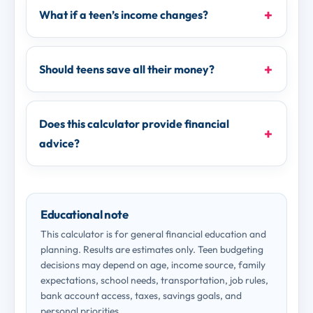
What if a teen’s income changes?
Should teens save all their money?
Does this calculator provide financial
advice?
Educational note
This calculator is for general financial education and
planning. Results are estimates only. Teen budgeting
decisions may depend on age, income source, family
expectations, school needs, transportation, job rules,
bank account access, taxes, savings goals, and
personal priorities.