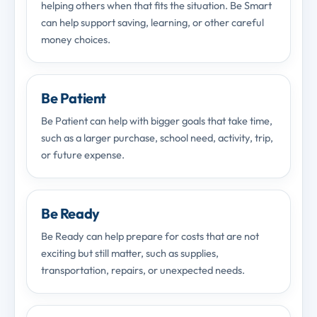
helping others when that fits the situation. Be Smart
can help support saving, learning, or other careful
money choices.
Be Patient
Be Patient can help with bigger goals that take time,
such as a larger purchase, school need, activity, trip,
or future expense.
Be Ready
Be Ready can help prepare for costs that are not
exciting but still matter, such as supplies,
transportation, repairs, or unexpected needs.