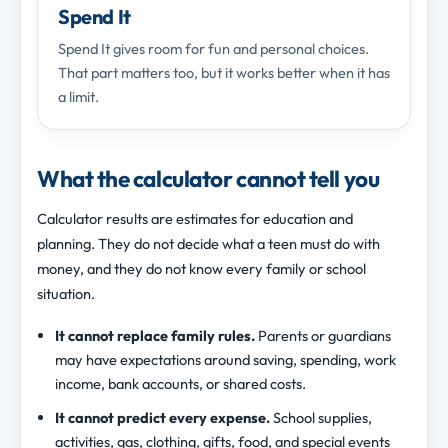
Spend It
Spend It gives room for fun and personal choices.
That part matters too, but it works better when it has
a limit.
What the calculator cannot tell you
Calculator results are estimates for education and
planning. They do not decide what a teen must do with
money, and they do not know every family or school
situation.
It cannot replace family rules.
Parents or guardians
may have expectations around saving, spending, work
income, bank accounts, or shared costs.
It cannot predict every expense.
School supplies,
activities, gas, clothing, gifts, food, and special events