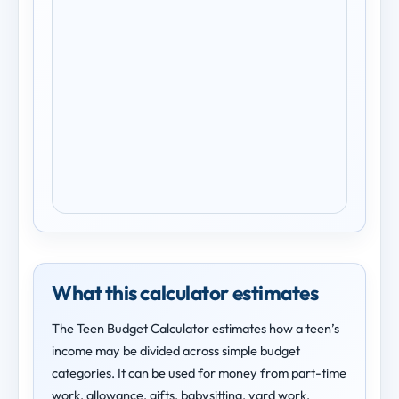
What this calculator estimates
The Teen Budget Calculator estimates how a teen’s
income may be divided across simple budget
categories. It can be used for money from part-time
work, allowance, gifts, babysitting, yard work,