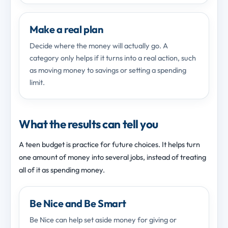
Make a real plan
Decide where the money will actually go. A
category only helps if it turns into a real action, such
as moving money to savings or setting a spending
limit.
What the results can tell you
A teen budget is practice for future choices. It helps turn
one amount of money into several jobs, instead of treating
all of it as spending money.
Be Nice and Be Smart
Be Nice can help set aside money for giving or