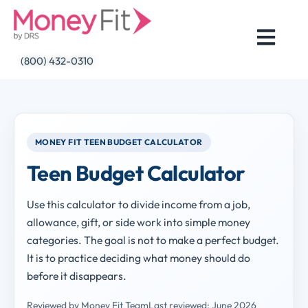
Skip
to
content
(800) 432-0310
MONEY FIT TEEN BUDGET CALCULATOR
Teen Budget Calculator
Use this calculator to divide income from a job,
allowance, gift, or side work into simple money
categories. The goal is not to make a perfect budget.
It is to practice deciding what money should do
before it disappears.
Reviewed by Money Fit Team
Last reviewed: June 2026