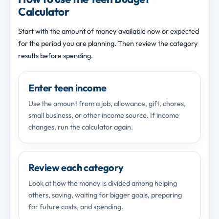
Calculator
Start with the amount of money available now or expected
for the period you are planning. Then review the category
results before spending.
Enter teen income
Use the amount from a job, allowance, gift, chores,
small business, or other income source. If income
changes, run the calculator again.
Review each category
Look at how the money is divided among helping
others, saving, waiting for bigger goals, preparing
for future costs, and spending.