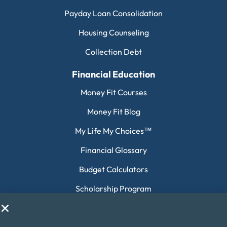
Payday Loan Consolidation
Housing Counseling
Collection Debt
Financial Education
Money Fit Courses
Money Fit Blog
My Life My Choices™
Financial Glossary
Budget Calculators
Scholarship Program
Financial Wellness