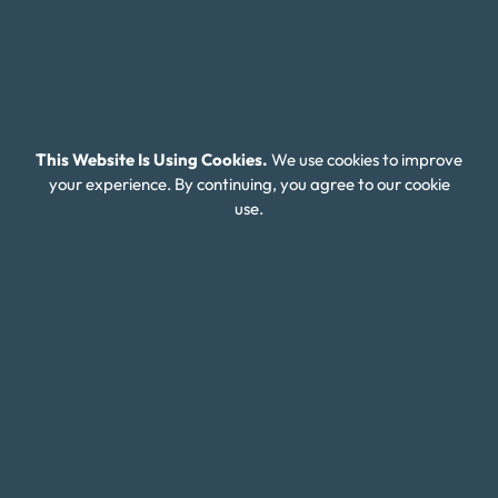
About Money Fit
About Us
Contact Us
Client Login
This Website Is Using Cookies.
We use cookies to improve
Editorial Standards
your experience. By continuing, you agree to our cookie
use.
FAQ
Careers
Connect With Us