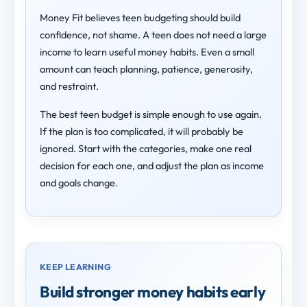
Money Fit believes teen budgeting should build
confidence, not shame. A teen does not need a large
income to learn useful money habits. Even a small
amount can teach planning, patience, generosity,
and restraint.
The best teen budget is simple enough to use again.
If the plan is too complicated, it will probably be
ignored. Start with the categories, make one real
decision for each one, and adjust the plan as income
and goals change.
KEEP LEARNING
Build stronger money habits early