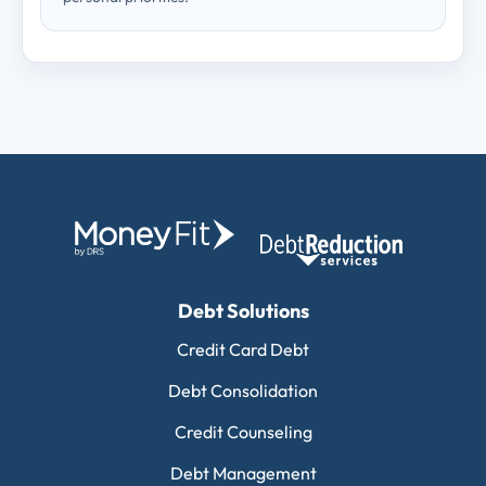
Debt Solutions
Credit Card Debt
Debt Consolidation
Credit Counseling
Debt Management