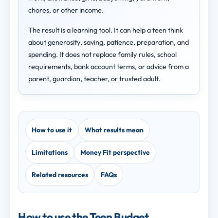
chores, or other income.
The result is a learning tool. It can help a teen think
about generosity, saving, patience, preparation, and
spending. It does not replace family rules, school
requirements, bank account terms, or advice from a
parent, guardian, teacher, or trusted adult.
How to use it
What results mean
Limitations
Money Fit perspective
Related resources
FAQs
How to use the Teen Budget