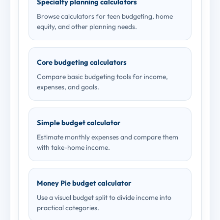
Specialty planning calculators
Browse calculators for teen budgeting, home
equity, and other planning needs.
Core budgeting calculators
Compare basic budgeting tools for income,
expenses, and goals.
Simple budget calculator
Estimate monthly expenses and compare them
with take-home income.
Money Pie budget calculator
Use a visual budget split to divide income into
practical categories.