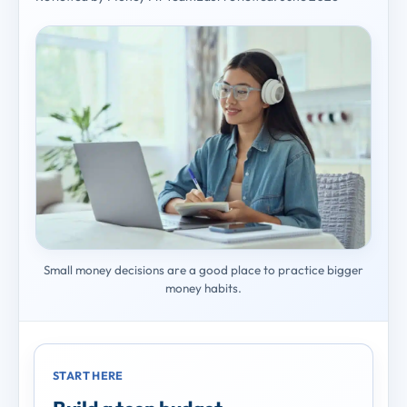
Small money decisions are a good place to practice bigger
money habits.
START HERE