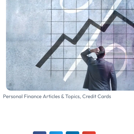
Personal Finance Articles & Topics
,
Credit Cards