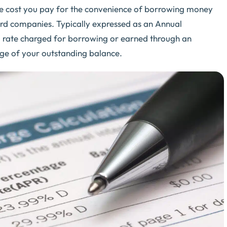
y the cost you pay for the convenience of borrowing money
ard companies. Typically expressed as an Annual
al rate charged for borrowing or earned through an
tage of your outstanding balance.