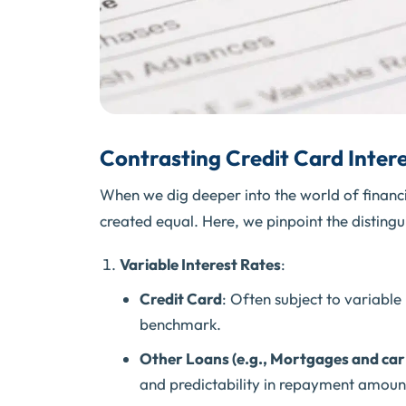
Contrasting Credit Card Intere
When we dig deeper into the world of financia
created equal. Here, we pinpoint the distingui
Variable Interest Rates
:
Credit Card
: Often subject to variable
benchmark.
Other Loans (e.g., Mortgages and car
and predictability in repayment amoun