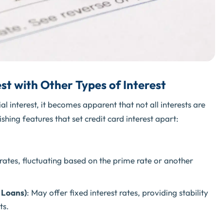
st with Other Types of Interest
l interest, it becomes apparent that not all interests are
shing features that set credit card interest apart:
 rates, fluctuating based on the prime rate or another
 Loans)
: May offer fixed interest rates, providing stability
ts.