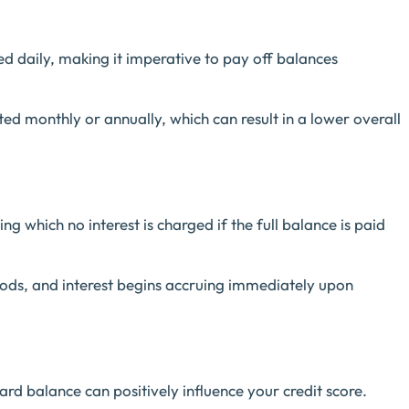
ated daily, making it imperative to pay off balances
ated monthly or annually, which can result in a lower overall
ng which no interest is charged if the full balance is paid
iods, and interest begins accruing immediately upon
card balance can positively influence your credit score.