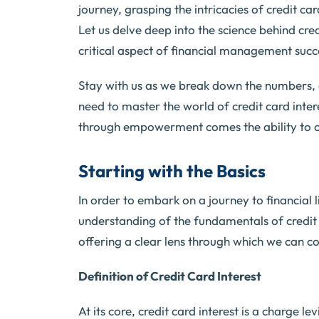
journey, grasping the intricacies of credit ca
Let us delve deep into the science behind cred
critical aspect of financial management succe
Stay with us as we break down the numbers, 
need to master the world of credit card in
through empowerment comes the ability to ca
Starting with the Basics
In order to embark on a journey to financial 
understanding of the fundamentals of credit c
offering a clear lens through which we can 
Definition of Credit Card Interest
At its core, credit card interest is a charge l