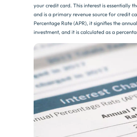
your credit card. This interest is essentiall
and is a primary revenue source for credit c
Percentage Rate (APR), it signifies the annu
investment, and it is calculated as a percen