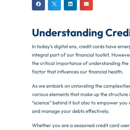
Understanding Credi
In today’s digital era, credit cards have em
integral part of our financial toolkit. Howeve
the critical importance of understanding the n
factor that influences our financial health.
As we embark on unraveling the complexities of
various elements that make up the structure of
“science” behind it but also to empower you
and manage your debts effectively.
Whether you are a seasoned credit card user