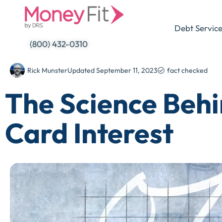
Skip
to
Debt Servic
content
(800) 432-0310
Rick Munster
Updated
September 11, 2023
fact checked
The Science Behi
Card Interest