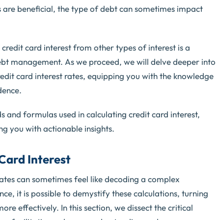
 are beneficial, the type of debt can sometimes impact
redit card interest from other types of interest is a
ebt management. As we proceed, we will delve deeper into
credit card interest rates, equipping you with the knowledge
dence.
ds and formulas used in calculating credit card interest,
 you with actionable insights.
Card Interest
 rates can sometimes feel like decoding a complex
ce, it is possible to demystify these calculations, turning
e effectively. In this section, we dissect the critical