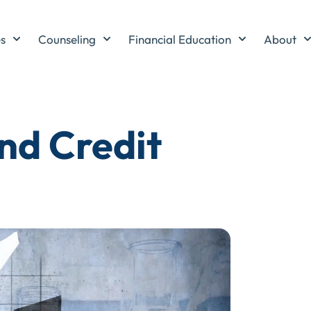
es
Counseling
Financial Education
About
nd Credit