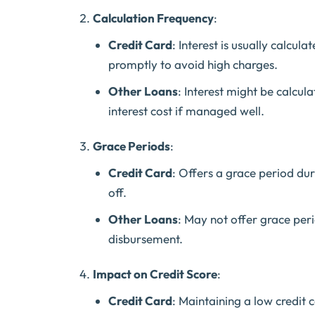
Calculation Frequency
:
Credit Card
: Interest is usually calcul
promptly to avoid high charges.
Other Loans
: Interest might be calcul
interest cost if managed well.
Grace Periods
:
Credit Card
: Offers a grace period duri
off.
Other Loans
: May not offer grace per
disbursement.
Impact on Credit Score
:
Credit Card
: Maintaining a low credit 