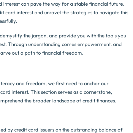
rd interest can pave the way for a stable financial future.
it card interest and unravel the strategies to navigate this
ssfully.
demystify the jargon, and provide you with the tools you
terest. Through understanding comes empowerment, and
rve out a path to financial freedom.
literacy and freedom, we first need to anchor our
ard interest. This section serves as a cornerstone,
comprehend the broader landscape of credit finances.
evied by credit card issuers on the outstanding balance of