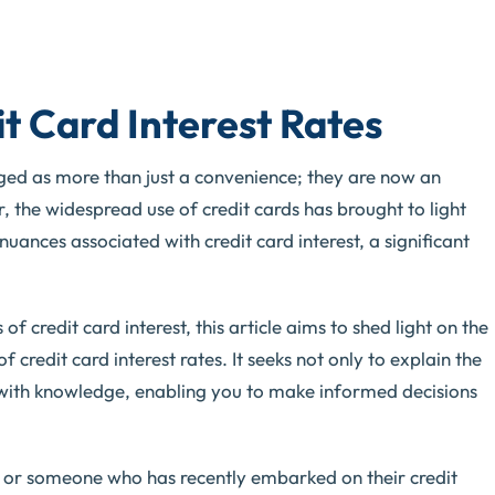
t Card Interest Rates
erged as more than just a convenience; they are now an
r, the widespread use of credit cards has brought to light
uances associated with credit card interest, a significant
 credit card interest, this article aims to shed light on the
 credit card interest rates. It seeks not only to explain the
 with knowledge, enabling you to make informed decisions
 or someone who has recently embarked on their credit