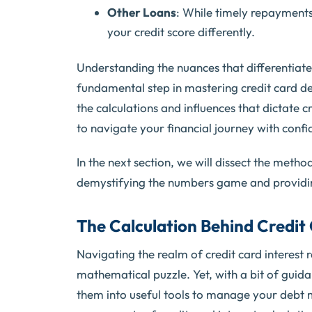
Other Loans
: While timely repayments
your credit score differently.
Understanding the nuances that differentiate c
fundamental step in mastering credit card d
the calculations and influences that dictate 
to navigate your financial journey with confi
In the next section, we will dissect the metho
demystifying the numbers game and providing
The Calculation Behind Credit 
Navigating the realm of credit card interest
mathematical puzzle. Yet, with a bit of guidan
them into useful tools to manage your debt mor