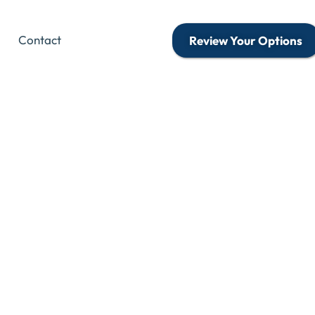
Contact
Review Your Options