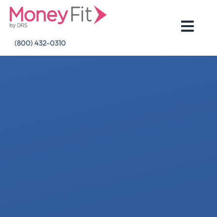
Skip
to
content
(800) 432-0310