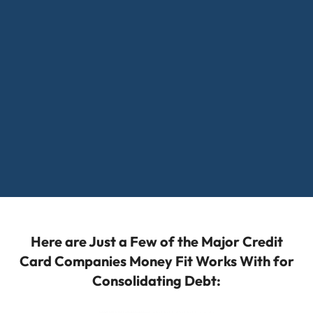
Here are Just a Few of the Major Credit
Card Companies Money Fit Works With for
Consolidating Debt: