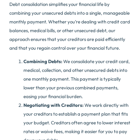
Debt consolidation simplifies your financial life by
combining your unsecured debts into a single, manageable
monthly payment. Whether you’re dealing with credit card
balances, medical bills, or other unsecured debt, our
approach ensures that your creditors are paid efficiently
and that you regain control over your financial future.
Combining Debts:
We consolidate your credit card,
medical, collection, and other unsecured debts into
one monthly payment. This payment is typically
lower than your previous combined payments,
easing your financial burden.
Negotiating with Creditors:
We work directly with
your creditors to establish a payment plan that fits
your budget. Creditors often agree to lower interest
rates or waive fees, making it easier for you to pay