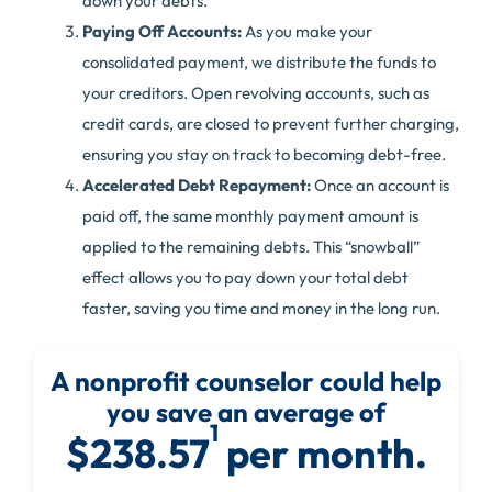
down your debts.
Paying Off Accounts:
As you make your
consolidated payment, we distribute the funds to
your creditors. Open revolving accounts, such as
credit cards, are closed to prevent further charging,
ensuring you stay on track to becoming debt-free.
Accelerated Debt Repayment:
Once an account is
paid off, the same monthly payment amount is
applied to the remaining debts. This “snowball”
effect allows you to pay down your total debt
faster, saving you time and money in the long run.
A nonprofit counselor could help
you save an average of
1
$238.57
per month.