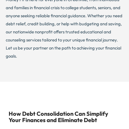
and families in financial crisis to college students, seniors, and
anyone seeking reliable financial guidance. Whether you need
debt relief, credit building, or help with budgeting and saving,
our nationwide nonprofit offers trusted educational and
counseling services tailored to your unique financial journey.
Let us be your partner on the path to achieving your financial
goals.
How Debt Consolidation Can Simplify
Your Finances and Eliminate Debt