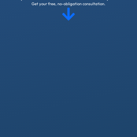
Get your free, no-obligation consultation.