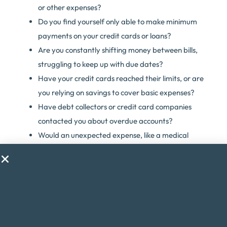
or other expenses?
Do you find yourself only able to make minimum
payments on your credit cards or loans?
Are you constantly shifting money between bills,
struggling to keep up with due dates?
Have your credit cards reached their limits, or are
you relying on savings to cover basic expenses?
Have debt collectors or credit card companies
contacted you about overdue accounts?
Would an unexpected expense, like a medical
emergency, throw your finances into chaos?
Are you considering taking on a second job just to
make ends meet?
Do financial worries cause you stress or anxiety?
If you answered yes to any of these questions, debt