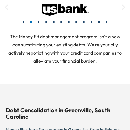
The Money Fit debt management program isn’t a new
loan substituting your existing debts. We’re your ally,
actively negotiating with your credit card companies to
alleviate your financial burden.
Debt Consolidation in Greenville, South
Carolina
Money Fit is here for everyone in Greenville, from individuals