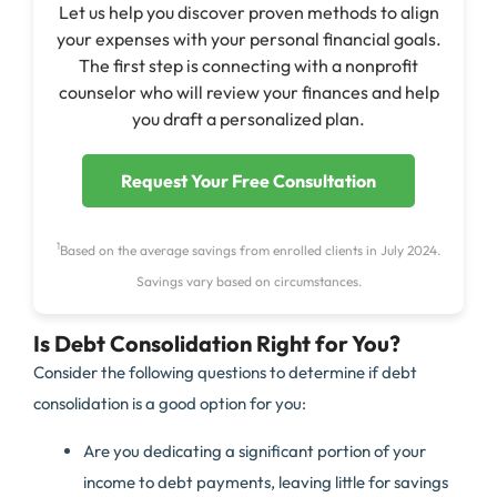
Let us help you discover proven methods to align
your expenses with your personal financial goals.
The first step is connecting with a nonprofit
counselor who will review your finances and help
you draft a personalized plan.
Request Your Free Consultation
1
Based on the average savings from enrolled clients in July 2024.
Savings vary based on circumstances.
Is Debt Consolidation Right for You?
Consider the following questions to determine if debt
consolidation is a good option for you:
Are you dedicating a significant portion of your
income to debt payments, leaving little for savings