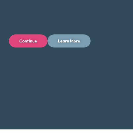
directly with a Certified Credit Counselor. Our counselors
will guide you through the process and help you find the
best solution for your financial situation.
Contact Us:
Continue
Learn More
Toll-Free: (800) 432-0310
Business Hours:
Mon – Fri: 9 AM – 7 PM ET
Additional Resources for Greenville
Residents
Low-Income Assistance in South Carolina
Did You Know?
Greenville, with its thriving downtown and
vibrant cultural scene, also faces challenges with