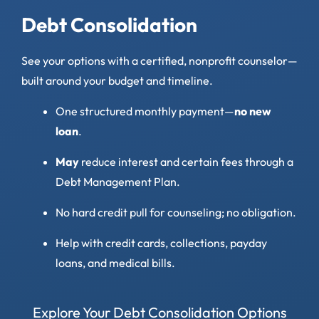
Debt Consolidation
See your options with a certified, nonprofit counselor—
built around your budget and timeline.
One structured monthly payment—
no new
loan
.
May
reduce interest and certain fees through a
Debt Management Plan.
No hard credit pull for counseling; no obligation.
Help with credit cards, collections, payday
loans, and medical bills.
Explore Your Debt Consolidation Options