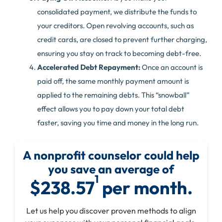
consolidated payment, we distribute the funds to
your creditors. Open revolving accounts, such as
credit cards, are closed to prevent further charging,
ensuring you stay on track to becoming debt-free.
Accelerated Debt Repayment:
Once an account is
paid off, the same monthly payment amount is
applied to the remaining debts. This “snowball”
effect allows you to pay down your total debt
faster, saving you time and money in the long run.
A nonprofit counselor could help
you save an average of
1
$238.57
per month.
Let us help you discover proven methods to align