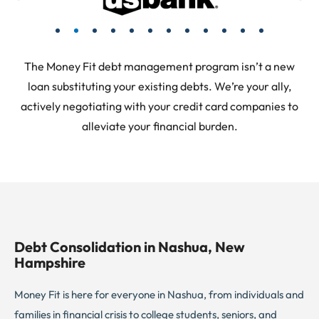
The Money Fit debt management program isn’t a new
loan substituting your existing debts. We’re your ally,
actively negotiating with your credit card companies to
alleviate your financial burden.
Debt Consolidation in Nashua, New
Hampshire
Money Fit is here for everyone in Nashua, from individuals and
families in financial crisis to college students, seniors, and