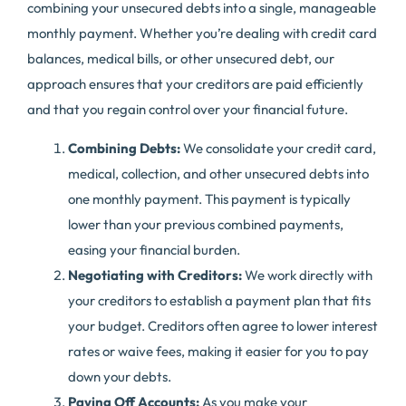
combining your unsecured debts into a single, manageable
monthly payment. Whether you’re dealing with credit card
balances, medical bills, or other unsecured debt, our
approach ensures that your creditors are paid efficiently
and that you regain control over your financial future.
Combining Debts:
We consolidate your credit card,
medical, collection, and other unsecured debts into
one monthly payment. This payment is typically
lower than your previous combined payments,
easing your financial burden.
Negotiating with Creditors:
We work directly with
your creditors to establish a payment plan that fits
your budget. Creditors often agree to lower interest
rates or waive fees, making it easier for you to pay
down your debts.
Paying Off Accounts:
As you make your