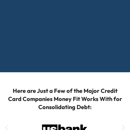
Here are Just a Few of the Major Credit
Card Companies Money Fit Works With for
Consolidating Debt: