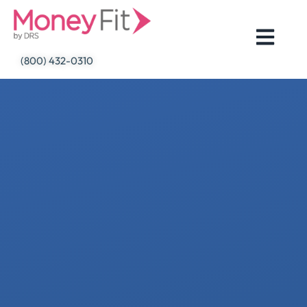
Skip
to
content
(800) 432-0310