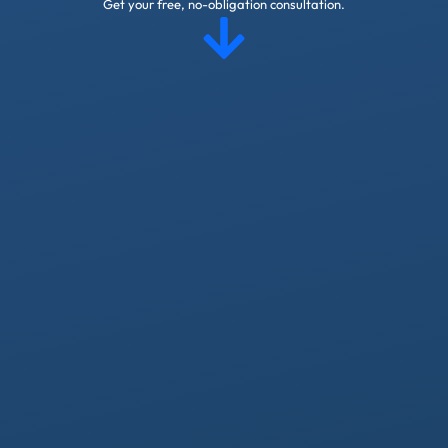
Get your free, no-obligation consultation.