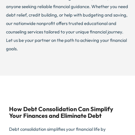
anyone seeking reliable financial guidance. Whether you need
debt relief, credit building, or help with budgeting and saving,
our nationwide nonprofit offers trusted educational and
counseling services tailored to your unique financial journey.
Let us be your partner on the path to achieving your financial
goals.
How Debt Consolidation Can Simplify
Your Finances and Eliminate Debt
Debt consolidation simplifies your financial life by