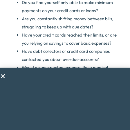
Do you find yourself only able to make minimum
payments on your credit cards or loans?
Are you constantly shifting money between bills,
struggling to keep up with due dates?
Have your credit cards reached their limits, or are
you relying on savings to cover basic expenses?
Have debt collectors or credit card companies
contacted you about overdue accounts?
Would an unexpected expense, like a medical
emergency, throw your finances into chaos?
Are you considering taking on a second job just to
make ends meet?
Do financial worries cause you stress or anxiety?
If you answered yes to any of these questions, debt
consolidation might be the solution to help you regain