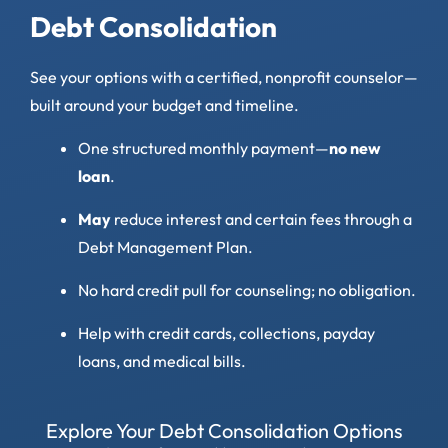
Debt Consolidation
See your options with a certified, nonprofit counselor—
built around your budget and timeline.
One structured monthly payment—
no new
loan
.
May
reduce interest and certain fees through a
Debt Management Plan.
No hard credit pull for counseling; no obligation.
Help with credit cards, collections, payday
loans, and medical bills.
Explore Your Debt Consolidation Options