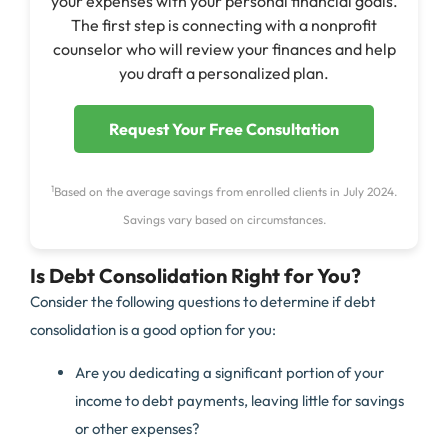
your expenses with your personal financial goals.
The first step is connecting with a nonprofit
counselor who will review your finances and help
you draft a personalized plan.
Request Your Free Consultation
1
Based on the average savings from enrolled clients in July 2024.
Savings vary based on circumstances.
Is Debt Consolidation Right for You?
Consider the following questions to determine if debt
consolidation is a good option for you:
Are you dedicating a significant portion of your
income to debt payments, leaving little for savings
or other expenses?