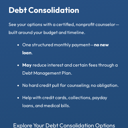
Debt Consolidation
See your options with a certified, nonprofit counselor—
built around your budget and timeline.
One structured monthly payment—
no new
loan
.
May
reduce interest and certain fees through a
Debt Management Plan.
No hard credit pull for counseling; no obligation.
Help with credit cards, collections, payday
loans, and medical bills.
Explore Your Debt Consolidation Options