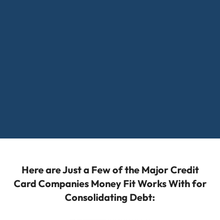
Here are Just a Few of the Major Credit
Card Companies Money Fit Works With for
Consolidating Debt: