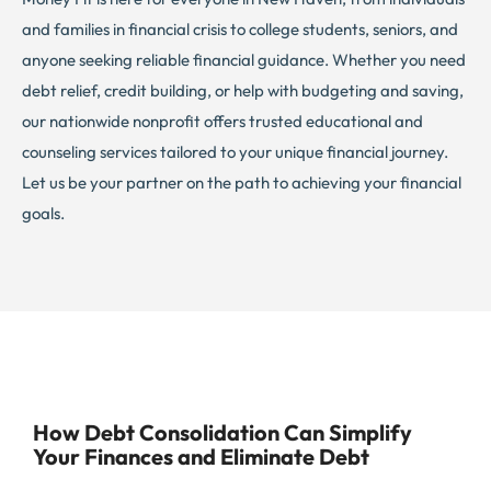
and families in financial crisis to college students, seniors, and
anyone seeking reliable financial guidance. Whether you need
debt relief, credit building, or help with budgeting and saving,
our nationwide nonprofit offers trusted educational and
counseling services tailored to your unique financial journey.
Let us be your partner on the path to achieving your financial
goals.
How Debt Consolidation Can Simplify
Your Finances and Eliminate Debt