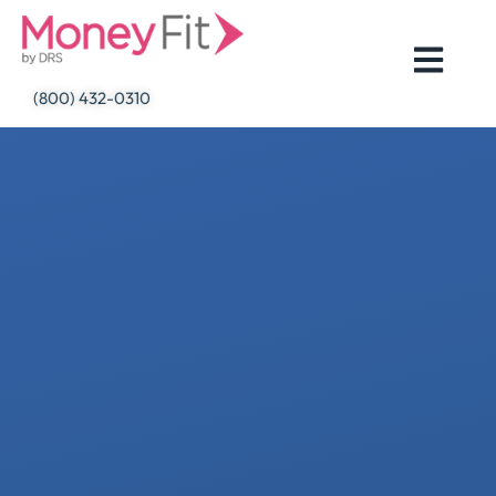
Skip
to
content
(800) 432-0310