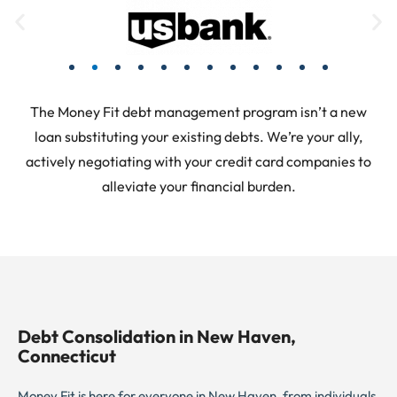
The Money Fit debt management program isn’t a new
loan substituting your existing debts. We’re your ally,
actively negotiating with your credit card companies to
alleviate your financial burden.
Debt Consolidation in New Haven,
Connecticut
Money Fit is here for everyone in New Haven, from individuals