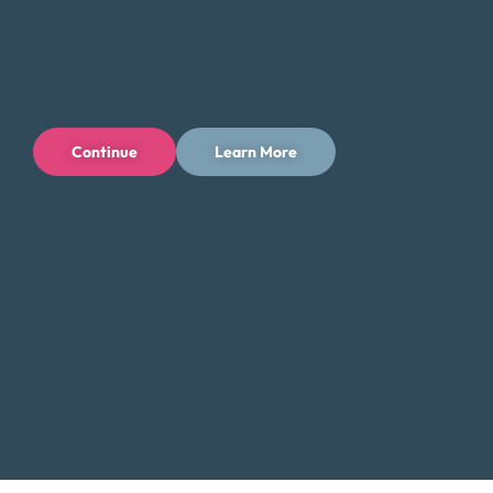
directly with a Certified Credit Counselor. Our counselors
will guide you through the process and help you find the
best solution for your financial situation.
Contact Us:
Continue
Learn More
Toll-Free: (800) 432-0310
Business Hours:
Mon – Fri: 9 AM – 7 PM ET
Additional Resources for New Haven
Residents
Low-Income Assistance in Connecticut
Did You Know?
New Haven, home to Yale University, is a cultural
and educational hub, but residents also face