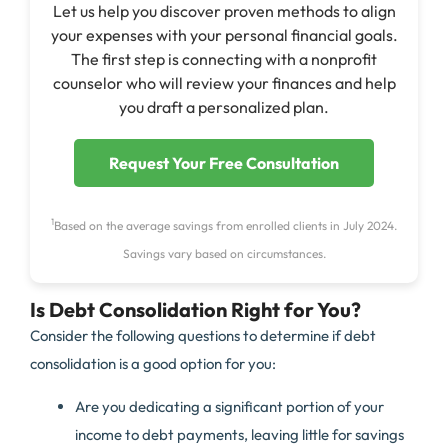
Let us help you discover proven methods to align
your expenses with your personal financial goals.
The first step is connecting with a nonprofit
counselor who will review your finances and help
you draft a personalized plan.
Request Your Free Consultation
1
Based on the average savings from enrolled clients in July 2024.
Savings vary based on circumstances.
Is Debt Consolidation Right for You?
Consider the following questions to determine if debt
consolidation is a good option for you:
Are you dedicating a significant portion of your
income to debt payments, leaving little for savings