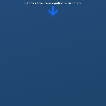
Get your free, no-obligation consultation.