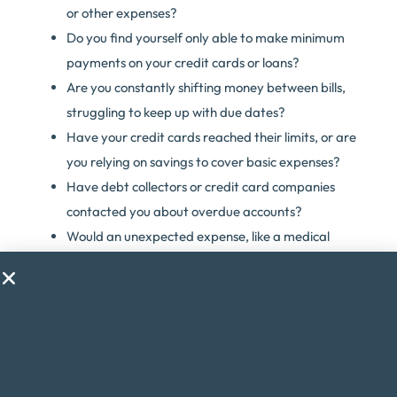
or other expenses?
Do you find yourself only able to make minimum
payments on your credit cards or loans?
Are you constantly shifting money between bills,
struggling to keep up with due dates?
Have your credit cards reached their limits, or are
you relying on savings to cover basic expenses?
Have debt collectors or credit card companies
contacted you about overdue accounts?
Would an unexpected expense, like a medical
emergency, throw your finances into chaos?
Are you considering taking on a second job just to
make ends meet?
Do financial worries cause you stress or anxiety?
If you answered yes to any of these questions, debt