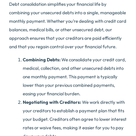
Debt consolidation simplifies your financial life by
combining your unsecured debts into a single, manageable
monthly payment. Whether you’re dealing with credit card
balances, medical bills, or other unsecured debt, our
approach ensures that your creditors are paid efficiently
and that you regain control over your financial future.
Combining Debts:
We consolidate your credit card,
medical, collection, and other unsecured debts into
one monthly payment. This payment is typically
lower than your previous combined payments,
easing your financial burden.
Negotiating with Creditors:
We work directly with
your creditors to establish a payment plan that fits
your budget. Creditors often agree to lower interest
rates or waive fees, making it easier for you to pay