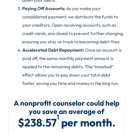
down your debts.
Paying Off Accounts:
As you make your
consolidated payment, we distribute the funds to
your creditors. Open revolving accounts, such as
credit cards, are closed to prevent further charging,
ensuring you stay on track to becoming debt-free.
Accelerated Debt Repayment:
Once an account is
paid off, the same monthly payment amount is
applied to the remaining debts. This “snowball”
effect allows you to pay down your total debt
faster, saving you time and money in the long run.
A nonprofit counselor could help
you save an average of
1
$238.57
per month.