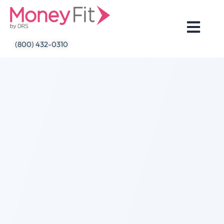
Skip
to
content
(800) 432-0310