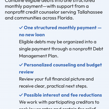
Combine eligible debts into one structured
monthly payment—with support from a
nonprofit credit counselor serving Tallahassee
and communities across Florida.
✓ One structured monthly payment —
no new loan
Eligible debts may be organized into a
single payment through a nonprofit Debt
Management Plan.
✓ Personalized counseling and budget
review
Review your full financial picture and
receive clear, practical next steps.
✓ Possible interest and fee reductions
We work with participating creditors to
seek lower rates and certain fee relief