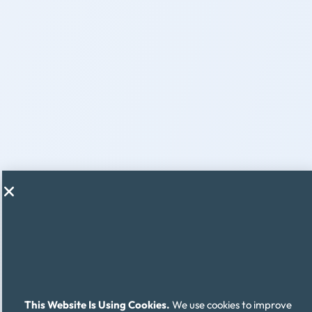
This Website Is Using Cookies.
We use cookies to improve