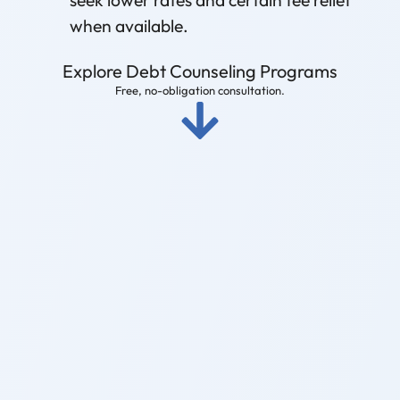
when available.
Explore Debt Counseling Programs
Free, no-obligation consultation.