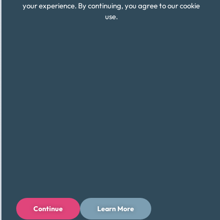
your experience. By continuing, you agree to our cookie
use.
Continue
Learn More