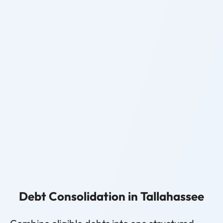
Debt Consolidation in Tallahassee