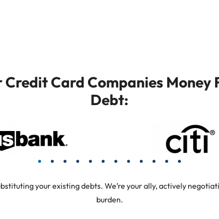
or Credit Card Companies Money F
Debt:
tuting your existing debts. We’re your ally, actively negotiati
burden.