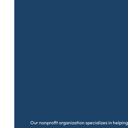
Our nonprofit organization specializes in helping 