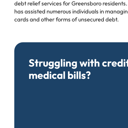
debt relief services for Greensboro residents.
has assisted numerous individuals in managing
cards and other forms of unsecured debt.
Struggling with credi
medical bills?