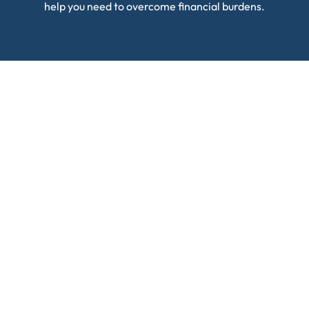
help you need to overcome financial burdens.