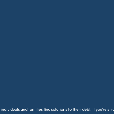
individuals and families find solutions to their debt. If you’re s