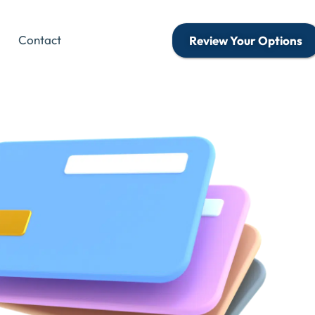
Contact
Review Your Options