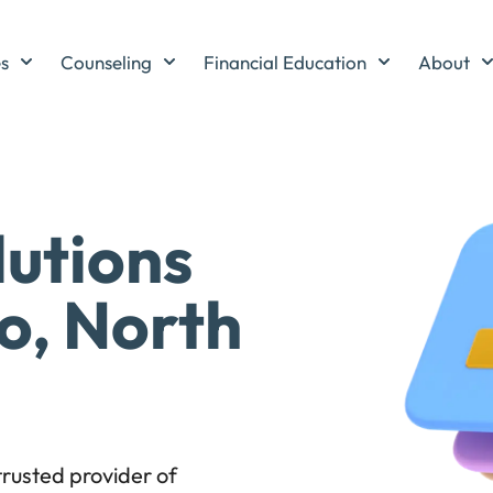
es
Counseling
Financial Education
About
lutions
o, North
rusted provider of