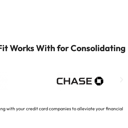
it Works With for Consolidating
ng with your credit card companies to alleviate your financial