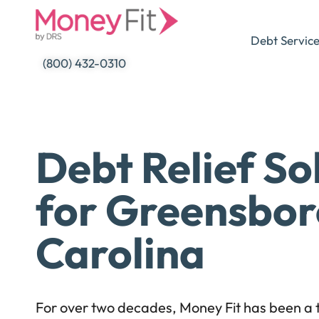
Skip
to
Debt Servic
content
(800) 432-0310
Debt Relief So
for Greensbor
Carolina
For over two decades, Money Fit has been a t