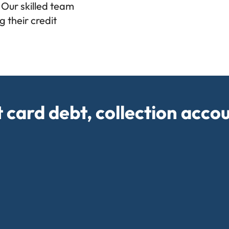
 Our skilled team
 their credit
t card debt, collection acco