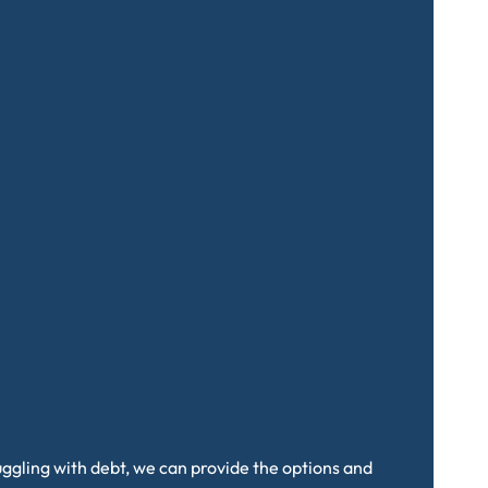
truggling with debt, we can provide the options and