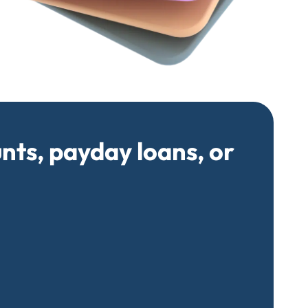
unts, payday loans, or