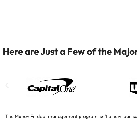
Here are Just a Few of the Maj
The Money Fit debt management program isn’t a new loan substi