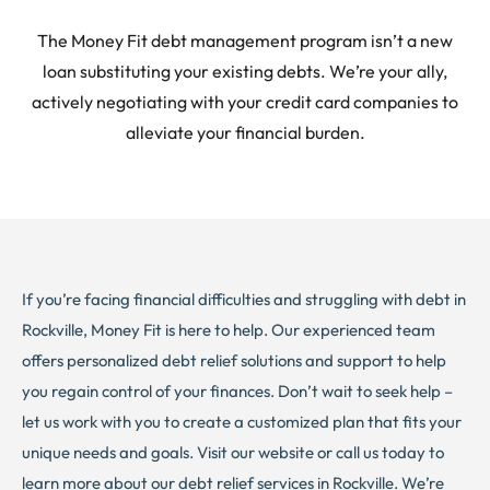
The Money Fit debt management program isn’t a new
loan substituting your existing debts. We’re your ally,
actively negotiating with your credit card companies to
alleviate your financial burden.
If you’re facing financial difficulties and struggling with debt in
Rockville, Money Fit is here to help. Our experienced team
offers personalized debt relief solutions and support to help
you regain control of your finances. Don’t wait to seek help –
let us work with you to create a customized plan that fits your
unique needs and goals. Visit our website or call us today to
learn more about our debt relief services in Rockville. We’re