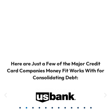
Here are Just a Few of the Major Credit
Card Companies Money Fit Works With for
Consolidating Debt: