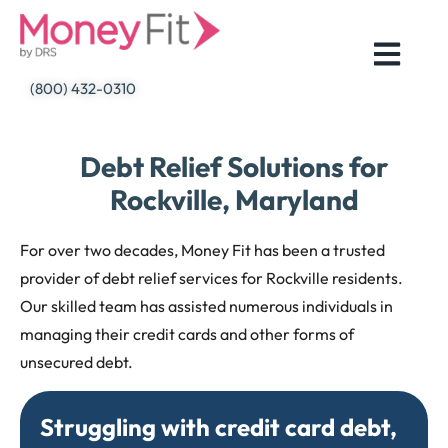
Skip
to
content
(800) 432-0310
Debt Relief Solutions for
Rockville, Maryland
For over two decades, Money Fit has been a trusted
provider of debt relief services for Rockville residents.
Our skilled team has assisted numerous individuals in
managing their credit cards and other forms of
unsecured debt.
Struggling with credit card debt,