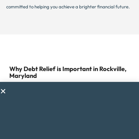
committed to helping you achieve a brighter financial future.
Why Debt Relief is Important in Rockville,
Maryland
Managing debt can be a daunting task, especially for
those residing in Rockville, Maryland, where the cost of
living is higher than the national average. Despite its
reputation as one of the best places to live in the US, the
city’s high expenses, including housing and healthcare
costs, can make it challenging to stay financially stable.