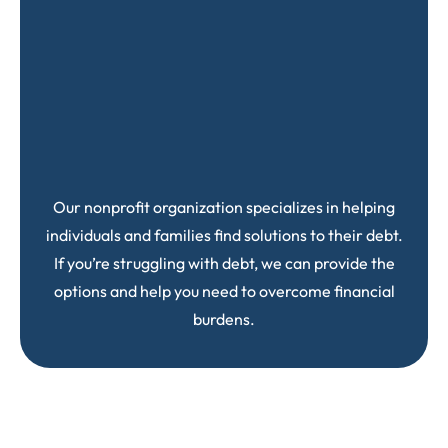
Our nonprofit organization specializes in helping
individuals and families find solutions to their debt.
If you’re struggling with debt, we can provide the
options and help you need to overcome financial
burdens.