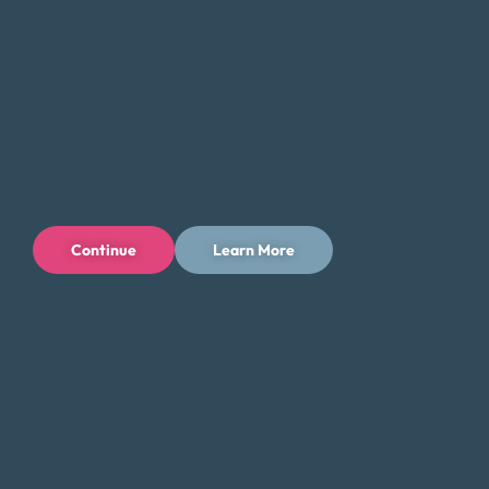
guidance and support you need to take the first step
toward a brighter financial future in Rockville, Maryland.
Tips for Saving Money in Rockville
Managing your finances in Rockville can be challenging,
especially with the city’s higher cost of living. However,
there are steps you can take to save money and reduce
your expenses while still enjoying the city’s offerings. Here
Continue
Learn More
are some tips to help you save money in Rockville:
Take advantage of the city’s parks and outdoor
spaces, such as Rock Creek Park or Mattie J.T.
Stepanek Park, for free or low-cost activities.
Additionally, many attractions offer free admission
on certain days of the week or month, such as the
Glenstone Museum.
Shop at local farmers’ markets such as the Rockville