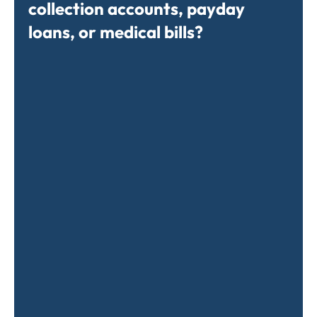
collection accounts, payday
loans, or medical bills?