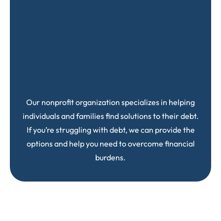
Our nonprofit organization specializes in helping
individuals and families find solutions to their debt.
If you’re struggling with debt, we can provide the
options and help you need to overcome financial
burdens.