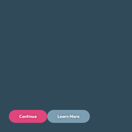
managing your debt and getting back on track. Whether
you’re dealing with
credit card debt
, medical bills, or other
forms of debt, we can assist you in finding a solution that is
tailored to your specific needs and objectives.
If you’re feeling overwhelmed by debt, do not hesitate to
contact Money Fit today. Our team of experienced
professionals can provide the guidance and support you
need to take the first step toward a brighter financial
future in Tucson.
Tips for Saving Money in Tucson
Managing your finances in Tucson can be a challenge, but
there are steps you can take to save money and reduce
your expenses while still enjoying all that the city has to
Continue
Learn More
offer. Here are some tips to help you save money in Tucson:
Take advantage of the city’s outdoor offerings and