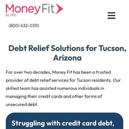
Skip
to
content
(800) 432-0310
Debt Relief Solutions for Tucson,
Arizona
For over two decades, Money Fit has been a trusted
provider of debt relief services for Tucson residents. Our
skilled team has assisted numerous individuals in
managing their credit cards and other forms of
unsecured debt.
Struggling with credit card debt,