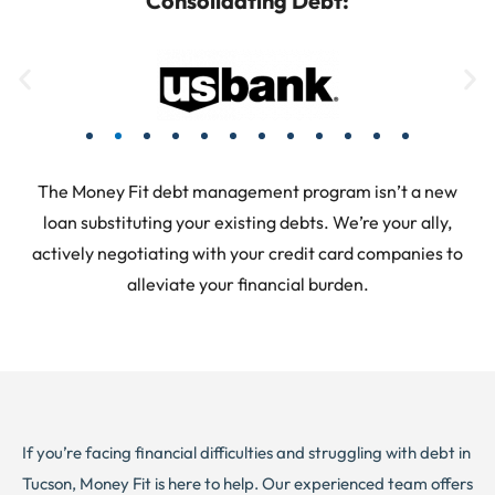
Consolidating Debt:
The Money Fit debt management program isn’t a new
loan substituting your existing debts. We’re your ally,
actively negotiating with your credit card companies to
alleviate your financial burden.
If you’re facing financial difficulties and struggling with debt in
Tucson, Money Fit is here to help. Our experienced team offers