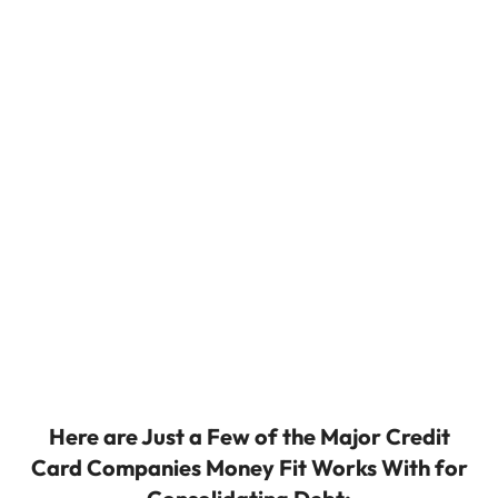
Here are Just a Few of the Major Credit
Card Companies Money Fit Works With for