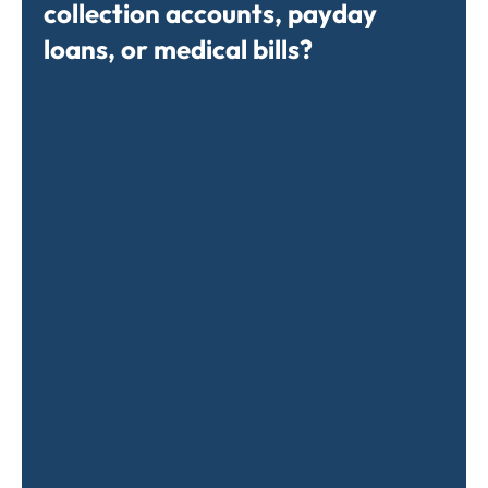
collection accounts, payday
loans, or medical bills?