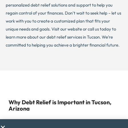
personalized debt relief solutions and support to help you
regain control of your finances. Don’t wait to seek help – let us
work with you to create a customized plan that fits your
unique needs and goals. Visit our website or call us today to
learn more about our debt relief services in Tucson. We’re
committed to helping you achieve a brighter financial future.
Why Debt Relief is Important in Tucson,
Arizona
Managing debt can be a daunting task for anyone, but for