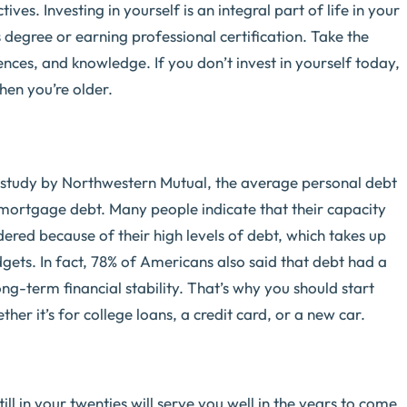
ives. Investing in yourself is an integral part of life in your
s degree or earning professional certification. Take the
nces, and knowledge. If you don’t invest in yourself today,
hen you’re older.
 study by Northwestern Mutual, the average personal debt
g mortgage debt. Many people indicate that their capacity
dered because of their high levels of debt, which takes up
gets. In fact, 78% of Americans also said that debt had a
ong-term financial stability. That’s why you should start
er it’s for college loans, a credit card, or a new car.
till in your twenties will serve you well in the years to come.