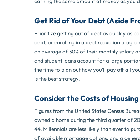
earning the same amount of money as you did 
Get Rid of Your Debt (Aside F
Prioritize getting out of debt as quickly as 
debt, or enrolling in a debt reduction progr
an average of 30% of their monthly salary on
and student loans account for a large portion 
the time to plan out how you’ll pay off all you
is the best strategy.
Consider the Costs of Housing
Figures from the United States Census Burea
owned a home during the third quarter of 2
44. Millennials are less likely than ever to p
of available mortgage options, and a genera