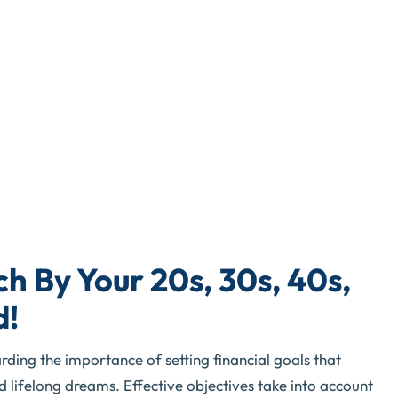
h By Your 20s, 30s, 40s,
d!
rding the importance of setting financial goals that
lifelong dreams. Effective objectives take into account