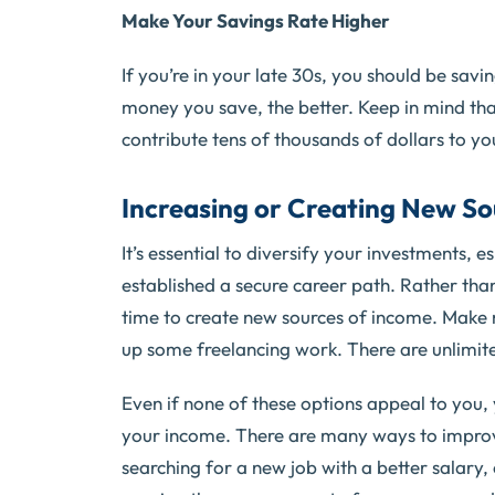
Make Your Savings Rate Higher
If you’re in your late 30s, you should be sav
money you save, the better. Keep in mind tha
contribute tens of thousands of dollars to yo
Increasing or Creating New So
It’s essential to diversify your investments, 
established a secure career path. Rather th
time to create new sources of income. Make m
up some freelancing work. There are unlimited
Even if none of these options appeal to you, y
your income. There are many ways to improve
searching for a new job with a better salary,