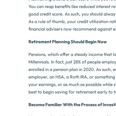
You can reap benefits like reduced interest ra
good credit score. As such, you should alwa
As a rule of thumb, your credit utilization 
financial advisers now recommend against ex
Retirement Planning Should Begin Now
Pensions, which offer a steady income that la
Millennials. In fact, just 28% of people emp
enrolled in a pension plan in 2020. As such, e
employer, an HSA, a Roth IRA, or something el
your earnings, or as much as possible while sti
best to begin saving for retirement early to
Become Familiar With the Process of Invest