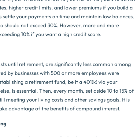
tes, higher credit limits, and lower premiums if you build a
ys settle your payments on time and maintain low balances.
ratio should not exceed 30%. However, more and more
ceeding 10% if you want a high credit score.
sts until retirement, are significantly less common among
loyed by businesses with 500 or more employees were
stablishing a retirement fund, be it a 401(k) via your
se, is essential. Then, every month, set aside 10 to 15% of
ll meeting your living costs and other savings goals. It is
 take advantage of the benefits of compound interest.
ing