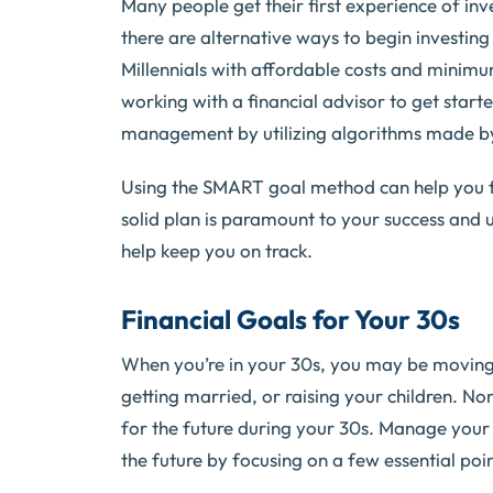
Many people get their first experience of in
there are alternative ways to begin investing
Millennials with affordable costs and minimum
working with a financial advisor to get sta
management by utilizing algorithms made by 
Using the SMART goal method can help you f
solid plan is paramount to your success and u
help keep you on track.
Financial Goals for Your 30s
When you’re in your 30s, you may be moving
getting married, or raising your children. No
for the future during your 30s. Manage your 
the future by focusing on a few essential poin