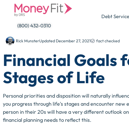
Skip
to
Debt Servic
content
(800) 432-0310
Rick Munster
Updated
December 27, 2021
fact checked
Financial Goals f
Stages of Life
Personal priorities and disposition will naturally influe
you progress through life's stages and encounter new ec
person in their 20s will have a very different outlook o
financial planning needs to reflect this.