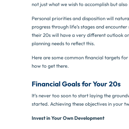
not just what we wish to accomplish but also 
Personal priorities and disposition will natur
progress through life’s stages and encounter 
their 20s will have a very different outlook o
planning needs to reflect this.
Here are some common financial targets for
how to get there.
Financial Goals for Your 20s
It’s never too soon to start laying the ground
started. Achieving these objectives in your twe
Invest in Your Own Development