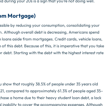
during your 20s is a sign that you’re not doing well.
rom Mortgage)
possible by reducing your consumption, consolidating your
am. Although overall debt is decreasing, Americans spend
 loans aside from mortgages. Credit cards, vehicle loans,
of this debt. Because of this, it is imperative that you take
r debt. Starting with the debt with the highest interest rate
u show that roughly 38.5% of people under 35 years old
021, compared to approximately 61.3% of people aged 35–
urchase a home due to their heavy student loan debt, a lack
l inability to cover the accompanying expenses. Although