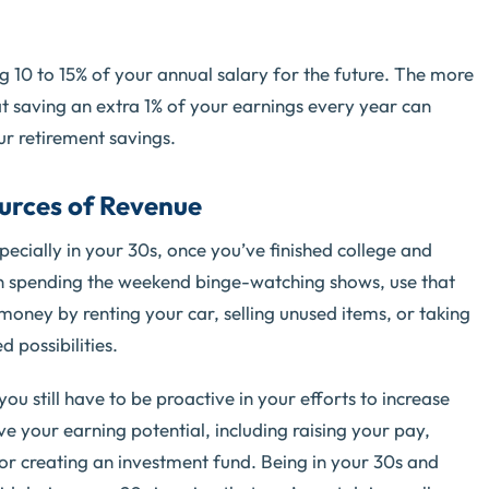
ing 10 to 15% of your annual salary for the future. The more
t saving an extra 1% of your earnings every year can
ur retirement savings.
urces of Revenue
especially in your 30s, once you’ve finished college and
an spending the weekend binge-watching shows, use that
oney by renting your car, selling unused items, or taking
 possibilities.
ou still have to be proactive in your efforts to increase
 your earning potential, including raising your pay,
 or creating an investment fund. Being in your 30s and