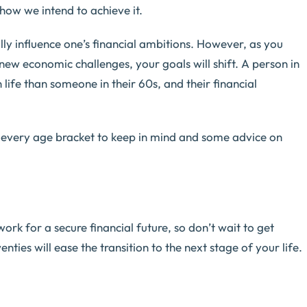
how we intend to achieve it.
ally influence one’s financial ambitions. However, as you
new economic challenges, your goals will shift. A person in
n life than someone in their 60s, and their financial
 every age bracket to keep in mind and some advice on
work for a secure financial future, so don’t wait to get
nties will ease the transition to the next stage of your life.