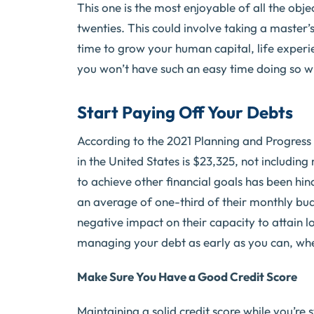
This one is the most enjoyable of all the object
twenties. This could involve taking a master’
time to grow your human capital, life experie
you won’t have such an easy time doing so w
Start Paying Off Your Debts
According to the 2021 Planning and Progress
in the United States is $23,325, not includin
to achieve other financial goals has been hin
an average of one-third of their monthly bud
negative impact on their capacity to attain l
managing your debt as early as you can, wheth
Make Sure You Have a Good Credit Score
Maintaining a solid credit score while you’re s