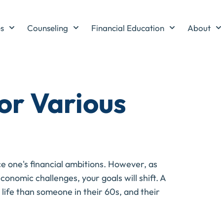
es
Counseling
Financial Education
About
or Various
nce one's financial ambitions. However, as
onomic challenges, your goals will shift. A
n life than someone in their 60s, and their