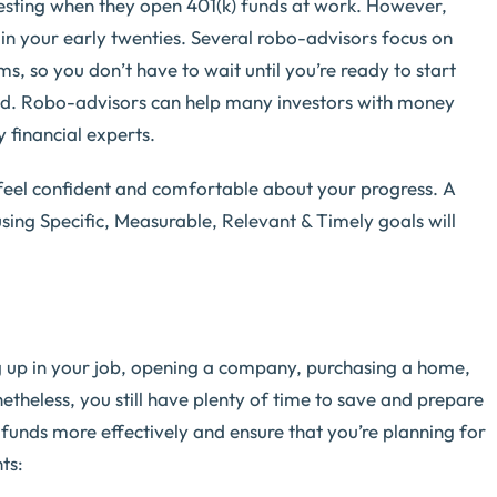
vesting when they open 401(k) funds at work. However,
 in your early twenties. Several robo-advisors focus on
s, so you don’t have to wait until you’re ready to start
rted. Robo-advisors can help many investors with money
financial experts.
eel confident and comfortable about your progress. A
sing Specific, Measurable, Relevant & Timely goals will
 up in your job, opening a company, purchasing a home,
netheless, you still have plenty of time to save and prepare
funds more effectively and ensure that you’re planning for
ts: