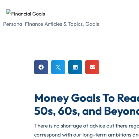
Personal Finance Articles & Topics
,
Goals
Money Goals To Reac
50s, 60s, and Beyon
There is no shortage of advice out there rega
correspond with our long-term ambitions and 