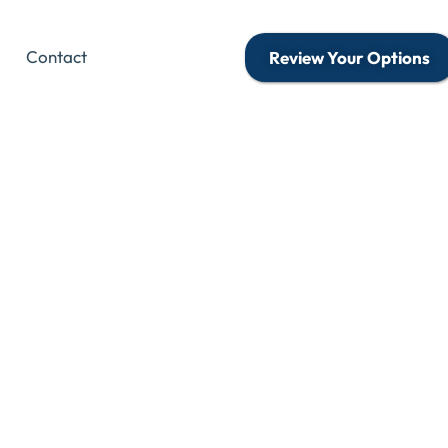
Contact
Review Your Options