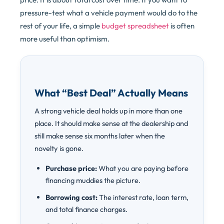
pressure-test what a vehicle payment would do to the
rest of your life, a simple
budget spreadsheet
is often
more useful than optimism.
What “Best Deal” Actually Means
A strong vehicle deal holds up in more than one
place. It should make sense at the dealership and
still make sense six months later when the
novelty is gone.
Purchase price:
What you are paying before
financing muddies the picture.
Borrowing cost:
The interest rate, loan term,
and total finance charges.