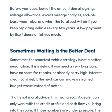
Before you lease, look at the amount due at signing,
mileage allowance, excess mileage charges, end-of-
lease wear rules, and what the total cost will be if you
keep replacing vehicles every few years. A low payment
by itself does not tell you much.
Sometimes Waiting Is the Better Deal
Sometimes the smartest vehicle strategy is not a better
negotiation. It is a delay. If you need a very long loan,
have no room for repairs, or already carry high-interest
credit card debt, the next car can make a strained
budget worse instead of better.
That is not moral advice. It is mechanical. A dealer can
only work with the credit profile and cash flow you bring
into the room. If those numbers are under pressure, the