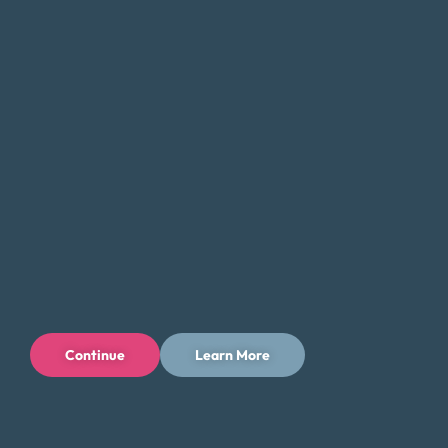
Careers
Connect With Us
Continue
Learn More