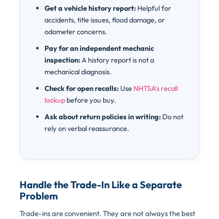
Get a vehicle history report:
Helpful for
accidents, title issues, flood damage, or
odometer concerns.
Pay for an independent mechanic
inspection:
A history report is not a
mechanical diagnosis.
Check for open recalls:
Use
NHTSA’s recall
lookup
before you buy.
Ask about return policies in writing:
Do not
rely on verbal reassurance.
Handle the Trade-In Like a Separate
Problem
Trade-ins are convenient. They are not always the best