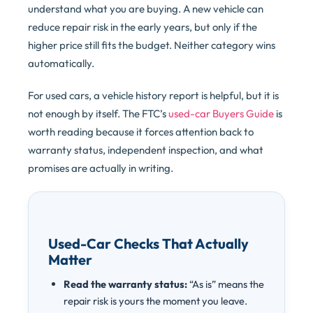
understand what you are buying. A new vehicle can
reduce repair risk in the early years, but only if the
higher price still fits the budget. Neither category wins
automatically.
For used cars, a vehicle history report is helpful, but it is
not enough by itself. The FTC’s
used-car Buyers Guide
is
worth reading because it forces attention back to
warranty status, independent inspection, and what
promises are actually in writing.
Used-Car Checks That Actually
Matter
Read the warranty status:
“As is” means the
repair risk is yours the moment you leave.