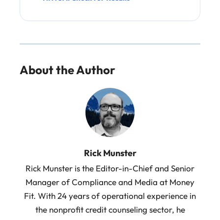
About the Author
Rick Munster
Rick Munster is the Editor-in-Chief and Senior
Manager of Compliance and Media at Money
Fit. With 24 years of operational experience in
the nonprofit credit counseling sector, he