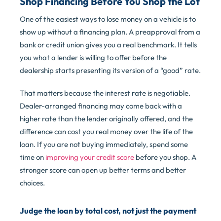
Shop Financing Before You Shop the Lot
One of the easiest ways to lose money on a vehicle is to
show up without a financing plan. A preapproval from a
bank or credit union gives you a real benchmark. It tells
you what a lender is willing to offer before the
dealership starts presenting its version of a “good” rate.
That matters because the interest rate is negotiable.
Dealer-arranged financing may come back with a
higher rate than the lender originally offered, and the
difference can cost you real money over the life of the
loan. If you are not buying immediately, spend some
time on
improving your credit score
before you shop. A
stronger score can open up better terms and better
choices.
Judge the loan by total cost, not just the payment