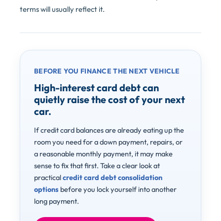
terms will usually reflect it.
BEFORE YOU FINANCE THE NEXT VEHICLE
High-interest card debt can
quietly raise the cost of your next
car.
If credit card balances are already eating up the
room you need for a down payment, repairs, or
a reasonable monthly payment, it may make
sense to fix that first. Take a clear look at
practical
credit card debt consolidation
options
before you lock yourself into another
long payment.