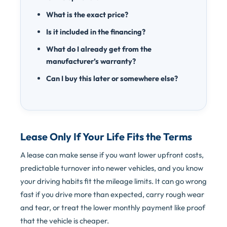
What is the exact price?
Is it included in the financing?
What do I already get from the
manufacturer’s warranty?
Can I buy this later or somewhere else?
Lease Only If Your Life Fits the Terms
A lease can make sense if you want lower upfront costs,
predictable turnover into newer vehicles, and you know
your driving habits fit the mileage limits. It can go wrong
fast if you drive more than expected, carry rough wear
and tear, or treat the lower monthly payment like proof
that the vehicle is cheaper.