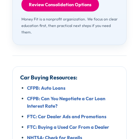
Review Consolidation Options
Money Fit is a nonprofit organization. We focus on clear
education first, then practical next steps if you need
them.
Car Buying Resources:
CFPB: Auto Loans
CFPB: Can You Negotiate a Car Loan
Interest Rate?
FTC: Car Dealer Ads and Promotions
FTC: Buying a Used Car From a Dealer
NHTSA: Check for Recalls