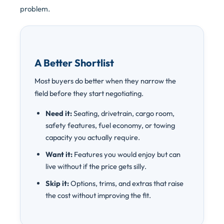
problem.
A Better Shortlist
Most buyers do better when they narrow the
field before they start negotiating.
Need it:
Seating, drivetrain, cargo room,
safety features, fuel economy, or towing
capacity you actually require.
Want it:
Features you would enjoy but can
live without if the price gets silly.
Skip it:
Options, trims, and extras that raise
the cost without improving the fit.