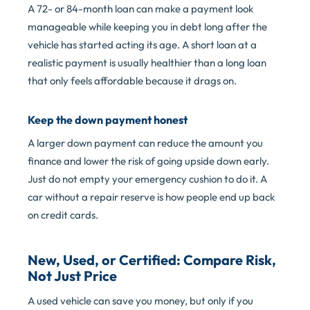
A 72- or 84-month loan can make a payment look
manageable while keeping you in debt long after the
vehicle has started acting its age. A short loan at a
realistic payment is usually healthier than a long loan
that only feels affordable because it drags on.
Keep the down payment honest
A larger down payment can reduce the amount you
finance and lower the risk of going upside down early.
Just do not empty your emergency cushion to do it. A
car without a repair reserve is how people end up back
on credit cards.
New, Used, or Certified: Compare Risk,
Not Just Price
A used vehicle can save you money, but only if you