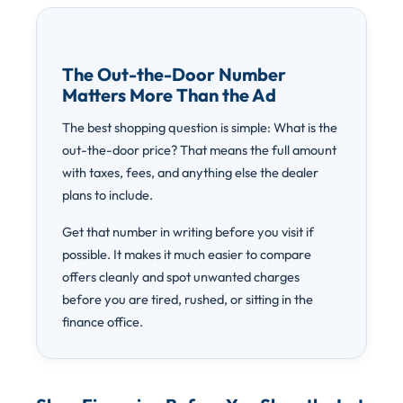
The Out-the-Door Number
Matters More Than the Ad
The best shopping question is simple: What is the
out-the-door price? That means the full amount
with taxes, fees, and anything else the dealer
plans to include.
Get that number in writing before you visit if
possible. It makes it much easier to compare
offers cleanly and spot unwanted charges
before you are tired, rushed, or sitting in the
finance office.