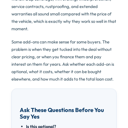
service contracts, rustproofing, and extended
warranties all sound small compared with the price of
the vehicle, which is exactly why they work so well in that
moment.
Some add-ons can make sense for some buyers. The
problem is when they get tucked into the deal without
clear pricing, or when you finance them and pay
interest on them for years. Ask whether each add-on is
optional, what it costs, whether it can be bought
elsewhere, and how much it adds to the total loan cost.
Ask These Questions Before You
Say Yes
Is this optional?