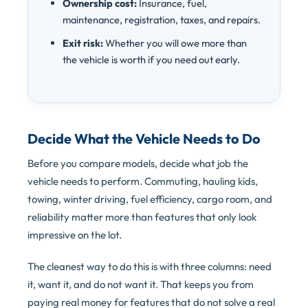
Ownership cost:
Insurance, fuel,
maintenance, registration, taxes, and repairs.
Exit risk:
Whether you will owe more than
the vehicle is worth if you need out early.
Decide What the Vehicle Needs to Do
Before you compare models, decide what job the
vehicle needs to perform. Commuting, hauling kids,
towing, winter driving, fuel efficiency, cargo room, and
reliability matter more than features that only look
impressive on the lot.
The cleanest way to do this is with three columns: need
it, want it, and do not want it. That keeps you from
paying real money for features that do not solve a real