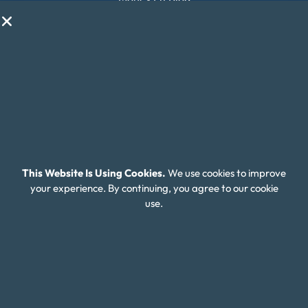
My Life My Choices™
Financial Glossary
Budget Calculators
Scholarship Program
Financial Wellness
About Money Fit
This Website Is Using Cookies.
We use cookies to improve
About Us
your experience. By continuing, you agree to our cookie
use.
Contact Us
Client Login
Editorial Standards
FAQ