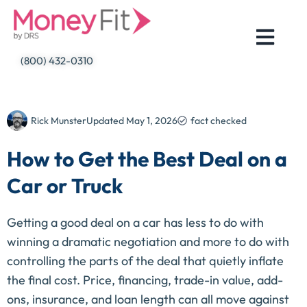
Skip
to
content
(800) 432-0310
Rick Munster
Updated
May 1, 2026
fact checked
How to Get the Best Deal on a
Car or Truck
Getting a good deal on a car has less to do with
winning a dramatic negotiation and more to do with
controlling the parts of the deal that quietly inflate
the final cost. Price, financing, trade-in value, add-
ons, insurance, and loan length can all move against