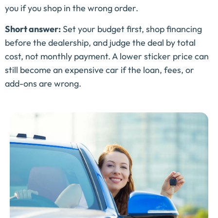
you if you shop in the wrong order.
Short answer:
Set your budget first, shop financing
before the dealership, and judge the deal by total
cost, not monthly payment. A lower sticker price can
still become an expensive car if the loan, fees, or
add-ons are wrong.