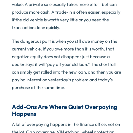
value. A private sale usually takes more effort but can
produce more cash. A trade-in is often easier, especially
if the old vehicle is worth very little or you need the
transaction done quickly.
The dangerous part is when you still owe money on the
current vehicle. If you owe more than it is worth, that
negative equity does not disappear just because a
dealer says it will “pay off your old loan.” The shortfall
can simply get rolled into the new loan, and then you are
paying interest on yesterday’s problem and today’s
purchase at the same time.
Add-Ons Are Where Quiet Overpaying
Happens
A lot of overpaying happens in the finance office, not on
the lot. Gap coverage, VIN etching, wheel protection,