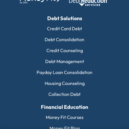
Debt Solutions
Credit Card Debt
Debt Consolidation
Credit Counseling
Debt Management
Payday Loan Consolidation
Housing Counseling
Collection Debt
Financial Education
Money Fit Courses
Money Fit Blog