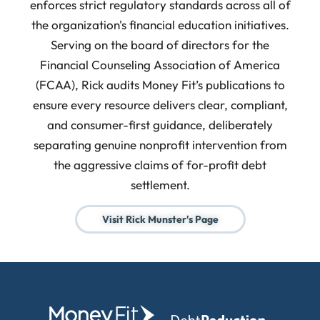
enforces strict regulatory standards across all of
the organization's financial education initiatives.
Serving on the board of directors for the
Financial Counseling Association of America
(FCAA), Rick audits Money Fit’s publications to
ensure every resource delivers clear, compliant,
and consumer-first guidance, deliberately
separating genuine nonprofit intervention from
the aggressive claims of for-profit debt
settlement.
Visit Rick Munster's Page