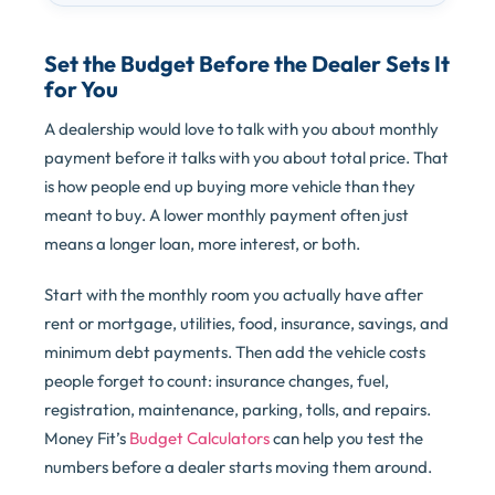
Set the Budget Before the Dealer Sets It
for You
A dealership would love to talk with you about monthly
payment before it talks with you about total price. That
is how people end up buying more vehicle than they
meant to buy. A lower monthly payment often just
means a longer loan, more interest, or both.
Start with the monthly room you actually have after
rent or mortgage, utilities, food, insurance, savings, and
minimum debt payments. Then add the vehicle costs
people forget to count: insurance changes, fuel,
registration, maintenance, parking, tolls, and repairs.
Money Fit’s
Budget Calculators
can help you test the
numbers before a dealer starts moving them around.