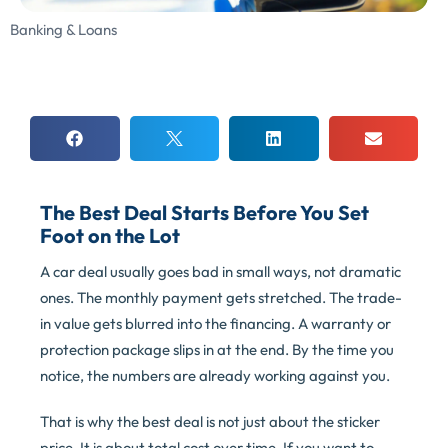
Banking & Loans
The Best Deal Starts Before You Set
Foot on the Lot
A car deal usually goes bad in small ways, not dramatic
ones. The monthly payment gets stretched. The trade-
in value gets blurred into the financing. A warranty or
protection package slips in at the end. By the time you
notice, the numbers are already working against you.
That is why the best deal is not just about the sticker
price. It is about total cost over time. If you want to