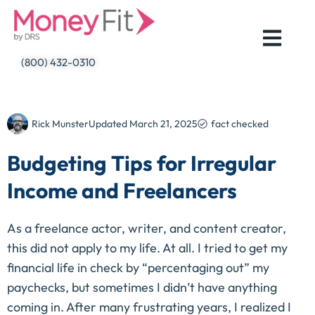
Skip
to
content
(800) 432-0310
Rick Munster
Updated
March 21, 2025
fact checked
Budgeting Tips for Irregular
Income and Freelancers
As a freelance actor, writer, and content creator,
this did not apply to my life. At all. I tried to get my
financial life in check by “percentaging out” my
paychecks, but sometimes I didn’t have anything
coming in. After many frustrating years, I realized I