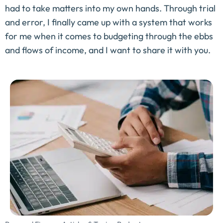
had to take matters into my own hands. Through trial
and error, I finally came up with a system that works
for me when it comes to budgeting through the ebbs
and flows of income, and I want to share it with you.