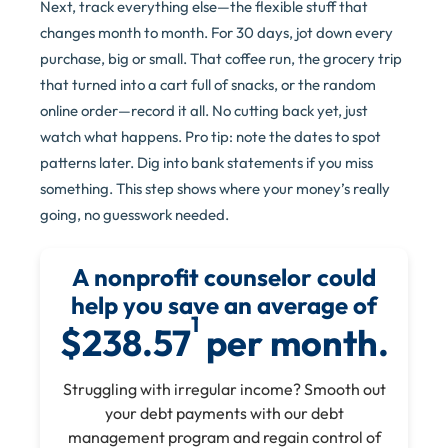
Next, track everything else—the flexible stuff that
changes month to month. For 30 days, jot down every
purchase, big or small. That coffee run, the grocery trip
that turned into a cart full of snacks, or the random
online order—record it all. No cutting back yet, just
watch what happens. Pro tip: note the dates to spot
patterns later. Dig into bank statements if you miss
something. This step shows where your money’s really
going, no guesswork needed.
A nonprofit counselor could
help you save an average of
1
$238.57
per month.
Struggling with irregular income? Smooth out
your debt payments with our debt
management program and regain control of