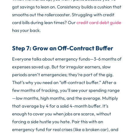
got savings to lean on. Consistency builds a cushion that
smooths out the rollercoaster. Struggling with credit
card bills during lean times? Our
credit card debt guide
has your back.
Step 7: Grow an Off-Contract Buffer
Everyone talks about emergency funds—3-6 months of
expenses saved up. But for irregular earners, slow
periods aren’t emergencies; they’re part of the gig.
That’s why you need an “off-contract buffer.” After a
few months of tracking, you’ll see your spending range
—low months, high months, and the average. Multiply
that average by 4 for a solid 4-month buffer. It’s
enough to cover you when jobs are scarce, without
forcing a side hustle you hate. Pair this with an
emergency fund for real crises (like a broken car), and