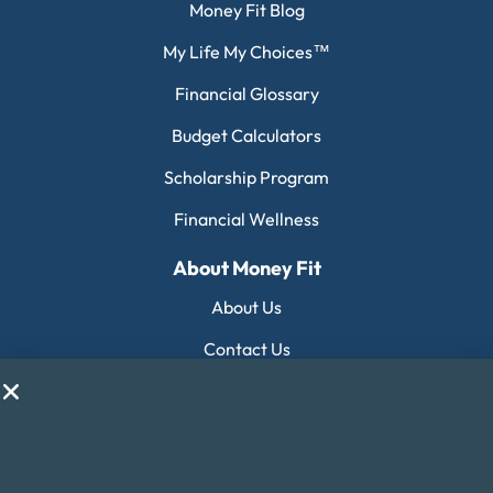
Money Fit Blog
My Life My Choices™
Financial Glossary
Budget Calculators
Scholarship Program
Financial Wellness
About Money Fit
About Us
Contact Us
Client Login
Editorial Standards
FAQ