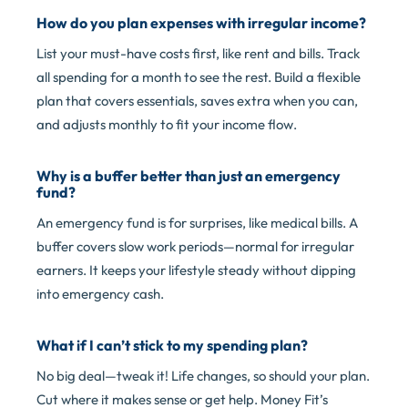
How do you plan expenses with irregular income?
List your must-have costs first, like rent and bills. Track
all spending for a month to see the rest. Build a flexible
plan that covers essentials, saves extra when you can,
and adjusts monthly to fit your income flow.
Why is a buffer better than just an emergency
fund?
An emergency fund is for surprises, like medical bills. A
buffer covers slow work periods—normal for irregular
earners. It keeps your lifestyle steady without dipping
into emergency cash.
What if I can’t stick to my spending plan?
No big deal—tweak it! Life changes, so should your plan.
Cut where it makes sense or get help. Money Fit’s