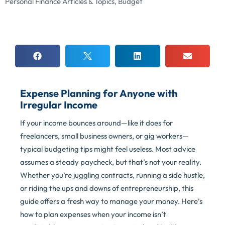
Personal Finance Articles & Topics
,
Budget
Expense Planning for Anyone with
Irregular Income
If your income bounces around—like it does for
freelancers, small business owners, or gig workers—
typical budgeting tips might feel useless. Most advice
assumes a steady paycheck, but that’s not your reality.
Whether you’re juggling contracts, running a side hustle,
or riding the ups and downs of entrepreneurship, this
guide offers a fresh way to manage your money. Here’s
how to plan expenses when your income isn’t