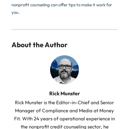
nonprofit counseling can offer tips to make it work for
you.
About the Author
Rick Munster
Rick Munster is the Editor-in-Chief and Senior
Manager of Compliance and Media at Money
Fit. With 24 years of operational experience in
the nonprofit credit counseling sector, he