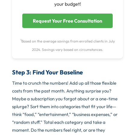
your budget!
Request Your Free Consultation
1
Based on the average savings from enrolled clients in July
2024. Savings vary based on circumstances.
Step 3: Find Your Baseline
Time to crunch the numbers! Add up all those flexible
costs from the past month. Anything surprise you?
Maybe a subscription you forgot about or a one-time
splurge? Sort them into categories that fit your life—
think “food,” “entertainment,” “business expenses,” or
“random stuff.” Total each category and take a
moment. Do the numbers feel right, or are they