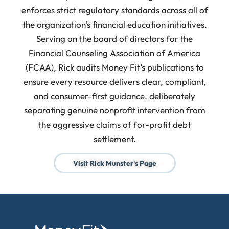
enforces strict regulatory standards across all of
the organization's financial education initiatives.
Serving on the board of directors for the
Financial Counseling Association of America
(FCAA), Rick audits Money Fit’s publications to
ensure every resource delivers clear, compliant,
and consumer-first guidance, deliberately
separating genuine nonprofit intervention from
the aggressive claims of for-profit debt
settlement.
Visit Rick Munster's Page