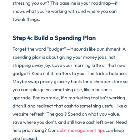
stressing you out? This baseline is your roadmap—it
shows what you’re working with and where you can
tweak things.
Step 4: Build a Spending Plan
Forget the word “budget”—it sounds like punishment. A
spending plan is about giving your money jobs, not
stripping away joy. Love your morning latte or that new
gadget? Keep it if it matters to you. The trick is balance.
Maybe swap pricey grocery hauls for a cheaper store so
you can splurge on something else, like a business
upgrade. For example, if a marketing tool isn’t working,
ditch it and redirect that cash to something useful, like a
website refresh. The goal? Spend on what you value,
save where you don’t, and still have cash left over. Need
help prioritizing? Our
debt management tips
can keep
you focused.