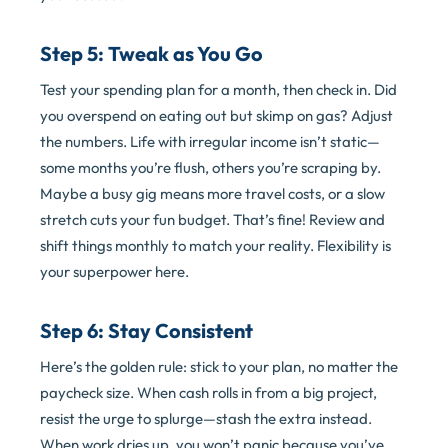
Step 5: Tweak as You Go
Test your spending plan for a month, then check in. Did
you overspend on eating out but skimp on gas? Adjust
the numbers. Life with irregular income isn’t static—
some months you’re flush, others you’re scraping by.
Maybe a busy gig means more travel costs, or a slow
stretch cuts your fun budget. That’s fine! Review and
shift things monthly to match your reality. Flexibility is
your superpower here.
Step 6: Stay Consistent
Here’s the golden rule: stick to your plan, no matter the
paycheck size. When cash rolls in from a big project,
resist the urge to splurge—stash the extra instead.
When work dries up, you won’t panic because you’ve