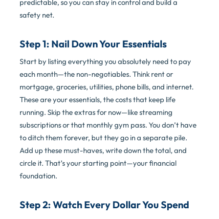
predictable, so you can stay in control and build a
safety net.
Step 1: Nail Down Your Essentials
Start by listing everything you absolutely need to pay
each month—the non-negotiables. Think rent or
mortgage, groceries, utilities, phone bills, and internet.
These are your essentials, the costs that keep life
running. Skip the extras for now—like streaming
subscriptions or that monthly gym pass. You don’t have
to ditch them forever, but they go in a separate pile.
Add up these must-haves, write down the total, and
circle it. That’s your starting point—your financial
foundation.
Step 2: Watch Every Dollar You Spend