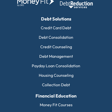
Debt Solutions
Credit Card Debt
Debt Consolidation
Credit Counseling
Debt Management
Payday Loan Consolidation
Housing Counseling
Collection Debt
Financial Education
Money Fit Courses