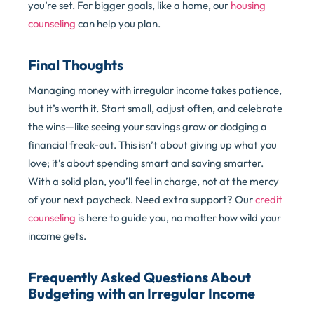
you’re set. For bigger goals, like a home, our
housing
counseling
can help you plan.
Final Thoughts
Managing money with irregular income takes patience,
but it’s worth it. Start small, adjust often, and celebrate
the wins—like seeing your savings grow or dodging a
financial freak-out. This isn’t about giving up what you
love; it’s about spending smart and saving smarter.
With a solid plan, you’ll feel in charge, not at the mercy
of your next paycheck. Need extra support? Our
credit
counseling
is here to guide you, no matter how wild your
income gets.
Frequently Asked Questions About
Budgeting with an Irregular Income