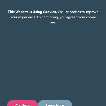
Careers
This Website Is Using Cookies.
We use cookies to improve
Connect With Us
your experience. By continuing, you agree to our cookie
use.
Continue
Learn More