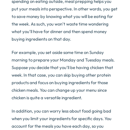
spending on eating outside, meal prepping helps you
put your meals into perspective. In other words, you get
to save money by knowing what you will be eating for
the week. As such, you won’t waste time wondering
what you’ll have for dinner and then spend money
buying ingredients on that day.
For example, you set aside some time on Sunday
morning to prepare your Monday and Tuesday meals.
Suppose you decide that you’ll be having chicken that
week. In that case, you can skip buying other protein
products and focus on buying ingredients for those
chicken meals. You can change up your menu since
chicken is quite a versatile ingredient.
In addition, you can worry less about food going bad
when you limit your ingredients for specific days. You
account for the meals you have each day, so you