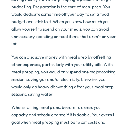
budgeting. Preparation is the core of meal prep. You
would dedicate some time off your day to set a food
budget and stick to it. When you know how much you
allow yourself to spend on your meals, you can avoid
unnecessary spending on food items that aren’t on your
list.
You can also save money with meal prep by offsetting
other expenses, particularly with your utility bills. With
meal prepping, you would only spend one major cooking
session, saving gas and/or electricity. Likewise, you
would only do heavy dishwashing after your meal prep
sessions, saving water.
When starting meal plans, be sure to assess your
capacity and schedule to see if it is doable. Your overall
goal when meal prepping must be to cut costs and