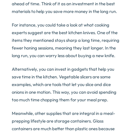
ahead of time. Think of it as an investment in the best
materials to help you save more money in the long run.
For instance, you could take a look at what cooking
experts suggest are the best kitchen knives. One of the
items they mentioned stays sharp a long time, requiring
fewer honing sessions, meaning they last longer. In the
long run, you can worry less about buying a new knife.
Alternatively, you can invest in gadgets that help you
save time in the kitchen. Vegetable slicers are some
examples, which are tools that let you slice and dice
onions in one motion. This way, you can avoid spending
too much time chopping them for your meal prep.
Meanwhile, other supplies that are integral in a meal-
prepping lifestyle are storage containers. Glass
containers are much better than plastic ones because