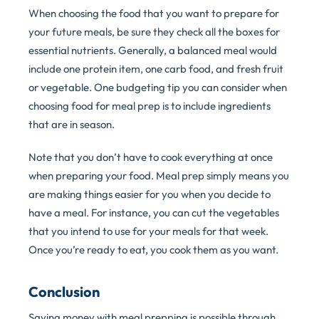
When choosing the food that you want to prepare for
your future meals, be sure they check all the boxes for
essential nutrients. Generally, a balanced meal would
include one protein item, one carb food, and fresh fruit
or vegetable. One budgeting tip you can consider when
choosing food for meal prep is to include ingredients
that are in season.
Note that you don’t have to cook everything at once
when preparing your food. Meal prep simply means you
are making things easier for you when you decide to
have a meal. For instance, you can cut the vegetables
that you intend to use for your meals for that week.
Once you’re ready to eat, you cook them as you want.
Conclusion
Saving money with meal prepping is possible through