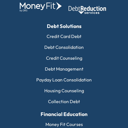
Debt Solutions
Credit Card Debt
Debt Consolidation
Credit Counseling
Debt Management
Payday Loan Consolidation
Housing Counseling
Collection Debt
Financial Education
Money Fit Courses