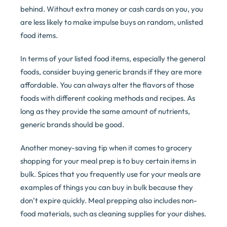
behind. Without extra money or cash cards on you, you
are less likely to make impulse buys on random, unlisted
food items.
In terms of your listed food items, especially the general
foods, consider buying generic brands if they are more
affordable. You can always alter the flavors of those
foods with different cooking methods and recipes. As
long as they provide the same amount of nutrients,
generic brands should be good.
Another money-saving tip when it comes to grocery
shopping for your meal prep is to buy certain items in
bulk. Spices that you frequently use for your meals are
examples of things you can buy in bulk because they
don’t expire quickly. Meal prepping also includes non-
food materials, such as cleaning supplies for your dishes.