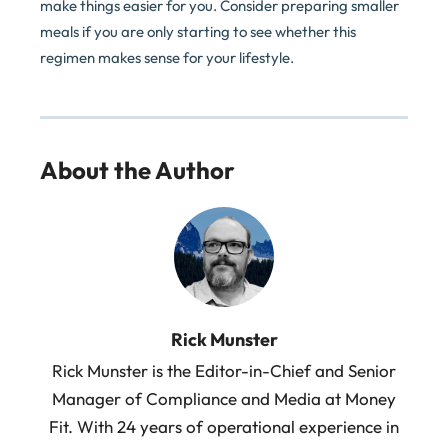
make things easier for you. Consider preparing smaller
meals if you are only starting to see whether this
regimen makes sense for your lifestyle.
About the Author
Rick Munster
Rick Munster is the Editor-in-Chief and Senior
Manager of Compliance and Media at Money
Fit. With 24 years of operational experience in