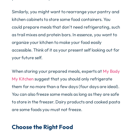
Similarly, you might want to rearrange your pantry and
kitchen cabinets to store some food containers. You
could prepare meals that don’t need refrigerating, such
as trail mixes and protein bars. In essence, you want to
organize your kitchen to make your food easily
accessible. Think of it as your present self looking out for
your future self.
When storing your prepared meals, experts at
My Body
My Kitchen
suggest that you should only refrigerate
them for no more than a few days (four days are ideal).
You can also freeze some meals as long as they are safe
to store in the freezer. Dairy products and cooked pasta
are some foods you must not freeze.
Choose the Right Food