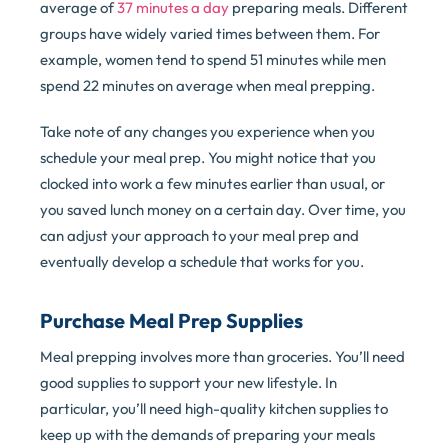
average of
37 minutes a day
preparing meals. Different
groups have widely varied times between them. For
example, women tend to spend 51 minutes while men
spend 22 minutes on average when meal prepping.
Take note of any changes you experience when you
schedule your meal prep. You might notice that you
clocked into work a few minutes earlier than usual, or
you saved lunch money on a certain day. Over time, you
can adjust your approach to your meal prep and
eventually develop a schedule that works for you.
Purchase Meal Prep Supplies
Meal prepping involves more than groceries. You’ll need
good supplies to support your new lifestyle. In
particular, you’ll need high-quality kitchen supplies to
keep up with the demands of preparing your meals