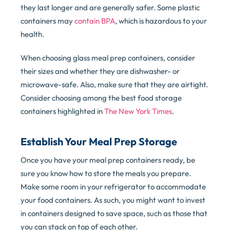
they last longer and are generally safer. Some plastic
containers may
contain BPA
, which is hazardous to your
health.
When choosing glass meal prep containers, consider
their sizes and whether they are dishwasher- or
microwave-safe. Also, make sure that they are airtight.
Consider choosing among the best food storage
containers highlighted in
The New York Times
.
Establish Your Meal Prep Storage
Once you have your meal prep containers ready, be
sure you know how to store the meals you prepare.
Make some room in your refrigerator to accommodate
your food containers. As such, you might want to invest
in containers designed to save space, such as those that
you can stack on top of each other.