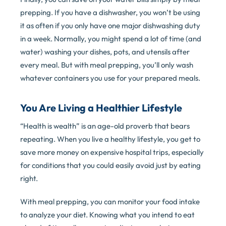
prepping. If you have a dishwasher, you won’t be using
it as often if you only have one major dishwashing duty
in a week. Normally, you might spend a lot of time (and
water) washing your dishes, pots, and utensils after
every meal. But with meal prepping, you’ll only wash
whatever containers you use for your prepared meals.
You Are Living a Healthier Lifestyle
“Health is wealth” is an age-old proverb that bears
repeating. When you live a healthy lifestyle, you get to
save more money on expensive hospital trips, especially
for conditions that you could easily avoid just by eating
right.
With meal prepping, you can monitor your food intake
to analyze your diet. Knowing what you intend to eat