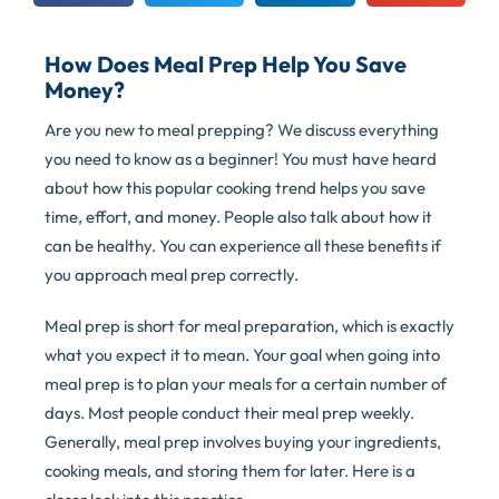
How Does Meal Prep Help You Save
Money?
Are you new to meal prepping? We discuss everything
you need to know as a beginner! You must have heard
about how this popular cooking trend helps you save
time, effort, and money. People also talk about how it
can be healthy. You can experience all these benefits if
you approach meal prep correctly.
Meal prep is short for meal preparation, which is exactly
what you expect it to mean. Your goal when going into
meal prep is to plan your meals for a certain number of
days. Most people conduct their meal prep weekly.
Generally, meal prep involves buying your ingredients,
cooking meals, and storing them for later. Here is a