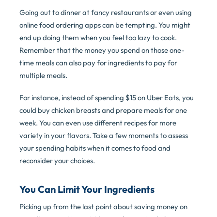
Going out to dinner at fancy restaurants or even using
online food ordering apps can be tempting. You might
end up doing them when you feel too lazy to cook.
Remember that the money you spend on those one-
time meals can also pay for ingredients to pay for
multiple meals.
For instance, instead of spending $15 on Uber Eats, you
could buy chicken breasts and prepare meals for one
week. You can even use different recipes for more
variety in your flavors. Take a few moments to assess
your spending habits when it comes to food and
reconsider your choices.
You Can Limit Your Ingredients
Picking up from the last point about saving money on