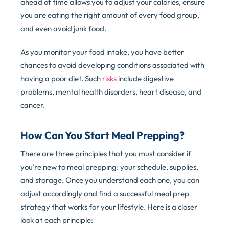
ahead of time allows you to adjust your calories, ensure
you are eating the right amount of every food group,
and even avoid junk food.
As you monitor your food intake, you have better
chances to avoid developing conditions associated with
having a poor diet. Such
risks
include digestive
problems, mental health disorders, heart disease, and
cancer.
How Can You Start Meal Prepping?
There are three principles that you must consider if
you’re new to meal prepping: your schedule, supplies,
and storage. Once you understand each one, you can
adjust accordingly and find a successful meal prep
strategy that works for your lifestyle. Here is a closer
look at each principle: