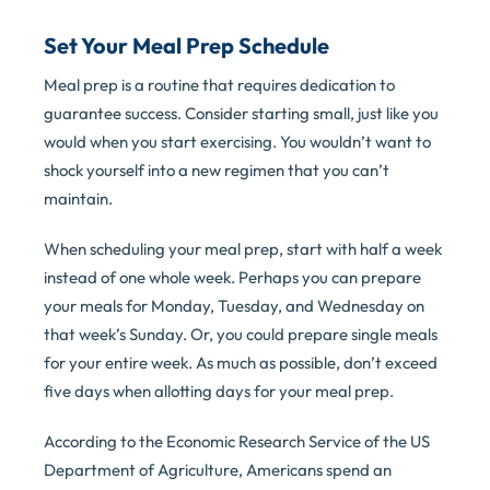
Set Your Meal Prep Schedule
Meal prep is a routine that requires dedication to
guarantee success. Consider starting small, just like you
would when you start exercising. You wouldn’t want to
shock yourself into a new regimen that you can’t
maintain.
When scheduling your meal prep, start with half a week
instead of one whole week. Perhaps you can prepare
your meals for Monday, Tuesday, and Wednesday on
that week’s Sunday. Or, you could prepare single meals
for your entire week. As much as possible, don’t exceed
five days when allotting days for your meal prep.
According to the Economic Research Service of the US
Department of Agriculture, Americans spend an