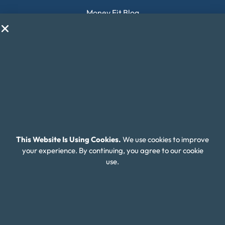
Money Fit Blog
My Life My Choices™
Financial Glossary
Budget Calculators
Scholarship Program
Financial Wellness
About Money Fit
This Website Is Using Cookies.
We use cookies to improve
About Us
your experience. By continuing, you agree to our cookie
use.
Contact Us
Client Login
Editorial Standards
FAQ