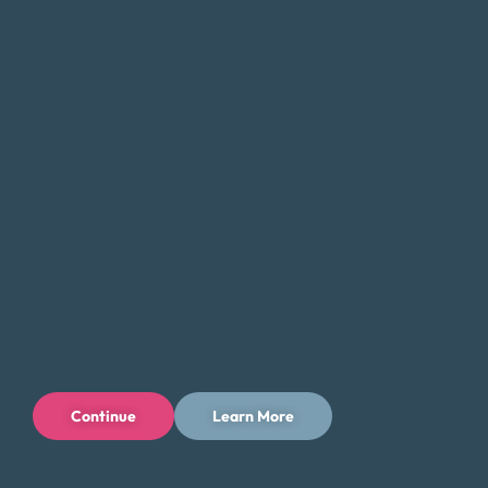
Careers
Connect With Us
Continue
Learn More