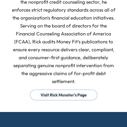
the nonprofit credit counseling sector, he
enforces strict regulatory standards across all of
the organization's financial education initiatives.
Serving on the board of directors for the
Financial Counseling Association of America
(FCAA), Rick audits Money Fit’s publications to
ensure every resource delivers clear, compliant,
and consumer-first guidance, deliberately
separating genuine nonprofit intervention from
the aggressive claims of for-profit debt
settlement.
Visit Rick Munster's Page