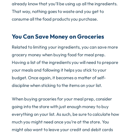
already know that you’ll be using up all the ingredients.
That way, nothing goes to waste and you get to
consume all the food products you purchase.
You Can Save Money on Groceries
Related to limiting your ingredients, you can save more
grocery money when buying food for meal prep.
Having a list of the ingredients you will need to prepare
your meals and following it helps you stick to your
budget. Once again, it becomes a matter of self-
discipline when sticking to the items on your list.
When buying groceries for your meal prep, consider
going into the store with just enough money to buy
everything on your list. As such, be sure to calculate how
much you might need once you’re at the store. You
might also want to leave your credit and debit cards