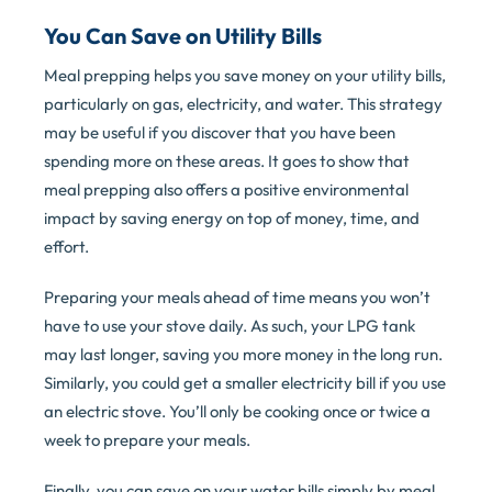
You Can Save on Utility Bills
Meal prepping helps you save money on your utility bills,
particularly on gas, electricity, and water. This strategy
may be useful if you discover that you have been
spending more on these areas. It goes to show that
meal prepping also offers a positive environmental
impact by saving energy on top of money, time, and
effort.
Preparing your meals ahead of time means you won’t
have to use your stove daily. As such, your LPG tank
may last longer, saving you more money in the long run.
Similarly, you could get a smaller electricity bill if you use
an electric stove. You’ll only be cooking once or twice a
week to prepare your meals.
Finally, you can save on your water bills simply by meal