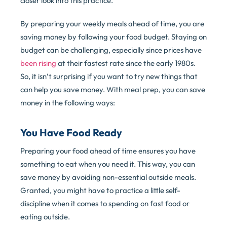
closer look into this practice.
By preparing your weekly meals ahead of time, you are
saving money by following your food budget. Staying on
budget can be challenging, especially since prices have
been rising
at their fastest rate since the early 1980s.
So, it isn’t surprising if you want to try new things that
can help you save money. With meal prep, you can save
money in the following ways:
You Have Food Ready
Preparing your food ahead of time ensures you have
something to eat when you need it. This way, you can
save money by avoiding non-essential outside meals.
Granted, you might have to practice a little self-
discipline when it comes to spending on fast food or
eating outside.