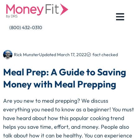
Skip
to
content
(800) 432-0310
Rick Munster
Updated
March 17, 2022
fact checked
Meal Prep: A Guide to Saving
Money with Meal Prepping
Are you new to meal prepping? We discuss
everything you need to know as a beginner! You must
have heard about how this popular cooking trend
helps you save time, effort, and money. People also
talk about how it can be healthy. You can experience