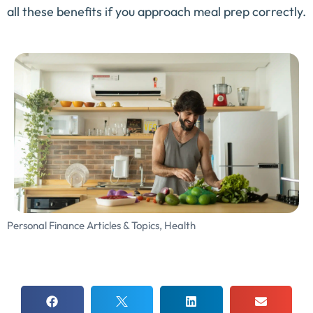
all these benefits if you approach meal prep correctly.
Personal Finance Articles & Topics
,
Health