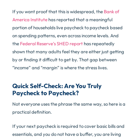
If you want proof that this is widespread, the
Bank of
America Institute
has reported that a meaningful
portion of households live paycheck to paycheck based
on spending patterns, even across income levels. And
the
Federal Reserve’s SHED report
has repeatedly
shown that many adults feel they are either just getting
by or finding it difficult to get by. That gap between
“income” and “margin” is where the stress lives.
Quick Self-Check: Are You Truly
Paycheck to Paycheck?
Not everyone uses the phrase the same way, so here is a
practical definition.
If your next paycheck is required to cover basic bills and
essentials, and you do not have a buffer, you are living