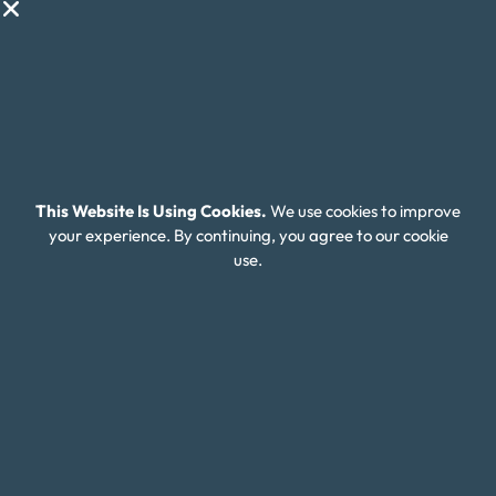
Financial Wellness
About Money Fit
About Us
Contact Us
Client Login
This Website Is Using Cookies.
We use cookies to improve
Editorial Standards
your experience. By continuing, you agree to our cookie
use.
FAQ
Careers
Connect With Us