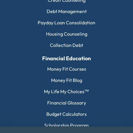
Debt Management
Payday Loan Consolidation
Housing Counseling
Collection Debt
Financial Education
Money Fit Courses
Money Fit Blog
My Life My Choices™
Financial Glossary
Budget Calculators
Scholarship Program