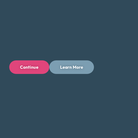
Continue
Learn More
Privacy Policy
Terms of Use
Licenses
© 1996-2026 Money Fit by DRS
6213 N. Cloverdale Rd, Suite 130, Boise, ID 83713
Money Fit is a nationwide nonprofit 501(c)(3) organization. We do
not lend money.
NMLS ID: 1006969