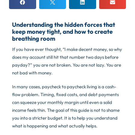
Understanding the hidden forces that
keep money tight, and how to create
breathing room
If you have ever thought, “I make decent money, so why
does my account still hit that number two days before
payday?” you are not broken. You are not lazy. You are
not bad with money.
In many cases, paycheck to paycheck living is a cash-
flow problem. Timing, fixed costs, and debt payments
can squeeze your monthly margin until even a solid
income feels thin. The goal of this guide is not to shame
you into a stricter budget. It is to help you understand
what is happening and what actually helps.