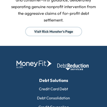
separating genuine nonprofit intervention from
the aggressive claims of for-profit debt
settlement.
Visit Rick Munster's Page
Debt Solutions
Credit Card Debt
Debt Consolidation
Credit Counseling