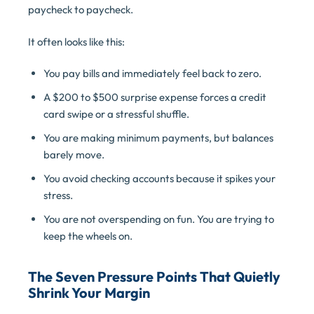
paycheck to paycheck.
It often looks like this:
You pay bills and immediately feel back to zero.
A $200 to $500 surprise expense forces a credit
card swipe or a stressful shuffle.
You are making minimum payments, but balances
barely move.
You avoid checking accounts because it spikes your
stress.
You are not overspending on fun. You are trying to
keep the wheels on.
The Seven Pressure Points That Quietly
Shrink Your Margin