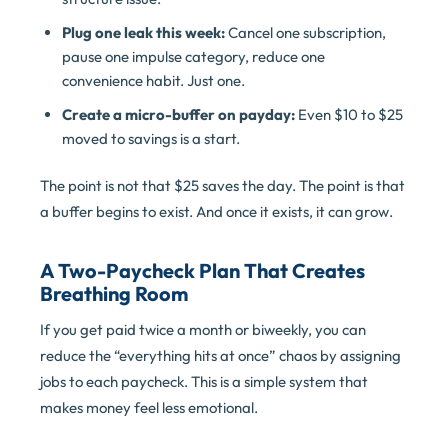
Plug one leak this week:
Cancel one subscription,
pause one impulse category, reduce one
convenience habit. Just one.
Create a micro-buffer on payday:
Even $10 to $25
moved to savings is a start.
The point is not that $25 saves the day. The point is that
a buffer begins to exist. And once it exists, it can grow.
A Two-Paycheck Plan That Creates
Breathing Room
If you get paid twice a month or biweekly, you can
reduce the “everything hits at once” chaos by assigning
jobs to each paycheck. This is a simple system that
makes money feel less emotional.