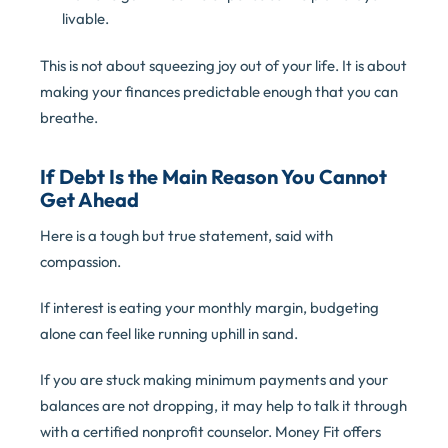
livable.
This is not about squeezing joy out of your life. It is about
making your finances predictable enough that you can
breathe.
If Debt Is the Main Reason You Cannot
Get Ahead
Here is a tough but true statement, said with
compassion.
If interest is eating your monthly margin, budgeting
alone can feel like running uphill in sand.
If you are stuck making minimum payments and your
balances are not dropping, it may help to talk it through
with a certified nonprofit counselor. Money Fit offers