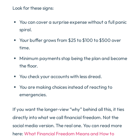
Look for these signs:
You can cover a surprise expense without a full panic
spiral.
Your buffer grows from $25 to $100 to $500 over
time.
Minimum payments stop being the plan and become
the floor.
You check your accounts with less dread.
You are making choices instead of reacting to
emergencies.
If you want the longer-view “why” behind all this, it ties
directly into what we call financial freedom. Not the
social media version. The real one. You can read more
here:
What Financial Freedom Means and How to