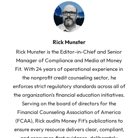
Rick Munster
Rick Munster is the Editor-in-Chief and Senior
Manager of Compliance and Media at Money
Fit. With 24 years of operational experience in
the nonprofit credit counseling sector, he
enforces strict regulatory standards across all of
the organization's financial education initiatives.
Serving on the board of directors for the
Financial Counseling Association of America
(FCAA), Rick audits Money Fit’s publications to
ensure every resource delivers clear, compliant,
and consumer-first guidance, deliberately