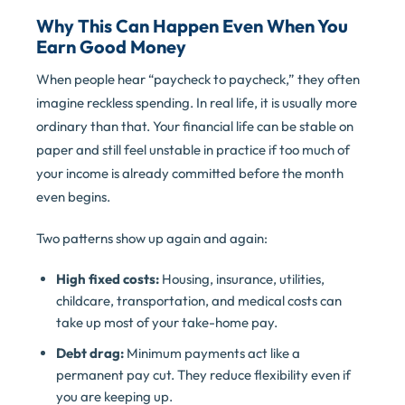
Why This Can Happen Even When You
Earn Good Money
When people hear “paycheck to paycheck,” they often
imagine reckless spending. In real life, it is usually more
ordinary than that. Your financial life can be stable on
paper and still feel unstable in practice if too much of
your income is already committed before the month
even begins.
Two patterns show up again and again:
High fixed costs:
Housing, insurance, utilities,
childcare, transportation, and medical costs can
take up most of your take-home pay.
Debt drag:
Minimum payments act like a
permanent pay cut. They reduce flexibility even if
you are keeping up.