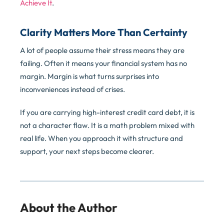
Achieve It
.
Clarity Matters More Than Certainty
A lot of people assume their stress means they are
failing. Often it means your financial system has no
margin. Margin is what turns surprises into
inconveniences instead of crises.
If you are carrying high-interest credit card debt, it is
not a character flaw. It is a math problem mixed with
real life. When you approach it with structure and
support, your next steps become clearer.
About the Author