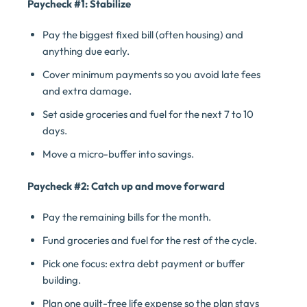
Paycheck #1: Stabilize
Pay the biggest fixed bill (often housing) and
anything due early.
Cover minimum payments so you avoid late fees
and extra damage.
Set aside groceries and fuel for the next 7 to 10
days.
Move a micro-buffer into savings.
Paycheck #2: Catch up and move forward
Pay the remaining bills for the month.
Fund groceries and fuel for the rest of the cycle.
Pick one focus: extra debt payment or buffer
building.
Plan one guilt-free life expense so the plan stays