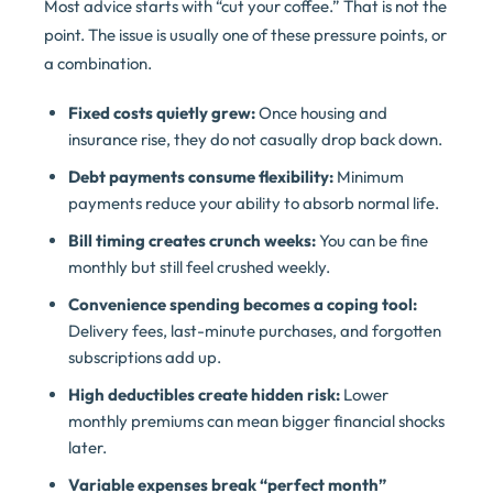
Most advice starts with “cut your coffee.” That is not the
point. The issue is usually one of these pressure points, or
a combination.
Fixed costs quietly grew:
Once housing and
insurance rise, they do not casually drop back down.
Debt payments consume flexibility:
Minimum
payments reduce your ability to absorb normal life.
Bill timing creates crunch weeks:
You can be fine
monthly but still feel crushed weekly.
Convenience spending becomes a coping tool:
Delivery fees, last-minute purchases, and forgotten
subscriptions add up.
High deductibles create hidden risk:
Lower
monthly premiums can mean bigger financial shocks
later.
Variable expenses break “perfect month”