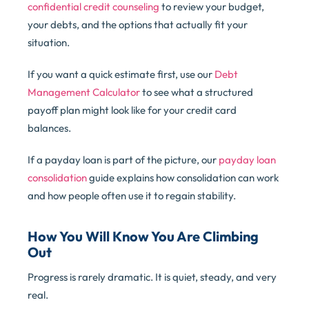
confidential credit counseling
to review your budget,
your debts, and the options that actually fit your
situation.
If you want a quick estimate first, use our
Debt
Management Calculator
to see what a structured
payoff plan might look like for your credit card
balances.
If a payday loan is part of the picture, our
payday loan
consolidation
guide explains how consolidation can work
and how people often use it to regain stability.
How You Will Know You Are Climbing
Out
Progress is rarely dramatic. It is quiet, steady, and very
real.