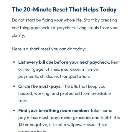
The 20-Minute Reset That Helps Today
Do not start by fixing your whole life. Start by creating
one thing paycheck-to-paycheck living steals from you:
clarity.
Here is a short reset you can do today:
List every bill due before your next paycheck:
Rent
or mortgage, utilities, insurance, minimum
payments, childcare, transportation.
Circle the must-pays:
The bills that keep you
housed, working, and protected from avoidable
fees.
Find your breathing room number:
Take-home
pay minus must-pays minus groceries and fuel. If it is
$0 or negative, it is not a willpower issue. It is a
structure issue.