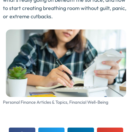
to start creating breathing room without guilt, panic,
or extreme cutbacks.
Personal Finance Articles & Topics
,
Financial Well-Being