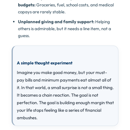
budgets:
Groceries, fuel, school costs, and medical
copays are rarely stable.
Unplanned giving and family support:
Helping
others is admirable, but it needs a line item, not a
guess.
A simple thought experiment
Imagine you make good money, but your must-
pay bills and minimum payments eat almost all of
it. In that world, a small surprise is not a small thing.
It becomes a chain reaction. The goal is not
perfection. The goal is building enough margin that
your life stops feeling like a series of financial
ambushes.