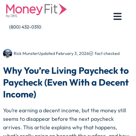
Skip
to
content
(800) 432-0310
Rick Munster
Updated
February 3, 2026
fact checked
Why You’re Living Paycheck to
Paycheck (Even With a Decent
Income)
You’re earning a decent income, but the money still
seems to disappear before the next paycheck
arrives. This article explains why that happens,
what’s really going on beneath the surface, and how