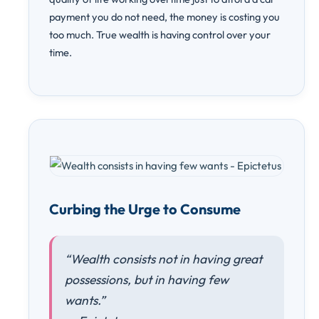
payment you do not need, the money is costing you
too much. True wealth is having control over your
time.
Curbing the Urge to Consume
“Wealth consists not in having great
possessions, but in having few
wants.”