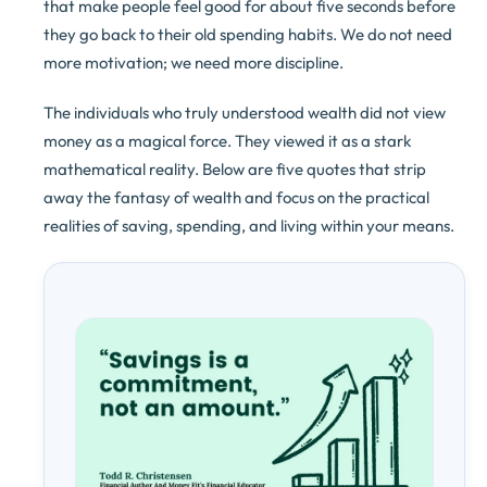
that make people feel good for about five seconds before
they go back to their old spending habits. We do not need
more motivation; we need more discipline.
The individuals who truly understood wealth did not view
money as a magical force. They viewed it as a stark
mathematical reality. Below are five quotes that strip
away the fantasy of wealth and focus on the practical
realities of saving, spending, and living within your means.