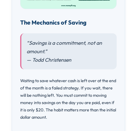
The Mechanics of Saving
“Savings is a commitment, not an
amount.”
— Todd Christensen
Waiting to save whatever cash is left over at the end
of the month is a failed strategy. If you wait, there
will be nothing left. You must commit to moving
money into savings on the day you are paid, even if
it is only $20. The habit matters more than the initial
dollar amount.