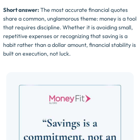
Short answer:
The most accurate financial quotes
share a common, unglamorous theme: money is a tool
that requires discipline. Whether it is avoiding small,
repetitive expenses or recognizing that saving is a
habit rather than a dollar amount, financial stability is
built on execution, not luck.