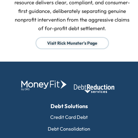
resource delivers clear, compliant, and consumer-
first guidance, deliberately separating genuine
nonprofit intervention from the aggressive claims
of for-profit debt settlement.
Visit Rick Munster's Page
Debt Solutions
Credit Card Debt
Debt Consolidation