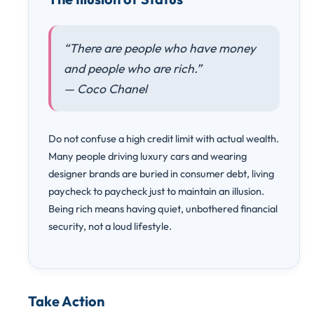
“There are people who have money
and people who are rich.”
— Coco Chanel
Do not confuse a high credit limit with actual wealth.
Many people driving luxury cars and wearing
designer brands are buried in consumer debt, living
paycheck to paycheck just to maintain an illusion.
Being rich means having quiet, unbothered financial
security, not a loud lifestyle.
Take Action