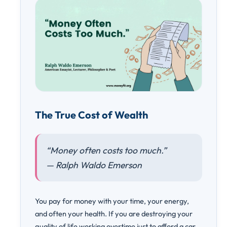
The True Cost of Wealth
“Money often costs too much.”
— Ralph Waldo Emerson
You pay for money with your time, your energy,
and often your health. If you are destroying your
quality of life working overtime just to afford a car