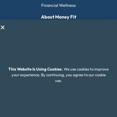
Financial Wellness
About Money Fit
About Us
Contact Us
Client Login
Editorial Standards
FAQ
This Website Is Using Cookies.
We use cookies to improve
your experience. By continuing, you agree to our cookie
Careers
use.
Connect With Us