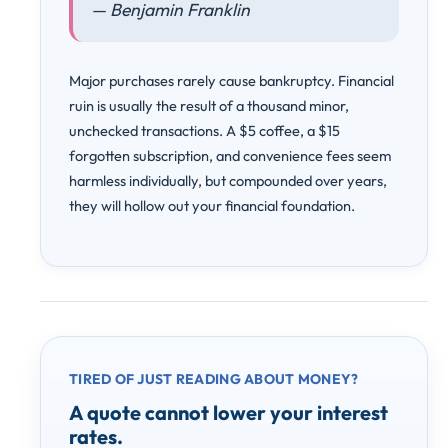
— Benjamin Franklin
Major purchases rarely cause bankruptcy. Financial
ruin is usually the result of a thousand minor,
unchecked transactions. A $5 coffee, a $15
forgotten subscription, and convenience fees seem
harmless individually, but compounded over years,
they will hollow out your financial foundation.
TIRED OF JUST READING ABOUT MONEY?
A quote cannot lower your interest
rates.