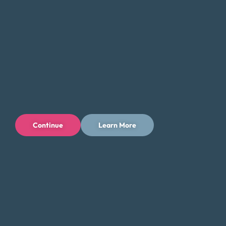
Continue
Learn More
Privacy Policy
Terms of Use
Licenses
© 1996-2026 Money Fit by DRS
6213 N. Cloverdale Rd, Suite 130, Boise, ID 83713
Money Fit is a nationwide nonprofit 501(c)(3) organization. We do
not lend money.
NMLS ID: 1006969