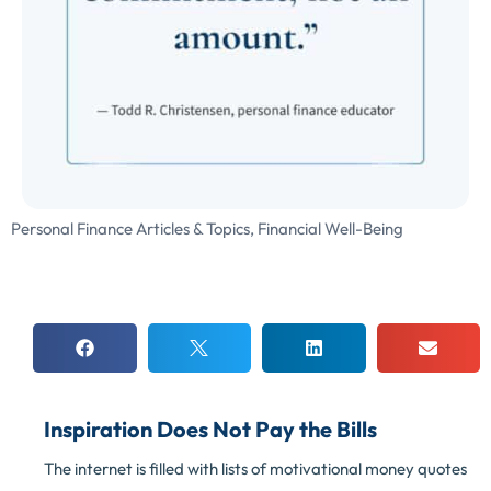
Personal Finance Articles & Topics
,
Financial Well-Being
Inspiration Does Not Pay the Bills
The internet is filled with lists of motivational money quotes