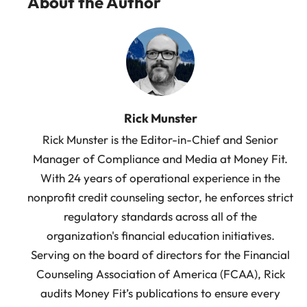
About the Author
Rick Munster
Rick Munster is the Editor-in-Chief and Senior
Manager of Compliance and Media at Money Fit.
With 24 years of operational experience in the
nonprofit credit counseling sector, he enforces strict
regulatory standards across all of the
organization's financial education initiatives.
Serving on the board of directors for the Financial
Counseling Association of America (FCAA), Rick
audits Money Fit’s publications to ensure every