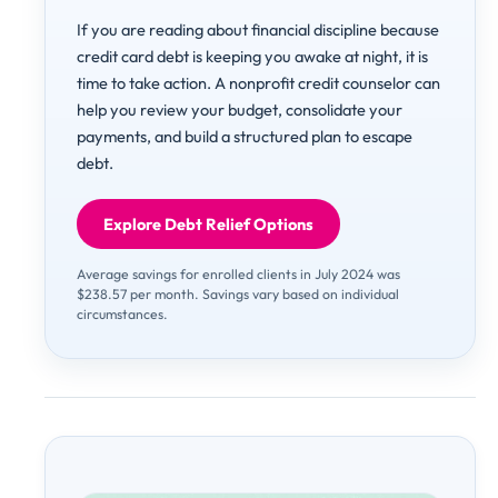
If you are reading about financial discipline because
credit card debt is keeping you awake at night, it is
time to take action. A nonprofit credit counselor can
help you review your budget, consolidate your
payments, and build a structured plan to escape
debt.
Explore Debt Relief Options
Average savings for enrolled clients in July 2024 was
$238.57 per month. Savings vary based on individual
circumstances.