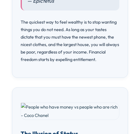
— Epictetus
The quickest way to feel wealthy is to stop wanting
things you do not need. As long as your tastes
dictate that you must have the newest phone, the
nicest clothes, and the largest house, you will always
be poor, regardless of your income. Financial
freedom starts by expelling entitlement.
The Illusion of Status