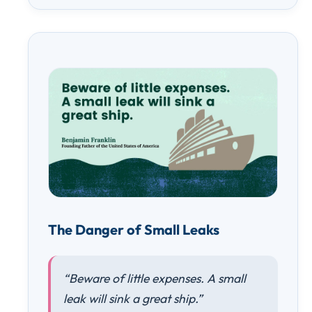
The Danger of Small Leaks
“Beware of little expenses. A small
leak will sink a great ship.”