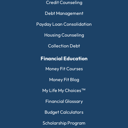
Credit Counseling
Debt Management
Payday Loan Consolidation
Housing Counseling
Collection Debt
Financial Education
Money Fit Courses
Money Fit Blog
My Life My Choices™
Financial Glossary
Budget Calculators
Scholarship Program