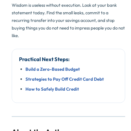
Wisdom is useless without execution. Look at your bank
statement today. Find the small leaks, commit to a
recurring transfer into your savings account, and stop
buying things you do not need to impress people you do not
like.
Practical Next Steps:
Build a Zero-Based Budget
Strategies to Pay Off Credit Card Debt
How to Safely Build Credit