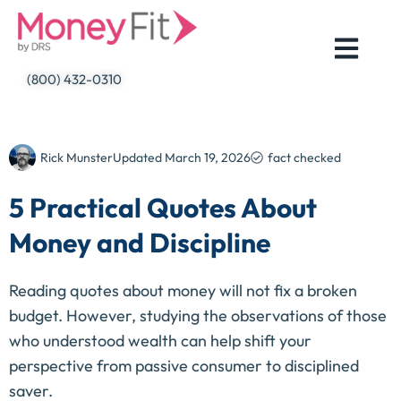
Skip
to
content
(800) 432-0310
Rick Munster
Updated
March 19, 2026
fact checked
5 Practical Quotes About
Money and Discipline
Reading quotes about money will not fix a broken
budget. However, studying the observations of those
who understood wealth can help shift your
perspective from passive consumer to disciplined
saver.