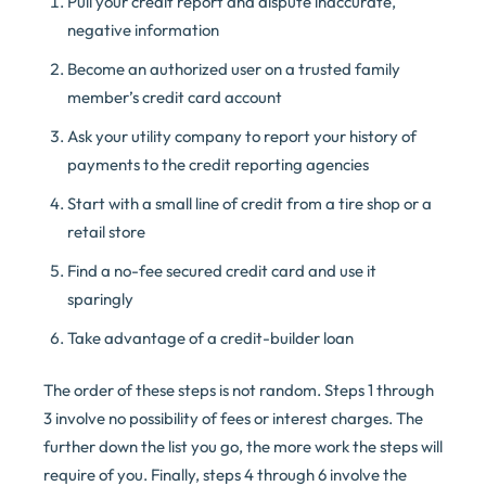
Pull your credit report and dispute inaccurate,
negative information
Become an authorized user on a trusted family
member’s credit card account
Ask your utility company to report your history of
payments to the credit reporting agencies
Start with a small line of credit from a tire shop or a
retail store
Find a no-fee secured credit card and use it
sparingly
Take advantage of a credit-builder loan
The order of these steps is not random. Steps 1 through
3 involve no possibility of fees or interest charges. The
further down the list you go, the more work the steps will
require of you. Finally, steps 4 through 6 involve the