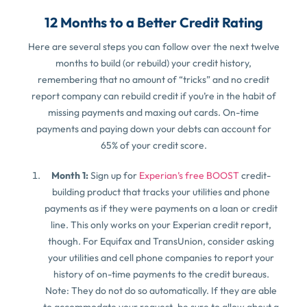
12 Months to a Better Credit Rating
Here are several steps you can follow over the next twelve
months to build (or rebuild) your credit history,
remembering that no amount of “tricks” and no credit
report company can rebuild credit if you’re in the habit of
missing payments and maxing out cards. On-time
payments and paying down your debts can account for
65% of your credit score.
Month 1:
Sign up for
Experian’s free BOOST
credit-
building product that tracks your utilities and phone
payments as if they were payments on a loan or credit
line. This only works on your Experian credit report,
though. For Equifax and TransUnion, consider asking
your utilities and cell phone companies to report your
history of on-time payments to the credit bureaus.
Note: They do not do so automatically. If they are able
to accommodate your request, be sure to allow about a