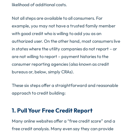
likelihood of additional costs.
Not all steps are available to all consumers. For
example, you may not have a trusted family member
with good credit who is willing to add you as an
authorized user. On the other hand, most consumers live
in states where the utility companies do not report – or
are not willing to report – payment histories to the
consumer reporting agencies (also known as credit
bureaus or, below, simply CRAs).
These six steps offer a straightforward and reasonable
approach to credit building:
1. Pull Your Free Credit Report
Many online websites offer a “free credit score” and a
free credit analysis. Many even say they can provide