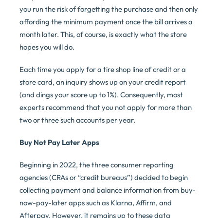
you run the risk of forgetting the purchase and then only
affording the minimum payment once the bill arrives a
month later. This, of course, is exactly what the store
hopes you will do.
Each time you apply for a tire shop line of credit or a
store card, an inquiry shows up on your credit report
(and dings your score up to 1%). Consequently, most
experts recommend that you not apply for more than
two or three such accounts per year.
Buy Not Pay Later Apps
Beginning in 2022, the three consumer reporting
agencies (CRAs or “credit bureaus”) decided to begin
collecting payment and balance information from buy-
now-pay-later apps such as Klarna, Affirm, and
Afterpay. However, it remains up to these data