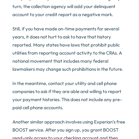
turn, the collection agency will add your delinquent
account to your credit report as a negative mark.
Still, if you have made on-time payments for several
years, it does not hurt to ask to have that history
reported. Many states have laws that prohibit public
utilities from reporting account activity to the CRAs. A
national movement that includes many federal
lawmakers may change such prohibitions in the future.
In the meantime, contact your utility and cell phone
companies to ask if they are able and willing to report
your payment histories. This does not include any pre-
paid cell phone accounts.
Another similar approach involves using Experian’s free
BOOST service. After you sign up, you grant BOOST
read-only access to your checking account and then