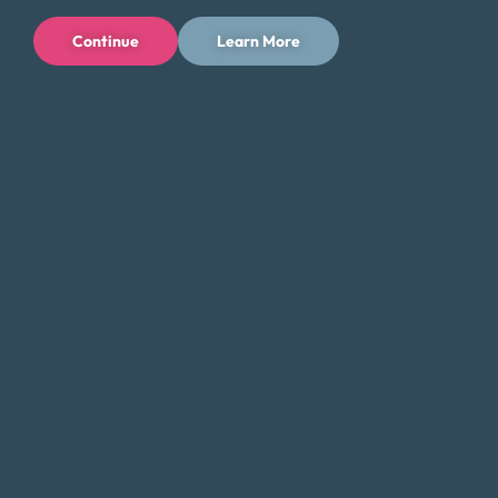
Financial Education
Continue
Learn More
Money Fit Courses
Money Fit Blog
My Life My Choices™
Financial Glossary
Budget Calculators
Scholarship Program
Financial Wellness
About Money Fit
About Us
Contact Us
Client Login