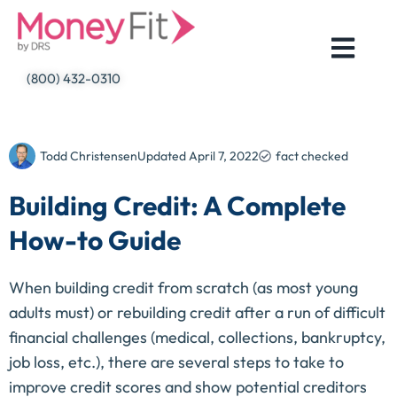
Skip
to
content
(800) 432-0310
Todd Christensen
Updated
April 7, 2022
fact checked
Building Credit: A Complete
How-to Guide
When building credit from scratch (as most young
adults must) or rebuilding credit after a run of difficult
financial challenges (medical, collections, bankruptcy,
job loss, etc.), there are several steps to take to
improve credit scores and show potential creditors