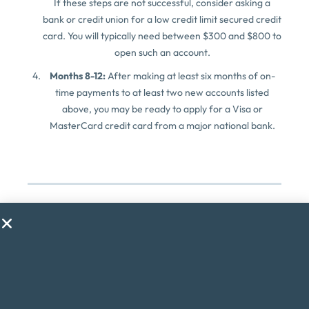
If these steps are not successful, consider asking a
bank or credit union for a low credit limit secured credit
card. You will typically need between $300 and $800 to
open such an account.
Months 8-12:
After making at least six months of on-
time payments to at least two new accounts listed
above, you may be ready to apply for a Visa or
MasterCard credit card from a major national bank.
About the Author