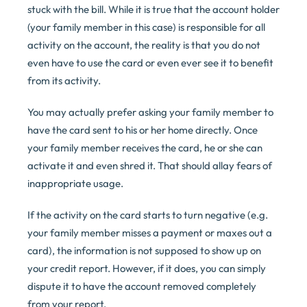
stuck with the bill. While it is true that the account holder
(your family member in this case) is responsible for all
activity on the account, the reality is that you do not
even have to use the card or even ever see it to benefit
from its activity.
You may actually prefer asking your family member to
have the card sent to his or her home directly. Once
your family member receives the card, he or she can
activate it and even shred it. That should allay fears of
inappropriate usage.
If the activity on the card starts to turn negative (e.g.
your family member misses a payment or maxes out a
card), the information is not supposed to show up on
your credit report. However, if it does, you can simply
dispute it to have the account removed completely
from your report.