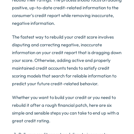
positive, up-to-date credit-related information to the
consumer’s credit report while removing inaccurate,
negative information.
The fastest way to rebuild your credit score involves
disputing and correcting negative, inaccurate
information on your credit report that is dragging down
your score. Otherwise, adding active and properly
maintained credit accounts tends to satisfy credit
scoring models that search for reliable information to
predict your future credit-related behavior.
Whether you want to build your credit or you need to
rebuild it after a rough financial patch, here are six
simple and sensible steps you can take to end up with a
great credit rating.