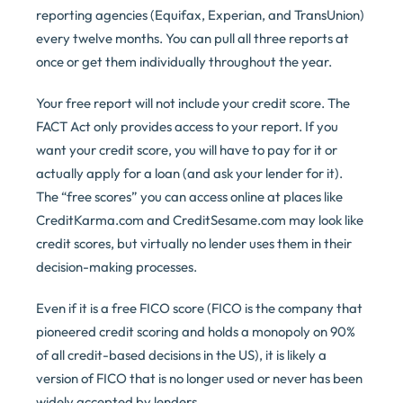
reporting agencies (Equifax, Experian, and TransUnion)
every twelve months. You can pull all three reports at
once or get them individually throughout the year.
Your free report will not include your credit score. The
FACT Act only provides access to your report. If you
want your credit score, you will have to pay for it or
actually apply for a loan (and ask your lender for it).
The “free scores” you can access online at places like
CreditKarma.com and CreditSesame.com may look like
credit scores, but virtually no lender uses them in their
decision-making processes.
Even if it is a free FICO score (FICO is the company that
pioneered credit scoring and holds a monopoly on 90%
of all credit-based decisions in the US), it is likely a
version of FICO that is no longer used or never has been
widely accepted by lenders.