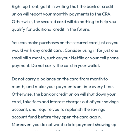
Right up front, get it in writing that the bank or credit
union will report your monthly payments to the CRA.
Otherwise, the secured card will do nothing to help you
qualify for additional credit in the future.
You can make purchases on the secured card just as you
would with any credit card. Consider using it for just one
small bill a month, such as your Netflix or your cell phone
payment. Do not carry the card in your wallet.
Do not carry a balance on the card from month to
month, and make your payments on time every time.
Otherwise, the bank or credit union will shut down your
card, take fees and interest charges out of your savings
account, and require you to replenish the savings
account fund before they open the card again.
Moreover, you do not want a late payment showing up