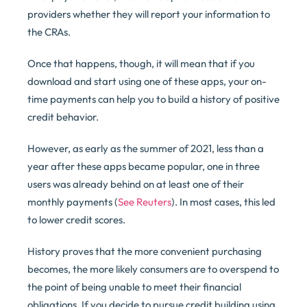
providers whether they will report your information to
the CRAs.
Once that happens, though, it will mean that if you
download and start using one of these apps, your on-
time payments can help you to build a history of positive
credit behavior.
However, as early as the summer of 2021, less than a
year after these apps became popular, one in three
users was already behind on at least one of their
monthly payments (
See Reuters
). In most cases, this led
to lower credit scores.
History proves that the more convenient purchasing
becomes, the more likely consumers are to overspend to
the point of being unable to meet their financial
obligations. If you decide to pursue credit building using