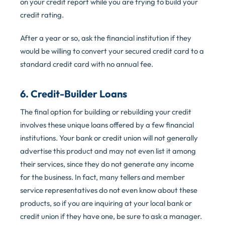
on your credit report while you are trying to build your
credit rating.
After a year or so, ask the financial institution if they
would be willing to convert your secured credit card to a
standard credit card with no annual fee.
6. Credit-Builder Loans
The final option for building or rebuilding your credit
involves these unique loans offered by a few financial
institutions. Your bank or credit union will not generally
advertise this product and may not even list it among
their services, since they do not generate any income
for the business. In fact, many tellers and member
service representatives do not even know about these
products, so if you are inquiring at your local bank or
credit union if they have one, be sure to ask a manager.