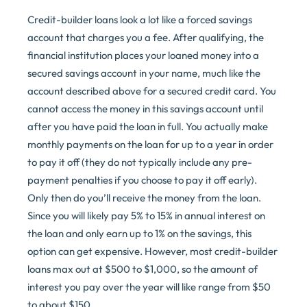
Credit-builder loans look a lot like a forced savings
account that charges you a fee. After qualifying, the
financial institution places your loaned money into a
secured savings account in your name, much like the
account described above for a secured credit card. You
cannot access the money in this savings account until
after you have paid the loan in full. You actually make
monthly payments on the loan for up to a year in order
to pay it off (they do not typically include any pre-
payment penalties if you choose to pay it off early).
Only then do you’ll receive the money from the loan.
Since you will likely pay 5% to 15% in annual interest on
the loan and only earn up to 1% on the savings, this
option can get expensive. However, most credit-builder
loans max out at $500 to $1,000, so the amount of
interest you pay over the year will like range from $50
to about $150.