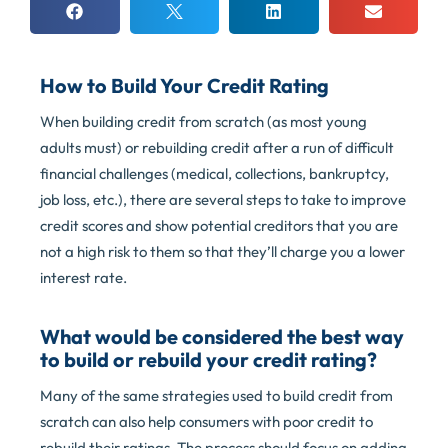
How to Build Your Credit Rating
When building credit from scratch (as most young
adults must) or rebuilding credit after a run of difficult
financial challenges (medical, collections, bankruptcy,
job loss, etc.), there are several steps to take to improve
credit scores and show potential creditors that you are
not a high risk to them so that they’ll charge you a lower
interest rate.
What would be considered the best way
to build or rebuild your credit rating?
Many of the same strategies used to build credit from
scratch can also help consumers with poor credit to
rebuild their ratings. The process should focus on adding