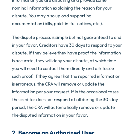
information you are disputing and provide some
nominal information explaining the reason for your
dispute. You may also upload supporting
documentation (bills, paid-in-full notices, etc.).
The dispute process is simple but not guaranteed to end
in your favor. Creditors have 30 days to respond to your
dispute. If they believe they have proof the information
is accurate, they will deny your dispute, at which time
you will need to contact them directly and ask to see
such proof. If they agree that the reported information
is erroneous, the CRA will remove or update the
information per your request. If in the occasional cases,
the creditor does not respond at all during the 30-day
period, the CRA will automatically remove or update
the disputed information in your favor.
2. Become an Authorized User