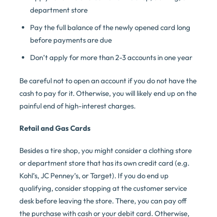
department store
Pay the full balance of the newly opened card long
before payments are due
Don’t apply for more than 2-3 accounts in one year
Be careful not to open an account if you do not have the
cash to pay for it. Otherwise, you will likely end up on the
painful end of high-interest charges.
Retail and Gas Cards
Besides a tire shop, you might consider a clothing store
or department store that has its own credit card (e.g.
Kohl’s, JC Penney’s, or Target). If you do end up
qualifying, consider stopping at the customer service
desk before leaving the store. There, you can pay off
the purchase with cash or your debit card. Otherwise,