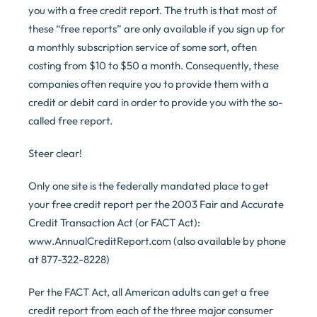
you with a free credit report. The truth is that most of
these “free reports” are only available if you sign up for
a monthly subscription service of some sort, often
costing from $10 to $50 a month. Consequently, these
companies often require you to provide them with a
credit or debit card in order to provide you with the so-
called free report.
Steer clear!
Only one site is the federally mandated place to get
your free credit report per the 2003 Fair and Accurate
Credit Transaction Act (or FACT Act):
www.AnnualCreditReport.com (also available by phone
at 877-322-8228)
Per the FACT Act, all American adults can get a free
credit report from each of the three major consumer