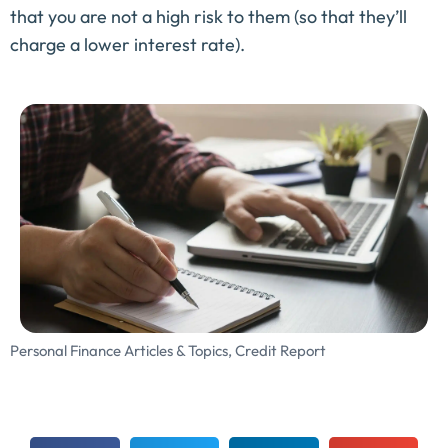
that you are not a high risk to them (so that they’ll
charge a lower interest rate).
Personal Finance Articles & Topics
,
Credit Report