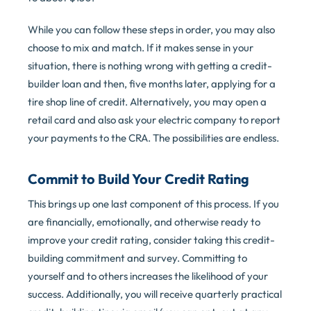
While you can follow these steps in order, you may also
choose to mix and match. If it makes sense in your
situation, there is nothing wrong with getting a credit-
builder loan and then, five months later, applying for a
tire shop line of credit. Alternatively, you may open a
retail card and also ask your electric company to report
your payments to the CRA. The possibilities are endless.
Commit to Build Your Credit Rating
This brings up one last component of this process. If you
are financially, emotionally, and otherwise ready to
improve your credit rating, consider taking this credit-
building commitment and survey. Committing to
yourself and to others increases the likelihood of your
success. Additionally, you will receive quarterly practical