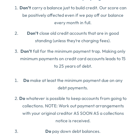
Don’t
carry a balance just to build credit. Our score can
be positively affected even if we pay off our balance
every month in full.
Don’t
close old credit accounts that are in good
standing (unless they’re charging fees).
Don’t
fall for the minimum payment trap. Making only
minimum payments on credit card accounts leads to 15
to 25 years of debt.
Do
make at least the minimum payment due on any
debt payments.
Do
whatever is possible to keep accounts from going to
collections. NOTE: Work out payment arrangements
with your original creditor AS SOON AS a collections
notice is received.
Do
pay down debt balances.