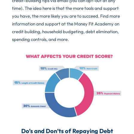
credit-building tips via email (you can opt-out at any
time). The idea here is that the more tools and support
you have, the more likely you are to succeed. Find more
information and support at the Money Fit Academy on
credit building, household budgeting, debt elimination,
spending controls, and more.
Do’s and Don’ts of Repaying Debt