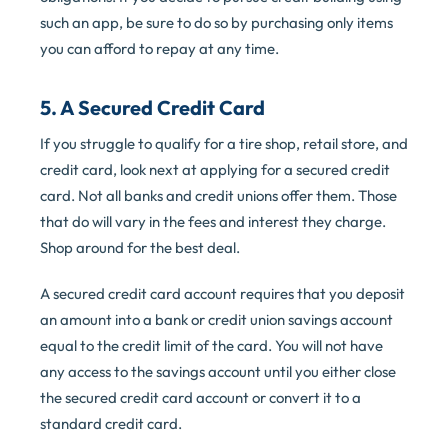
such an app, be sure to do so by purchasing only items
you can afford to repay at any time.
5. A Secured Credit Card
If you struggle to qualify for a tire shop, retail store, and
credit card, look next at applying for a secured credit
card. Not all banks and credit unions offer them. Those
that do will vary in the fees and interest they charge.
Shop around for the best deal.
A secured credit card account requires that you deposit
an amount into a bank or credit union savings account
equal to the credit limit of the card. You will not have
any access to the savings account until you either close
the secured credit card account or convert it to a
standard credit card.