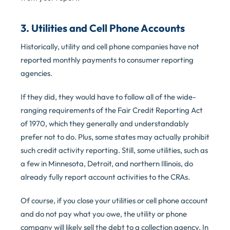
3. Utilities and Cell Phone Accounts
Historically, utility and cell phone companies have not
reported monthly payments to consumer reporting
agencies.
If they did, they would have to follow all of the wide-
ranging requirements of the Fair Credit Reporting Act
of 1970, which they generally and understandably
prefer not to do. Plus, some states may actually prohibit
such credit activity reporting. Still, some utilities, such as
a few in Minnesota, Detroit, and northern Illinois, do
already fully report account activities to the CRAs.
Of course, if you close your utilities or cell phone account
and do not pay what you owe, the utility or phone
company will likely sell the debt to a collection agency. In