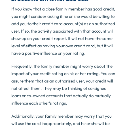
If you know that a close family member has good credit,
you might consider asking if he or she would be willing to
add you to their credit card account(s) as an authorized
user. If so, the activity associated with that account will
show up on your credit report. It will not have the same
level of effect as having your own credit card, but it will
have a positive influence on your rating.
Frequently, the family member might worry about the
impact of your credit rating on his or her rating. You can
assure them that as an authorized user, your credit will
not affect them. They may be thinking of co-signed
loans or co-owned accounts that actually do mutually
influence each other’s ratings.
Additionally, your family member may worry that you
will use the card inappropriately, and he or she will be