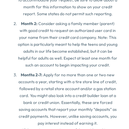
month for this information to show on your credit
report. Some states do not permit such reporting.
Month 2:
Consider asking a family member (parent)
with good credit to request an authorized user card in
your name from their credit card company. Note: This
option is particularly meant to help the teens and young
adults in our life become established, but it can be
helpful for adults as well. Expect at least one month for
such an account to begin impacting your credit.
Months 2-7:
Apply for no more than one or two new
accounts a year, starting with a tire store line of credit,
followed by a retail store account and/or a gas station
card. You might also look into a credit builder loan at a
bank or credit union. Essentially, these are forced
saving accounts that report your monthly “deposits” as
credit payments. However, unlike saving accounts, you
pay interest instead of earning it.