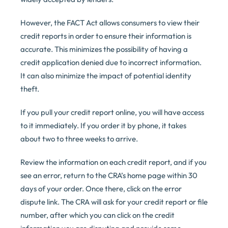
However, the FACT Act allows consumers to view their
credit reports in order to ensure their information is
accurate. This minimizes the possibility of having a
credit application denied due to incorrect information.
It can also minimize the impact of potential identity
theft.
If you pull your credit report online, you will have access
to it immediately. If you order it by phone, it takes
about two to three weeks to arrive.
Review the information on each credit report, and if you
see an error, return to the CRA’s home page within 30
days of your order. Once there, click on the error
dispute link. The CRA will ask for your credit report or file
number, after which you can click on the credit