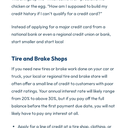
chicken or the egg. “How am I supposed to build my
credit history if I can’t qualify for a credit card?”
Instead of applying for a major credit card from a
national bank or even a regional credit union or bank,
start smaller and start local
Tire and Brake Shops
If you need new tires or brake work done on your car or
truck, your local or regional tire and brake store will
often offer a small line of credit to customers with poor
credit ratings. Your annual interest rate will likely range
from 20% to above 30%, but if you pay off the full
balance before the first payment due date, you will not
likely have to pay any interest at all.
Apply for a line of credit at a tire shop, clothing, or