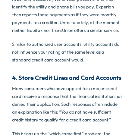
identify the utility and phone bills you pay. Experian
then reports these payments as if they were monthly
payments to a creditor. Unfortunately, at the moment,
neither Equifax nor TransUnion offers a similar service.
Similar to authorized user accounts, utility accounts do
not influence your rating at the same level as a
standard credit card account would.
4. Store Credit Lines and Card Accounts
Many consumers who have applied for a major credit
card receive a response that the financial institution has
denied their application. Such responses often include
an explanation like this: “You do not have sufficient
credit history to qualify for a credit card account.”
This brings up the “which came first” problem, the