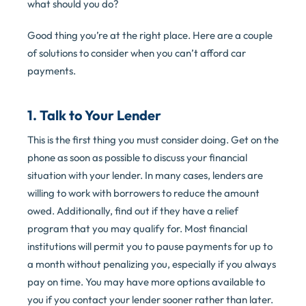
what should you do?
Good thing you’re at the right place. Here are a couple
of solutions to consider when you can’t afford car
payments.
1. Talk to Your Lender
This is the first thing you must consider doing. Get on the
phone as soon as possible to discuss your financial
situation with your lender. In many cases, lenders are
willing to work with borrowers to reduce the amount
owed. Additionally, find out if they have a relief
program that you may qualify for. Most financial
institutions will permit you to pause payments for up to
a month without penalizing you, especially if you always
pay on time. You may have more options available to
you if you contact your lender sooner rather than later.