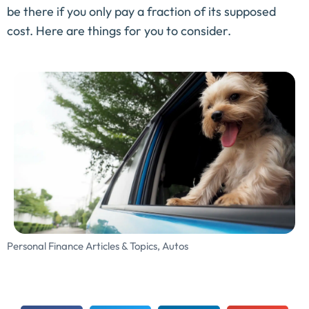
be there if you only pay a fraction of its supposed
cost. Here are things for you to consider.
Personal Finance Articles & Topics
,
Autos