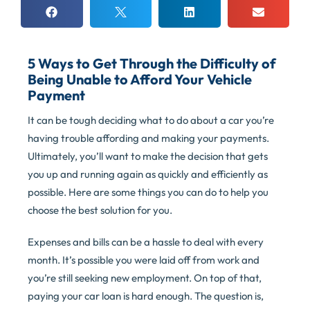
5 Ways to Get Through the Difficulty of
Being Unable to Afford Your Vehicle
Payment
It can be tough deciding what to do about a car you’re
having trouble affording and making your payments.
Ultimately, you’ll want to make the decision that gets
you up and running again as quickly and efficiently as
possible. Here are some things you can do to help you
choose the best solution for you.
Expenses and bills can be a hassle to deal with every
month. It’s possible you were laid off from work and
you’re still seeking new employment. On top of that,
paying your car loan is hard enough. The question is,