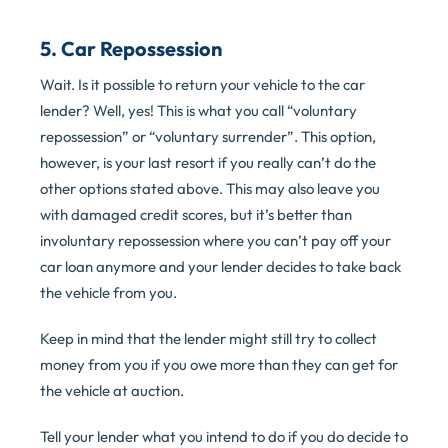
5. Car Repossession
Wait. Is it possible to return your vehicle to the car
lender? Well, yes! This is what you call “voluntary
repossession” or “voluntary surrender”. This option,
however, is your last resort if you really can’t do the
other options stated above. This may also leave you
with damaged credit scores, but it’s better than
involuntary repossession where you can’t pay off your
car loan anymore and your lender decides to take back
the vehicle from you.
Keep in mind that the lender might still try to collect
money from you if you owe more than they can get for
the vehicle at auction.
Tell your lender what you intend to do if you do decide to