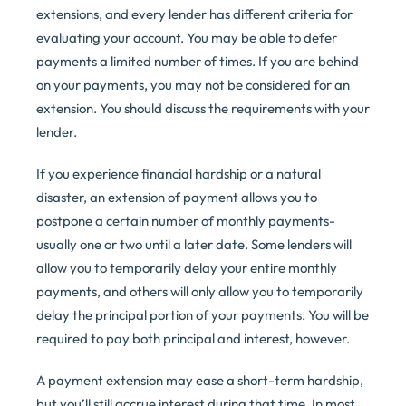
extensions, and every lender has different criteria for
evaluating your account. You may be able to defer
payments a limited number of times. If you are behind
on your payments, you may not be considered for an
extension. You should discuss the requirements with your
lender.
If you experience financial hardship or a natural
disaster, an extension of payment allows you to
postpone a certain number of monthly payments-
usually one or two until a later date. Some lenders will
allow you to temporarily delay your entire monthly
payments, and others will only allow you to temporarily
delay the principal portion of your payments. You will be
required to pay both principal and interest, however.
A payment extension may ease a short-term hardship,
but you’ll still accrue interest during that time. In most