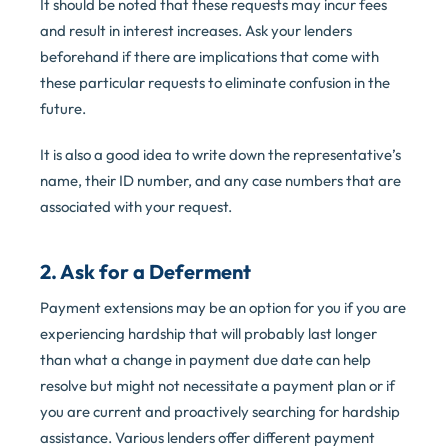
It should be noted that these requests may incur fees
and result in interest increases. Ask your lenders
beforehand if there are implications that come with
these particular requests to eliminate confusion in the
future.
It is also a good idea to write down the representative’s
name, their ID number, and any case numbers that are
associated with your request.
2. Ask for a Deferment
Payment extensions may be an option for you if you are
experiencing hardship that will probably last longer
than what a change in payment due date can help
resolve but might not necessitate a payment plan or if
you are current and proactively searching for hardship
assistance. Various lenders offer different payment