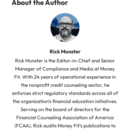
About the Author
Rick Munster
Rick Munster is the Editor-in-Chief and Senior
Manager of Compliance and Media at Money
Fit. With 24 years of operational experience in
the nonprofit credit counseling sector, he
enforces strict regulatory standards across all of
the organization's financial education initiatives.
Serving on the board of directors for the
Financial Counseling Association of America
(FCAA), Rick audits Money Fit’s publications to