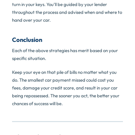
turn in your keys. You’ll be guided by your lender
throughout the process and advised when and where to
hand over your car.
Conclusion
Each of the above strategies has merit based on your
specific situation.
Keep your eye on that pile of bills no matter what you
do. The smallest car payment missed could cost you
fees, damage your credit score, and result in your car
being repossessed. The sooner you act, the better your
chances of success will be.