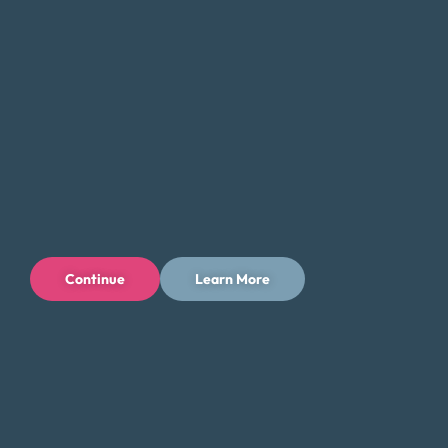
Continue
Learn More
Privacy Policy
Terms of Use
Licenses
© 1996-2026 Money Fit by DRS
6213 N. Cloverdale Rd, Suite 130, Boise, ID 83713
Money Fit is a nationwide nonprofit 501(c)(3) organization. We do
not lend money.