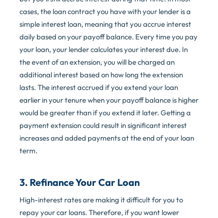
cases, the loan contract you have with your lender is a
simple interest loan, meaning that you accrue interest
daily based on your payoff balance. Every time you pay
your loan, your lender calculates your interest due. In
the event of an extension, you will be charged an
additional interest based on how long the extension
lasts. The interest accrued if you extend your loan
earlier in your tenure when your payoff balance is higher
would be greater than if you extend it later. Getting a
payment extension could result in significant interest
increases and added payments at the end of your loan
term.
3. Refinance Your Car Loan
High-interest rates are making it difficult for you to
repay your car loans. Therefore, if you want lower