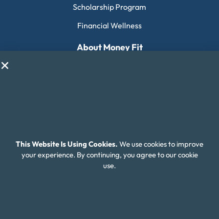
Scholarship Program
Financial Wellness
About Money Fit
About Us
Contact Us
Client Login
Editorial Standards
FAQ
This Website Is Using Cookies.
We use cookies to improve
your experience. By continuing, you agree to our cookie
Careers
use.
Connect With Us