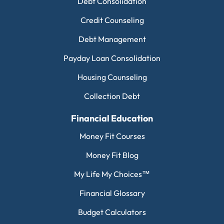
Debt Consolidation
Credit Counseling
Debt Management
Payday Loan Consolidation
Housing Counseling
Collection Debt
Financial Education
Money Fit Courses
Money Fit Blog
My Life My Choices™
Financial Glossary
Budget Calculators