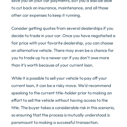
save you on your car payments, but you’d also be able
to cut back on insurance, maintenance, and all those
other car expenses to keep it running.
Consider getting quotes from several dealerships if you
decide to trade in your car. Once you have negotiated a
fair price with your favorite dealership, you can choose
an alternative vehicle. There may even be a chance for
you to trade up to a newer car if you don’t owe more
than it’s worth because of your current loan.
While it is possible to sell your vehicle to pay off your
current loan, it can be a risky move. We’d recommend
speaking to the current title-holder prior to making an
effort to sell the vehicle without having access to the
title. The buyer takes a considerable risk in this scenario,
so ensuring that the process is mutually understood is
paramount to making a successful transaction.