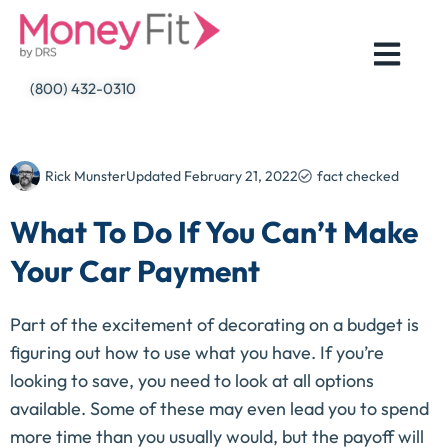
Skip
to
content
(800) 432-0310
Rick Munster
Updated
February 21, 2022
fact checked
What To Do If You Can’t Make
Your Car Payment
Part of the excitement of decorating on a budget is
figuring out how to use what you have. If you’re
looking to save, you need to look at all options
available. Some of these may even lead you to spend
more time than you usually would, but the payoff will