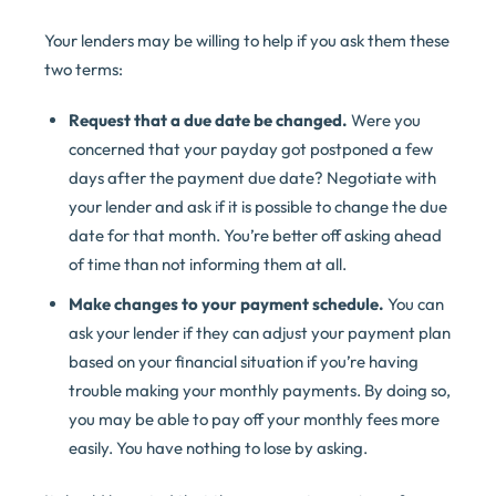
Your lenders may be willing to help if you ask them these
two terms:
Request that a due date be changed.
Were you
concerned that your payday got postponed a few
days after the payment due date? Negotiate with
your lender and ask if it is possible to change the due
date for that month. You’re better off asking ahead
of time than not informing them at all.
Make changes to your payment schedule.
You can
ask your lender if they can adjust your payment plan
based on your financial situation if you’re having
trouble making your monthly payments. By doing so,
you may be able to pay off your monthly fees more
easily. You have nothing to lose by asking.