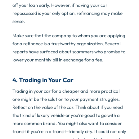
off your loan early. However, if having your car
repossessed is your only option, refinancing may make
sense.
Make sure that the company to whom you are applying
for a refinance is a trustworthy organization. Several
reports have surfaced about scammers who promise to
lower your monthly bill in exchange for a fee.
4. Trading in Your Car
Trading in your car for a cheaper and more practical
one might be the solution to your payment struggles.
Reflect on the value of the car. Think about if you need
that kind of luxury vehicle or you’re good to go with a
more common brand. You might also want to consider
transit if you’re in a transit-friendly city. It could not only