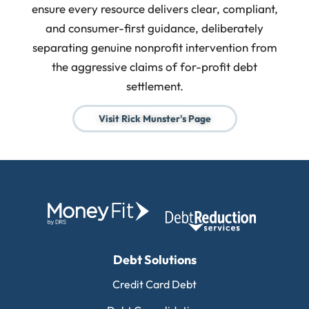
ensure every resource delivers clear, compliant,
and consumer-first guidance, deliberately
separating genuine nonprofit intervention from
the aggressive claims of for-profit debt
settlement.
Visit Rick Munster's Page
Debt Solutions
Credit Card Debt