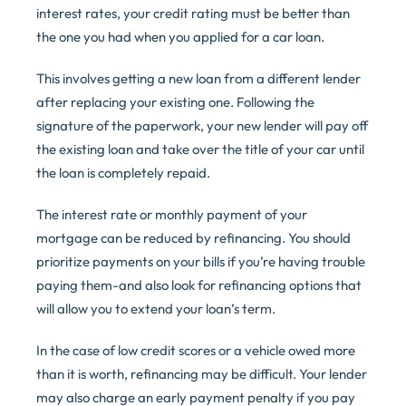
interest rates, your credit rating must be better than
the one you had when you applied for a car loan.
This involves getting a new loan from a different lender
after replacing your existing one. Following the
signature of the paperwork, your new lender will pay off
the existing loan and take over the title of your car until
the loan is completely repaid.
The interest rate or monthly payment of your
mortgage can be reduced by refinancing. You should
prioritize payments on your bills if you’re having trouble
paying them-and also look for refinancing options that
will allow you to extend your loan’s term.
In the case of low credit scores or a vehicle owed more
than it is worth, refinancing may be difficult. Your lender
may also charge an early payment penalty if you pay