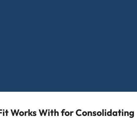
it Works With for Consolidating