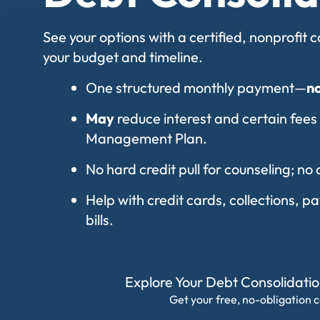
See your options with a certified, nonprofit
your budget and timeline.
One structured monthly payment—
n
May
reduce interest and certain fees
Management Plan.
No hard credit pull for counseling; no 
Help with credit cards, collections, 
bills.
Explore Your Debt Consolidati
Get your free, no-obligation c