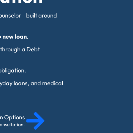
 counselor—built around
o new loan
.
 through a Debt
obligation.
payday loans, and medical
on Options
onsultation.