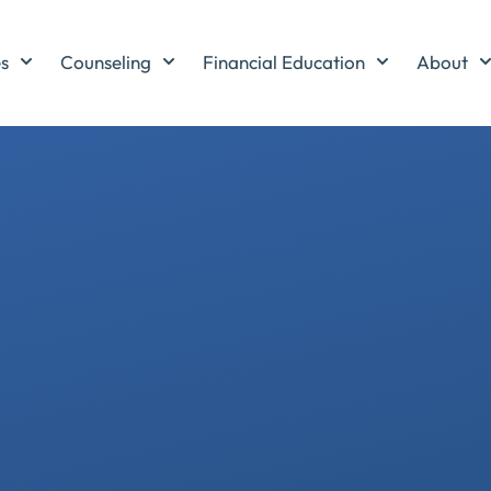
es
Counseling
Financial Education
About