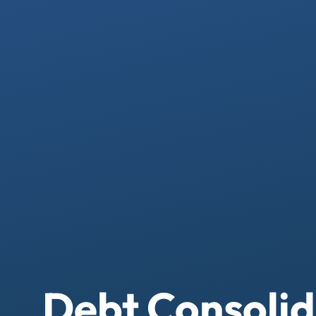
Debt Consolid