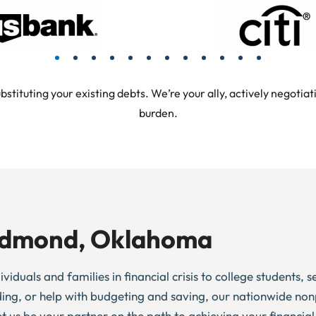
tuting your existing debts. We’re your ally, actively negotiati
burden.
 Edmond, Oklahoma
duals and families in financial crisis to college students, s
ding, or help with budgeting and saving, our nationwide non
et us be your partner on the path to achieving your financial