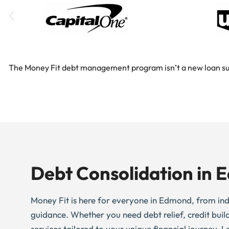
The Money Fit debt management program isn’t a new loan substi
Debt Consolidation in
Money Fit is here for everyone in Edmond, from indivi
guidance. Whether you need debt relief, credit buil
services tailored to your unique financial journey. L