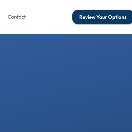
Contact
Review Your Options