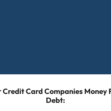
or Credit Card Companies Money F
Debt: