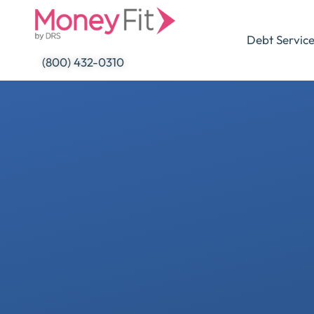
Skip
to
Debt Servic
content
(800) 432-0310