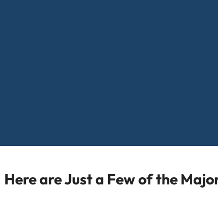
Here are Just a Few of the Maj