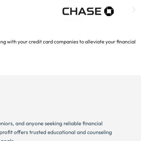
ng with your credit card companies to alleviate your financial
eniors, and anyone seeking reliable financial
profit offers trusted educational and counseling
 goals.