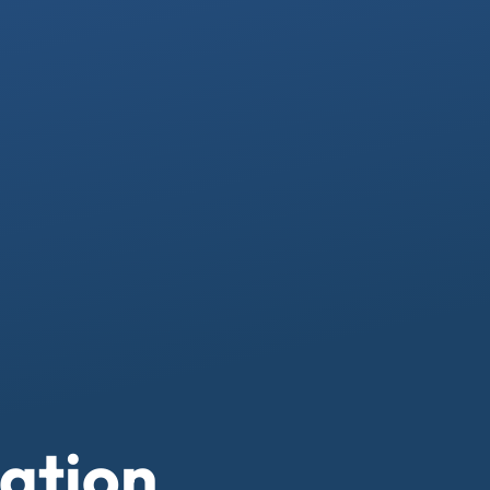
ation