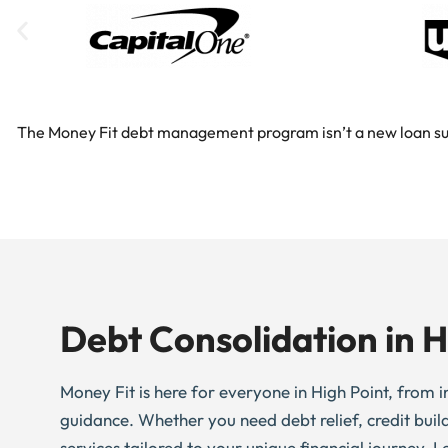
The Money Fit debt management program isn’t a new loan substi
Debt Consolidation in H
Money Fit is here for everyone in High Point, from in
guidance. Whether you need debt relief, credit buil
services tailored to your unique financial journey. L