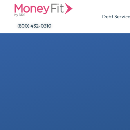
Skip
to
Debt Servic
content
(800) 432-0310