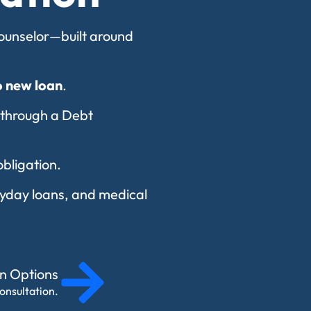
 counselor—built around
o new loan
.
 through a Debt
obligation.
payday loans, and medical
on Options
onsultation.