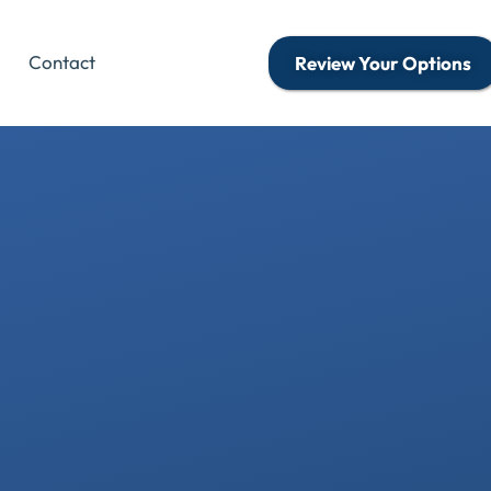
Contact
Review Your Options