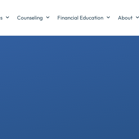
es
Counseling
Financial Education
About