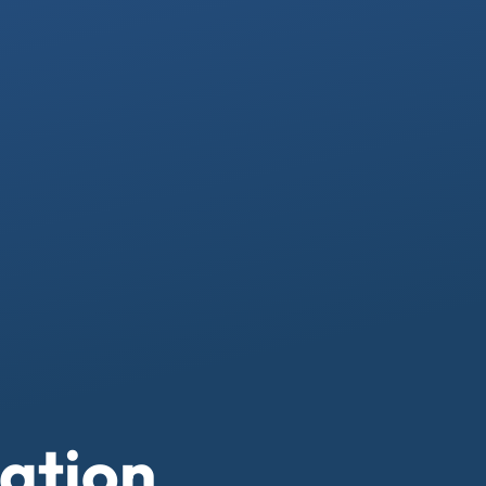
ation