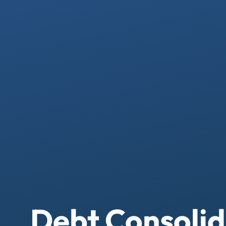
Debt Consolid