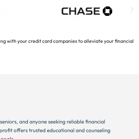
ng with your credit card companies to alleviate your financial
, seniors, and anyone seeking reliable financial
profit offers trusted educational and counseling
 goals.