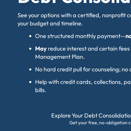
See your options with a certified, nonprofit
your budget and timeline.
One structured monthly payment—
n
May
reduce interest and certain fees
Management Plan.
No hard credit pull for counseling; no 
Help with credit cards, collections, 
bills.
Explore Your Debt Consolidati
Get your free, no-obligation c