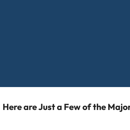
Here are Just a Few of the Maj