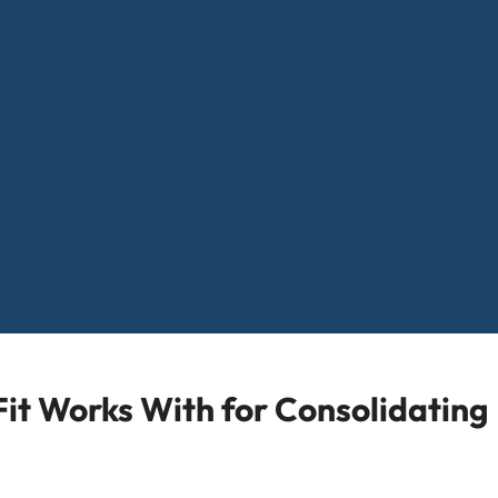
it Works With for Consolidating