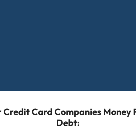
or Credit Card Companies Money F
Debt: