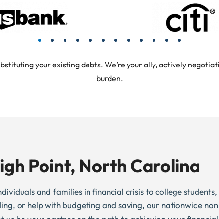
tuting your existing debts. We’re your ally, actively negotiati
burden.
igh Point, North Carolina
dividuals and families in financial crisis to college students
ding, or help with budgeting and saving, our nationwide non
et us be your partner on the path to achieving your financial