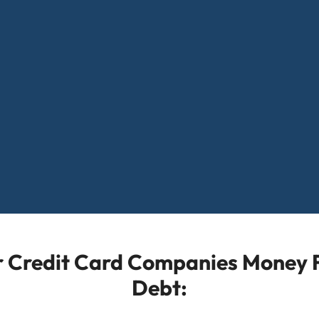
or Credit Card Companies Money F
Debt: