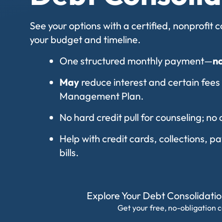
See your options with a certified, nonprofit
your budget and timeline.
One structured monthly payment—
n
May
reduce interest and certain fees
Management Plan.
No hard credit pull for counseling; no 
Help with credit cards, collections, 
bills.
Explore Your Debt Consolidati
Get your free, no-obligation c