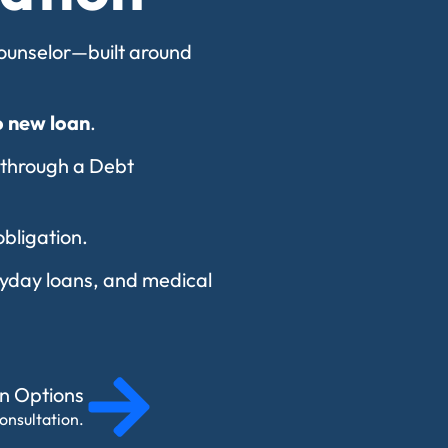
 counselor—built around
o new loan
.
 through a Debt
obligation.
payday loans, and medical
on Options
onsultation.