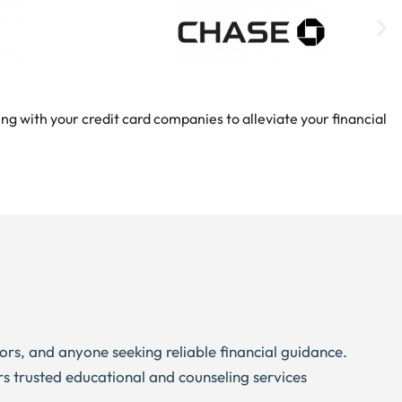
ng with your credit card companies to alleviate your financial
niors, and anyone seeking reliable financial guidance.
rs trusted educational and counseling services