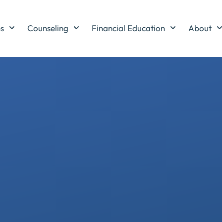
es
Counseling
Financial Education
About