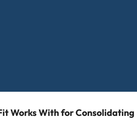
it Works With for Consolidating