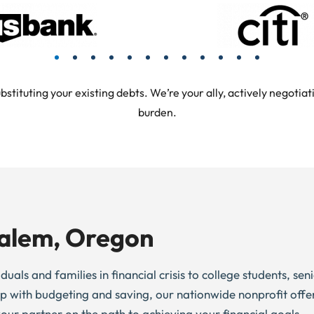
tuting your existing debts. We’re your ally, actively negotiati
burden.
Salem, Oregon
uals and families in financial crisis to college students, se
elp with budgeting and saving, our nationwide nonprofit offe
 your partner on the path to achieving your financial goals.