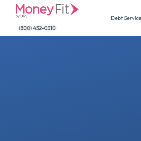
Skip
to
Debt Servic
content
(800) 432-0310