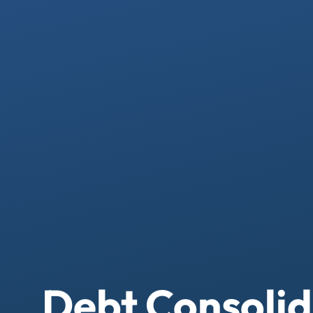
Debt Consolid