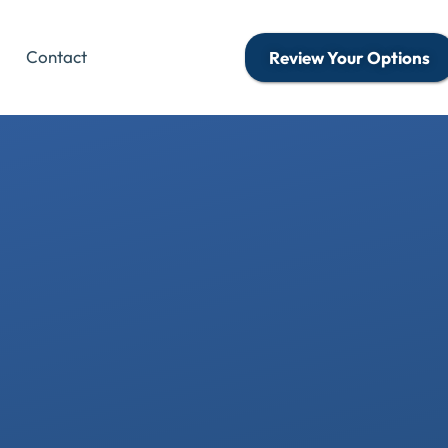
Contact
Review Your Options