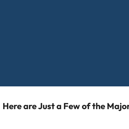
Here are Just a Few of the Maj