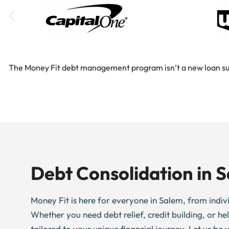
The Money Fit debt management program isn’t a new loan substi
Debt Consolidation in 
Money Fit is here for everyone in Salem, from individ
Whether you need debt relief, credit building, or h
tailored to your unique financial journey. Let us be