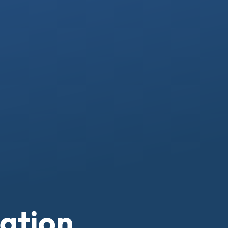
ation