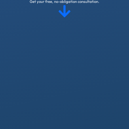
Get your free, no-obligation consultation.