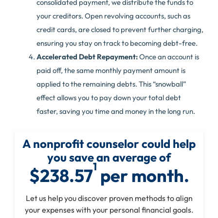
consolidated payment, we distribute the funds to
your creditors. Open revolving accounts, such as
credit cards, are closed to prevent further charging,
ensuring you stay on track to becoming debt-free.
Accelerated Debt Repayment:
Once an account is
paid off, the same monthly payment amount is
applied to the remaining debts. This “snowball”
effect allows you to pay down your total debt
faster, saving you time and money in the long run.
A nonprofit counselor could help
you save an average of
1
$238.57
per month.
Let us help you discover proven methods to align
your expenses with your personal financial goals.