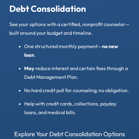
Debt Consolidation
See your options with a certified, nonprofit counselor—
built around your budget and timeline.
One structured monthly payment—
no new
loan
.
May
reduce interest and certain fees through a
Debt Management Plan.
No hard credit pull for counseling; no obligation.
Help with credit cards, collections, payday
loans, and medical bills.
Explore Your Debt Consolidation Options