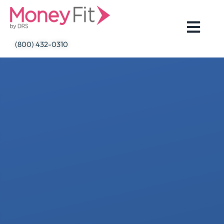
Skip
to
content
(800) 432-0310