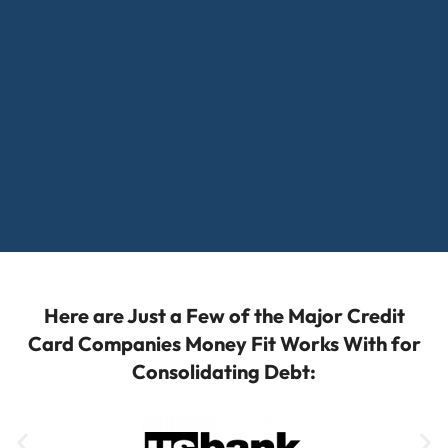
Here are Just a Few of the Major Credit
Card Companies Money Fit Works With for
Consolidating Debt: