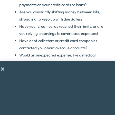
payments on your credit cards or loans?
Are you constantly shifting money between bills,
struggling to keep up with due dates?
Have your credit cards reached their limits, or are
you relying on savings to cover basic expenses?
Have debt collectors or credit card companies
contacted you about overdue accounts?
Would an unexpected expense, like a medical
emergency, throw your finances into chaos?
Are you considering taking on a second job just to
make ends meet?
Do financial worries cause you stress or anxiety?
If you answered yes to any of these questions, debt
consolidation might be the solution to help you regain
control of your finances.