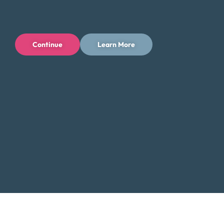
Contact Us:
Toll-Free: (800) 432-0310
Continue
Learn More
Business Hours:
Mon – Fri: 6 AM – 4 PM PT
Additional Resources for Seattle
Residents
Low-Income Assistance in Washington
Did You Know?
Seattle, a major tech hub known for its iconic
Space Needle and vibrant culture, also faces
challenges with rising living costs. Debt
consolidation can help you manage these
expenses by lowering your monthly payments