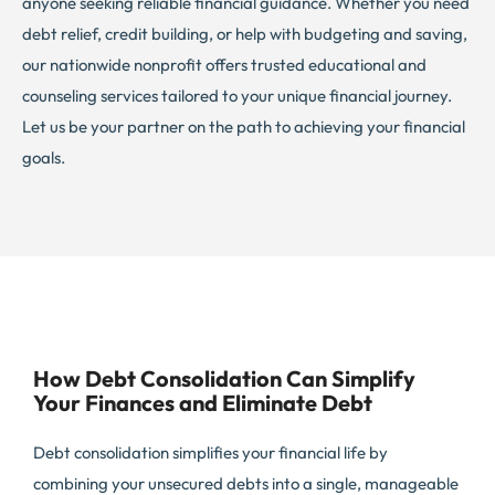
anyone seeking reliable financial guidance. Whether you need
debt relief, credit building, or help with budgeting and saving,
our nationwide nonprofit offers trusted educational and
counseling services tailored to your unique financial journey.
Let us be your partner on the path to achieving your financial
goals.
How Debt Consolidation Can Simplify
Your Finances and Eliminate Debt
Debt consolidation simplifies your financial life by
combining your unsecured debts into a single, manageable