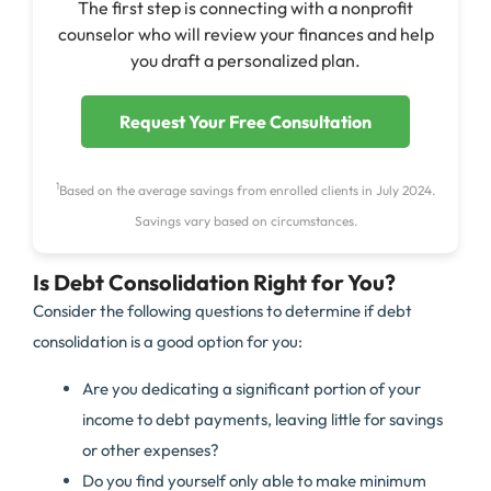
The first step is connecting with a nonprofit
counselor who will review your finances and help
you draft a personalized plan.
Request Your Free Consultation
1
Based on the average savings from enrolled clients in July 2024.
Savings vary based on circumstances.
Is Debt Consolidation Right for You?
Consider the following questions to determine if debt
consolidation is a good option for you:
Are you dedicating a significant portion of your
income to debt payments, leaving little for savings
or other expenses?
Do you find yourself only able to make minimum