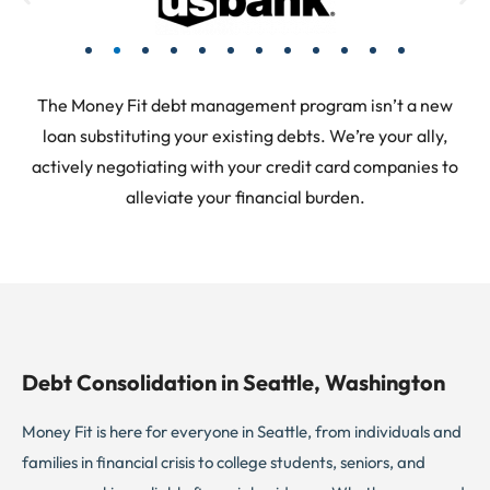
The Money Fit debt management program isn’t a new
loan substituting your existing debts. We’re your ally,
actively negotiating with your credit card companies to
alleviate your financial burden.
Debt Consolidation in Seattle, Washington
Money Fit is here for everyone in Seattle, from individuals and
families in financial crisis to college students, seniors, and