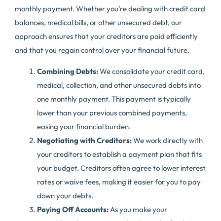
monthly payment. Whether you’re dealing with credit card
balances, medical bills, or other unsecured debt, our
approach ensures that your creditors are paid efficiently
and that you regain control over your financial future.
Combining Debts:
We consolidate your credit card,
medical, collection, and other unsecured debts into
one monthly payment. This payment is typically
lower than your previous combined payments,
easing your financial burden.
Negotiating with Creditors:
We work directly with
your creditors to establish a payment plan that fits
your budget. Creditors often agree to lower interest
rates or waive fees, making it easier for you to pay
down your debts.
Paying Off Accounts:
As you make your