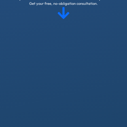
Get your free, no-obligation consultation.