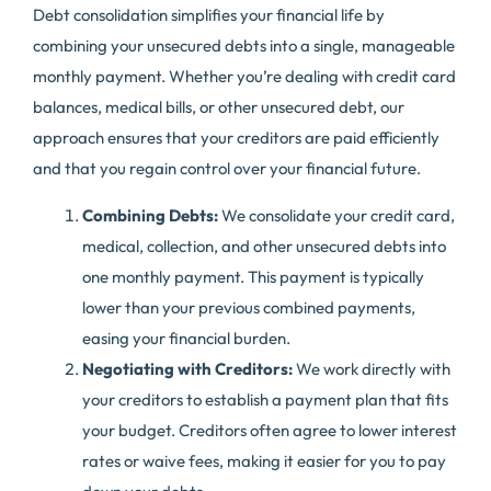
Debt consolidation simplifies your financial life by
combining your unsecured debts into a single, manageable
monthly payment. Whether you’re dealing with credit card
balances, medical bills, or other unsecured debt, our
approach ensures that your creditors are paid efficiently
and that you regain control over your financial future.
Combining Debts:
We consolidate your credit card,
medical, collection, and other unsecured debts into
one monthly payment. This payment is typically
lower than your previous combined payments,
easing your financial burden.
Negotiating with Creditors:
We work directly with
your creditors to establish a payment plan that fits
your budget. Creditors often agree to lower interest
rates or waive fees, making it easier for you to pay