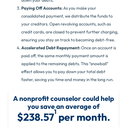
down your debts.
Paying Off Accounts:
As you make your
consolidated payment, we distribute the funds to
your creditors. Open revolving accounts, such as
credit cards, are closed to prevent further charging,
ensuring you stay on track to becoming debt-free.
Accelerated Debt Repayment:
Once an account is
paid off, the same monthly payment amount is
applied to the remaining debts. This “snowball”
effect allows you to pay down your total debt
faster, saving you time and money in the long run.
A nonprofit counselor could help
you save an average of
1
$238.57
per month.