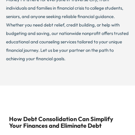
individuals and families in financial crisis to college students,
seniors, and anyone seeking reliable financial guidance.
Whether you need debt relief, credit building, or help with
budgeting and saving, our nationwide nonprofit offers trusted
educational and counseling services tailored to your unique
financial journey. Let us be your partner on the path to
achieving your financial goals.
How Debt Consolidation Can Simplify
Your Finances and Eliminate Debt