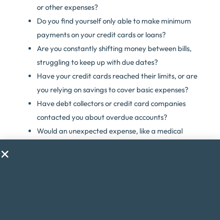
or other expenses?
Do you find yourself only able to make minimum
payments on your credit cards or loans?
Are you constantly shifting money between bills,
struggling to keep up with due dates?
Have your credit cards reached their limits, or are
you relying on savings to cover basic expenses?
Have debt collectors or credit card companies
contacted you about overdue accounts?
Would an unexpected expense, like a medical
emergency, throw your finances into chaos?
Are you considering taking on a second job just to
make ends meet?
Do financial worries cause you stress or anxiety?
If you answered yes to any of these questions, debt