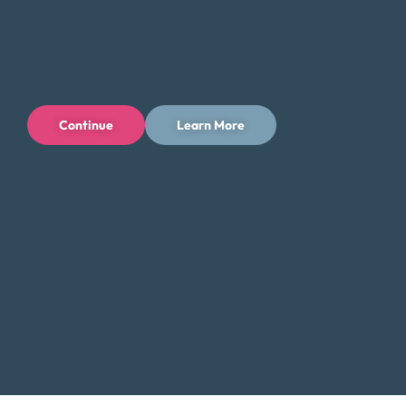
directly with a Certified Credit Counselor. Our counselors
will guide you through the process and help you find the
best solution for your financial situation.
Contact Us:
Continue
Learn More
Toll-Free: (800) 432-0310
Business Hours:
Mon – Fri: 9 AM – 7 PM ET
Additional Resources for Traverse City
Residents
Low-Income Assistance in Michigan
Did You Know?
Traverse City, famous for its cherry orchards and
beautiful lakeshore, also faces challenges with