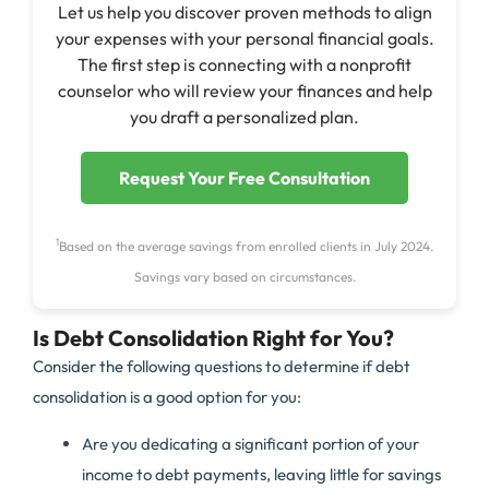
Let us help you discover proven methods to align
your expenses with your personal financial goals.
The first step is connecting with a nonprofit
counselor who will review your finances and help
you draft a personalized plan.
Request Your Free Consultation
1
Based on the average savings from enrolled clients in July 2024.
Savings vary based on circumstances.
Is Debt Consolidation Right for You?
Consider the following questions to determine if debt
consolidation is a good option for you:
Are you dedicating a significant portion of your
income to debt payments, leaving little for savings