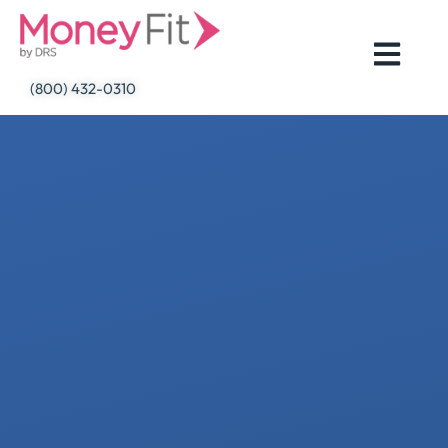
Skip
to
content
(800) 432-0310