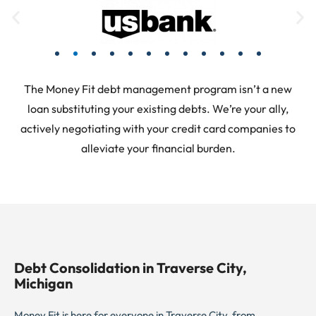
The Money Fit debt management program isn’t a new
loan substituting your existing debts. We’re your ally,
actively negotiating with your credit card companies to
alleviate your financial burden.
Debt Consolidation in Traverse City,
Michigan
Money Fit is here for everyone in Traverse City, from