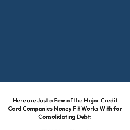
Here are Just a Few of the Major Credit
Card Companies Money Fit Works With for
Consolidating Debt: