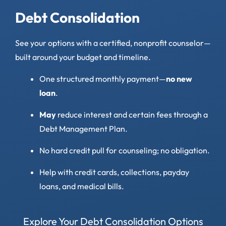
Debt Consolidation
See your options with a certified, nonprofit counselor—
built around your budget and timeline.
One structured monthly payment—
no new
loan
.
May
reduce interest and certain fees through a
Debt Management Plan.
No hard credit pull for counseling; no obligation.
Help with credit cards, collections, payday
loans, and medical bills.
Explore Your Debt Consolidation Options