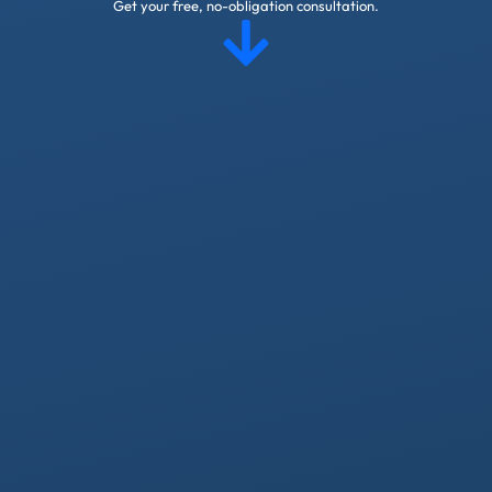
Get your free, no-obligation consultation.