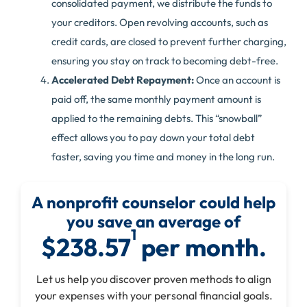
consolidated payment, we distribute the funds to
your creditors. Open revolving accounts, such as
credit cards, are closed to prevent further charging,
ensuring you stay on track to becoming debt-free.
Accelerated Debt Repayment:
Once an account is
paid off, the same monthly payment amount is
applied to the remaining debts. This “snowball”
effect allows you to pay down your total debt
faster, saving you time and money in the long run.
A nonprofit counselor could help
you save an average of
1
$238.57
per month.
Let us help you discover proven methods to align
your expenses with your personal financial goals.