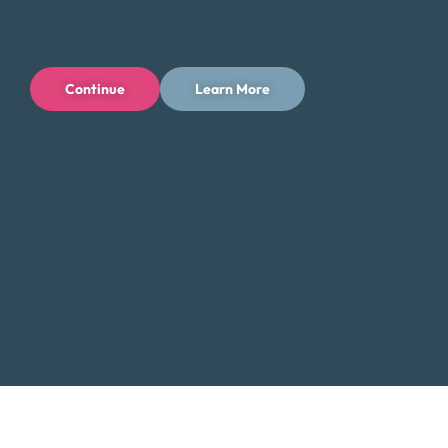
Contact Us:
Toll-Free: (800) 432-0310
Continue
Learn More
Business Hours:
Mon – Fri: 6 AM – 4 PM PT
Additional Resources for Yakima
Residents
Low-Income Assistance in Washington
Did You Know?
Yakima, renowned for its agriculture and vibrant
wine industry, also faces challenges with rising
living costs. Debt consolidation can help you
manage these expenses by lowering your
monthly payments and providing more financial