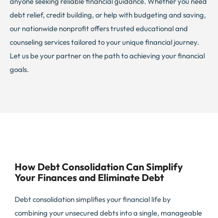
anyone seeking reliable financial guidance. Whether you need
debt relief, credit building, or help with budgeting and saving,
our nationwide nonprofit offers trusted educational and
counseling services tailored to your unique financial journey.
Let us be your partner on the path to achieving your financial
goals.
How Debt Consolidation Can Simplify
Your Finances and Eliminate Debt
Debt consolidation simplifies your financial life by
combining your unsecured debts into a single, manageable