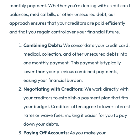
monthly payment. Whether you’re dealing with credit card
balances, medical bills, or other unsecured debt, our
approach ensures that your creditors are paid efficiently
and that you regain control over your financial future.
Combining Debts:
We consolidate your credit card,
medical, collection, and other unsecured debts into
one monthly payment. This payment is typically
lower than your previous combined payments,
easing your financial burden.
Negotiating with Creditors:
We work directly with
your creditors to establish a payment plan that fits
your budget. Creditors often agree to lower interest
rates or waive fees, making it easier for you to pay
down your debts.
Paying Off Accounts:
As you make your