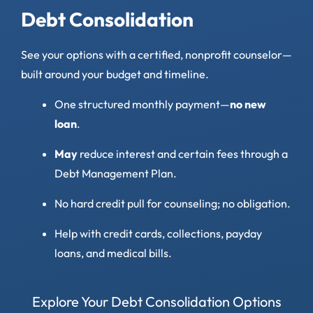
Debt Consolidation
See your options with a certified, nonprofit counselor—
built around your budget and timeline.
One structured monthly payment—
no new
loan
.
May
reduce interest and certain fees through a
Debt Management Plan.
No hard credit pull for counseling; no obligation.
Help with credit cards, collections, payday
loans, and medical bills.
Explore Your Debt Consolidation Options