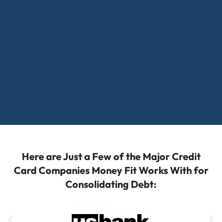
Here are Just a Few of the Major Credit
Card Companies Money Fit Works With for
Consolidating Debt: