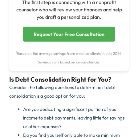
The first step is connecting with a nonprofit
counselor who will review your finances and help
you draft a personalized plan.
Request Your Free Consultation
1
Based on the average savings from enrolled clients in July 2024.
Savings vary based on circumstances.
Is Debt Consolidation Right for You?
Consider the following questions to determine if debt
consolidation is a good option for you:
Are you dedicating a significant portion of your
income to debt payments, leaving little for savings
or other expenses?
Do you find yourself only able to make minimum