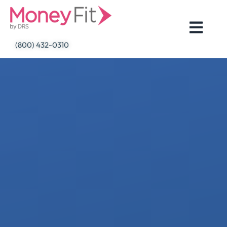
Skip
to
content
(800) 432-0310