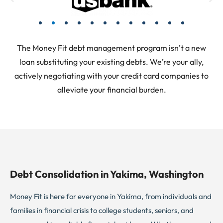
The Money Fit debt management program isn’t a new
loan substituting your existing debts. We’re your ally,
actively negotiating with your credit card companies to
alleviate your financial burden.
Debt Consolidation in Yakima, Washington
Money Fit is here for everyone in Yakima, from individuals and
families in financial crisis to college students, seniors, and