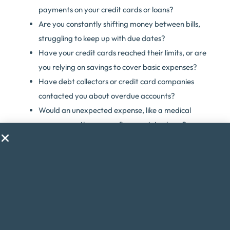
payments on your credit cards or loans?
Are you constantly shifting money between bills,
struggling to keep up with due dates?
Have your credit cards reached their limits, or are
you relying on savings to cover basic expenses?
Have debt collectors or credit card companies
contacted you about overdue accounts?
Would an unexpected expense, like a medical
emergency, throw your finances into chaos?
Are you considering taking on a second job just to
make ends meet?
Do financial worries cause you stress or anxiety?
If you answered yes to any of these questions, debt
consolidation might be the solution to help you regain
control of your finances.