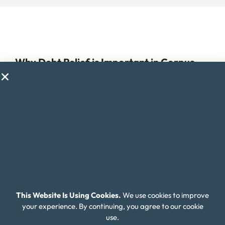
Why Debt Relief is Important in Corpus
Christi
Managing debt can be a challenge for anyone, but for
residents of Corpus Christi, Texas, it can be especially
difficult due to the high cost of living in the city. Corpus
Christi offers a unique mix of coastal and urban living, but
with the cost of housing, healthcare, and other expenses
higher than the national average, it can be hard to stay on
top of expenses and manage debt.
This Website Is Using Cookies.
We use cookies to improve
Additionally, the job market in Corpus Christi can be
your experience. By continuing, you agree to our cookie
competitive and unpredictable, with many industries
use.