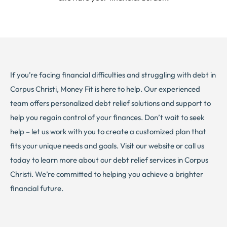
If you’re facing financial difficulties and struggling with debt in
Corpus Christi, Money Fit is here to help. Our experienced
team offers personalized debt relief solutions and support to
help you regain control of your finances. Don’t wait to seek
help – let us work with you to create a customized plan that
fits your unique needs and goals. Visit our website or call us
today to learn more about our debt relief services in Corpus
Christi. We’re committed to helping you achieve a brighter
financial future.