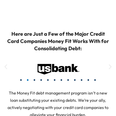
Here are Just a Few of the Major Credit
Card Companies Money Fit Works With for
Consolidating Debt:
The Money Fit debt management program isn’t a new
loan substituting your existing debts. We’re your ally,
actively negotiating with your credit card companies to
alleviate your financial burden.