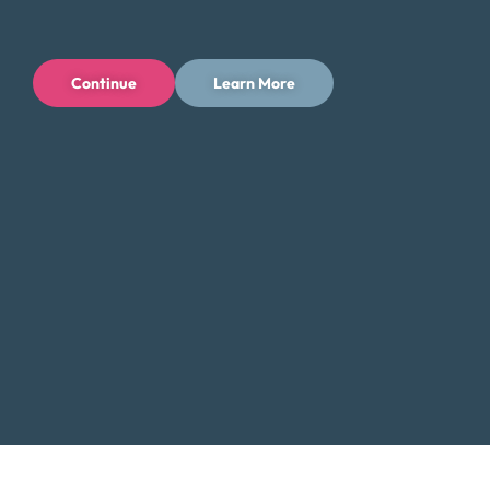
Tips for Saving Money in Corpus Christi
Managing your finances in Corpus Christi, Texas can be
Continue
Learn More
challenging, but there are steps you can take to save
money and reduce your expenses while enjoying all that
the city has to offer. Here are some tips to help you save
money in Corpus Christi:
Take advantage of the city’s cultural offerings and
explore free or low-cost activities such as visiting
museums, parks, and historical sites. Corpus Christi
has a rich cultural scene, and many attractions offer
free admission on certain days of the week or
month.
Shop at local farmers’ markets such as the Corpus
Christi Downtown Farmers’ Market or the GROW
Local South Texas Farmers’ Market to support local