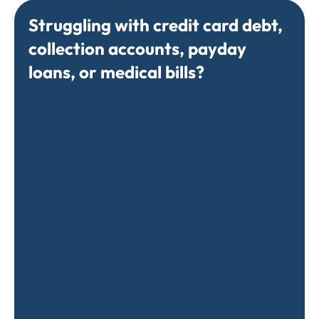
Struggling with credit card debt,
collection accounts, payday
loans, or medical bills?