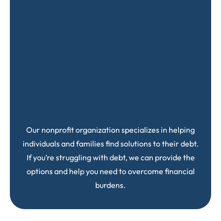
Our nonprofit organization specializes in helping
individuals and families find solutions to their debt.
If you’re struggling with debt, we can provide the
options and help you need to overcome financial
burdens.