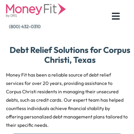
Skip
to
content
(800) 432-0310
Debt Relief Solutions for Corpus
Christi, Texas
Money Fit has been a reliable source of debt relief
services for over 20 years, providing assistance to
Corpus Christi residents in managing their unsecured
debts, such as credit cards. Our expert team has helped
countless individuals achieve financial stability by
offering personalized debt management plans tailored to
their specific needs.