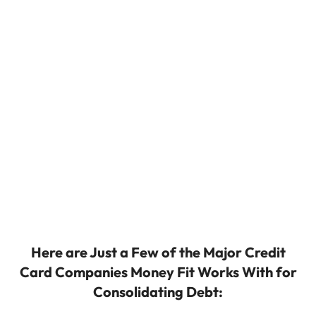
Here are Just a Few of the Major Credit
Card Companies Money Fit Works With for
Consolidating Debt: