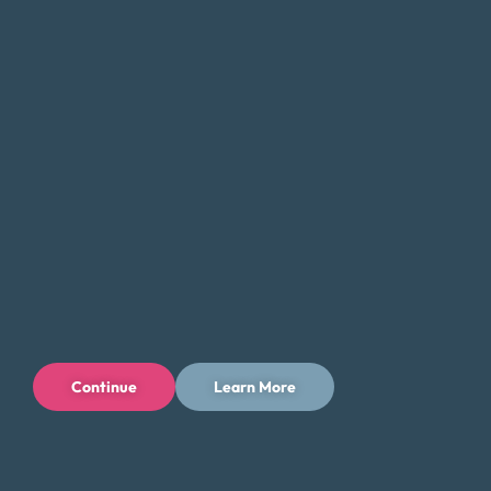
we can help you find a solution that fits your unique needs
and goals.
If you’re feeling overwhelmed by debt, don’t hesitate to
contact Money Fit today. Our experienced team can
provide the guidance and support you need to take the
first step toward a brighter financial future in Farmington,
New Mexico.
Tips for Saving Money in Farmington
Managing your finances in Farmington, New Mexico, can
be challenging, but there are steps you can take to save
money and reduce your expenses while enjoying all that
Continue
Learn More
the area has to offer. Here are some tips to help you save
money in Farmington:
Take advantage of the area’s outdoor offerings and