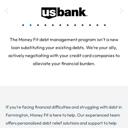
The Money Fit debt management program isn’t a new
loan substituting your existing debts. We’re your ally,
actively negotiating with your credit card companies to
alleviate your financial burden.
If you’re facing financial difficulties and struggling with debt in
Farmington, Money Fit is here to help. Our experienced team
offers personalized debt relief solutions and support to help