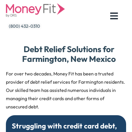
Skip
to
content
(800) 432-0310
Debt Relief Solutions for
Farmington, New Mexico
For over two decades, Money Fit has been a trusted
provider of debt relief services for Farmington residents.
Our skilled team has assisted numerous individuals in
managing their credit cards and other forms of
unsecured debt.
Struggling with credit card debt,