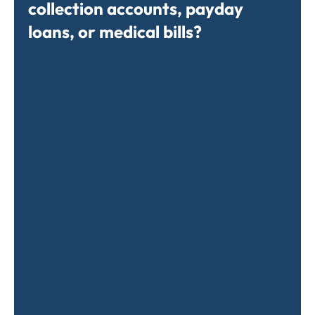
collection accounts, payday
loans, or medical bills?