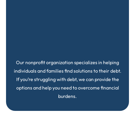
Our nonprofit organization specializes in helping
individuals and families find solutions to their debt.
If you’re struggling with debt, we can provide the
options and help you need to overcome financial
burdens.