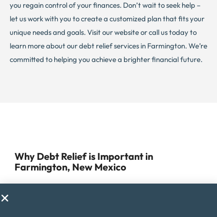
you regain control of your finances. Don’t wait to seek help –
let us work with you to create a customized plan that fits your
unique needs and goals. Visit our website or call us today to
learn more about our debt relief services in Farmington. We’re
committed to helping you achieve a brighter financial future.
Why Debt Relief is Important in
Farmington, New Mexico
Managing debt can be a challenge for anyone, but for
residents of Farmington, it can be especially difficult due to
the rising cost of living in the area. Farmington offers a